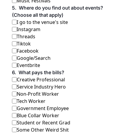
Music Festivals
5
.
Where do you find out about events? 
(Choose all that apply)
I go to the venue's site
Instagram
Threads
Tiktok
Facebook
Google/Search
Eventbrite
6
.
What pays the bills?
Creative Professional
Service Industry Hero
Non-Profit Worker
Tech Worker 
Government Employee
Blue Collar Worker
Student or Recent Grad
Some Other Weird Shit