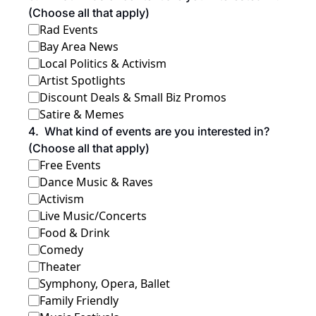
(Choose all that apply)
Rad Events
Bay Area News
Local Politics & Activism
Artist Spotlights
Discount Deals & Small Biz Promos
Satire & Memes
4
.
What kind of events are you interested in? 
(Choose all that apply)
Free Events
Dance Music & Raves
Activism
Live Music/Concerts
Food & Drink
Comedy
Theater
Symphony, Opera, Ballet
Family Friendly