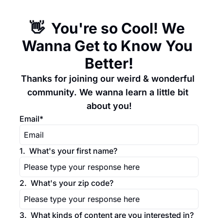
👋  You're so Cool! We 
Wanna Get to Know You 
Better!
Thanks for joining our weird & wonderful 
community. We wanna learn a little bit 
about you!
Email
*
1
.
What's your first name?
2
.
What's your zip code?
3
.
What kinds of content are you interested in? 