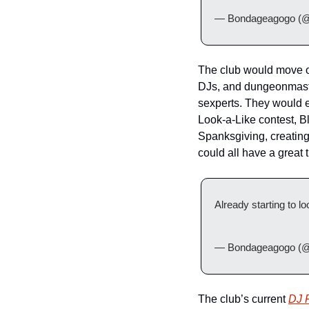
— Bondageagogo (@
The club would move on
DJs, and dungeonmaste
sexperts. They would e
Look-a-Like contest, Bl
Spanksgiving, creating 
could all have a great
Already starting to loo
— Bondageagogo (@
The club’s current 
DJ 