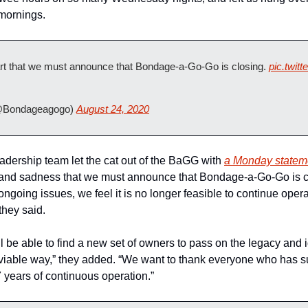
mornings.
eart that we must announce that Bondage-a-Go-Go is closing. 
pic.twi
Bondageagogo) 
August 24, 2020
ership team let the cat out of the BaGG with 
a Monday stateme
on and sadness that we must announce that Bondage-a-Go-Go is c
ngoing issues, we feel it is no longer feasible to continue ope
 they said.
l be able to find a new set of owners to pass on the legacy and
viable way,” they added. “We want to thank everyone who has s
years of continuous operation.”