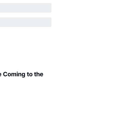
 Coming to the 
.