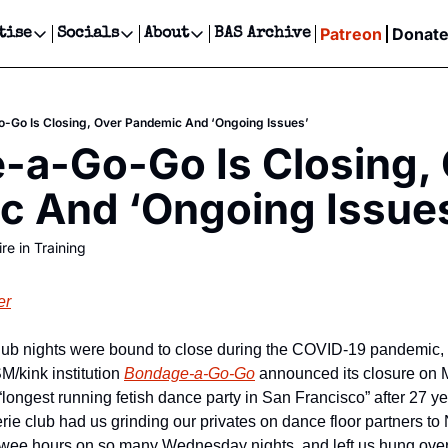
Patreon
Donat
tise
Socials
About
BAS Archive
Advertise
Socials
About
 Events Calendar
Advertise Events
Instagram
Our Writers
Threads
Newsletter Ads & Sponsorship, Ticket Giveaways & MORE
-Go Is Closing, Over Pandemic And ‘Ongoing Issues’
our Event!
TikTok
Who is Broke-Ass Stuart?
X
a-Go-Go Is Closing, 
Creative Department
ts Newsletter
Facebook
Contact
Reels, TikToks, & Sponsored Editorials!
c And ‘Ongoing Issue
ts Text Message
Privacy Policy
Get Events Newsletter
Email &/or SMS
re in Training
Editorial Policy
er
b nights were bound to close during the COVID-19 pandemic, bu
/kink institution 
Bondage-a-Go-Go
 announced its closure on 
“longest running fetish dance party in San Francisco” after 27 ye
gerie club had us grinding our privates on dance floor partners to
he wee hours on so many Wednesday nights, and left us hung over 