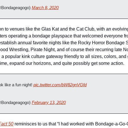
Bondageagogo) 
March 8, 2020
 to venues like the Glas Kat and the Cat Club, with an evolving
rs operating a bondage playspace that welcomed everyone from
stablish annual favorite nights like the Rocky Horror Bondage 
ood Wrestling, Pirate Night, and of course their recurring late N
a popular kink culture gateway friendly to all sizes, colors, an
 time, expand our horizons, and quite possibly get some action.
k like a fun night! 
pic.twitter.com/bW82gnVGfd
Bondageagogo) 
February 13, 2020
Fact 50
 reminisces to us that “I had worked with Bondage-a-Go-Go