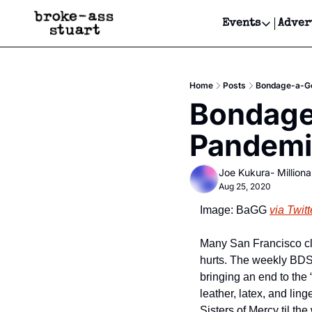
Events
Adver
Events
Bay Area
Home
Posts
Bondage-a-Go
Submit Y
Bondage-
Get Even
Pandemi
Get Even
Joe Kukura- Millionai
Aug 25, 2020
Image: BaGG 
via Twitt
Many San Francisco clu
hurts. The weekly BDSM
bringing an end to the 
leather, latex, and lin
Sisters of Mercy til t