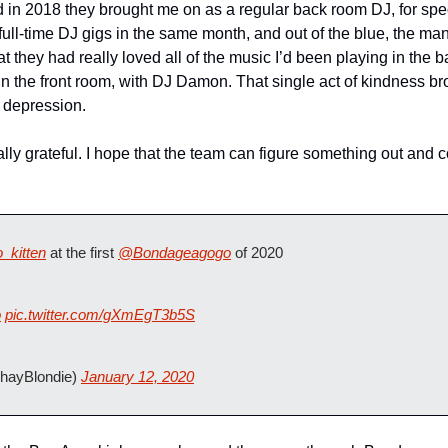
 in 2018 they brought me on as a regular back room DJ, for speci
ee full-time DJ gigs in the same month, and out of the blue, the 
t they had really loved all of the music I’d been playing in the 
 in the front room, with DJ Damon. That single act of kindness br
 depression. 
rnally grateful. I hope that the team can figure something out and
_kitten
 at the first 
@Bondageagogo
 of 2020 
o
pic.twitter.com/gXmEgT3b5S
hayBlondie) 
January 12, 2020