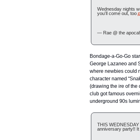
Wednesday nights wer
you'll come out, too 
p
— Rae @ the apoca
Bondage-a-Go-Go starte
George Lazaneo and Sco
where newbies could mi
character named “Snak
(drawing the ire of the
club got famous overn
underground 90s lumin
THIS WEDNESDAY we h
anniversary party!! I