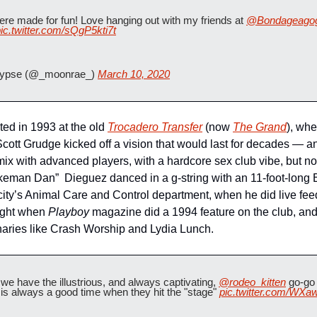
e made for fun! Love hanging out with my friends at 
@Bondageago
ic.twitter.com/sQgP5kti7t
lypse (@_moonrae_) 
March 10, 2020
d in 1993 at the old 
Trocadero Transfer
 (now 
The Grand
), whe
tt Grudge kicked off a vision that would last for decades — an a
x with advanced players, with a hardcore sex club vibe, but no n
eman Dan”  Dieguez danced in a g-string with an 11-foot-long 
 city’s Animal Care and Control department, when he did live fee
ight when 
Playboy
 magazine did a 1994 feature on the club, and
aries like Crash Worship and Lydia Lunch.
ave the illustrious, and always captivating, 
@rodeo_kitten
 go-go 
t is always a good time when they hit the "stage" 
pic.twitter.com/WX