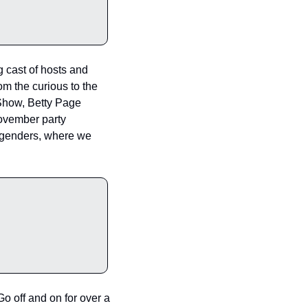
 cast of hosts and 
 the curious to the 
Show, Betty Page 
ovember party 
d genders, where we 
 off and on for over a 