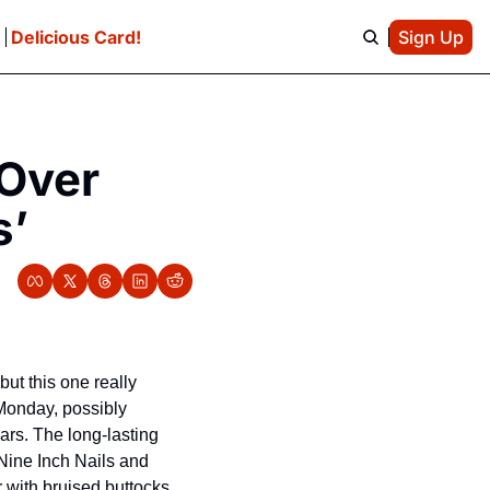
e
Delicious Card!
Sign Up
Over 
s’
t this one really 
Monday, possibly 
ars. The long-lasting 
 Nine Inch Nails and 
with bruised buttocks 