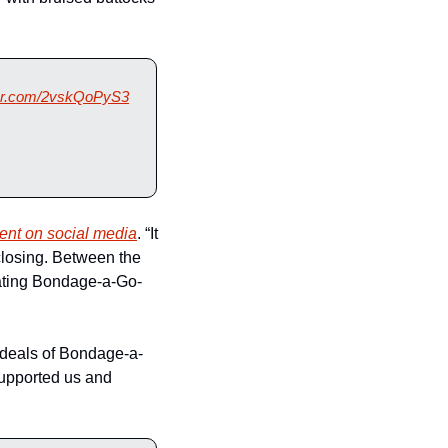
tter.com/2vskQoPyS3
nt on social media
. “It 
losing. Between the 
rating Bondage-a-Go-
 ideals of Bondage-a-
upported us and 