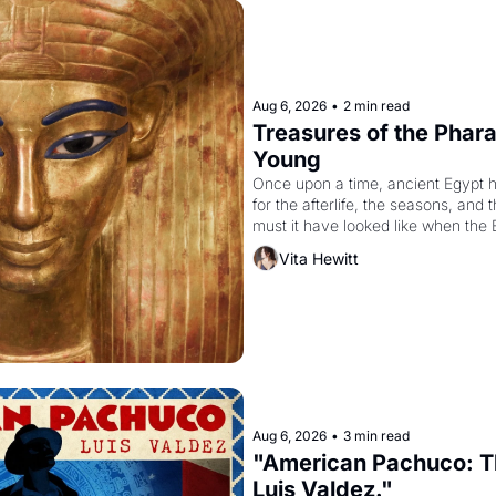
Aug 6, 2026
•
2 min read
Treasures of the Pharao
Young
Once upon a time, ancient Egypt 
for the afterlife, the seasons, and 
must it have looked like when the 
attempted to reform religion by dec
Vita Hewitt
to be the principal god of Egypt? 
Aug 6, 2026
•
3 min read
"American Pachuco: Th
Luis Valdez."