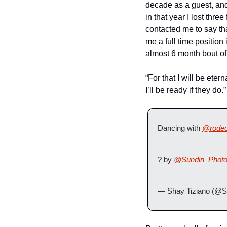
decade as a guest, and
in that year I lost thr
contacted me to say tha
me a full time position
almost 6 month bout of
“For that I will be ete
I’ll be ready if they do.”
Dancing with 
@rodeo
? by 
@Sundin_Phot
— Shay Tiziano (@S