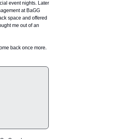
al event nights. Later 
management at BaGG 
back space and offered 
ought me out of an 
 come back once more. 