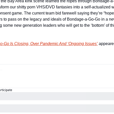
in the Bay Area kink scene learned the ropes through Bondage-
sform our shitty porn VHS/DVD fantasies into a self-actualized w
sent game. The current team bid farewell saying they’re “hopefu
rs to pass on the legacy and ideals of Bondage-a-Go-Go in a new
 some new generation leaders who will get to the ‘bottom’ of t
-Go Is Closing, Over Pandemic And ‘Ongoing Issues’
 appeared
articipate