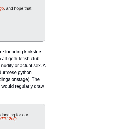
go
, and hope that 
re founding kinksters 
lt-goth-fetish club 
udity or actual sex. A 
Burmese python 
dings onstage). The 
 would regularly draw 
dancing for our 
awTBL2nQ