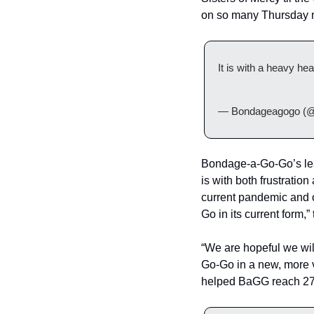
on so many Thursday 
It is with a heavy h
— Bondageagogo (@
Bondage-a-Go-Go’s lead
is with both frustrati
current pandemic and o
Go in its current form,”
“We are hopeful we wil
Go-Go in a new, more 
helped BaGG reach 27 