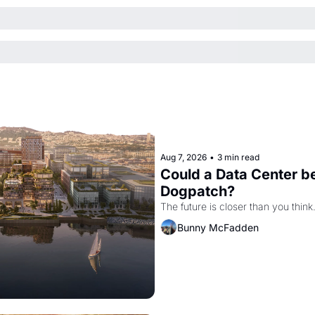
Aug 7, 2026
•
3 min read
Could a Data Center be
Dogpatch?
The future is closer than you think
Bunny McFadden