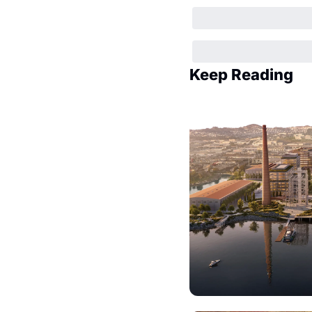
Keep Reading