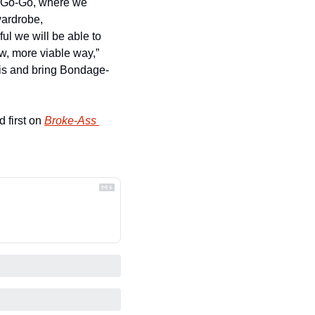
a-Go-Go, where we 
ardrobe, 
l we will be able to 
, more viable way,” 
his and bring Bondage-
 first on 
Broke-Ass 