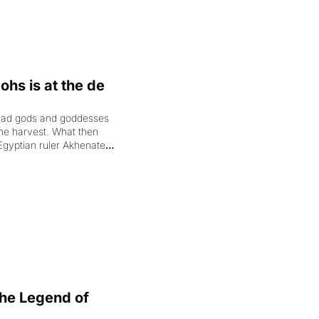
hs is at the de 
had gods and goddesses 
the harvest. What then 
Egyptian ruler Akhenaten 
laring the solar god Aten 
e Legend of 