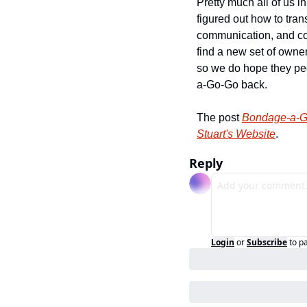
Pretty much all of us 
figured out how to tran
communication, and con
find a new set of owne
so we do hope they peg
a-Go-Go back.
The post 
Bondage-a-Go
Stuart's Website
.
Reply
Login
or
Subscribe
to p