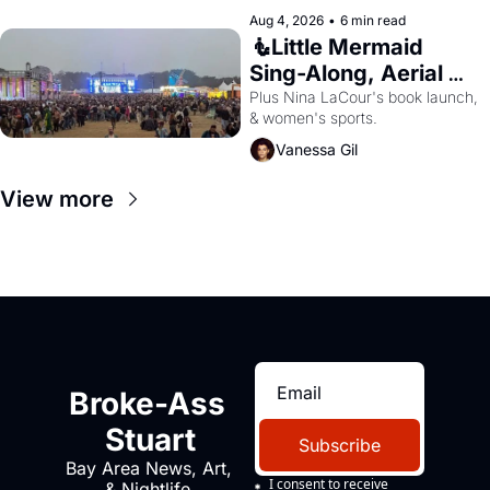
Aug 4, 2026
•
6 min read
🧜Little Mermaid 
Sing-Along, Aerial 
Arts Fest, & Cat 
Plus Nina LaCour's book launch, 
& women's sports.
Videos!
Vanessa Gil
View more
Broke-Ass 
Stuart
Subscribe
Bay Area News, Art, 
I consent to receive 
& Nightlife 