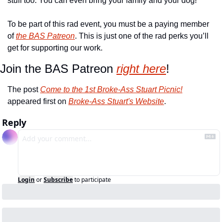
stuff too. You can even bring your family and your dog! 
To be part of this rad event, you must be a paying member 
of 
the BAS Patreon
. This is just one of the rad perks you’ll 
get for supporting our work. 
Join the BAS Patreon 
right here
!
The post 
Come to the 1st Broke-Ass Stuart Picnic!
appeared first on 
Broke-Ass Stuart's Website
.
Reply
Login
or
Subscribe
to participate