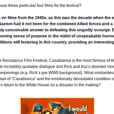
e these particular four films for the festival?
s on films from the 1940s, as this was the decade when the e
zism had it not been for the combined Allied forces and a 
ly conceivable answer to defeating this ungodly scourge. E
vering sense of purpose in the midst of unspeakable horror
ions still festering in 
this
 country, providing an interesting 
he Resistance Film Festival, 
Casablanca
 is the most famous of the
ts incredibly quotable dialogue and Rick and Ilsa’s doomed rom
nderpinnings (e.g. Rick’s pre-WWII background). What similaritie
 start of “Casablanca” and the emotionally devastated condition 
s return to the White House as a disaster in the making?