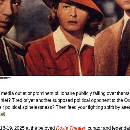
ablanca
 media outlet or prominent billionaire publicly falling over themse
Chief? Tired of yet another supposed political opponent to the Or
al
!
18-19, 2025 at the beloved 
Roxie Theater
, curator and legendar