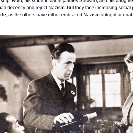
rship. Roth, his student Martin (James Stewart), and his daughte
n decency and reject Nazism. But they face increasing social 
circle, as the others have either embraced Nazism outright or enab