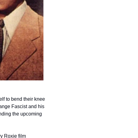
lf to bend their knee 
ange Fascist and his 
hordes rationalizing their political spinelessness? Then feed your fighting spirit by attending the upcoming 
y Roxie film 