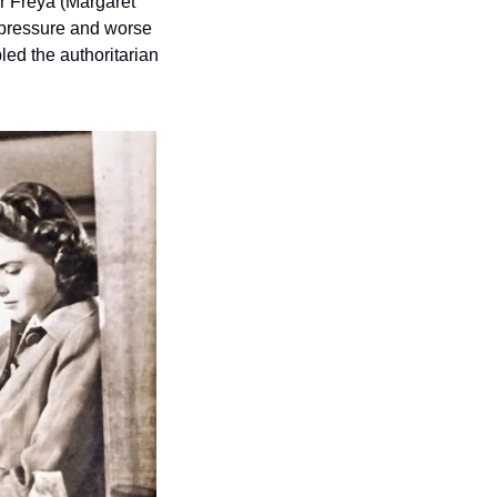
r Freya (Margaret 
pressure and worse 
led the authoritarian 