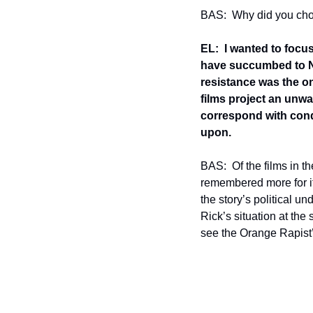
BAS:  Why did you choos
EL:  I wanted to focu
have succumbed to Na
resistance was the on
films project an unwa
correspond with condit
upon.
BAS:  Of the films in t
remembered more for i
the story’s political u
Rick’s situation at the
see the Orange Rapist’