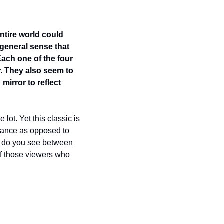
ntire world could 
general sense that 
ach one of the four 
. They also seem to 
mirror to reflect 
 lot. Yet this classic is 
ance as opposed to 
s do you see between 
of those viewers who 