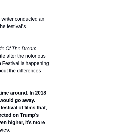
s writer conducted an 
e festival’s 
de Of The Dream
.  
e after the notorious 
 Festival is happening 
out the differences 
time around. In 2018 
 would go away. 
tival of films that, 
lected on Trump’s 
n higher, it’s more 
ies.  