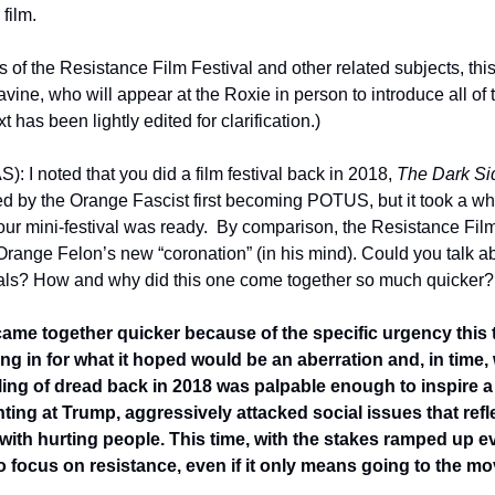
film.
ns of the Resistance Film Festival and other related subjects, thi
vine, who will appear at the Roxie in person to introduce all of th
xt has been lightly edited for clarification.)
): I noted that you did a film festival back in 2018, 
The Dark Si
d by the Orange Fascist first becoming POTUS, but it took a whil
our mini-festival was ready.  By comparison, the Resistance Film
Orange Felon’s new “coronation” (in his mind). Could you talk ab
vals? How and why did this one come together so much quicker?
t came together quicker because of the specific urgency this 
ing in for what it hoped would be an aberration and, in time,
ing of dread back in 2018 was palpable enough to inspire a fes
inting at Trump, aggressively attacked social issues that ref
th hurting people. This time, with the stakes ramped up eve
o focus on resistance, even if it only means going to the mov