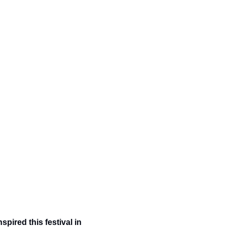
nspired this festival in 