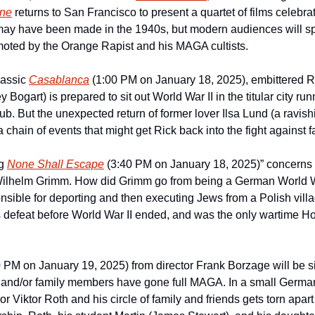
ine
 returns to San Francisco to present a quartet of films celebrat
s may have been made in the 1940s, but modern audiences will spo
oted by the Orange Rapist and his MAGA cultists.
lassic 
Casablanca
(1:00 PM on January 18, 2025), embittered Ri
ogart) is prepared to sit out World War II in the titular city runn
b. But the unexpected return of former lover Ilsa Lund (a ravish
f a chain of events that might get Rick back into the fight against
g 
None Shall Escape
 (3:40 PM on January 18, 2025)” concerns a
r Wilhelm Grimm. How did Grimm go from being a German World W
ible for deporting and then executing Jews from a Polish villag
0 PM on January 19, 2025) from director Frank Borzage will be sic
and/or family members have gone full MAGA. In a small German v
or Viktor Roth and his circle of family and friends gets torn apart a