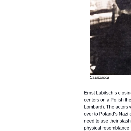
Casablanca
Ernst Lubitsch’s closin
centers on a Polish th
Lombard). The actors wi
over to Poland’s Nazi oc
need to use their stash
physical resemblance t