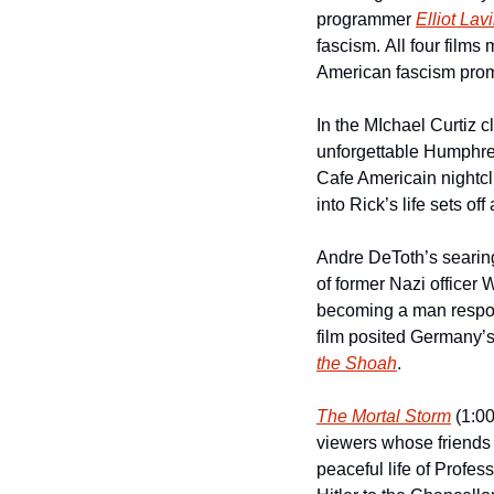
programmer 
Elliot Lav
fascism. All four film
American fascism prom
In the MIchael Curtiz c
unforgettable Humphrey B
Cafe Americain nightclu
into Rick’s life sets of
Andre DeToth’s searin
of former Nazi office
becoming a man respons
the Shoah
.  
The Mortal Storm
 (1:0
viewers whose friends 
peaceful life of Profess