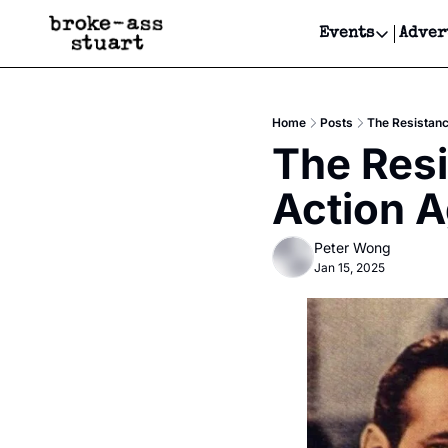
Events
Adver
Events
Bay Area
Home
Posts
The Resistanc
Submit Y
The Resis
Get Even
Action 
Get Even
Peter Wong
Jan 15, 2025