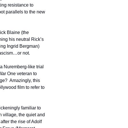
ing resistance to 
t parallels to the new 
ck Blaine (the 
ing his neutral Rick’s 
ing Ingrid Bergman) 
 fascism…or not.  
 Nuremberg-like trial 
ar One veteran to 
e?  Amazingly, this 
film posited Germany’s defeat before World War II ended, and was the only wartime Hollywood film to refer to 
keningly familiar to 
illage, the quiet and 
fter the rise of Adolf 