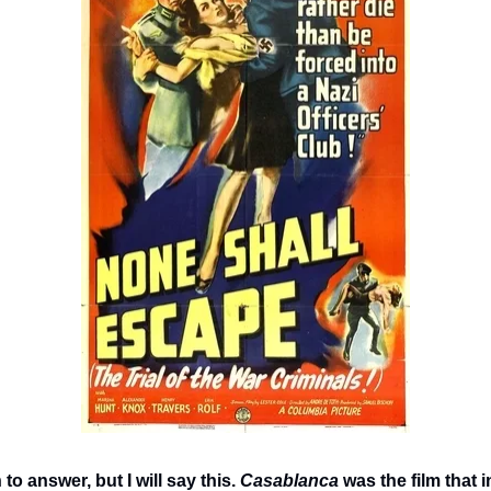
 to answer, but I will say this. 
Casablanca
 was the film that i