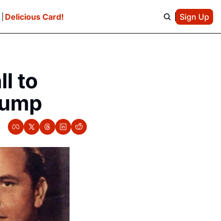
e
Delicious Card!
Sign Up
 to 
rump