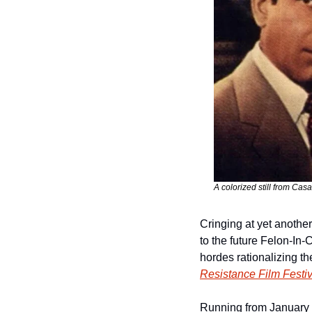
A colorized still from Cas
Cringing at yet another
to the future Felon-In-
Resistance Film Festiv
Running from January 