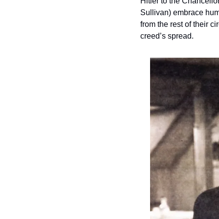
Hitler to the Chancello
Sullivan) embrace huma
from the rest of their 
creed’s spread.  