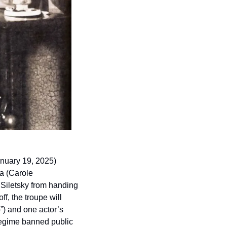
nuary 19, 2025) 
a (Carole 
 Siletsky from handing 
f, the troupe will 
”) and one actor’s 
egime banned public 