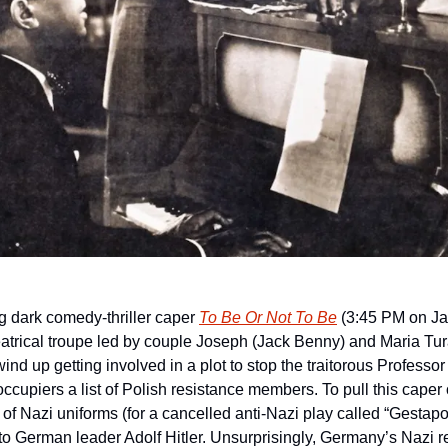
g dark comedy-thriller caper 
To Be Or Not To Be
(3:45 PM on Ja
eatrical troupe led by couple Joseph (Jack Benny) and Maria Tur
nd up getting involved in a plot to stop the traitorous Professor
cupiers a list of Polish resistance members. To pull this caper of
 of Nazi uniforms (for a cancelled anti-Nazi play called “Gestapo
o German leader Adolf Hitler. Unsurprisingly, Germany’s Nazi r