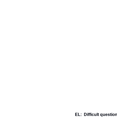
EL:  Difficult question