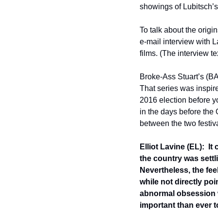
showings of Lubitsch’s 
To talk about the origi
e-mail interview with La
films. (The interview te
Broke-Ass Stuart’s (BAS
That series was inspire
2016 election before y
in the days before the 
between the two festi
Elliot Lavine (EL):  I
the country was settl
Nevertheless, the feel
while not directly po
abnormal obsession wi
important than ever t