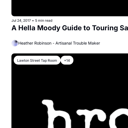
Jul 24, 2017
•
5 min read
A Hella Moody Guide to Touring S
Heather Robinson - Artisanal Trouble Maker
Lawton Street Tap Room
+14