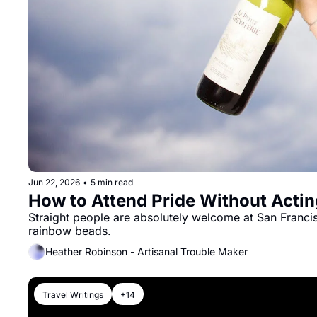
Jun 22, 2026
•
5 min read
How to Attend Pride Without Acting
Straight people are absolutely welcome at San Francisc
rainbow beads.
Heather Robinson - Artisanal Trouble Maker
Travel Writings
+14