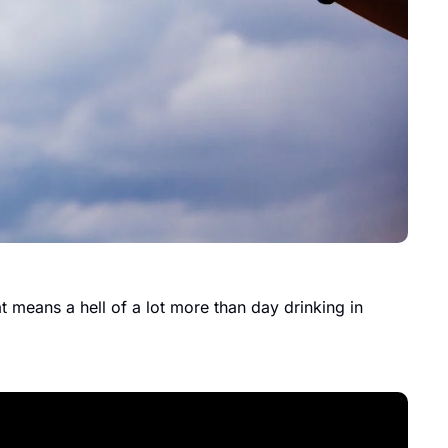
 means a hell of a lot more than day drinking in 