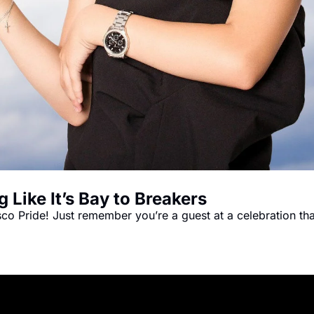
 Like It’s Bay to Breakers
o Pride! Just remember you’re a guest at a celebration that