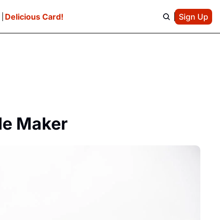
e
Delicious Card!
Sign Up
ble Maker