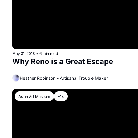
May 31, 2018
•
6 min read
Why Reno is a Great Escape
Heather Robinson - Artisanal Trouble Maker
Asian Art Museum
+14