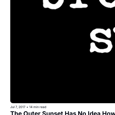
Jul 7, 2017
•
14 min read
The Outer Sunset Has No Idea How 