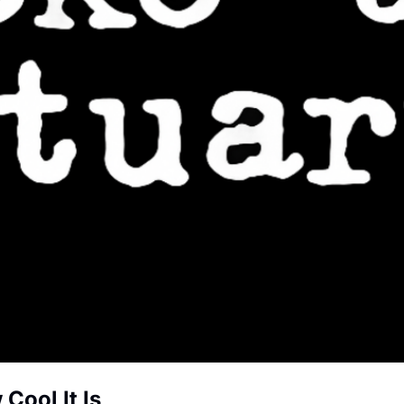
Cool It Is