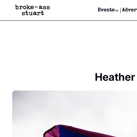
Events
Adver
Events
Bay Area
Submit Y
Get Even
Get Even
Heather 