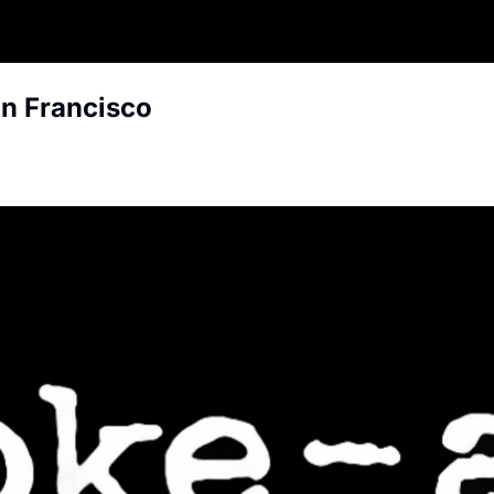
an Francisco