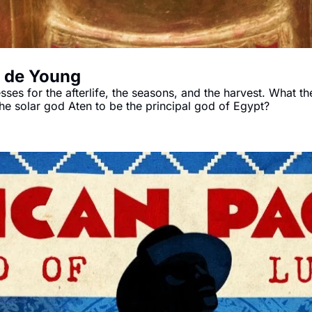
e de Young
s for the afterlife, the seasons, and the harvest. What the
Akhenaten attempted to reform religion by declaring the solar god Aten to be the principal god of Egypt? 