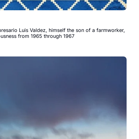
esario Luis Valdez, himself the son of a farmworker, 
iousness from 1965 through 1967