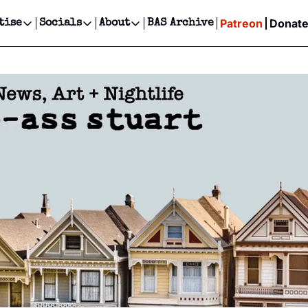
Patreon
Donat
tise
Socials
About
BAS Archive
Advertise
Socials
About
 Events Calendar
Advertise Events
Instagram
Our Writers
Threads
Newsletter Ads & Sponsorship, Ticket Giveaways & MORE
our Event!
TikTok
Who is Broke-Ass Stuart?
X
Creative Department
ts Newsletter
Facebook
Contact
Reels, TikToks, & Sponsored Editorials!
ts Text Message
Privacy Policy
Get Events Newsletter
Email &/or SMS
Editorial Policy