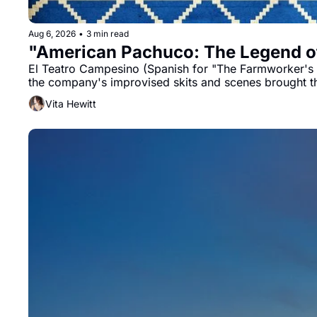
Aug 6, 2026
•
3 min read
"American Pachuco: The Legend of
El Teatro Campesino (Spanish for "The Farmworker's Th
the company's improvised skits and scenes brought t
Vita Hewitt