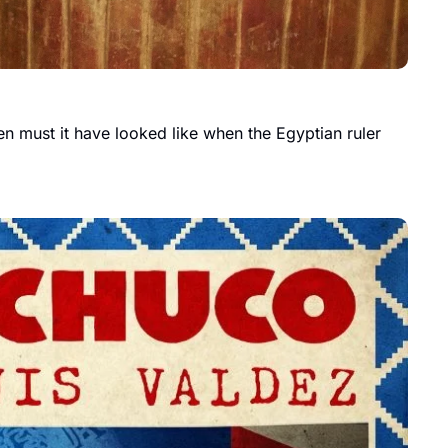
n must it have looked like when the Egyptian ruler 