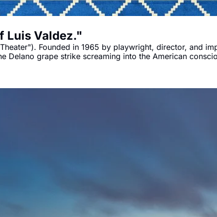
 Luis Valdez."
eater"). Founded in 1965 by playwright, director, and impr
he Delano grape strike screaming into the American consc