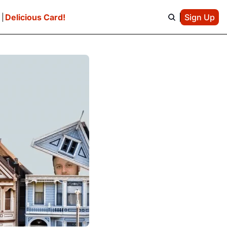
e
Delicious Card!
Sign Up