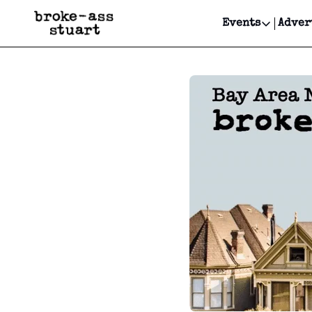
Events
Adver
Events
Bay Area
Submit Y
Get Even
Get Even