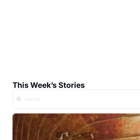
This Week’s Stories