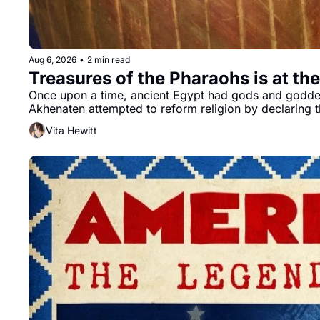
Aug 6, 2026
•
2 min read
Treasures of the Pharaohs is at th
Once upon a time, ancient Egypt had gods and goddesse
Vita Hewitt