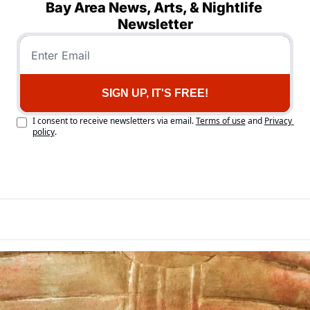
Bay Area News, Arts, & Nightlife 
Newsletter
SIGN UP, IT'S FREE!
I consent to receive newsletters via email.
Terms of use
and
Privacy 
policy
.