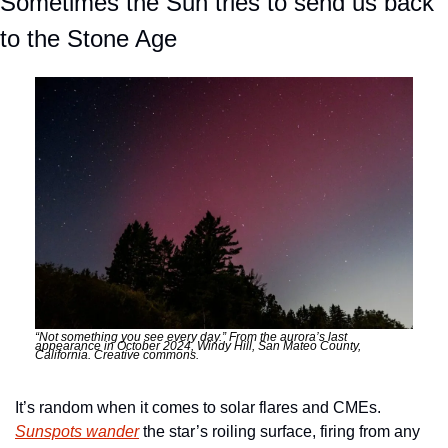
Sometimes the Sun tries to send us back 
to the Stone Age
“Not something you see every day.” From the aurora’s last 
appearance in October 2024, Windy Hill, San Mateo County, 
California. Creative commons. 
It’s random when it comes to solar flares and CMEs. 
Sunspots wander
 the star’s roiling surface, firing from any 