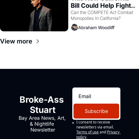
Bill Could Help Fight 
Monopolies Like 
Can the COMPETE Act Combat 
Monopolies In California? 
Amazon and PG&E
Abraham Woodliff
View more
Broke-Ass 
Stuart
Subscribe
Bay Area News, Art, 
I consent to receive 
& Nightlife 
newsletters via email.
Newsletter
Terms of use
and
Privacy 
policy
.