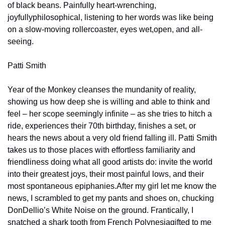
of black beans. Painfully heart-wrenching, 
joyfully
philosophical, listening to her words was like being 
on a slow-moving rollercoaster, eyes wet,
open, and all-
seeing.
Patti Smith
Year of the Monkey cleanses the mundanity of reality, 
showing us how deep she is willing and able to think and 
feel – her scope seemingly infinite – as she tries to hitch a 
ride, experiences their 70th birthday, finishes a set, or 
hears the news about a very old friend falling ill. Patti Smith 
takes us to those places with effortless familiarity and 
friendliness doing what all good artists do: invite the world 
into their greatest joys, their most painful lows, and their 
most spontaneous epiphanies.
After my girl let me know the 
news, I scrambled to get my pants and shoes on, chucking 
Don
Dellio’s White Noise on the ground. Frantically, I 
snatched a shark tooth from French Polynesia
gifted to me 