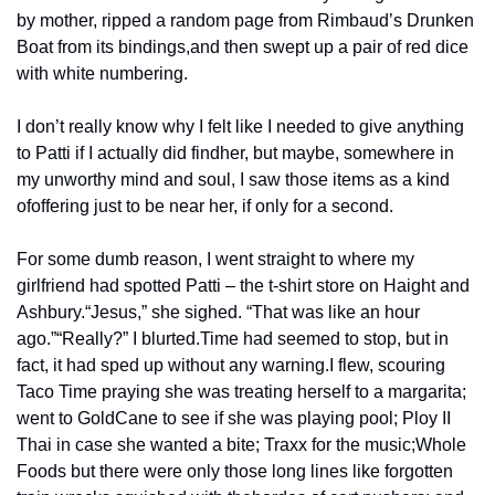
by mother, ripped a random page from Rimbaud’s Drunken 
Boat from its bindings,
and then swept up a pair of red dice 
with white numbering.
I don’t really know why I felt like I needed to give anything 
to Patti if I actually did find
her, but maybe, somewhere in 
my unworthy mind and soul, I saw those items as a kind 
of
offering just to be near her, if only for a second.
For some dumb reason, I went straight to where my 
girlfriend had spotted Patti – the t-shirt store on Haight and 
Ashbury.
“Jesus,” she sighed. “That was like an hour 
ago.”
“Really?” I blurted.
Time had seemed to stop, but in 
fact, it had sped up without any warning.
I flew, scouring 
Taco Time praying she was treating herself to a margarita; 
went to Gold
Cane to see if she was playing pool; Ploy II 
Thai in case she wanted a bite; Traxx for the music;
Whole 
Foods but there were only those long lines like forgotten 