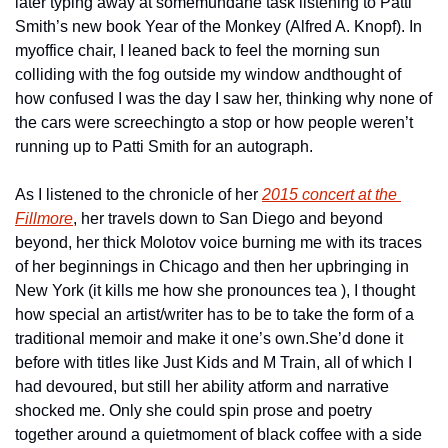
later typing away at some
mundane task listening to Patti 
Smith’s new book Year of the Monkey (Alfred A. Knopf). In 
my
office chair, I leaned back to feel the morning sun 
colliding with the fog outside my window and
thought of 
how confused I was the day I saw her, thinking why none of 
the cars were screeching
to a stop or how people weren’t 
running up to Patti Smith for an autograph.
As I listened to the chronicle of her 
2015 concert at the 
Fillmore
, her travels down to San Diego and beyond 
beyond, her thick Molotov voice burning me with its traces 
of her beginnings in Chicago and then her upbringing in 
New York (it kills me how she pronounces tea ), I thought 
how special an artist/writer has to be to take the form of a 
traditional memoir and make it one’s own.
She’d done it 
before with titles like Just Kids and M Train, all of which I 
had devoured, but still her ability at
form and narrative 
shocked me. Only she could spin prose and poetry 
together around a quiet
moment of black coffee with a side 