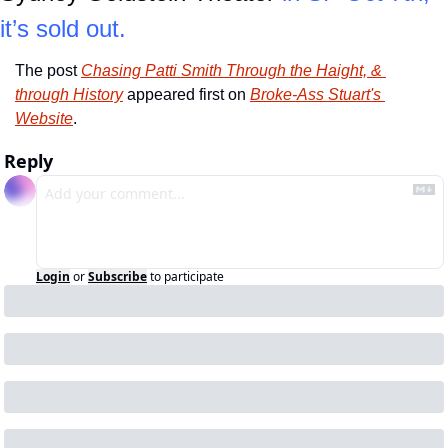
it’s sold out.
The post 
Chasing Patti Smith Through the Haight, & 
through History
 appeared first on 
Broke-Ass Stuart's 
Website
.
Reply
Login
or
Subscribe
to participate