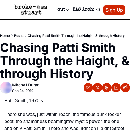
Patreon
Sign Up
Do
dvertise
Socials
About
BAS Archive
Advertise
Socials
About
 Area Events Calendar
Advertise Events
Instagram
Our Writers
Threads
Newsletter Ads & Sponsorship, Ticket Giveaways & MORE
Home
Posts
Chasing Patti Smith Through the Haight, & through History
mit Your Event!
TikTok
Who is Broke-Ass Stuart?
X
Chasing Patti Smith 
Creative Department
 Events Newsletter
Facebook
Contact
Reels, TikToks, & Sponsored Editorials!
Through the Haight, & 
 Events Text Message
Privacy Policy
Get Events Newsletter
Email &/or SMS
through History
Editorial Policy
Mitchell Duran
Sep 24, 2019
Patti Smith, 1970’s
There she was, just within reach, the famous punk rocker 
poet, the shamaness beaming
raw mystic power, the one, 
and only Patti Smith. There she was, right on Haight Street 