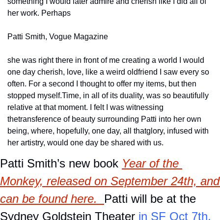
something I would later admire and cherish like I did all of 
her work. Perhaps
Patti Smith, Vogue Magazine
she was right there in front of me creating a world I would 
one day cherish, love, like a weird old
friend I saw every so 
often. For a second I thought to offer my items, but then 
stopped myself.
Time, in all of its duality, was so beautifully 
relative at that moment. I felt I was witnessing 
the
transference of beauty surrounding Patti into her own 
being, where, hopefully, one day, all that
glory, infused with 
her artistry, would one day be shared with us.
Patti Smith’s new book 
Year of the 
Monkey, released on September 24th, and 
can be found 
here
.  
Patti will be at the 
Sydney Goldstein Theater
 in SF Oct 7th, 