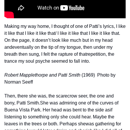
Making my way home, I thought of one of Patti’s lyrics, I like 
it like that I like it like that
/ I like it like that I like it like that. 
On the page, it doesn’t look like much but in my head 
and
eventually on the tip of my tongue, then under my 
breath then sung, I felt the rapture of that
repetition, the 
trance my soul psyche seemed to fall into.
Robert Mapplethorpe and Patti Smith
 (1969)  Photo by 
Norman Seeff
Then, there she was, the scarecrow seer, the one and 
bony, Patti Smith.
She was admiring one of the curves of 
Buena Vista Park. Her head was bent to the side as
if 
listening to something only she could hear. Maybe the 
leaves in the trees or both. Perhaps she
was gathering for 