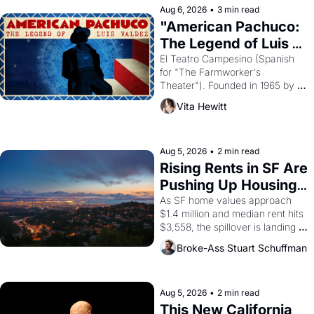
solar god Aten to be the principal 
Aug 6, 2026
•
3 min read
god of Egypt? 
"American Pachuco: 
The Legend of Luis 
Valdez."
El Teatro Campesino (Spanish 
for "The Farmworker's 
Theater"). Founded in 1965 by 
playwright, director, and 
Vita Hewitt
impresario Luis Valdez, himself 
the son of a farmworker, the 
company's improvised skits and 
scenes brought the Delano 
Aug 5, 2026
•
2 min read
grape strike screaming into the 
Rising Rents in SF Are 
American consciousness from 
Pushing Up Housing 
1965 through 1967
Costs In Oakland
As SF home values approach 
$1.4 million and median rent hits 
$3,558, the spillover is landing 
across the bay. Oakland renters 
Broke-Ass Stuart Schuffman
are showing up to open houses 
with recommendation letters in 
hand.
Aug 5, 2026
•
2 min read
This New California 