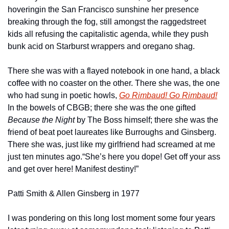
hovering
in the San Francisco sunshine her presence 
breaking through the fog, still amongst the ragged
street 
kids all refusing the capitalistic agenda, while they push 
bunk acid on Starburst wrappers and oregano shag.
There she was with a flayed notebook in one hand, a black 
coffee with no coaster on the other. There she was, the one 
who had sung in poetic howls, 
Go Rimbaud! Go Rimbaud!
In the bowels of CBGB; there she was the one gifted
Because the Night
 by The Boss himself; there she was the 
friend of beat poet laureates like Burroughs and Ginsberg. 
There she was, just like my girlfriend had screamed at me 
just ten minutes ago.
“She’s here you dope! Get off your ass 
and get over here! Manifest destiny!”
Patti Smith & Allen Ginsberg in 1977
I was pondering on this long lost moment some four years 