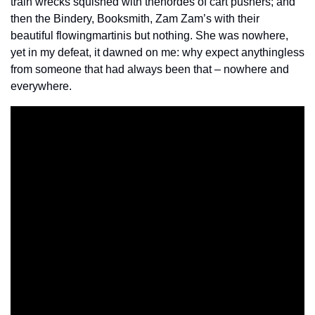
train wrecks squished with the
hordes of cart pushers; and 
then the Bindery, Booksmith, Zam Zam’s with their 
beautiful flowing
martinis but nothing. She was nowhere, 
yet in my defeat, it dawned on me: why expect anything
less 
from someone that had always been that – nowhere and 
everywhere.