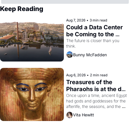
Keep Reading
Aug 7, 2026
•
3 min read
Could a Data Center 
be Coming to the 
Dogpatch?
The future is closer than you 
think.
Bunny McFadden
Aug 6, 2026
•
2 min read
Treasures of the 
Pharaohs is at the de 
Young
Once upon a time, ancient Egypt 
had gods and goddesses for the 
afterlife, the seasons, and the 
harvest. What then must it have 
Vita Hewitt
looked like when the Egyptian 
ruler Akhenaten attempted to 
reform religion by declaring the 