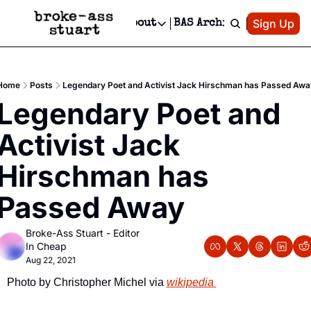
Patreon
Sign Up
Do
dvertise
Socials
About
BAS Archive
Advertise
Socials
About
 Area Events Calendar
Advertise Events
Instagram
Our Writers
Threads
Newsletter Ads & Sponsorship, Ticket Giveaways & MORE
Home
Posts
Legendary Poet and Activist Jack Hirschman has Passed Awa
mit Your Event!
TikTok
Who is Broke-Ass Stuart?
X
Legendary Poet and 
Creative Department
 Events Newsletter
Facebook
Contact
Reels, TikToks, & Sponsored Editorials!
Activist Jack 
 Events Text Message
Privacy Policy
Get Events Newsletter
Email &/or SMS
Hirschman has 
Editorial Policy
Passed Away
Broke-Ass Stuart - Editor 
In Cheap
Aug 22, 2021
Photo by Christopher Michel via 
wikipedia 