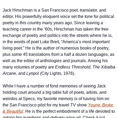
Jack Hirschman is a San Francisco poet, translator, and 
editor. His powerfully eloquent voice set the tone for political 
poetry in this country many years ago. Since leaving a 
teaching career in the ’60s, Hirschman has taken the free 
exchange of poetry and politics into the streets where he is, 
in the words of poet Luke Breit, “America’s most important 
living poet.” He is the author of numerous books of poetry, 
plus some 45 translations from a half a dozen languages, as 
well as the editor of anthologies and journals. Among his 
many volumes of poetry are 
Endless Threshold
, 
The Xibalba 
Arcane
, and 
Lyripol
 (City Lights, 1976).
While I have a number of fond memories of seeing Jack 
holding court around a big table full of poets, artists, and 
weirdos at Specs, my favorite memory is of having him on 
the San Francisco pilot for my travel TV show 
Young, Broke 
& Beautiful
. He is the perfect embodiment of a life devoted to 
asking big questions and delivery wise art. Check it out 