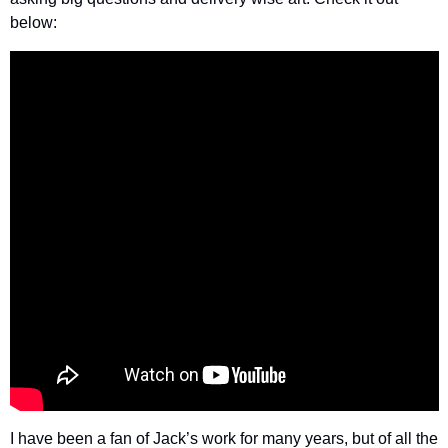
below:
I have been a fan of Jack’s work for many years, but of all the 