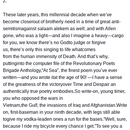
2.
These later years, this millennial decade when we’ve 
become closer
out of brotherly need in a time of great anti-
semitism
against salaam alekem as well; and with Allen 
gone, who was a light
—and also I imagine a heavy—cargo 
for you, we know there’s no God
to judge or forgive 
us, there’s only this singing to life what
comes 
from the human immensity of Death. And that’s why, 
putting
into the computer file of the Revolutionary Poets 
Brigade Anthology,
“At Sea”, the finest poem you’ve ever 
written—and you wrote it
at the age of 90! —I have a sense 
of the greatness of the victory
over Time and Despair an 
authentically true poetry embodies.
So write-on, young timer, 
you who opposed the wars in 
Vietnam,
the Gulf, the invasions of Iraq and Afghanistan.
Write 
on, first-baseman in your ninth decade, with legs still able 
to
give my vodka-leaden ones a run for the bases.
“Well, sure, 
because I ride my bicycle every chance I get.”
To see you a 