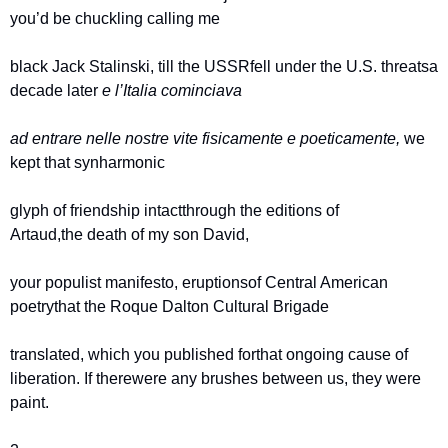
you’d be chuckling calling me
black Jack Stalinski, till the USSR
fell under the U.S. threats
a 
decade later 
e l’Italia cominciava 
ad entrare nelle nostre vite 
fisicamente e poeticamente, 
we 
kept that synharmonic
glyph of friendship intact
through the editions of 
Artaud,
the death of my son David,
your populist manifesto, eruptions
of Central American 
poetry
that the Roque Dalton Cultural Brigade
translated, which you published for
that ongoing cause of 
liberation. If there
were any brushes between us, they were 
paint.