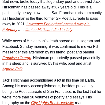
Sad news broke today that legendary poet and activist Jack 
Hirschman has passed away at 87 years old. This is a 
particularly heavy blow to the San Francisco arts community 
as Hirschman is the third former SF Poet Laureate to pass 
away in 2021. 
Lawrence Ferlinghetti passed away in 
February
 and 
Janice Mirikitani died in July
.
While news of Hirschman’s death spread on Instagram and 
Facebook Sunday morning, it was confirmed to me via FB 
messenger this afternoon by his friend, poet and painter 
Francisco Orrego
. Hirshman purportedly passed peacefully 
in his sleep and is survived by his wife, poet and artist 
Agneta Falk
.
Jack Hirschman accomplished a lot in his time on Earth. 
Among his many accomplishments, besides previously 
being the Poet Laureate of San Francisco, is the fact that he 
wrote more than 50 volumes of poetry and essays. His 
biography on the 
City Lights Books website
 reads: