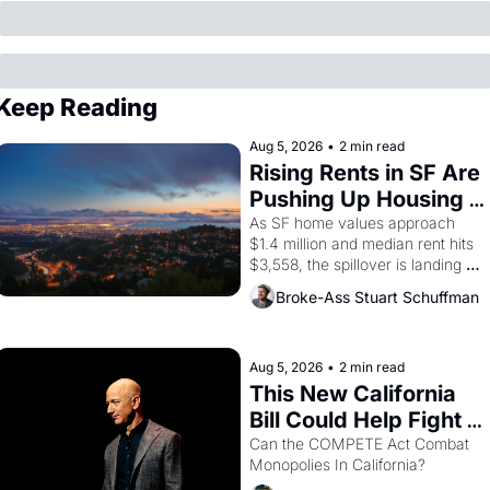
Keep Reading
Aug 5, 2026
•
2 min read
Rising Rents in SF Are 
Pushing Up Housing 
Costs In Oakland
As SF home values approach 
$1.4 million and median rent hits 
$3,558, the spillover is landing 
across the bay. Oakland renters 
Broke-Ass Stuart Schuffman
are showing up to open houses 
with recommendation letters in 
hand.
Aug 5, 2026
•
2 min read
This New California 
Bill Could Help Fight 
Monopolies Like 
Can the COMPETE Act Combat 
Monopolies In California? 
Amazon and PG&E