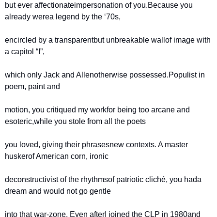
but ever affectionate
impersonation of you.
Because you 
already were
a legend by the ‘70s,
encircled by a transparent
but unbreakable wall
of image with 
a capitol “I”,
which only Jack and Allen
otherwise possessed.
Populist in 
poem, paint and
motion, you critiqued my work
for being too arcane and 
esoteric,
while you stole from all the poets
you loved, giving their phrases
new contexts. A master 
husker
of American corn, ironic
deconstructivist of the rhythms
of patriotic cliché, you had
a 
dream and would not go gentle
into that war-zone. Even after
I joined the CLP in 1980
and 