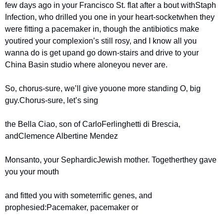
few days ago in your Francisco St. flat after a bout with
Staph 
Infection, who drilled you one in your heart-socket
when they 
were fitting a pacemaker in, though the antibiotics make 
you
tired your complexion’s still rosy, and I know all you 
wanna do is get up
and go down-stairs and drive to your 
China Basin studio where alone
you never are.
So, chorus-sure, we’ll give you
one more standing O, big 
guy.
Chorus-sure, let’s sing
the Bella Ciao, son of Carlo
Ferlinghetti di Brescia, 
and
Clemence Albertine Mendez
Monsanto, your Sephardic
Jewish mother. Together
they gave 
you your mouth
and fitted you with some
terrific genes, and 
prophesied:
Pacemaker, pacemaker or