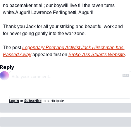
no pacemaker at all; our boy
will live till the raven turns 
white.
Auguri! Lawrence Ferlinghetti, Auguri!
Thank you Jack for all your striking and beautiful work and 
for never going gently into the war-zone.
The post 
Legendary Poet and Activist Jack Hirschman has 
Passed Away
 appeared first on 
Broke-Ass Stuart's Website
.
Reply
Login
or
Subscribe
to participate