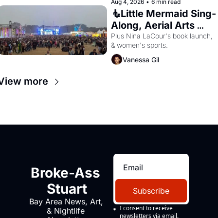
Aug 4, 2026
•
6 min read
🧜Little Mermaid Sing-
Along, Aerial Arts 
Fest, & Cat Videos!
Plus Nina LaCour's book launch, 
& women's sports.
Vanessa Gil
View more
Broke-Ass 
Stuart
Subscribe
Bay Area News, Art, 
I consent to receive 
& Nightlife 
newsletters via email.