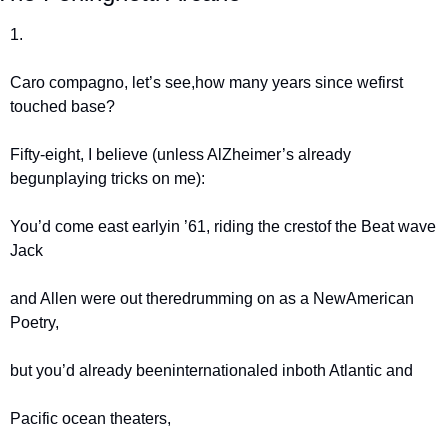
1.
Caro compagno, let’s see,
how many years since we
first 
touched base?
Fifty-eight, I believe (unless Al
Zheimer’s already 
begun
playing tricks on me):
You’d come east early
in ’61, riding the crest
of the Beat wave 
Jack
and Allen were out there
drumming on as a New
American 
Poetry,
but you’d already been
internationaled in
both Atlantic and
Pacific ocean theaters,