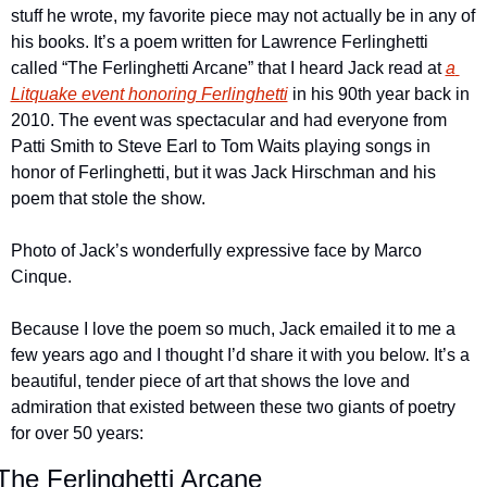
stuff he wrote, my favorite piece may not actually be in any of 
his books. It’s a poem written for Lawrence Ferlinghetti 
called “The Ferlinghetti Arcane” that I heard Jack read at 
a 
Litquake event honoring Ferlinghetti
 in his 90th year back in 
2010. The event was spectacular and had everyone from 
Patti Smith to Steve Earl to Tom Waits playing songs in 
honor of Ferlinghetti, but it was Jack Hirschman and his 
poem that stole the show.
Photo of Jack’s wonderfully expressive face by Marco 
Cinque.
Because I love the poem so much, Jack emailed it to me a 
few years ago and I thought I’d share it with you below. It’s a 
beautiful, tender piece of art that shows the love and 
admiration that existed between these two giants of poetry 
for over 50 years:
The Ferlinghetti Arcane