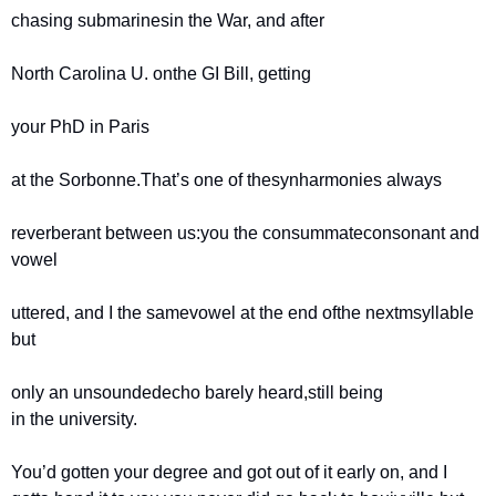
chasing submarines
in the War, and after
North Carolina U. on
the GI Bill, getting
your PhD in Paris
at the Sorbonne.
That’s one of the
synharmonies always
reverberant between us:
you the consummate
consonant and 
vowel
uttered, and I the same
vowel at the end of
the nextmsyllable 
but
only an unsounded
echo barely heard,
still being 
in the university.
You’d gotten your degree and got out of it early on, and I 