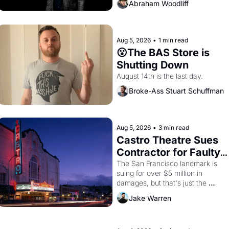
Abraham Woodliff
Aug 5, 2026
•
1 min read
😮The BAS Store is 
Shutting Down
August 14th is the last day.
Broke-Ass Stuart Schuffman
Aug 5, 2026
•
3 min read
Castro Theatre Sues 
Contractor for Faulty 
Renovations 
The San Francisco landmark is 
suing for over $5 million in 
damages, but that's just the 
beginning. 
Jake Warren