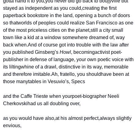
gotta hand it to you,
you never did go back to boujyville but 
stayed as independent as you could,
creating the first 
paperback bookstore in the land, opening a bunch of doors 
so that
worlds of peoples could realize San Francisco as one 
of the most priceless cities on the planet,
still a city small 
town like a kid at a window somewhere dreamed of, way 
back when.
And of course got into trouble with the law after 
you published Ginsberg’s 
Howl
, becoming
activist poet-
publisher in defense of language, your own poetic voice with 
its lilting
whine of a drawl, distinctive in its way, memorable 
and therefore imitable.
Ah, fratello, you should
have been at 
those many
tables in Vesuvio’s, Specs
and the Caffe Trieste when your
poet-biographer Neeli 
Cherkovski
had us all doubling over,
as you would have also,
at his almost perfect,
always slightly 
envious,