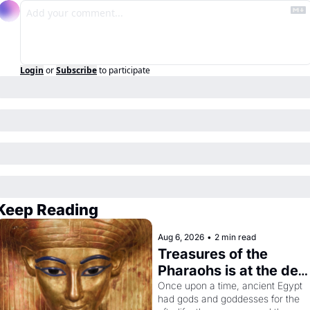
Login
or
Subscribe
to participate
Keep Reading
Aug 6, 2026
•
2 min read
Treasures of the 
Pharaohs is at the de 
Young
Once upon a time, ancient Egypt 
had gods and goddesses for the 