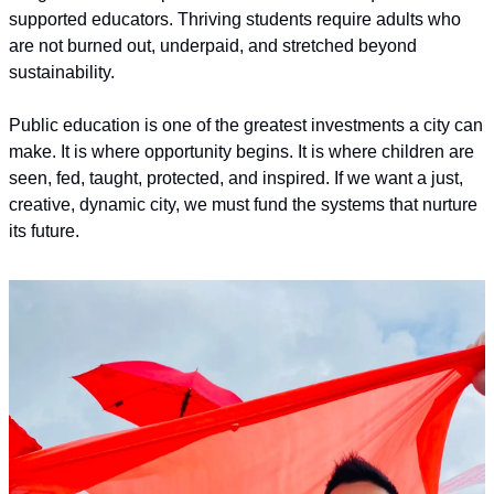
supported educators. Thriving students require adults who 
are not burned out, underpaid, and stretched beyond 
sustainability.
Public education is one of the greatest investments a city can 
make. It is where opportunity begins. It is where children are 
seen, fed, taught, protected, and inspired. If we want a just, 
creative, dynamic city, we must fund the systems that nurture 
its future.