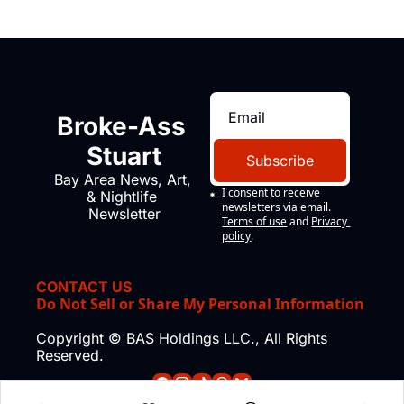
Broke-Ass 
Stuart
Subscribe
Bay Area News, Art, 
I consent to receive 
& Nightlife 
newsletters via email.
Newsletter
Terms of use
and
Privacy 
policy
.
CONTACT US
Do Not Sell or Share My Personal Information
Copyright © BAS Holdings LLC., All Rights 
Reserved.