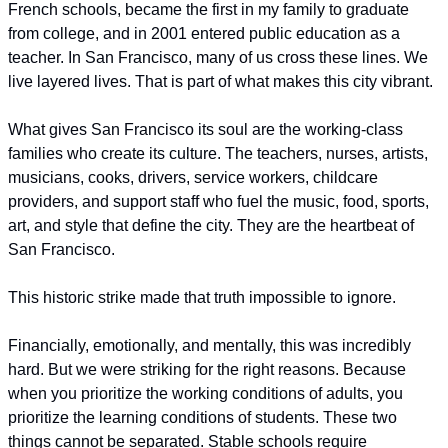
French schools, became the first in my family to graduate 
from college, and in 2001 entered public education as a 
teacher. In San Francisco, many of us cross these lines. We 
live layered lives. That is part of what makes this city vibrant.
What gives San Francisco its soul are the working-class 
families who create its culture. The teachers, nurses, artists, 
musicians, cooks, drivers, service workers, childcare 
providers, and support staff who fuel the music, food, sports, 
art, and style that define the city. They are the heartbeat of 
San Francisco. 
This historic strike made that truth impossible to ignore.
Financially, emotionally, and mentally, this was incredibly 
hard. But we were striking for the right reasons. Because 
when you prioritize the working conditions of adults, you 
prioritize the learning conditions of students. These two 
things cannot be separated. Stable schools require 