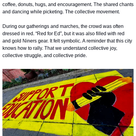
coffee, donuts, hugs, and encouragement. The shared chants 
and dancing while picketing. The collective movement.
During our gatherings and marches, the crowd was often 
dressed in red. “Red for Ed”, but it was also filled with red 
and gold Niners gear. It felt symbolic. A reminder that this city 
knows how to rally. That we understand collective joy, 
collective struggle, and collective pride.