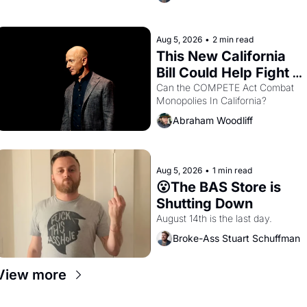
are showing up to open houses 
with recommendation letters in 
hand.
Aug 5, 2026
•
2 min read
This New California 
Bill Could Help Fight 
Monopolies Like 
Can the COMPETE Act Combat 
Monopolies In California? 
Amazon and PG&E
Abraham Woodliff
Aug 5, 2026
•
1 min read
😮The BAS Store is 
Shutting Down
August 14th is the last day.
Broke-Ass Stuart Schuffman
View more