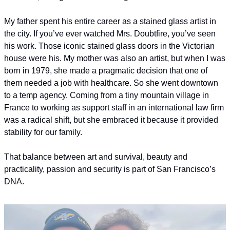
My father spent his entire career as a stained glass artist in 
the city. If you’ve ever watched Mrs. Doubtfire, you’ve seen 
his work. Those iconic stained glass doors in the Victorian 
house were his. My mother was also an artist, but when I was 
born in 1979, she made a pragmatic decision that one of 
them needed a job with healthcare. So she went downtown 
to a temp agency. Coming from a tiny mountain village in 
France to working as support staff in an international law firm 
was a radical shift, but she embraced it because it provided 
stability for our family.
That balance between art and survival, beauty and 
practicality, passion and security is part of San Francisco’s 
DNA.