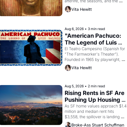
afterlife, the seasons, and the 
harvest. What then must it have 
Vita Hewitt
looked like when the Egyptian 
ruler Akhenaten attempted to 
reform religion by declaring the 
solar god Aten to be the principal 
Aug 6, 2026
•
3 min read
god of Egypt? 
"American Pachuco: 
The Legend of Luis 
Valdez."
El Teatro Campesino (Spanish for 
"The Farmworker's Theater"). 
Founded in 1965 by playwright, 
director, and impresario Luis 
Vita Hewitt
Valdez, himself the son of a 
farmworker, the company's 
improvised skits and scenes 
brought the Delano grape strike 
Aug 5, 2026
•
2 min read
screaming into the American 
Rising Rents in SF Are 
consciousness from 1965 through 
Pushing Up Housing 
1967
Costs In Oakland
As SF home values approach $1.4 
million and median rent hits 
$3,558, the spillover is landing 
across the bay. Oakland renters 
Broke-Ass Stuart Schuffman