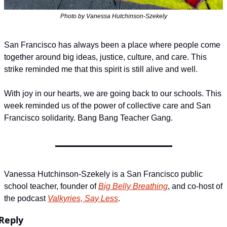
Photo by Vanessa Hutchinson-Szekely
San Francisco has always been a place where people come 
together around big ideas, justice, culture, and care. This 
strike reminded me that this spirit is still alive and well.
With joy in our hearts, we are going back to our schools. This 
week reminded us of the power of collective care and San 
Francisco solidarity. Bang Bang Teacher Gang.
Vanessa Hutchinson-Szekely is a San Francisco public 
school teacher, founder of 
Big Belly Breathing
, and co-host of 
the podcast 
Valkyries, Say Less
.
Reply