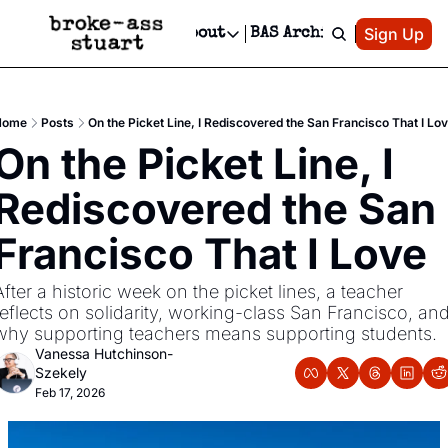
Patreon
Sign Up
Do
dvertise
Socials
About
BAS Archive
Advertise
Socials
About
 Area Events Calendar
Advertise Events
Instagram
Our Writers
Threads
Newsletter Ads & Sponsorship, Ticket Giveaways & MORE
Home
Posts
On the Picket Line, I Rediscovered the San Francisco That I Lo
mit Your Event!
TikTok
Who is Broke-Ass Stuart?
X
On the Picket Line, I 
Creative Department
 Events Newsletter
Facebook
Contact
Reels, TikToks, & Sponsored Editorials!
Rediscovered the San 
 Events Text Message
Privacy Policy
Get Events Newsletter
Email &/or SMS
Francisco That I Love
Editorial Policy
After a historic week on the picket lines, a teacher 
reflects on solidarity, working-class San Francisco, and
why supporting teachers means supporting students.
Vanessa Hutchinson-
Szekely
Feb 17, 2026