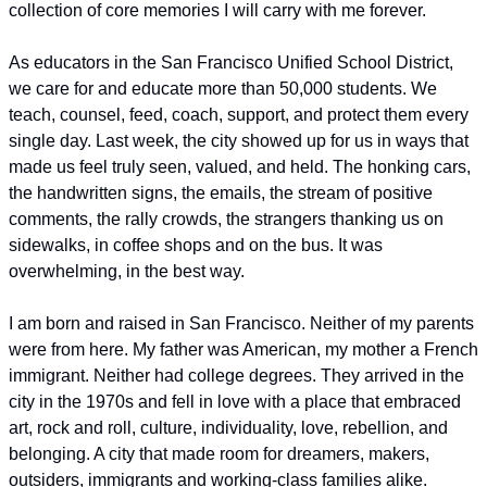
collection of core memories I will carry with me forever.
As educators in the San Francisco Unified School District, 
we care for and educate more than 50,000 students. We 
teach, counsel, feed, coach, support, and protect them every 
single day. Last week, the city showed up for us in ways that 
made us feel truly seen, valued, and held. The honking cars, 
the handwritten signs, the emails, the stream of positive 
comments, the rally crowds, the strangers thanking us on 
sidewalks, in coffee shops and on the bus. It was 
overwhelming, in the best way.
I am born and raised in San Francisco. Neither of my parents 
were from here. My father was American, my mother a French 
immigrant. Neither had college degrees. They arrived in the 
city in the 1970s and fell in love with a place that embraced 
art, rock and roll, culture, individuality, love, rebellion, and 
belonging. A city that made room for dreamers, makers, 
outsiders, immigrants and working-class families alike.