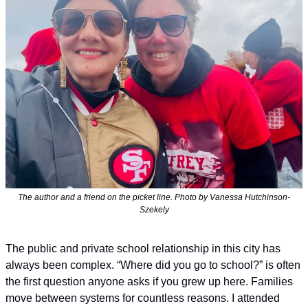
The author and a friend on the picket line. Photo by Vanessa Hutchinson-
Szekely
The public and private school relationship in this city has 
always been complex. “Where did you go to school?” is often 
the first question anyone asks if you grew up here. Families 
move between systems for countless reasons. I attended 