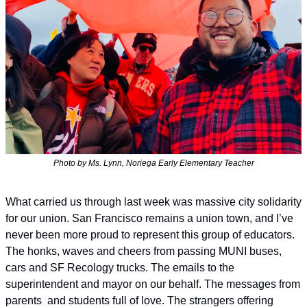
Photo by Ms. Lynn, Noriega Early Elementary Teacher
What carried us through last week was massive city solidarity 
for our union. San Francisco remains a union town, and I’ve 
never been more proud to represent this group of educators. 
The honks, waves and cheers from passing MUNI buses, 
cars and SF Recology trucks. The emails to the 
superintendent and mayor on our behalf. The messages from 
parents  and students full of love. The strangers offering 