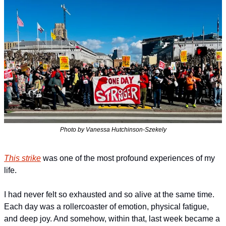
Photo by Vanessa Hutchinson-Szekely
This strike
 was one of the most profound experiences of my 
life.
I had never felt so exhausted and so alive at the same time. 
Each day was a rollercoaster of emotion, physical fatigue, 
and deep joy. And somehow, within that, last week became a 