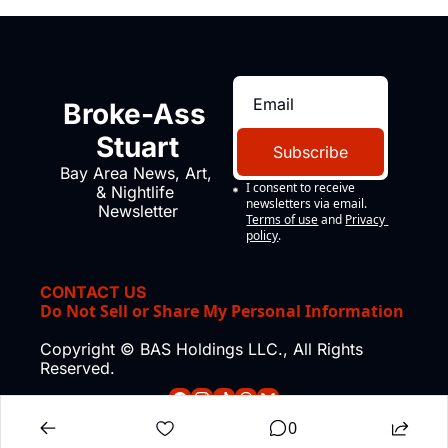
Broke-Ass 
Stuart
Subscribe
Bay Area News, Art, 
I consent to receive 
& Nightlife 
newsletters via email.
Newsletter
Terms of use
and
Privacy 
policy
.
CONTACT US
Do Not Sell or Share My Personal Information
Copyright © BAS Holdings LLC., All Rights 
Reserved.
0