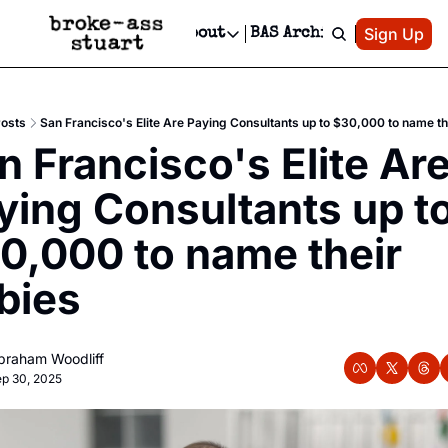
Patreon
Sign Up
Do
dvertise
Socials
About
BAS Archive
Advertise
Socials
About
 Area Events Calendar
Advertise Events
Instagram
Our Writers
Threads
Newsletter Ads & Sponsorship, Ticket Giveaways & MORE
osts
San Francisco's Elite Are Paying Consultants up to $30,000 to name th
mit Your Event!
TikTok
Who is Broke-Ass Stuart?
X
n Francisco's Elite Are
Creative Department
 Events Newsletter
Facebook
Contact
Reels, TikToks, & Sponsored Editorials!
ying Consultants up to
 Events Text Message
Privacy Policy
Get Events Newsletter
Email &/or SMS
0,000 to name their 
Editorial Policy
bies
 
braham Woodliff
p 30, 2025