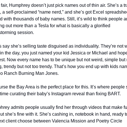
fair, Humphrey doesn’t just pick names out of thin air. She’s a tr
, a self-proclaimed “name nerd,” and she’s got Excel spreadshee
 with thousands of baby names. Still, it’s wild to think people ar
ng out more than a Tesla for what is basically a glorified 
storming session.
s say she’s selling taste disguised as individuality. They’re not w
in the day, you just named your kid Jessica or Michael and hoped
est. Now every name has to be unique but not weird, simple but n
g, trendy but not too trendy. That’s how you end up with kids na
lo Ranch Burning Man Jones.
urse the Bay Area is the perfect place for this. It’s where people 
time curating their baby’s Instagram reveal than fixing BART.
rey admits people usually find her through videos that make fun
ut she’s fine with it. She’s cashing in, notebook in hand, ready to
ext client choose between Valencia Mission and Poetry Circle