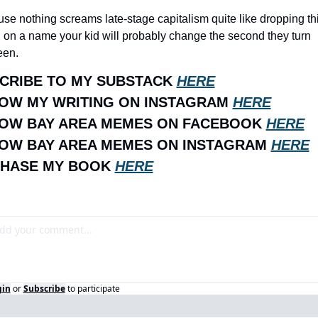
se nothing screams late-stage capitalism quite like dropping thir
 on a name your kid will probably change the second they turn 
een.
CRIBE TO MY SUBSTACK 
HERE
OW MY WRITING ON INSTAGRAM 
HERE
OW BAY AREA MEMES ON FACEBOOK 
HERE
OW BAY AREA MEMES ON INSTAGRAM 
HERE
HASE MY BOOK 
HERE
gin
or
Subscribe
to participate