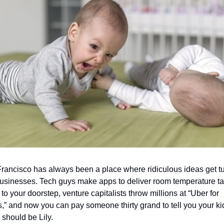
rancisco has always been a place where ridiculous ideas get tu
businesses. Tech guys make apps to deliver room temperature ta
to your doorstep, venture capitalists throw millions at “Uber for 
ts,” and now you can pay someone thirty grand to tell you your kid
should be Lily.