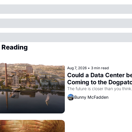
 Reading
Aug 7, 2026
•
3 min read
Could a Data Center be
Coming to the Dogpat
The future is closer than you think
Bunny McFadden