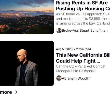
Rising Rents in SF Are 
Pushing Up Housing Co
In Oakland
As SF home values approach $1.4 m
and median rent hits $3,558, the sp
is landing across the bay. Oakland 
renters are showing up to open ho
Broke-Ass Stuart Schuffman
with recommendation letters in ha
Aug 5, 2026
•
2 min read
This New California Bill
Could Help Fight 
Monopolies Like Amaz
Can the COMPETE Act Combat 
Monopolies In California? 
and PG&E
Abraham Woodliff
 more