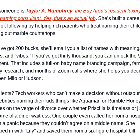
someone is 
Taylor A. Humphrey
, the Bay Area’s resident luxury
naming consultant. Yes, that’s an actual job
. She’s built a caree
Tok following by helping rich parents who treat naming their child 
ng out marble countertops.
u’ve got 200 bucks, she’ll email you a list of names with meanings
s, and “vibes.” If you’ve got thirty thousand, you can unlock the V
ment. That includes a full-on baby name branding campaign, fami
ry research, and months of Zoom calls where she helps you deci
en Milo or Hudson.
lients? Tech workers who can’t make a decision without outsourc
elebrities naming their kids things like Aquaman or Rumble Honey
s on the verge of divorce over whether Priscilla is timeless or ju
ame of a diner waitress. One couple even called her from a hospi
n a panic because they couldn’t agree on a middle name. She 
ed in with “Lily” and saved them from a six-figure hospital bill.