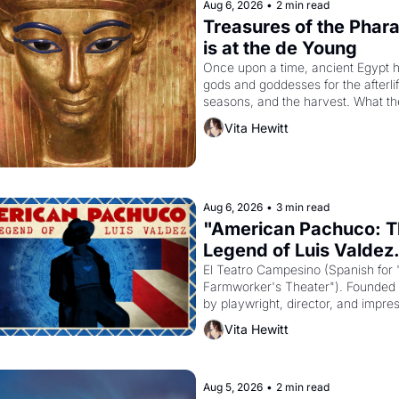
Aug 6, 2026
•
2 min read
Treasures of the Phara
is at the de Young
Once upon a time, ancient Egypt h
gods and goddesses for the afterlife
seasons, and the harvest. What th
must it have looked like when the 
Vita Hewitt
Egyptian ruler Akhenaten attempted
reform religion by declaring the sol
Aug 6, 2026
•
3 min read
"American Pachuco: T
Legend of Luis Valdez.
El Teatro Campesino (Spanish for 
Farmworker's Theater"). Founded i
by playwright, director, and impres
Luis Valdez, himself the son of a 
Vita Hewitt
farmworker, the company's improv
skits and scenes brought the Delan
grape strike screaming into the Am
consciousness from 1965 through 
Aug 5, 2026
•
2 min read