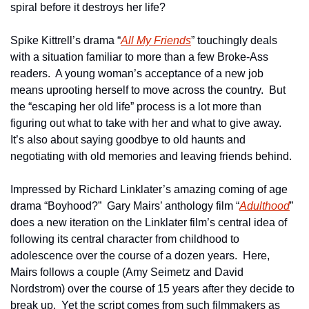
spiral before it destroys her life?
Spike Kittrell’s drama “
All My Friends
” touchingly deals 
with a situation familiar to more than a few Broke-Ass 
readers.  A young woman’s acceptance of a new job 
means uprooting herself to move across the country.  But 
the “escaping her old life” process is a lot more than 
figuring out what to take with her and what to give away.  
It’s also about saying goodbye to old haunts and 
negotiating with old memories and leaving friends behind.
Impressed by Richard Linklater’s amazing coming of age 
drama “Boyhood?”  Gary Mairs’ anthology film “
Adulthood
” 
does a new iteration on the Linklater film’s central idea of 
following its central character from childhood to 
adolescence over the course of a dozen years.  Here, 
Mairs follows a couple (Amy Seimetz and David 
Nordstrom) over the course of 15 years after they decide to 
break up.  Yet the script comes from such filmmakers as 