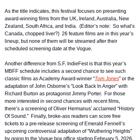
As the title indicates, this festival focuses on presenting 
award-winning films from the UK, Ireland, Australia, New 
Zealand, South Africa, and India.  (Editor’s note:  So what’s 
Canada, chopped liver?)  26 feature films are in this year’s 
lineup, but none of them will be streamed after their 
scheduled screening date at the Vogue.  
Another difference from S.F. IndieFest is that this year’s 
MBFF schedule includes a second chance to see such 
classic films as Academy Award-winner “
Tom Jones
” or the 
adaptation of John Osborne’s “Look Back In Anger” with 
Richard Burton as protagonist Jimmy Porter.  For those 
more interested in second chances with recent films, 
there’s a screening of Oliver Hermanus’ acclaimed “History 
Of Sound.”  Finally, broke-ass readers can score free 
tickets to a pre-release screening of Emerald Fennell’s 
upcoming controversial adaptation of “Wuthering Heights” 
by going to the Vogue box office starting February 5, 2026.