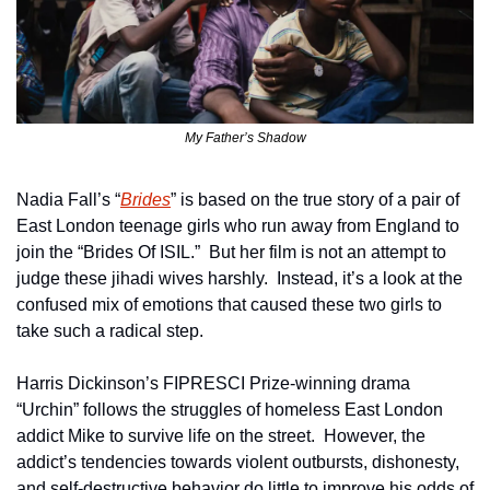
My Father’s Shadow
Nadia Fall’s “
Brides
” is based on the true story of a pair of 
East London teenage girls who run away from England to 
join the “Brides Of ISIL.”  But her film is not an attempt to 
judge these jihadi wives harshly.  Instead, it’s a look at the 
confused mix of emotions that caused these two girls to 
take such a radical step.
Harris Dickinson’s FIPRESCI Prize-winning drama 
“Urchin” follows the struggles of homeless East London 
addict Mike to survive life on the street.  However, the 
addict’s tendencies towards violent outbursts, dishonesty, 
and self-destructive behavior do little to improve his odds of 