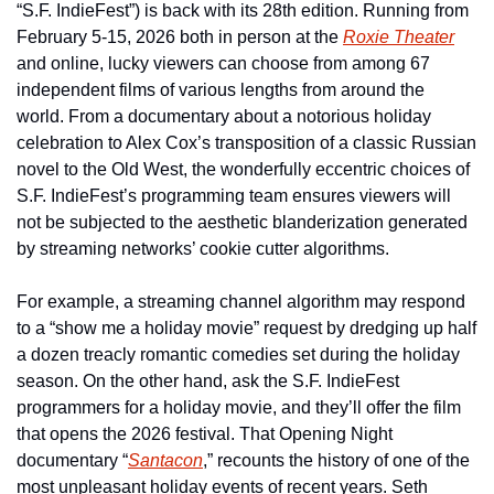
“S.F. IndieFest”) is back with its 28th edition. Running from 
February 5-15, 2026 both in person at the 
Roxie Theater
and online, lucky viewers can choose from among 67 
independent films of various lengths from around the 
world. From a documentary about a notorious holiday 
celebration to Alex Cox’s transposition of a classic Russian 
novel to the Old West, the wonderfully eccentric choices of 
S.F. IndieFest’s programming team ensures viewers will 
not be subjected to the aesthetic blanderization generated 
by streaming networks’ cookie cutter algorithms.
For example, a streaming channel algorithm may respond 
to a “show me a holiday movie” request by dredging up half 
a dozen treacly romantic comedies set during the holiday 
season. On the other hand, ask the S.F. IndieFest 
programmers for a holiday movie, and they’ll offer the film 
that opens the 2026 festival. That Opening Night 
documentary “
Santacon
,” recounts the history of one of the 
most unpleasant holiday events of recent years. Seth 