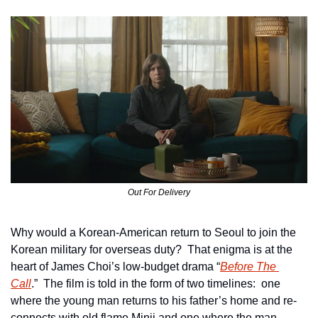
Out For Delivery
Why would a Korean-American return to Seoul to join the 
Korean military for overseas duty?  That enigma is at the 
heart of James Choi’s low-budget drama “
Before The 
Call
.”  The film is told in the form of two timelines:  one 
where the young man returns to his father’s home and re-
connects with old flame Minji and one where the man 