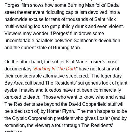
Porges’ film shows how some Burning Man folks’ Dada 
street theater event ridiculing capitalism devolved into a 
nationwide excuse for tens of thousands of Saint Nick 
mufti-wearing fools to get publicly drunk and even violent.  
Viewers may wonder if Porges’ film draws some 
uncomfortable parallels between Santacon’s devolution 
and the current state of Burning Man.
On the other hand, the subjects of Marie Losier’s music 
documentary “
Barking In The Dark
” have not lost any of 
their considerable alternative street cred.  The legendary 
Bay Area cult band The Residents’ sui generis look of giant 
eyeball masks and tuxedos have not been commercially 
xeroxed to death.  Those who want to know who and what 
The Residents are beyond the David Copperfield stuff will 
be aided (sort of) by Homer Flynn.  The man happens to be 
the Cryptic Corporation president who gives Losier (and by 
extension, the viewer) a tour through The Residents’ 