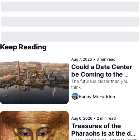
Keep Reading
Aug 7, 2026
•
3 min read
Could a Data Center 
be Coming to the 
Dogpatch?
The future is closer than you 
think.
Bunny McFadden
Aug 6, 2026
•
2 min read
Treasures of the 
Pharaohs is at the de 