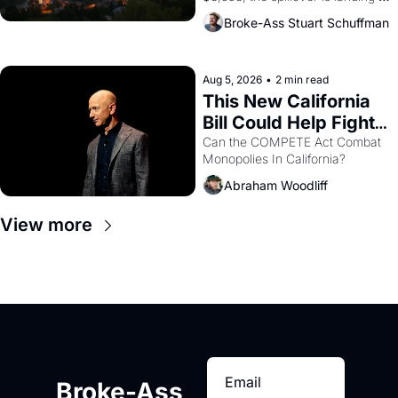
across the bay. Oakland renters 
Broke-Ass Stuart Schuffman
are showing up to open houses 
with recommendation letters in 
hand.
Aug 5, 2026
•
2 min read
This New California 
Bill Could Help Fight 
Monopolies Like 
Can the COMPETE Act Combat 
Monopolies In California? 
Amazon and PG&E
Abraham Woodliff
View more
Broke-Ass 