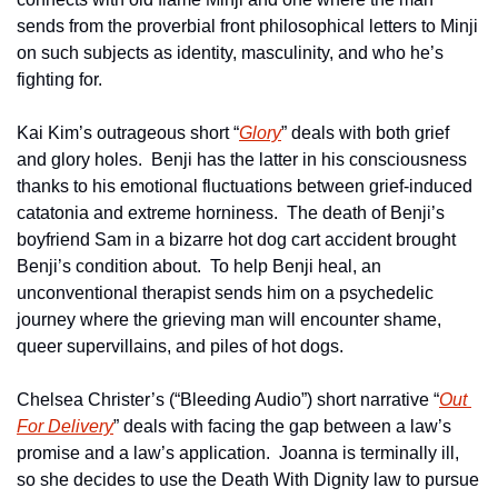
sends from the proverbial front philosophical letters to Minji 
on such subjects as identity, masculinity, and who he’s 
fighting for.
Kai Kim’s outrageous short “
Glory
” deals with both grief 
and glory holes.  Benji has the latter in his consciousness 
thanks to his emotional fluctuations between grief-induced 
catatonia and extreme horniness.  The death of Benji’s 
boyfriend Sam in a bizarre hot dog cart accident brought 
Benji’s condition about.  To help Benji heal, an 
unconventional therapist sends him on a psychedelic 
journey where the grieving man will encounter shame, 
queer supervillains, and piles of hot dogs.
Chelsea Christer’s (“Bleeding Audio”) short narrative “
Out 
For Delivery
” deals with facing the gap between a law’s 
promise and a law’s application.  Joanna is terminally ill, 
so she decides to use the Death With Dignity law to pursue 