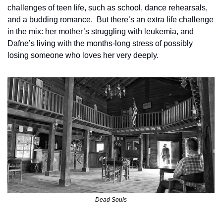
challenges of teen life, such as school, dance rehearsals, 
and a budding romance.  But there’s an extra life challenge 
in the mix: her mother’s struggling with leukemia, and 
Dafne’s living with the months-long stress of possibly 
losing someone who loves her very deeply. 
Dead Souls