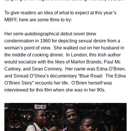
To give readers an idea of what to expect at this year’s 
MBFF, here are some films to try:
Her semi-autobiographical debut novel drew 
condemnation in 1960 for depicting sexual desire from a 
woman’s point of view.  She walked out on her husband in 
the middle of cooking dinner.  In London, this Irish author 
would socialize with the likes of Marlon Brando, Paul Mc 
Cartney, and Sean Connery.  Her name was Edna O’Brien, 
and Sinead O’Shea’s documentary “Blue Road:  The Edna 
O’Brien Story” recounts her life.  O’Brien herself was 
interviewed for this film when she was in her 90s.