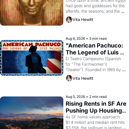
Young
Once upon a time, ancient Egypt 
had gods and goddesses for the 
afterlife, the seasons, and the 
harvest. What then must it have 
Vita Hewitt
looked like when the Egyptian 
ruler Akhenaten attempted to 
reform religion by declaring the 
solar god Aten to be the principal 
Aug 6, 2026
•
3 min read
god of Egypt? 
"American Pachuco: 
The Legend of Luis 
Valdez."
El Teatro Campesino (Spanish 
for "The Farmworker's 
Theater"). Founded in 1965 by 
playwright, director, and 
Vita Hewitt
impresario Luis Valdez, himself 
the son of a farmworker, the 
company's improvised skits and 
scenes brought the Delano 
Aug 5, 2026
•
2 min read
grape strike screaming into the 
Rising Rents in SF Are 
American consciousness from 
Pushing Up Housing 
1965 through 1967
Costs In Oakland
As SF home values approach 
$1.4 million and median rent hits 
$3,558, the spillover is landing 