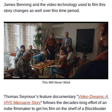
James Benning and the video technology used to film this 
story changes as well over this time period.
This Will Never Work
Thomas Seymour’s feature documentary “
Video Dreams: A 
VHS Massacre Story
” follows the decades-long effort of an 
indie filmmaker to get his film on the shelf of a Blockbuster 