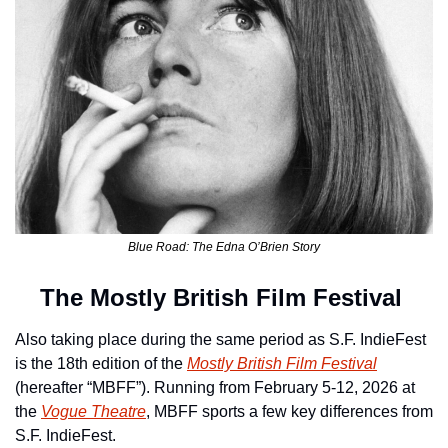
Blue Road: The Edna O’Brien Story
The Mostly British Film Festival 
Also taking place during the same period as S.F. IndieFest 
is the 18th edition of the 
Mostly British Film Festival
(hereafter “MBFF”). Running from February 5-12, 2026 at 
the 
Vogue Theatre
, MBFF sports a few key differences from 
S.F. IndieFest.  