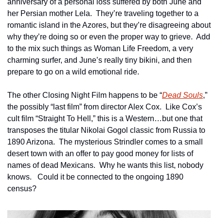
anniversary of a personal loss suffered by both June and 
her Persian mother Lela.  They’re traveling together to a 
romantic island in the Azores, but they’re disagreeing about 
why they’re doing so or even the proper way to grieve.  Add 
to the mix such things as Woman Life Freedom, a very 
charming surfer, and June’s really tiny bikini, and then 
prepare to go on a wild emotional ride.
The other Closing Night Film happens to be “
Dead Souls
,” 
the possibly “last film” from director Alex Cox.  Like Cox’s 
cult film “Straight To Hell,” this is a Western…but one that 
transposes the titular Nikolai Gogol classic from Russia to 
1890 Arizona.  The mysterious Strindler comes to a small 
desert town with an offer to pay good money for lists of 
names of dead Mexicans.  Why he wants this list, nobody 
knows.   Could it be connected to the ongoing 1890 
census? 