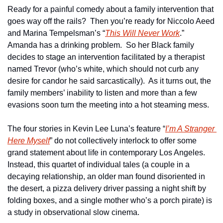
Ready for a painful comedy about a family intervention that 
goes way off the rails?  Then you’re ready for Niccolo Aeed 
and Marina Tempelsman’s “
This Will Never Work
.”  
Amanda has a drinking problem.  So her Black family 
decides to stage an intervention facilitated by a therapist 
named Trevor (who’s white, which should not curb any 
desire for candor he said sarcastically).  As it turns out, the 
family members’ inability to listen and more than a few 
evasions soon turn the meeting into a hot steaming mess.
The four stories in Kevin Lee Luna’s feature “
I’m A Stranger 
Here Myself
” do not collectively interlock to offer some 
grand statement about life in contemporary Los Angeles.  
Instead, this quartet of individual tales (a couple in a 
decaying relationship, an older man found disoriented in 
the desert, a pizza delivery driver passing a night shift by 
folding boxes, and a single mother who’s a porch pirate) is 
a study in observational slow cinema.