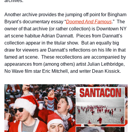
archives.
Another archive provides the jumping off point for Bingham 
Bryant’s documentary essay “
Doomed And Famous
.”  The 
owner of that archive (or rather collection) is Downtown NY 
art scene habitue Adrian Dannatt.  Pieces from Dannatt’s 
collection appear in the titular show.  But an equally big 
draw for viewers are Dannatt’s reflections on his life in that 
famed art scene.  These recollections are accompanied by 
appearances from (among others) artist Julian Lethbridge, 
No Wave film star Eric Mitchell, and writer Dean Kissick.