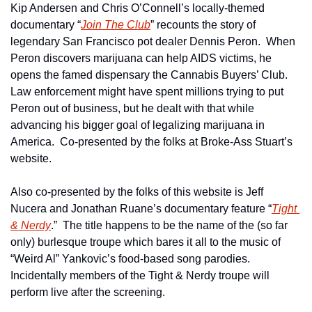
Kip Andersen and Chris O’Connell’s locally-themed 
documentary “
Join The Club
” recounts the story of 
legendary San Francisco pot dealer Dennis Peron.  When 
Peron discovers marijuana can help AIDS victims, he 
opens the famed dispensary the Cannabis Buyers’ Club.  
Law enforcement might have spent millions trying to put 
Peron out of business, but he dealt with that while 
advancing his bigger goal of legalizing marijuana in 
America.  Co-presented by the folks at Broke-Ass Stuart’s 
website.
Also co-presented by the folks of this website is Jeff 
Nucera and Jonathan Ruane’s documentary feature “
Tight 
& Nerdy
.”  The title happens to be the name of the (so far 
only) burlesque troupe which bares it all to the music of 
“Weird Al” Yankovic’s food-based song parodies.  
Incidentally members of the Tight & Nerdy troupe will 
perform live after the screening.