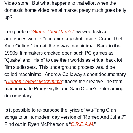
Video store.  But what happens to that effort when the 
domestic home video rental market pretty much goes belly 
up? 
Long before “
Grand Theft Hamlet
” wowed festival 
audiences with its “documentary shot inside ‘Grand Theft 
Auto Online’” format, there was machinima.  Back in the 
1990s, filmmakers cracked open such PC games as 
“Quake” and “Halo” to use their worlds as virtual back lot 
film studio sets.  This underground process would be 
called machinima.  Andrew Callaway’s short documentary 
“
Hidden Levels: Machinima
” traces the creative line from 
machinima to Pinny Grylls and Sam Crane’s entertaining 
documentary.
Is it possible to re-purpose the lyrics of Wu-Tang Clan 
songs to tell a modern day version of “Romeo And Juliet?”  
Find out in Ryen McPherson’s “
C.R.E.A.M
.”