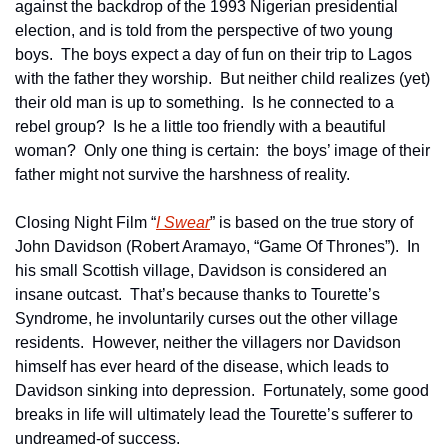
against the backdrop of the 1993 Nigerian presidential 
election, and is told from the perspective of two young 
boys.  The boys expect a day of fun on their trip to Lagos 
with the father they worship.  But neither child realizes (yet) 
their old man is up to something.  Is he connected to a 
rebel group?  Is he a little too friendly with a beautiful 
woman?  Only one thing is certain:  the boys’ image of their 
father might not survive the harshness of reality.
Closing Night Film “
I Swear
” is based on the true story of 
John Davidson (Robert Aramayo, “Game Of Thrones”).  In 
his small Scottish village, Davidson is considered an 
insane outcast.  That’s because thanks to Tourette’s 
Syndrome, he involuntarily curses out the other village 
residents.  However, neither the villagers nor Davidson 
himself has ever heard of the disease, which leads to 
Davidson sinking into depression.  Fortunately, some good 
breaks in life will ultimately lead the Tourette’s sufferer to 
undreamed-of success.