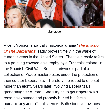
Santacon
Vicent Monsonis’ partially historical drama “
The Invasion 
Of The Barbarians
” sadly proves timely in the wake of 
current events in the United States.  The title directly refers 
to a painting coveted as a trophy by a Francoist colonel in 
the Spanish Civil War.  But that artwork is part of a 
collection of Prado masterpieces under the protection of 
their curator Esperanza.  This storyline is tied to one set 
more than eighty years later involving Esperanza’s 
granddaughter Aurora.  She’s trying to get Esperanza’s 
remains exhumed and properly buried but faces 
bureaucracy and official silence.  Both stories show how 