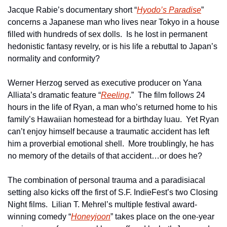
Jacque Rabie’s documentary short “
Hyodo’s Paradise
” 
concerns a Japanese man who lives near Tokyo in a house 
filled with hundreds of sex dolls.  Is he lost in permanent 
hedonistic fantasy revelry, or is his life a rebuttal to Japan’s 
normality and conformity?
Werner Herzog served as executive producer on Yana 
Alliata’s dramatic feature “
Reeling
.”  The film follows 24 
hours in the life of Ryan, a man who’s returned home to his 
family’s Hawaiian homestead for a birthday luau.  Yet Ryan 
can’t enjoy himself because a traumatic accident has left 
him a proverbial emotional shell.  More troublingly, he has 
no memory of the details of that accident…or does he?
The combination of personal trauma and a paradisiacal 
setting also kicks off the first of S.F. IndieFest’s two Closing 
Night films.  Lilian T. Mehrel’s multiple festival award-
winning comedy “
Honeyjoon
” takes place on the one-year 