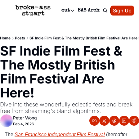
Patreon
Sign Up
Do
dvertise
Socials
About
BAS Archive
Advertise
Socials
About
 Area Events Calendar
Advertise Events
Instagram
Our Writers
Threads
Newsletter Ads & Sponsorship, Ticket Giveaways & MORE
Home
Posts
SF Indie Film Fest & The Mostly British Film Festival Are Here!
mit Your Event!
TikTok
Who is Broke-Ass Stuart?
X
SF Indie Film Fest & 
Creative Department
 Events Newsletter
Facebook
Contact
Reels, TikToks, & Sponsored Editorials!
The Mostly British 
 Events Text Message
Privacy Policy
Get Events Newsletter
Email &/or SMS
Film Festival Are 
Editorial Policy
Here!
Dive into these wonderfully eclectic fests and break 
free from streaming's bland algorithms.
Peter Wong
Feb 4, 2026
The 
San Francisco Independent Film Festival
 (hereafter 