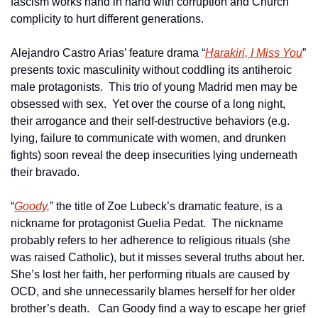
fascism works hand in hand with corruption and Church 
complicity to hurt different generations.
Alejandro Castro Arias’ feature drama “
Harakiri, I Miss You
” 
presents toxic masculinity without coddling its antiheroic 
male protagonists.  This trio of young Madrid men may be 
obsessed with sex.  Yet over the course of a long night, 
their arrogance and their self-destructive behaviors (e.g. 
lying, failure to communicate with women, and drunken 
fights) soon reveal the deep insecurities lying underneath 
their bravado.
“
Goody,
” the title of Zoe Lubeck’s dramatic feature, is a 
nickname for protagonist Guelia Pedat.  The nickname 
probably refers to her adherence to religious rituals (she 
was raised Catholic), but it misses several truths about her.  
She’s lost her faith, her performing rituals are caused by 
OCD, and she unnecessarily blames herself for her older 
brother’s death.   Can Goody find a way to escape her grief 