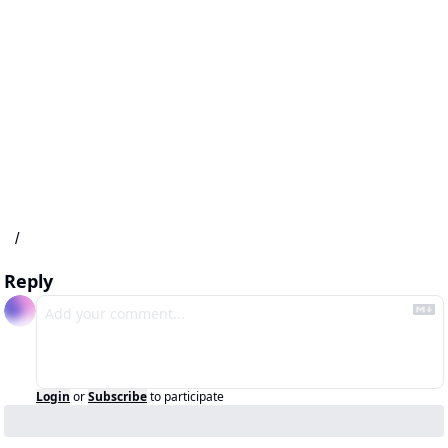
/
Reply
Login
or
Subscribe
to participate