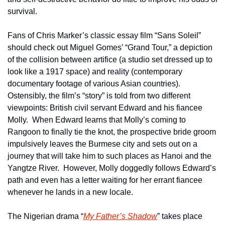
survival.
Fans of Chris Marker’s classic essay film “Sans Soleil” 
should check out Miguel Gomes’ “Grand Tour,” a depiction 
of the collision between artifice (a studio set dressed up to 
look like a 1917 space) and reality (contemporary 
documentary footage of various Asian countries).  
Ostensibly, the film’s “story” is told from two different 
viewpoints: British civil servant Edward and his fiancee 
Molly.  When Edward learns that Molly’s coming to 
Rangoon to finally tie the knot, the prospective bride groom 
impulsively leaves the Burmese city and sets out on a 
journey that will take him to such places as Hanoi and the 
Yangtze River.  However, Molly doggedly follows Edward’s 
path and even has a letter waiting for her errant fiancee 
whenever he lands in a new locale.       
The Nigerian drama “
My Father’s Shadow
” takes place 