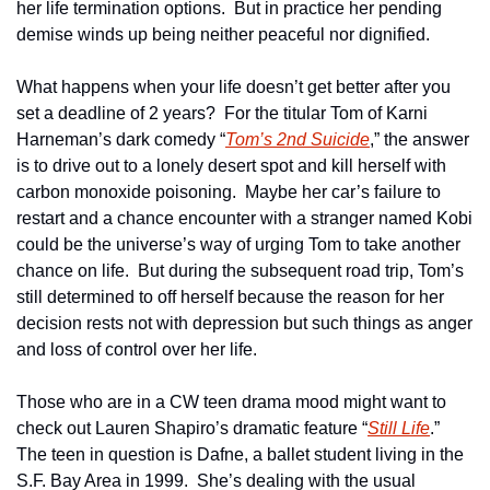
her life termination options.  But in practice her pending 
demise winds up being neither peaceful nor dignified.
What happens when your life doesn’t get better after you 
set a deadline of 2 years?  For the titular Tom of Karni 
Harneman’s dark comedy “
Tom’s 2nd Suicide
,” the answer 
is to drive out to a lonely desert spot and kill herself with 
carbon monoxide poisoning.  Maybe her car’s failure to 
restart and a chance encounter with a stranger named Kobi 
could be the universe’s way of urging Tom to take another 
chance on life.  But during the subsequent road trip, Tom’s 
still determined to off herself because the reason for her 
decision rests not with depression but such things as anger 
and loss of control over her life.
Those who are in a CW teen drama mood might want to 
check out Lauren Shapiro’s dramatic feature “
Still Life
.”  
The teen in question is Dafne, a ballet student living in the 
S.F. Bay Area in 1999.  She’s dealing with the usual 