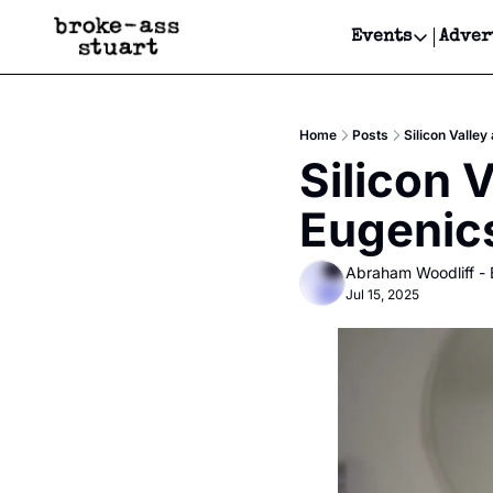
Events
Adver
Events
Bay Area
Home
Posts
Silicon Valley
Submit Y
Silicon V
Get Even
Eugenic
Get Even
Abraham Woodliff -
Jul 15, 2025