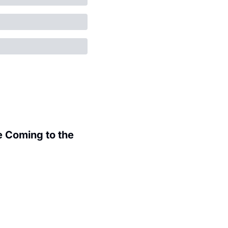
 Coming to the 
.