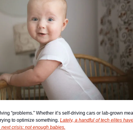
lving “problems.” Whether it’s self-driving cars or lab-grown meat
 trying to optimize something. 
Lately, a handful of tech elites have
 next crisis: not enough babies.