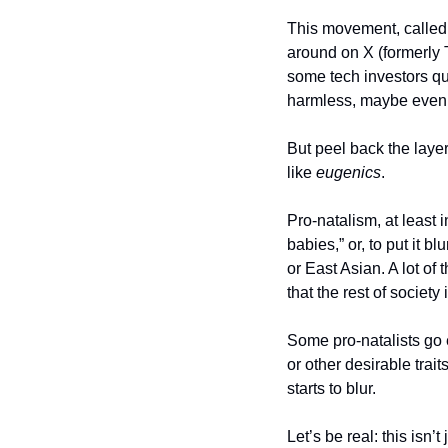
This movement, called
around on X (formerly T
some tech investors quie
harmless, maybe even 
But peel back the layer
like 
eugenics
.
Pro-natalism, at least in
babies,” or, to put it b
or East Asian. A lot of
that the rest of society 
Some pro-natalists go e
or other desirable trai
starts to blur.
Let’s be real: this isn’