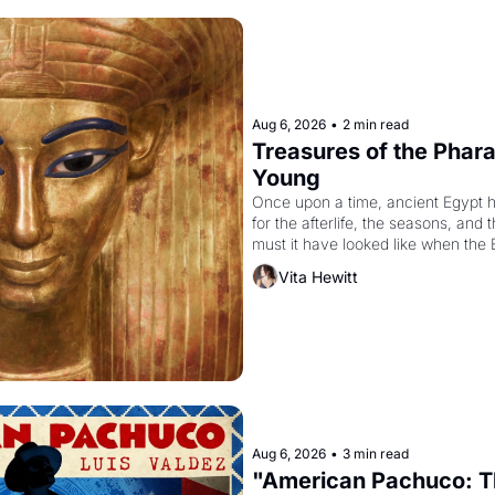
Aug 6, 2026
•
2 min read
Treasures of the Pharao
Young
Once upon a time, ancient Egypt 
for the afterlife, the seasons, and 
must it have looked like when the 
attempted to reform religion by dec
Vita Hewitt
to be the principal god of Egypt? 
Aug 6, 2026
•
3 min read
"American Pachuco: Th