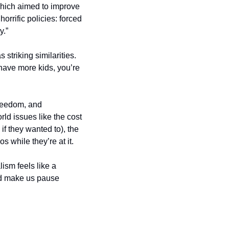
hich aimed to improve 
rrific policies: forced 
y.”
striking similarities. 
ave more kids, you’re 
freedom, and 
ld issues like the cost 
f they wanted to), the 
 while they’re at it.
ism feels like a 
d make us pause 