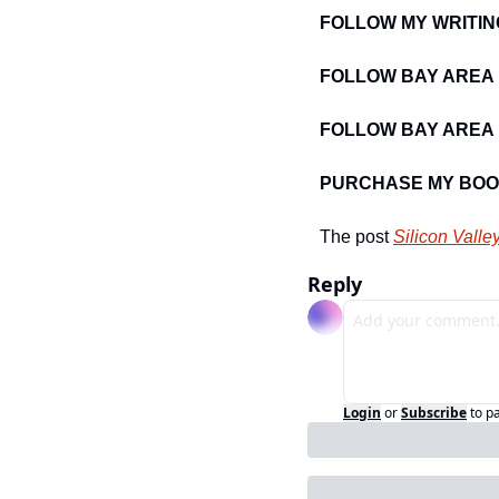
FOLLOW MY WRITIN
FOLLOW BAY AREA
FOLLOW BAY AREA 
PURCHASE MY BOO
The post 
Silicon Valle
Reply
Login
or
Subscribe
to p