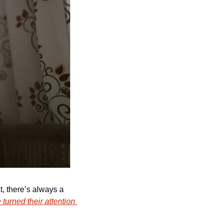
, there’s always a 
 turned their attention 