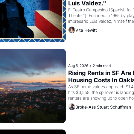
Luis Valdez."
El Teatro Campesino (Spanish for 
Theater"). Founded in 1965 by playw
impresario Luis Valdez, himself the
company's improvised skits and s
Vita Hewitt
grape strike screaming into the A
from 1965 through 1967
Aug 5, 2026
•
2 min read
Rising Rents in SF Are
Housing Costs In Oakl
As SF home values approach $1.4 m
hits $3,558, the spillover is landi
renters are showing up to open ho
recommendation letters in hand.
Broke-Ass Stuart Schuffman