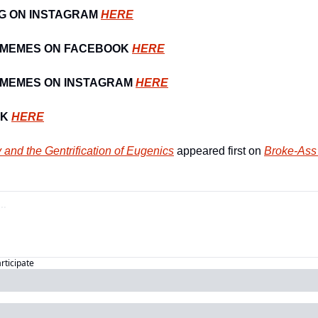
G ON INSTAGRAM 
HERE
 MEMES ON FACEBOOK 
HERE
MEMES ON INSTAGRAM 
HERE
K 
HERE
y and the Gentrification of Eugenics
 appeared first on 
Broke-Ass 
articipate