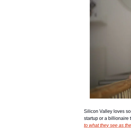
Silicon Valley loves so
startup or a billionaire
to what they see as the