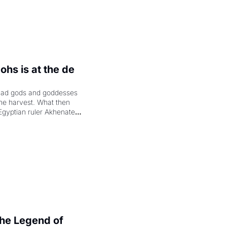
hs is at the de 
had gods and goddesses 
the harvest. What then 
Egyptian ruler Akhenaten 
laring the solar god Aten 
e Legend of 