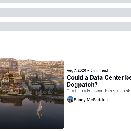
Aug 7, 2026
•
3 min read
Could a Data Center be
Dogpatch?
The future is closer than you think
Bunny McFadden