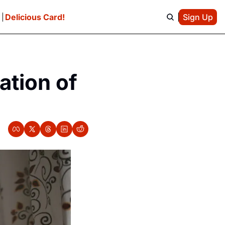
e
Delicious Card!
Sign Up
ation of 