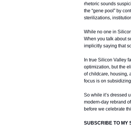
rhetoric sounds suspic
the “gene pool” by cont
sterilizations, institut
While no one in Silicon 
When you talk about so
implicitly saying that 
In true Silicon Valley 
optimization, but the el
of childcare, housing, 
focus is on subsidizing
So while it’s dressed u
modern-day rebrand of
before we celebrate thi
SUBSCRIBE TO MY 