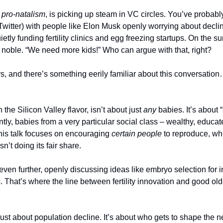
 
pro-natalism
, is picking up steam in VC circles. You’ve probably 
witter) with people like Elon Musk openly worrying about declini
tly funding fertility clinics and egg freezing startups. On the sur
noble. “We need more kids!” Who can argue with that, right?
s, and there’s something eerily familiar about this conversation…
 the Silicon Valley flavor, isn’t about just 
any
 babies. It’s about “
luntly, babies from a very particular social class – wealthy, educa
 this talk focuses on encouraging 
certain people
 to reproduce, wh
isn’t doing its fair share.
ven further, openly discussing ideas like embryo selection for int
ts. That’s where the line between fertility innovation and good ol
t just about population decline. It’s about who gets to shape the n