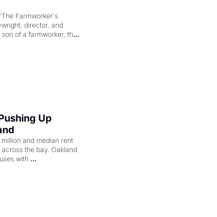
"The Farmworker's 
right, director, and 
 son of a farmworker, the 
cenes brought the Delano 
merican consciousness 
 Pushing Up 
and
illion and median rent 
ng across the bay. Oakland 
uses with 