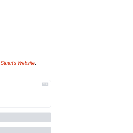
Stuart's Website
.