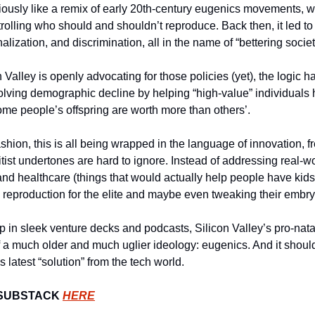
iously like a remix of early 20th-century eugenics movements, w
rolling who should and shouldn’t reproduce. Back then, it led to ho
ionalization, and discrimination, all in the name of “bettering societ
Valley is openly advocating for those policies (yet), the logic has 
lving demographic decline by helping “high-value” individuals h
some people’s offspring are worth more than others’.
fashion, this is all being wrapped in the language of innovation, 
itist undertones are hard to ignore. Instead of addressing real-wor
and healthcare (things that would actually help people have kids i
 reproduction for the elite and maybe even tweaking their embryos
p in sleek venture decks and podcasts, Silicon Valley’s pro-natal
 a much older and much uglier ideology: eugenics. And it shoul
s latest “solution” from the tech world.
SUBSTACK 
HERE