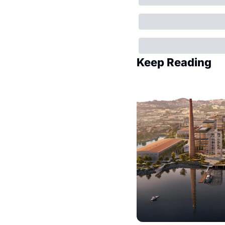
Keep Reading