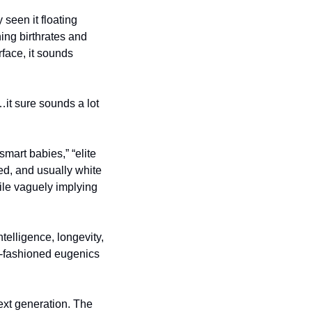
seen it floating 
ng birthrates and 
face, it sounds 
it sure sounds a lot 
smart babies,” “elite 
ted, and usually white 
ile vaguely implying 
elligence, longevity, 
d-fashioned eugenics 
ext generation. The 