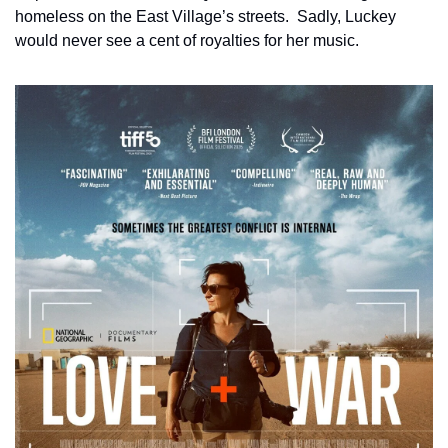
homeless on the East Village’s streets.  Sadly, Luckey 
would never see a cent of royalties for her music.