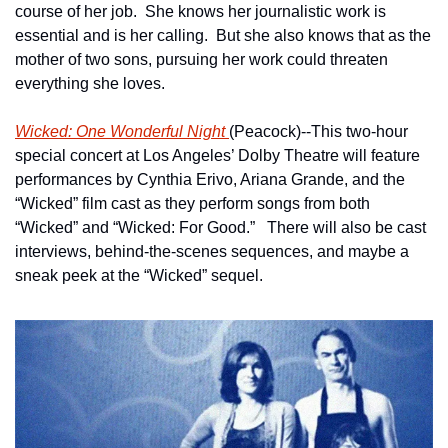
course of her job.  She knows her journalistic work is 
essential and is her calling.  But she also knows that as the 
mother of two sons, pursuing her work could threaten 
everything she loves.
Wicked: One Wonderful Night 
(Peacock)--This two-hour 
special concert at Los Angeles’ Dolby Theatre will feature 
performances by Cynthia Erivo, Ariana Grande, and the 
“Wicked” film cast as they perform songs from both 
“Wicked” and “Wicked: For Good.”   There will also be cast 
interviews, behind-the-scenes sequences, and maybe a 
sneak peek at the “Wicked” sequel.