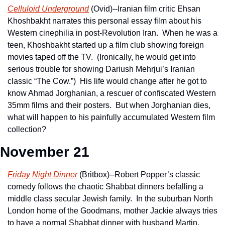
Celluloid Underground
 (Ovid)--Iranian film critic Ehsan 
Khoshbakht narrates this personal essay film about his 
Western cinephilia in post-Revolution Iran.  When he was a 
teen, Khoshbakht started up a film club showing foreign 
movies taped off the TV.  (Ironically, he would get into 
serious trouble for showing Dariush Mehrjui’s Iranian 
classic “The Cow.”)  His life would change after he got to 
know Ahmad Jorghanian, a rescuer of confiscated Western 
35mm films and their posters.  But when Jorghanian dies, 
what will happen to his painfully accumulated Western film 
collection? 
November 21
Friday Night Dinner
 (Britbox)--Robert Popper’s classic 
comedy follows the chaotic Shabbat dinners befalling a 
middle class secular Jewish family.  In the suburban North 
London home of the Goodmans, mother Jackie always tries 
to have a normal Shabbat dinner with husband Martin, 