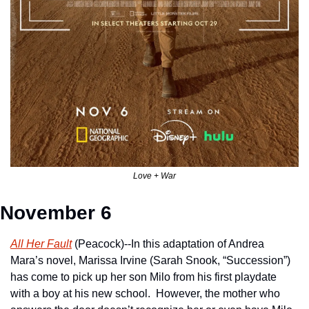
Love + War
November 6
All Her Fault
 (Peacock)--In this adaptation of Andrea 
Mara’s novel, Marissa Irvine (Sarah Snook, “Succession”) 
has come to pick up her son Milo from his first playdate 
with a boy at his new school.  However, the mother who 