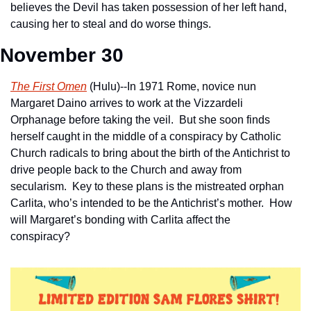
believes the Devil has taken possession of her left hand, 
causing her to steal and do worse things.
November 30
The First Omen
 (Hulu)--In 1971 Rome, novice nun 
Margaret Daino arrives to work at the Vizzardeli 
Orphanage before taking the veil.  But she soon finds 
herself caught in the middle of a conspiracy by Catholic 
Church radicals to bring about the birth of the Antichrist to 
drive people back to the Church and away from 
secularism.  Key to these plans is the mistreated orphan 
Carlita, who’s intended to be the Antichrist’s mother.  How 
will Margaret’s bonding with Carlita affect the 
conspiracy?     