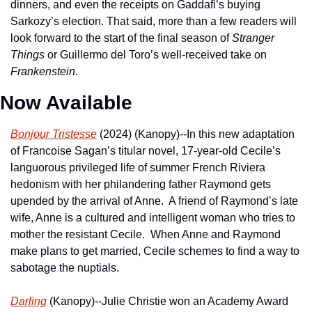
dinners, and even the receipts on Gaddafi’s buying 
Sarkozy’s election. That said, more than a few readers will 
look forward to the start of the final season of 
Stranger 
Things
 or Guillermo del Toro’s well-received take on 
Frankenstein
.
Now Available
Bonjour Tristesse
 (2024) (Kanopy)--In this new adaptation 
of Francoise Sagan’s titular novel, 17-year-old Cecile’s 
languorous privileged life of summer French Riviera 
hedonism with her philandering father Raymond gets 
upended by the arrival of Anne.  A friend of Raymond’s late 
wife, Anne is a cultured and intelligent woman who tries to 
mother the resistant Cecile.  When Anne and Raymond 
make plans to get married, Cecile schemes to find a way to 
sabotage the nuptials.
Darling
 (Kanopy)--Julie Christie won an Academy Award 