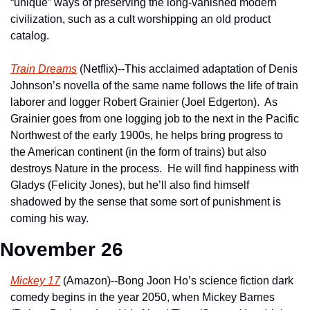
“unique” ways of preserving the long-vanished modern 
civilization, such as a cult worshipping an old product 
catalog.
Train Dreams
 (Netflix)--This acclaimed adaptation of Denis 
Johnson’s novella of the same name follows the life of train 
laborer and logger Robert Grainier (Joel Edgerton).  As 
Grainier goes from one logging job to the next in the Pacific 
Northwest of the early 1900s, he helps bring progress to 
the American continent (in the form of trains) but also 
destroys Nature in the process.  He will find happiness with 
Gladys (Felicity Jones), but he’ll also find himself 
shadowed by the sense that some sort of punishment is 
coming his way.
November 26
Mickey 17
 (Amazon)--Bong Joon Ho’s science fiction dark 
comedy begins in the year 2050, when Mickey Barnes 