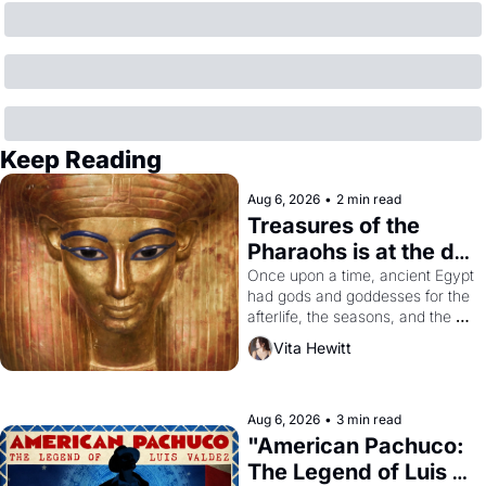
Keep Reading
Aug 6, 2026
•
2 min read
Treasures of the 
Pharaohs is at the de 
Young
Once upon a time, ancient Egypt 
had gods and goddesses for the 
afterlife, the seasons, and the 
harvest. What then must it have 
Vita Hewitt
looked like when the Egyptian 
ruler Akhenaten attempted to 
reform religion by declaring the 
solar god Aten to be the principal 
Aug 6, 2026
•
3 min read
god of Egypt? 
"American Pachuco: 
The Legend of Luis 