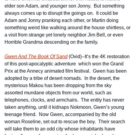
elder son Adam, and younger son Jonny.  But something 
always comes up to disrupt the goings on.  It could be 
Adam and Jonny pranking each other, or Martin doing 
something weird like walking around the house shirtless, or 
a visit from strange yet lonely neighbor Jim Bell, or even 
Horrible Grandma descending on the family.
Gwen And The Book Of Sand
 (Ovid)--It’s the 4K restoration 
of this post-apocalyptic adventure  which won the Grand 
Prix at the Annecy animated film festival.  Gwen has been 
adopted by a tribe of desert nomads.  In the desert, the 
mysterious Makou has been dropping from the sky 
assorted mundane objects from our world, such as 
telephones, clocks, and armchairs.  The entity has never 
taken anything, until it kidnaps Nokmoon, Gwen’s young 
teenage friend.  Now Gwen, accompanied by the old 
woman Roseline, set out to rescue the boy.  Their search 
will take them to an odd city whose inhabitants have 