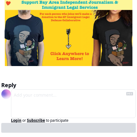
Reply
Login
or
Subscribe
to participate