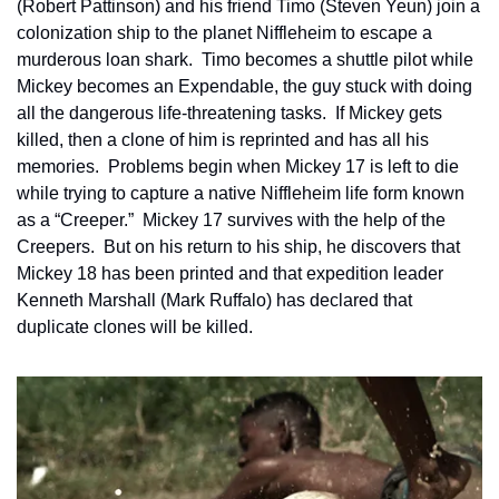
(Robert Pattinson) and his friend Timo (Steven Yeun) join a 
colonization ship to the planet Niffleheim to escape a 
murderous loan shark.  Timo becomes a shuttle pilot while 
Mickey becomes an Expendable, the guy stuck with doing 
all the dangerous life-threatening tasks.  If Mickey gets 
killed, then a clone of him is reprinted and has all his 
memories.  Problems begin when Mickey 17 is left to die 
while trying to capture a native Niffleheim life form known 
as a “Creeper.”  Mickey 17 survives with the help of the 
Creepers.  But on his return to his ship, he discovers that 
Mickey 18 has been printed and that expedition leader 
Kenneth Marshall (Mark Ruffalo) has declared that 
duplicate clones will be killed.