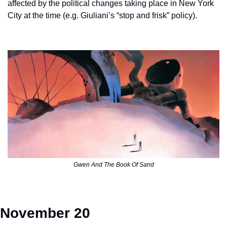
affected by the political changes taking place in New York 
City at the time (e.g. Giuliani’s “stop and frisk” policy).   
Gwen And The Book Of Sand
November 20