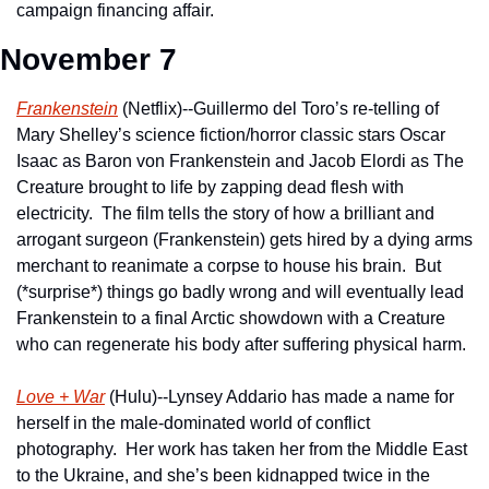
campaign financing affair.  
November 7
Frankenstein
 (Netflix)--Guillermo del Toro’s re-telling of 
Mary Shelley’s science fiction/horror classic stars Oscar 
Isaac as Baron von Frankenstein and Jacob Elordi as The 
Creature brought to life by zapping dead flesh with 
electricity.  The film tells the story of how a brilliant and 
arrogant surgeon (Frankenstein) gets hired by a dying arms 
merchant to reanimate a corpse to house his brain.  But 
(*surprise*) things go badly wrong and will eventually lead 
Frankenstein to a final Arctic showdown with a Creature 
who can regenerate his body after suffering physical harm. 
Love + War
 (Hulu)--Lynsey Addario has made a name for 
herself in the male-dominated world of conflict 
photography.  Her work has taken her from the Middle East 
to the Ukraine, and she’s been kidnapped twice in the 