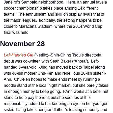
Janeiro’s Sampaio neighborhood.  Here, an annual favela 
soccer championship takes place among 14 different 
teams.  The enthusiasm and skill on display rivals that of 
the major leagues.  Ironically, the setting happens to be 
close to Maracana Stadium, where the 2014 World Cup 
final was held.
November 28
Left-Handed Girl
 (Netflix)--Shih-Ching Tsou’s directorial 
debut was co-written with Sean Baker (“Anora”).  Left-
handed 5-year-old I-Jing has moved back to Taipei along 
with 40-ish mother Chu-Fen and rebellious 20-ish sister I-
Ann.  Chu-Fen hopes to make ends meet by running a 
noodle stand at the local night market, but she barely takes 
in enough money to keep going.  I-Ann works at a betel nut 
stand to help pay the rent, but she seethes at this 
responsibility added to her keeping an eye on her younger 
sister.  I-Jing takes her grandfather’s teasing seriously and 