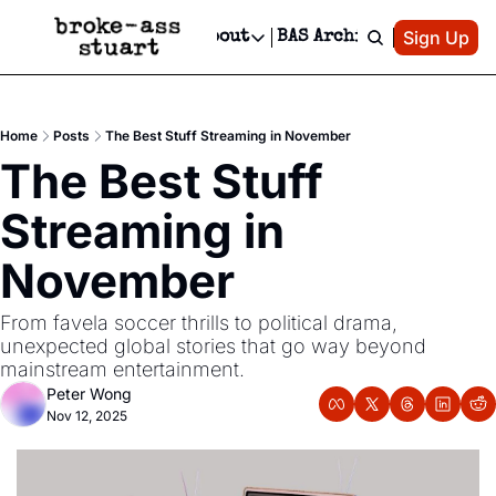
Patreon
Sign Up
Do
dvertise
Socials
About
BAS Archive
Advertise
Socials
About
 Area Events Calendar
Advertise Events
Instagram
Our Writers
Threads
Newsletter Ads & Sponsorship, Ticket Giveaways & MORE
Home
Posts
The Best Stuff Streaming in November
mit Your Event!
TikTok
Who is Broke-Ass Stuart?
X
The Best Stuff 
Creative Department
 Events Newsletter
Facebook
Contact
Reels, TikToks, & Sponsored Editorials!
Streaming in 
 Events Text Message
Privacy Policy
Get Events Newsletter
Email &/or SMS
November
Editorial Policy
From favela soccer thrills to political drama, 
unexpected global stories that go way beyond 
mainstream entertainment.
Peter Wong
Nov 12, 2025