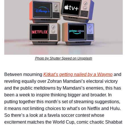
Photo by Shutter Speed on Unsplash
Between mourning 
Kitkat’s getting nailed by a Waymo
 and 
reveling equally over Zohran Mamdani’s electoral victory 
and the public meltdowns by Mamdani’s enemies, this has 
been a week to inspire thinking bigger and broader. In 
putting together this month’s set of streaming suggestions, 
it means not limiting choices to what’s on Netflix and Hulu. 
So there’s a look at a favela soccer contest whose 
excitement matches the World Cup, comic chaotic Shabbat 