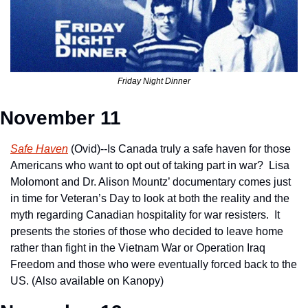
Friday Night Dinner
November 11
Safe Haven
 (Ovid)--Is Canada truly a safe haven for those 
Americans who want to opt out of taking part in war?  Lisa 
Molomont and Dr. Alison Mountz’ documentary comes just 
in time for Veteran’s Day to look at both the reality and the 
myth regarding Canadian hospitality for war resisters.  It 
presents the stories of those who decided to leave home 
rather than fight in the Vietnam War or Operation Iraq 
Freedom and those who were eventually forced back to the 
US. (Also available on Kanopy)