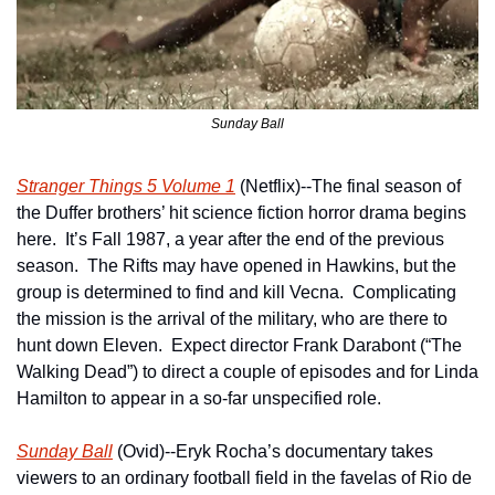
Sunday Ball
Stranger Things 5 Volume 1
 (Netflix)--The final season of 
the Duffer brothers’ hit science fiction horror drama begins 
here.  It’s Fall 1987, a year after the end of the previous 
season.  The Rifts may have opened in Hawkins, but the 
group is determined to find and kill Vecna.  Complicating 
the mission is the arrival of the military, who are there to 
hunt down Eleven.  Expect director Frank Darabont (“The 
Walking Dead”) to direct a couple of episodes and for Linda 
Hamilton to appear in a so-far unspecified role.
Sunday Ball
 (Ovid)--Eryk Rocha’s documentary takes 
viewers to an ordinary football field in the favelas of Rio de 