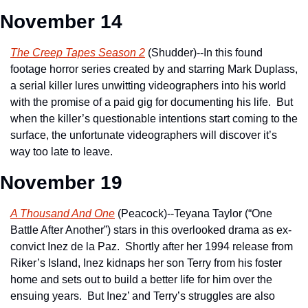
November 14
The Creep Tapes Season 2
 (Shudder)--In this found 
footage horror series created by and starring Mark Duplass, 
a serial killer lures unwitting videographers into his world 
with the promise of a paid gig for documenting his life.  But 
when the killer’s questionable intentions start coming to the 
surface, the unfortunate videographers will discover it’s 
way too late to leave.
November 19
A Thousand And One
 (Peacock)--Teyana Taylor (“One 
Battle After Another”) stars in this overlooked drama as ex-
convict Inez de la Paz.  Shortly after her 1994 release from 
Riker’s Island, Inez kidnaps her son Terry from his foster 
home and sets out to build a better life for him over the 
ensuing years.  But Inez’ and Terry’s struggles are also 