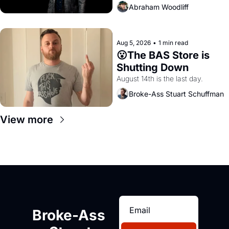
Abraham Woodliff
Aug 5, 2026
•
1 min read
😮The BAS Store is 
Shutting Down
August 14th is the last day.
Broke-Ass Stuart Schuffman
View more
Broke-Ass 