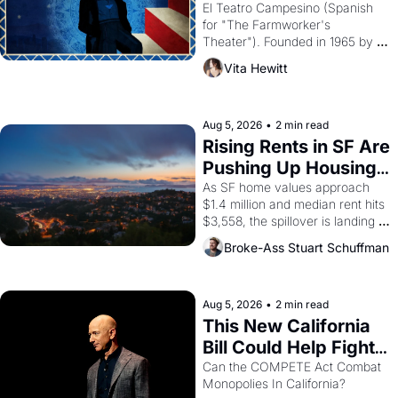
Valdez."
El Teatro Campesino (Spanish 
for "The Farmworker's 
Theater"). Founded in 1965 by 
playwright, director, and 
Vita Hewitt
impresario Luis Valdez, himself 
the son of a farmworker, the 
company's improvised skits and 
scenes brought the Delano 
Aug 5, 2026
•
2 min read
grape strike screaming into the 
Rising Rents in SF Are 
American consciousness from 
Pushing Up Housing 
1965 through 1967
Costs In Oakland
As SF home values approach 
$1.4 million and median rent hits 
$3,558, the spillover is landing 
across the bay. Oakland renters 
Broke-Ass Stuart Schuffman
are showing up to open houses 
with recommendation letters in 
hand.
Aug 5, 2026
•
2 min read
This New California 
Bill Could Help Fight 
Monopolies Like 
Can the COMPETE Act Combat 
Monopolies In California? 
Amazon and PG&E