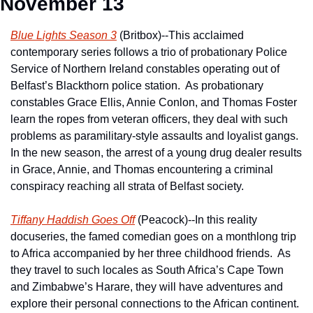
November 13
Blue Lights Season 3
 (Britbox)--This acclaimed 
contemporary series follows a trio of probationary Police 
Service of Northern Ireland constables operating out of 
Belfast’s Blackthorn police station.  As probationary 
constables Grace Ellis, Annie Conlon, and Thomas Foster 
learn the ropes from veteran officers, they deal with such 
problems as paramilitary-style assaults and loyalist gangs.  
In the new season, the arrest of a young drug dealer results 
in Grace, Annie, and Thomas encountering a criminal 
conspiracy reaching all strata of Belfast society.
Tiffany Haddish Goes Off
 (Peacock)--In this reality 
docuseries, the famed comedian goes on a monthlong trip 
to Africa accompanied by her three childhood friends.  As 
they travel to such locales as South Africa’s Cape Town 
and Zimbabwe’s Harare, they will have adventures and 
explore their personal connections to the African continent.