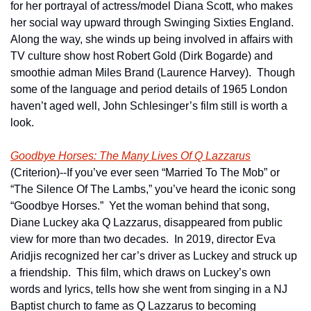
for her portrayal of actress/model Diana Scott, who makes 
her social way upward through Swinging Sixties England.  
Along the way, she winds up being involved in affairs with 
TV culture show host Robert Gold (Dirk Bogarde) and 
smoothie adman Miles Brand (Laurence Harvey).  Though 
some of the language and period details of 1965 London 
haven’t aged well, John Schlesinger’s film still is worth a 
look.
Goodbye Horses: The Many Lives Of Q Lazzarus
(Criterion)--If you’ve ever seen “Married To The Mob” or 
“The Silence Of The Lambs,” you’ve heard the iconic song 
“Goodbye Horses.”  Yet the woman behind that song, 
Diane Luckey aka Q Lazzarus, disappeared from public 
view for more than two decades.  In 2019, director Eva 
Aridjis recognized her car’s driver as Luckey and struck up 
a friendship.  This film, which draws on Luckey’s own 
words and lyrics, tells how she went from singing in a NJ 
Baptist church to fame as Q Lazzarus to becoming 