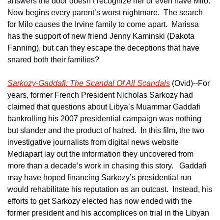
answers the door doesn’t recognize her or even have Milo.  
Now begins every parent’s worst nightmare.  The search 
for Milo causes the Irvine family to come apart.  Marissa 
has the support of new friend Jenny Kaminski (Dakota 
Fanning), but can they escape the deceptions that have 
snared both their families?
Sarkozy-Gaddafi: The Scandal Of All Scandals
 (Ovid)--For 
years, former French President Nicholas Sarkozy had 
claimed that questions about Libya’s Muammar Gaddafi 
bankrolling his 2007 presidential campaign was nothing 
but slander and the product of hatred.  In this film, the two 
investigative journalists from digital news website 
Mediapart lay out the information they uncovered from 
more than a decade’s work in chasing this story.   Gaddafi 
may have hoped financing Sarkozy’s presidential run 
would rehabilitate his reputation as an outcast.  Instead, his 
efforts to get Sarkozy elected has now ended with the 
former president and his accomplices on trial in the Libyan 