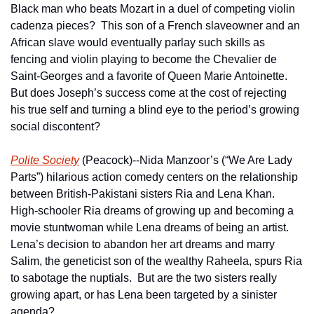
Black man who beats Mozart in a duel of competing violin 
cadenza pieces?  This son of a French slaveowner and an 
African slave would eventually parlay such skills as 
fencing and violin playing to become the Chevalier de 
Saint-Georges and a favorite of Queen Marie Antoinette.  
But does Joseph’s success come at the cost of rejecting 
his true self and turning a blind eye to the period’s growing 
social discontent?
Polite Society
 (Peacock)--Nida Manzoor’s (“We Are Lady 
Parts”) hilarious action comedy centers on the relationship 
between British-Pakistani sisters Ria and Lena Khan.  
High-schooler Ria dreams of growing up and becoming a 
movie stuntwoman while Lena dreams of being an artist.  
Lena’s decision to abandon her art dreams and marry 
Salim, the geneticist son of the wealthy Raheela, spurs Ria 
to sabotage the nuptials.  But are the two sisters really 
growing apart, or has Lena been targeted by a sinister 
agenda?