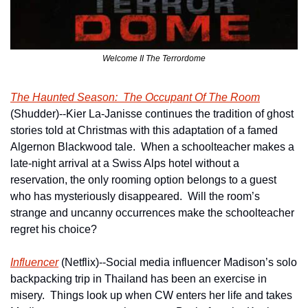
Welcome II The Terrordome
The Haunted Season:  The Occupant Of The Room
(Shudder)--Kier La-Janisse continues the tradition of ghost 
stories told at Christmas with this adaptation of a famed 
Algernon Blackwood tale.  When a schoolteacher makes a 
late-night arrival at a Swiss Alps hotel without a 
reservation, the only rooming option belongs to a guest 
who has mysteriously disappeared.  Will the room’s 
strange and uncanny occurrences make the schoolteacher 
regret his choice?
Influencer
 (Netflix)--Social media influencer Madison’s solo 
backpacking trip in Thailand has been an exercise in 
misery.  Things look up when CW enters her life and takes 