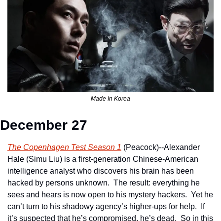
Made In Korea
December 27
The Copenhagen Test Season 1
 (Peacock)--Alexander 
Hale (Simu Liu) is a first-generation Chinese-American 
intelligence analyst who discovers his brain has been 
hacked by persons unknown.  The result: everything he 
sees and hears is now open to his mystery hackers.  Yet he 
can’t turn to his shadowy agency’s higher-ups for help.  If 
it’s suspected that he’s compromised, he’s dead.  So in this 