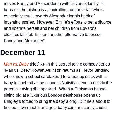
moves Fanny and Alexander in with Edvard’s family.  It 
turns out the bishop is a controlling authoritarian who’s 
especially cruel towards Alexander for his habit of 
inventing stories.  However, Emilie’s efforts to get a divorce 
and liberate herself and her children from Edvard’s 
clutches fall flat.  Is there another alternative to rescue 
Fanny and Alexander?
December 11
Man vs. Baby
 (Netflix)--In this sequel to the comedy series 
“Man vs. Bee,” Rowan Atkinson returns as Trevor Bingley, 
who’s now a school caretaker.  He winds up stuck with a 
baby left behind at the school’s Nativity scene thanks to the 
parents’ having disappeared.  When a Christmas house-
sitting gig at a luxurious London penthouse opens up, 
Bingley’s forced to bring the baby along.  But he’s about to 
find out how much damage a baby can innocently cause.  