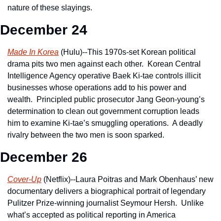
nature of these slayings.
December 24
Made In Korea
 (Hulu)--This 1970s-set Korean political 
drama pits two men against each other.  Korean Central 
Intelligence Agency operative Baek Ki-tae controls illicit 
businesses whose operations add to his power and 
wealth.  Principled public prosecutor Jang Geon-young’s 
determination to clean out government corruption leads 
him to examine Ki-tae’s smuggling operations.  A deadly 
rivalry between the two men is soon sparked.
December 26
Cover-Up
 (Netflix)--Laura Poitras and Mark Obenhaus’ new 
documentary delivers a biographical portrait of legendary 
Pulitzer Prize-winning journalist Seymour Hersh.  Unlike 
what’s accepted as political reporting in America 