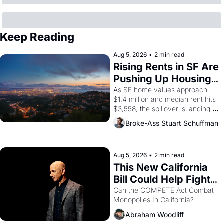
Keep Reading
Aug 5, 2026
•
2 min read
Rising Rents in SF Are 
Pushing Up Housing 
Costs In Oakland
As SF home values approach 
$1.4 million and median rent hits 
$3,558, the spillover is landing 
across the bay. Oakland renters 
Broke-Ass Stuart Schuffman
are showing up to open houses 
with recommendation letters in 
hand.
Aug 5, 2026
•
2 min read
This New California 
Bill Could Help Fight 
Monopolies Like 
Can the COMPETE Act Combat 
Monopolies In California? 
Amazon and PG&E
Abraham Woodliff