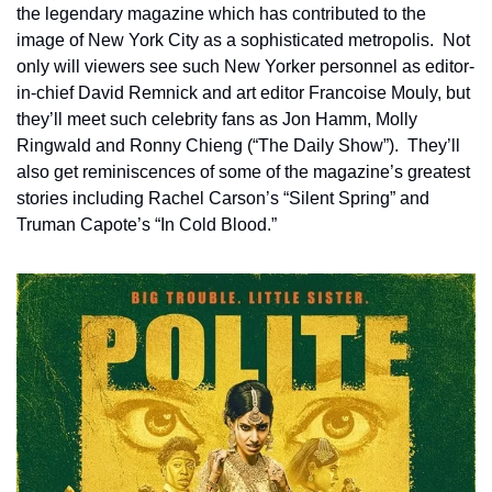
the legendary magazine which has contributed to the 
image of New York City as a sophisticated metropolis.  Not 
only will viewers see such New Yorker personnel as editor-
in-chief David Remnick and art editor Francoise Mouly, but 
they’ll meet such celebrity fans as Jon Hamm, Molly 
Ringwald and Ronny Chieng (“The Daily Show”).  They’ll 
also get reminiscences of some of the magazine’s greatest 
stories including Rachel Carson’s “Silent Spring” and 
Truman Capote’s “In Cold Blood.”