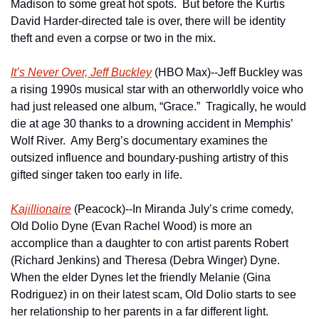
Madison to some great hot spots.  But before the Kurtis 
David Harder-directed tale is over, there will be identity 
theft and even a corpse or two in the mix.  
It’s Never Over, Jeff Buckley
 (HBO Max)--Jeff Buckley was 
a rising 1990s musical star with an otherworldly voice who 
had just released one album, “Grace.”  Tragically, he would 
die at age 30 thanks to a drowning accident in Memphis’ 
Wolf River.  Amy Berg’s documentary examines the 
outsized influence and boundary-pushing artistry of this 
gifted singer taken too early in life.
Kajillionaire
 (Peacock)--In Miranda July’s crime comedy, 
Old Dolio Dyne (Evan Rachel Wood) is more an 
accomplice than a daughter to con artist parents Robert 
(Richard Jenkins) and Theresa (Debra Winger) Dyne.  
When the elder Dynes let the friendly Melanie (Gina 
Rodriguez) in on their latest scam, Old Dolio starts to see 
her relationship to her parents in a far different light.   