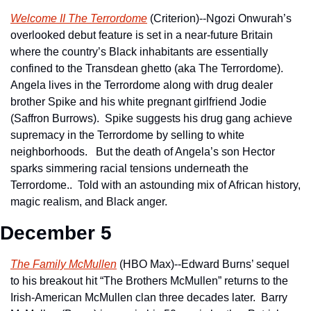
Welcome II The Terrordome
 (Criterion)--Ngozi Onwurah’s 
overlooked debut feature is set in a near-future Britain 
where the country’s Black inhabitants are essentially 
confined to the Transdean ghetto (aka The Terrordome).  
Angela lives in the Terrordome along with drug dealer 
brother Spike and his white pregnant girlfriend Jodie 
(Saffron Burrows).  Spike suggests his drug gang achieve 
supremacy in the Terrordome by selling to white 
neighborhoods.   But the death of Angela’s son Hector 
sparks simmering racial tensions underneath the 
Terrordome..  Told with an astounding mix of African history, 
magic realism, and Black anger.
December 5
The Family McMullen
 (HBO Max)--Edward Burns’ sequel 
to his breakout hit “The Brothers McMullen” returns to the 
Irish-American McMullen clan three decades later.  Barry 