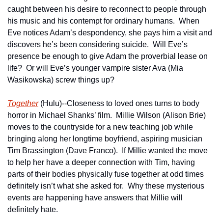
caught between his desire to reconnect to people through 
his music and his contempt for ordinary humans.  When 
Eve notices Adam’s despondency, she pays him a visit and 
discovers he’s been considering suicide.  Will Eve’s 
presence be enough to give Adam the proverbial lease on 
life?  Or will Eve’s younger vampire sister Ava (Mia 
Wasikowska) screw things up?
Together
 (Hulu)--Closeness to loved ones turns to body 
horror in Michael Shanks’ film.  Millie Wilson (Alison Brie) 
moves to the countryside for a new teaching job while 
bringing along her longtime boyfriend, aspiring musician 
Tim Brassington (Dave Franco).  If Millie wanted the move 
to help her have a deeper connection with Tim, having 
parts of their bodies physically fuse together at odd times 
definitely isn’t what she asked for.  Why these mysterious 
events are happening have answers that Millie will 
definitely hate.