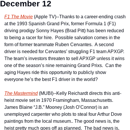
December 12
F1 The Movie
 (Apple TV)--Thanks to a career-ending crash 
at the 1993 Spanish Grand Prix, former Formula 1 (F1) 
driving prodigy Sonny Hayes (Brad Pitt) has been reduced 
to being a racer for hire.  Possible salvation comes in the 
form of former teammate Ruben Cervantes.  A second 
driver is needed for Cervantes’ struggling F1 team APXGP.  
The team’s investors threaten to sell APXGP unless it wins 
one of the season’s nine remaining Grand Prixs.  Can the 
aging Hayes ride this opportunity to publicly show 
everyone he’s the best F1 driver in the world?  
The Mastermind
 (MUBI)--Kelly Reichardt directs this anti-
heist movie set in 1970 Framingham, Massachusetts.  
James Blaine “J.B.” Mooney (Josh O’Connor) is an 
unemployed carpenter who plots to steal four Arthur Dove 
paintings from the local museum.. The good news is, the 
heist pretty much goes off as planned.  The bad news is, 