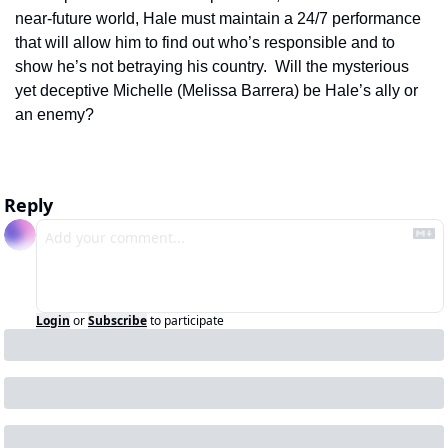
near-future world, Hale must maintain a 24/7 performance 
that will allow him to find out who’s responsible and to 
show he’s not betraying his country.  Will the mysterious 
yet deceptive Michelle (Melissa Barrera) be Hale’s ally or 
an enemy?   
Reply
Login
or
Subscribe
to participate