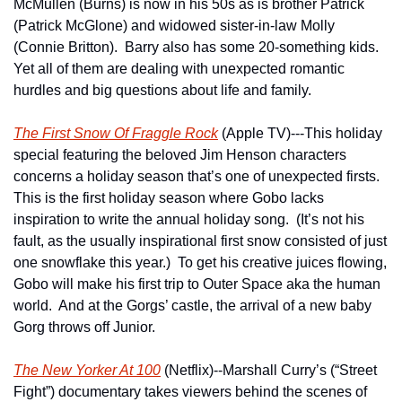
McMullen (Burns) is now in his 50s as is brother Patrick 
(Patrick McGlone) and widowed sister-in-law Molly 
(Connie Britton).  Barry also has some 20-something kids.  
Yet all of them are dealing with unexpected romantic 
hurdles and big questions about life and family.
The First Snow Of Fraggle Rock
 (Apple TV)---This holiday 
special featuring the beloved Jim Henson characters 
concerns a holiday season that’s one of unexpected firsts.  
This is the first holiday season where Gobo lacks 
inspiration to write the annual holiday song.  (It’s not his 
fault, as the usually inspirational first snow consisted of just 
one snowflake this year.)  To get his creative juices flowing, 
Gobo will make his first trip to Outer Space aka the human 
world.  And at the Gorgs’ castle, the arrival of a new baby 
Gorg throws off Junior.
The New Yorker At 100
 (Netflix)--Marshall Curry’s (“Street 
Fight”) documentary takes viewers behind the scenes of 