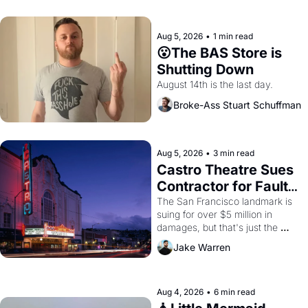
Aug 5, 2026
•
1 min read
😮The BAS Store is 
Shutting Down
August 14th is the last day.
Broke-Ass Stuart Schuffman
Aug 5, 2026
•
3 min read
Castro Theatre Sues 
Contractor for Faulty 
Renovations 
The San Francisco landmark is 
suing for over $5 million in 
damages, but that's just the 
beginning. 
Jake Warren
Aug 4, 2026
•
6 min read