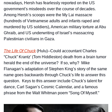
nowadays, Hersh has fearlessly reported on the US 
government’s misdeeds over the course of decades.  
Among Hersh’s scoops were the My Lai massacre 
(hundreds of Vietnamese adults and infants raped and 
murdered by US soldiers), American military torture at Abu 
Ghraib, and US underwriting of Israel’s massacring 
Palestinian civilians in Gaza.  
The Life Of Chuck
 (Hulu)--Could accountant Charles 
“Chuck” Krantz’ (Tom Hiddleston) death from a brain tumor 
herald the end of the universe?  If so, why?  Mike 
Flanagan’s adaptation of Stephen King’s story of the same 
name goes backwards through Chuck’s life to answer this 
question.  Keys to this answer include Chuck’s talent for 
dance, Carl Sagan’s Cosmic Calendar, and a famous 
phrase from the Walt Whitman poem “Song Of Myself.”