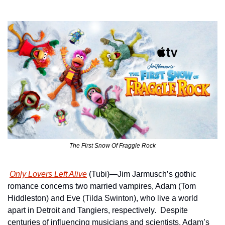
The First Snow Of Fraggle Rock
Only Lovers Left Alive
 (Tubi)—Jim Jarmusch’s gothic 
romance concerns two married vampires, Adam (Tom 
Hiddleston) and Eve (Tilda Swinton), who live a world 
apart in Detroit and Tangiers, respectively.  Despite 
centuries of influencing musicians and scientists, Adam’s 