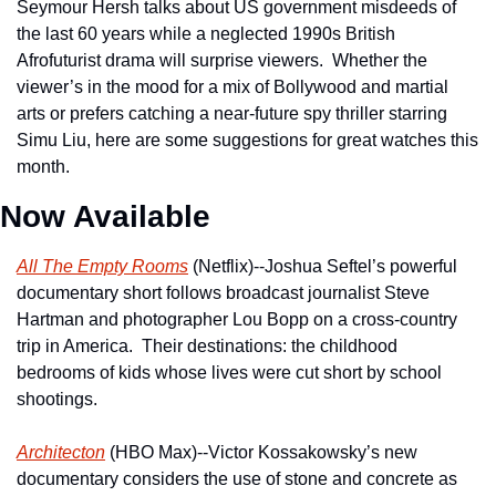
Seymour Hersh talks about US government misdeeds of 
the last 60 years while a neglected 1990s British 
Afrofuturist drama will surprise viewers.  Whether the 
viewer’s in the mood for a mix of Bollywood and martial 
arts or prefers catching a near-future spy thriller starring 
Simu Liu, here are some suggestions for great watches this 
month.
Now Available
All The Empty Rooms
 (Netflix)--Joshua Seftel’s powerful 
documentary short follows broadcast journalist Steve 
Hartman and photographer Lou Bopp on a cross-country 
trip in America.  Their destinations: the childhood 
bedrooms of kids whose lives were cut short by school 
shootings.
Architecton
 (HBO Max)--Victor Kossakowsky’s new 
documentary considers the use of stone and concrete as 