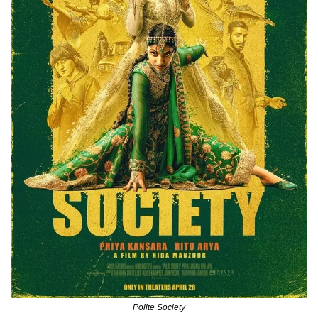
Polite Society