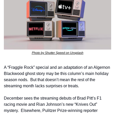
Photo by Shutter Speed on Unsplash
A “Fraggle Rock” special and an adaptation of an Algernon 
Blackwood ghost story may be this column’s main holiday 
season nods.  But that doesn’t mean the rest of the 
streaming month lacks surprises or treats.  
December sees the streaming debuts of Brad Pitt’s F1 
racing movie and Rian Johnson’s new “Knives Out” 
mystery.  Elsewhere, Pulitzer Prize-winning reporter 