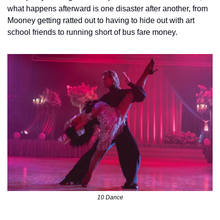
what happens afterward is one disaster after another, from 
Mooney getting ratted out to having to hide out with art 
school friends to running short of bus fare money.  
10 Dance