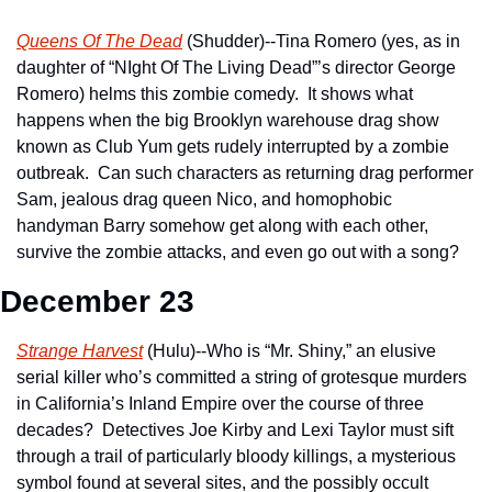
Queens Of The Dead
 (Shudder)--Tina Romero (yes, as in 
daughter of “NIght Of The Living Dead”’s director George 
Romero) helms this zombie comedy.  It shows what 
happens when the big Brooklyn warehouse drag show 
known as Club Yum gets rudely interrupted by a zombie 
outbreak.  Can such characters as returning drag performer 
Sam, jealous drag queen Nico, and homophobic 
handyman Barry somehow get along with each other, 
survive the zombie attacks, and even go out with a song?
December 23
Strange Harvest
 (Hulu)--Who is “Mr. Shiny,” an elusive 
serial killer who’s committed a string of grotesque murders 
in California’s Inland Empire over the course of three 
decades?  Detectives Joe Kirby and Lexi Taylor must sift 
through a trail of particularly bloody killings, a mysterious 
symbol found at several sites, and the possibly occult 