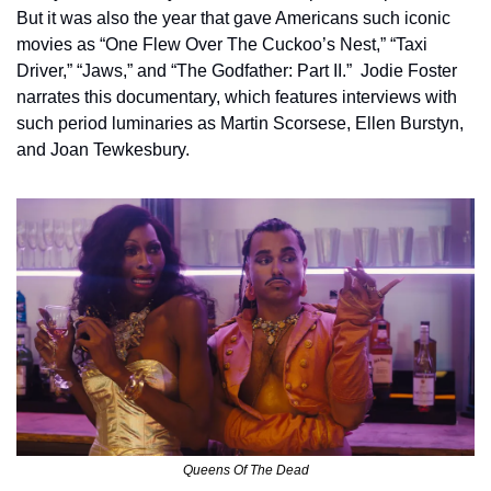
But it was also the year that gave Americans such iconic 
movies as “One Flew Over The Cuckoo’s Nest,” “Taxi 
Driver,” “Jaws,” and “The Godfather: Part II.”  Jodie Foster 
narrates this documentary, which features interviews with 
such period luminaries as Martin Scorsese, Ellen Burstyn, 
and Joan Tewkesbury.
Queens Of The Dead