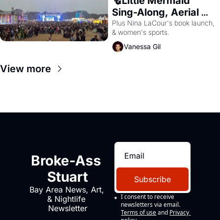
🧜Little Mermaid 
Sing-Along, Aerial 
Arts Fest, & Cat 
Plus Nina LaCour's book launch, 
& women's sports.
Videos!
Vanessa Gil
View more
Broke-Ass 
Stuart
Subscribe
Bay Area News, Art, 
I consent to receive 
& Nightlife 
newsletters via email.
Newsletter
Terms of use
and
Privacy 