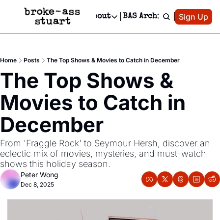
Patreon
Sign Up
Do
dvertise
Socials
About
BAS Archive
Advertise
Socials
About
 Area Events Calendar
Advertise Events
Instagram
Our Writers
Threads
Newsletter Ads & Sponsorship, Ticket Giveaways & MORE
Home
Posts
The Top Shows & Movies to Catch in December
mit Your Event!
TikTok
Who is Broke-Ass Stuart?
X
The Top Shows & 
Creative Department
 Events Newsletter
Facebook
Contact
Reels, TikToks, & Sponsored Editorials!
Movies to Catch in 
 Events Text Message
Privacy Policy
Get Events Newsletter
Email &/or SMS
December
Editorial Policy
From 'Fraggle Rock' to Seymour Hersh, discover an 
eclectic mix of movies, mysteries, and must-watch 
shows this holiday season.
Peter Wong
Dec 8, 2025