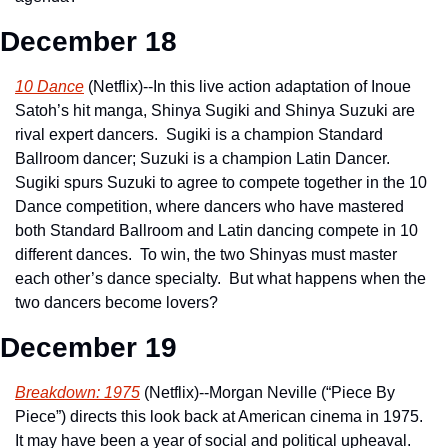
December 18
10 Dance
 (Netflix)--In this live action adaptation of Inoue 
Satoh’s hit manga, Shinya Sugiki and Shinya Suzuki are 
rival expert dancers.  Sugiki is a champion Standard 
Ballroom dancer; Suzuki is a champion Latin Dancer.  
Sugiki spurs Suzuki to agree to compete together in the 10 
Dance competition, where dancers who have mastered 
both Standard Ballroom and Latin dancing compete in 10 
different dances.  To win, the two Shinyas must master 
each other’s dance specialty.  But what happens when the 
two dancers become lovers?
December 19
Breakdown: 1975
 (Netflix)--Morgan Neville (“Piece By 
Piece”) directs this look back at American cinema in 1975.  
It may have been a year of social and political upheaval.  