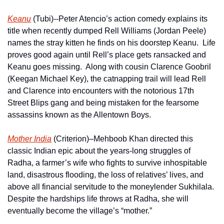
Keanu
 (Tubi)--Peter Atencio’s action comedy explains its 
title when recently dumped Rell Williams (Jordan Peele) 
names the stray kitten he finds on his doorstep Keanu.  Life 
proves good again until Rell’s place gets ransacked and 
Keanu goes missing.  Along with cousin Clarence Goobril 
(Keegan Michael Key), the catnapping trail will lead Rell 
and Clarence into encounters with the notorious 17th 
Street Blips gang and being mistaken for the fearsome 
assassins known as the Allentown Boys.
Mother India
 (Criterion)–Mehboob Khan directed this 
classic Indian epic about the years-long struggles of  
Radha, a farmer’s wife who fights to survive inhospitable 
land, disastrous flooding, the loss of relatives’ lives, and 
above all financial servitude to the moneylender Sukhilala.  
Despite the hardships life throws at Radha, she will 
eventually become the village’s “mother.” 