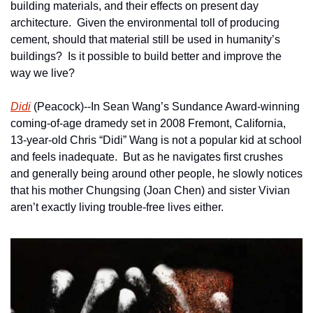
building materials, and their effects on present day 
architecture.  Given the environmental toll of producing 
cement, should that material still be used in humanity’s 
buildings?  Is it possible to build better and improve the 
way we live?
Didi
 (Peacock)--In Sean Wang’s Sundance Award-winning 
coming-of-age dramedy set in 2008 Fremont, California, 
13-year-old Chris “Didi” Wang is not a popular kid at school 
and feels inadequate.  But as he navigates first crushes 
and generally being around other people, he slowly notices 
that his mother Chungsing (Joan Chen) and sister Vivian 
aren’t exactly living trouble-free lives either.