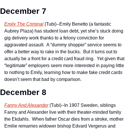
December 7
Emily The Criminal
 (Tubi)--Emily Benetto (a fantastic 
Aubrey Plaza) has student loan debt, yet she’s stuck doing 
gig delivery work thanks to a felony conviction for 
aggravated assault.  A “dummy shopper” service seems to 
offer a better way to rake in the bucks.  But it turns out to 
actually be a front for a credit card fraud ring.  Yet given that 
“legitimate” employers seem more interested in paying little 
to nothing to Emily, learning how to make fake credit cards 
doesn’t seem that bad by comparison.  
December 8
Fanny And Alexander
 (Tubi)--In 1907 Sweden, siblings 
Fanny and Alexander live with their theater-minded family 
the Ekdahls.  When father Oscar dies from a stroke, mother 
Emilie remarries widower bishop Edvard Vergerus and 