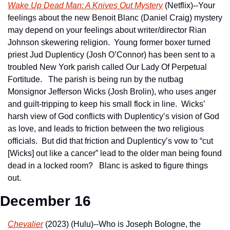
Wake Up Dead Man: A Knives Out Mystery
 (Netflix)--Your 
feelings about the new Benoit Blanc (Daniel Craig) mystery 
may depend on your feelings about writer/director Rian 
Johnson skewering religion.  Young former boxer turned 
priest Jud Duplenticy (Josh O’Connor) has been sent to a 
troubled New York parish called Our Lady Of Perpetual 
Fortitude.   The parish is being run by the nutbag 
Monsignor Jefferson Wicks (Josh Brolin), who uses anger 
and guilt-tripping to keep his small flock in line.  Wicks’ 
harsh view of God conflicts with Duplenticy’s vision of God 
as love, and leads to friction between the two religious 
officials.  But did that friction and Duplenticy’s vow to “cut 
[Wicks] out like a cancer” lead to the older man being found 
dead in a locked room?   Blanc is asked to figure things 
out.
December 16
Chevalier
 (2023) (Hulu)--Who is Joseph Bologne, the 