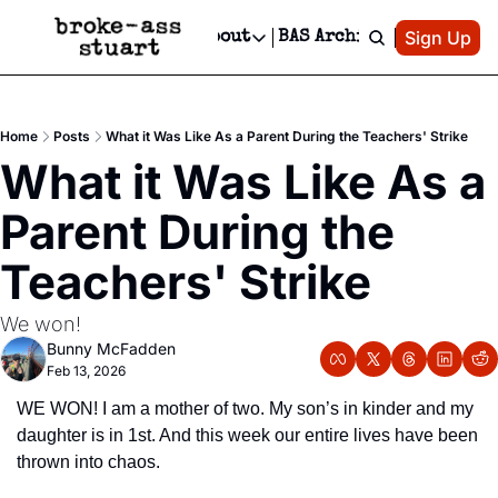
Patreon
Sign Up
Do
dvertise
Socials
About
BAS Archive
Advertise
Socials
About
 Area Events Calendar
Advertise Events
Instagram
Our Writers
Threads
Newsletter Ads & Sponsorship, Ticket Giveaways & MORE
Home
Posts
What it Was Like As a Parent During the Teachers' Strike
mit Your Event!
TikTok
Who is Broke-Ass Stuart?
X
What it Was Like As a 
Creative Department
 Events Newsletter
Facebook
Contact
Reels, TikToks, & Sponsored Editorials!
Parent During the 
 Events Text Message
Privacy Policy
Get Events Newsletter
Email &/or SMS
Teachers' Strike
Editorial Policy
We won!
Bunny McFadden
Feb 13, 2026
WE WON! I am a mother of two. My son’s in kinder and my 
daughter is in 1st. And this week our entire lives have been 
thrown into chaos.