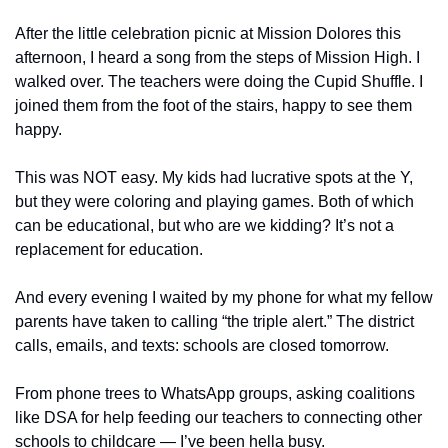
After the little celebration picnic at Mission Dolores this 
afternoon, I heard a song from the steps of Mission High. I 
walked over. The teachers were doing the Cupid Shuffle. I 
joined them from the foot of the stairs, happy to see them 
happy.
This was NOT easy. My kids had lucrative spots at the Y, 
but they were coloring and playing games. Both of which 
can be educational, but who are we kidding? It’s not a 
replacement for education. 
And every evening I waited by my phone for what my fellow 
parents have taken to calling “the triple alert.” The district 
calls, emails, and texts: schools are closed tomorrow. 
From phone trees to WhatsApp groups, asking coalitions 
like DSA for help feeding our teachers to connecting other 
schools to childcare — I’ve been hella busy.