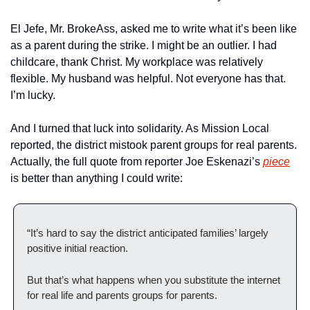
El Jefe, Mr. BrokeAss, asked me to write what it’s been like 
as a parent during the strike. I might be an outlier. I had 
childcare, thank Christ. My workplace was relatively 
flexible. My husband was helpful. Not everyone has that. 
I’m lucky.
And I turned that luck into solidarity. As Mission Local 
reported, the district mistook parent groups for real parents. 
Actually, the full quote from reporter Joe Eskenazi’s 
piece
is better than anything I could write:
“It’s hard to say the district anticipated families’ largely 
positive initial reaction. 
But that’s what happens when you substitute the internet 
for real life and parents groups for parents. 