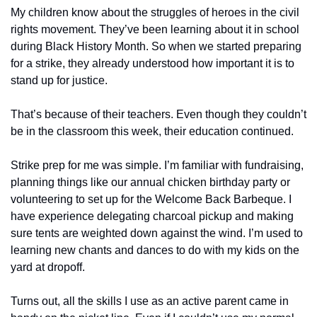
My children know about the struggles of heroes in the civil 
rights movement. They’ve been learning about it in school 
during Black History Month. So when we started preparing 
for a strike, they already understood how important it is to 
stand up for justice.
That’s because of their teachers. Even though they couldn’t 
be in the classroom this week, their education continued. 
Strike prep for me was simple. I’m familiar with fundraising, 
planning things like our annual chicken birthday party or 
volunteering to set up for the Welcome Back Barbeque. I 
have experience delegating charcoal pickup and making 
sure tents are weighted down against the wind. I’m used to 
learning new chants and dances to do with my kids on the 
yard at dropoff. 
Turns out, all the skills I use as an active parent came in 