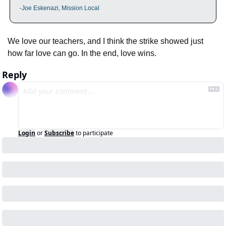
-Joe Eskenazi, Mission Local
We love our teachers, and I think the strike showed just 
how far love can go. In the end, love wins.
Reply
Login
or
Subscribe
to participate