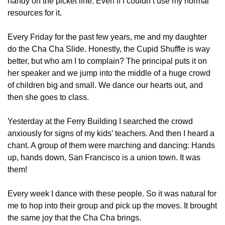
handy on the picket line. Even if I couldn’t use my normal 
resources for it.
Every Friday for the past few years, me and my daughter 
do the Cha Cha Slide. Honestly, the Cupid Shuffle is way 
better, but who am I to complain? The principal puts it on 
her speaker and we jump into the middle of a huge crowd 
of children big and small. We dance our hearts out, and 
then she goes to class. 
Yesterday at the Ferry Building I searched the crowd 
anxiously for signs of my kids’ teachers. And then I heard a 
chant. A group of them were marching and dancing: Hands 
up, hands down, San Francisco is a union town. It was 
them!
Every week I dance with these people. So it was natural for 
me to hop into their group and pick up the moves. It brought 
the same joy that the Cha Cha brings.