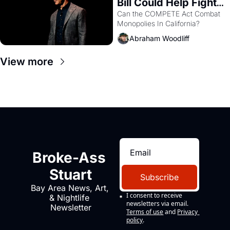
Bill Could Help Fight 
Monopolies Like 
Can the COMPETE Act Combat 
Monopolies In California? 
Amazon and PG&E
Abraham Woodliff
View more
Broke-Ass 
Stuart
Subscribe
Bay Area News, Art, 
I consent to receive 
& Nightlife 
newsletters via email.
Newsletter
Terms of use
and
Privacy 
policy
.