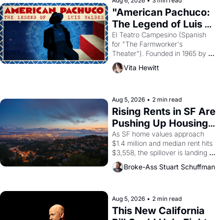
Aug 6, 2026
•
3 min read
god of Egypt? 
"American Pachuco: 
The Legend of Luis 
Valdez."
El Teatro Campesino (Spanish 
for "The Farmworker's 
Theater"). Founded in 1965 by 
playwright, director, and 
Vita Hewitt
impresario Luis Valdez, himself 
the son of a farmworker, the 
company's improvised skits and 
scenes brought the Delano 
Aug 5, 2026
•
2 min read
grape strike screaming into the 
Rising Rents in SF Are 
American consciousness from 
Pushing Up Housing 
1965 through 1967
Costs In Oakland
As SF home values approach 
$1.4 million and median rent hits 
$3,558, the spillover is landing 
across the bay. Oakland renters 
Broke-Ass Stuart Schuffman
are showing up to open houses 
with recommendation letters in 
hand.
Aug 5, 2026
•
2 min read
This New California 