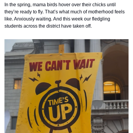
In the spring, mama birds hover over their chicks until 
they’re ready to fly. That’s what much of motherhood feels 
like. Anxiously waiting. And this week our fledgling 
students across the district have taken off. 