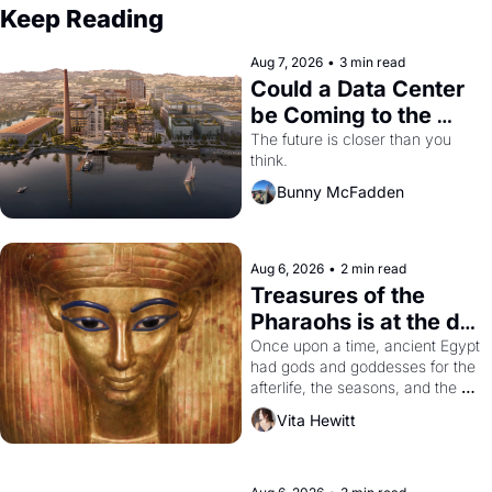
Keep Reading
Aug 7, 2026
•
3 min read
Could a Data Center 
be Coming to the 
Dogpatch?
The future is closer than you 
think.
Bunny McFadden
Aug 6, 2026
•
2 min read
Treasures of the 
Pharaohs is at the de 
Young
Once upon a time, ancient Egypt 
had gods and goddesses for the 
afterlife, the seasons, and the 
harvest. What then must it have 
Vita Hewitt
looked like when the Egyptian 
ruler Akhenaten attempted to 
reform religion by declaring the 
solar god Aten to be the principal 