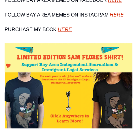
FOLLOW BAY AREA MEMES ON FACEBOOK 
HERE
FOLLOW BAY AREA MEMES ON INSTAGRAM 
HERE
PURCHASE MY BOOK 
HERE