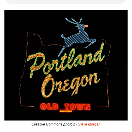
Creative Commons photo by 
Steve Morgan