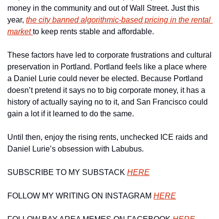
money in the community and out of Wall Street. Just this 
year, 
the city banned algorithmic-based pricing in the rental 
market 
to keep rents stable and affordable. 
These factors have led to corporate frustrations and cultural 
preservation in Portland. Portland feels like a place where 
a Daniel Lurie could never be elected. Because 
Portland 
doesn’t pretend it says no to big corporate money, it has a 
history of actually saying no to it, and San Francisco could 
gain a lot if it learned to do the same.
Until then, enjoy the rising rents, unchecked ICE raids and 
Daniel Lurie’s obsession with Labubus. 
SUBSCRIBE TO MY SUBSTACK 
HERE
FOLLOW MY WRITING ON INSTAGRAM 
HERE