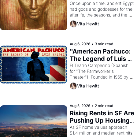
Young
Once upon a time, ancient Egypt 
had gods and goddesses for the 
afterlife, the seasons, and the 
harvest. What then must it have 
Vita Hewitt
looked like when the Egyptian 
ruler Akhenaten attempted to 
reform religion by declaring the 
solar god Aten to be the principal 
Aug 6, 2026
•
3 min read
god of Egypt? 
"American Pachuco: 
The Legend of Luis 
Valdez."
El Teatro Campesino (Spanish 
for "The Farmworker's 
Theater"). Founded in 1965 by 
playwright, director, and 
Vita Hewitt
impresario Luis Valdez, himself 
the son of a farmworker, the 
company's improvised skits and 
scenes brought the Delano 
Aug 5, 2026
•
2 min read
grape strike screaming into the 
Rising Rents in SF Are 
American consciousness from 
Pushing Up Housing 
1965 through 1967
Costs In Oakland
As SF home values approach 
$1.4 million and median rent hits 