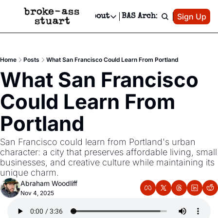
Patreon
Sign Up
Do
dvertise
Socials
About
BAS Archive
Advertise
Socials
About
 Area Events Calendar
Advertise Events
Instagram
Our Writers
Threads
Newsletter Ads & Sponsorship, Ticket Giveaways & MORE
Home
Posts
What San Francisco Could Learn From Portland
mit Your Event!
TikTok
Who is Broke-Ass Stuart?
X
What San Francisco 
Creative Department
 Events Newsletter
Facebook
Contact
Reels, TikToks, & Sponsored Editorials!
Could Learn From 
 Events Text Message
Privacy Policy
Get Events Newsletter
Email &/or SMS
Portland
Editorial Policy
San Francisco could learn from Portland's urban 
character: a city that preserves affordable living, small 
businesses, and creative culture while maintaining its 
unique charm.
Abraham Woodliff
Nov 4, 2025