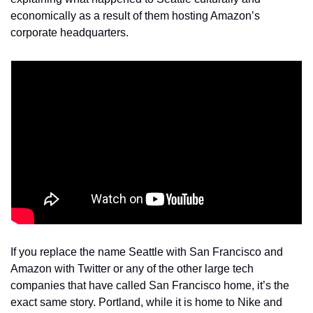
economically as a result of them hosting Amazon’s 
corporate headquarters.
If you replace the name Seattle with San Francisco and 
Amazon with Twitter or any of the other large tech 
companies that have called San Francisco home, it’s the 
exact same story. Portland, while it is home to Nike and 