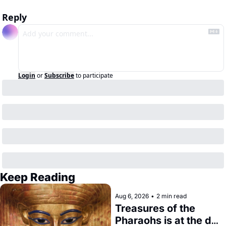
Reply
Login
or
Subscribe
to participate
Keep Reading
Aug 6, 2026
•
2 min read
Treasures of the 
Pharaohs is at the de 