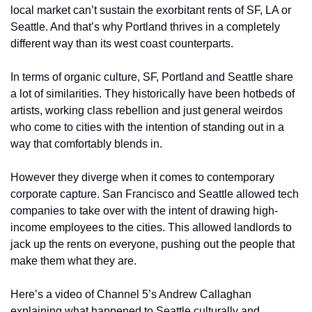
local market can’t sustain the exorbitant rents of SF, LA or 
Seattle. And that’s why Portland thrives in a completely 
different way than its west coast counterparts. 
In terms of organic culture, SF, Portland and Seattle share 
a lot of similarities. They historically have been hotbeds of 
artists, working class rebellion and just general weirdos 
who come to cities with the intention of standing out in a 
way that comfortably blends in. 
However they diverge when it comes to contemporary 
corporate capture. San Francisco and Seattle allowed tech 
companies to take over with the intent of drawing high-
income employees to the cities. This allowed landlords to 
jack up the rents on everyone, pushing out the people that 
make them what they are.
Here’s a video of Channel 5’s Andrew Callaghan 
explaining what happened to Seattle culturally and 