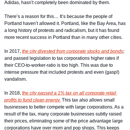
Adidas, hasn't completely been dominated by them.
There’s a reason for this… It’s because the people of 
Portland haven’t allowed it. Portland, like the Bay Area, has 
a long history of protests and radicalism, but it has found 
more recent success in Portland than in many other cities.
In 2017, 
the city divested from corporate stocks and bonds
; 
and passed legislation to tax corporations higher rates if 
their CEO-to-worker-ratio is too high. This was due to 
intense pressure that included protests and even (gasp!) 
vandalism. 
In 2018, 
the city passed a 1% tax on all corporate retail 
profits to fund clean energy.
 This tax also allows small 
businesses to better compete with large corporations. As a 
result of the tax, many corporate businesses subtly raised 
their prices, eliminating some of the price advantage large 
corporations have over mom and pop shops. This keeps 