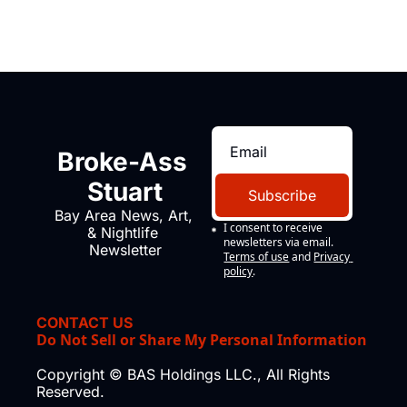
Broke-Ass 
Stuart
Subscribe
Bay Area News, Art, 
I consent to receive 
& Nightlife 
newsletters via email.
Newsletter
Terms of use
and
Privacy 
policy
.
CONTACT US
Do Not Sell or Share My Personal Information
Copyright © BAS Holdings LLC., All Rights 
Reserved.