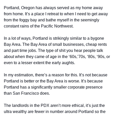
Portland, Oregon has always served as my home away 
from home. It’s a place I retreat to when I need to get away 
from the foggy bay and bathe myself in the seemingly 
constant rains of the Pacific Northwest. 
In a lot of ways, Portland is strikingly similar to a bygone 
Bay Area. The Bay Area of small businesses, cheap rents 
and part time jobs. The type of shit you hear people talk 
about when they came of age in the ‘60s,’70s, ‘80s, ‘90s, or 
even to a lesser extent the early aughts. 
In my estimation, there’s a reason for this. It’s not because 
Portland is better or the Bay Area is worse. It’s because 
Portland has a significantly smaller corporate presence 
than San Francisco does. 
The landlords in the PDX aren’t more ethical, it’s just the 
ultra wealthy are fewer in number around Portland so the 