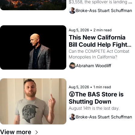
$3,558, the spillover is landing 
across the bay. Oakland renters 
Broke-Ass Stuart Schuffman
are showing up to open houses 
with recommendation letters in 
hand.
Aug 5, 2026
•
2 min read
This New California 
Bill Could Help Fight 
Monopolies Like 
Can the COMPETE Act Combat 
Monopolies In California? 
Amazon and PG&E
Abraham Woodliff
Aug 5, 2026
•
1 min read
😮The BAS Store is 
Shutting Down
August 14th is the last day.
Broke-Ass Stuart Schuffman
View more