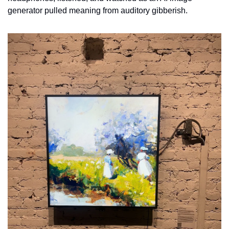
generator pulled meaning from auditory gibberish. 