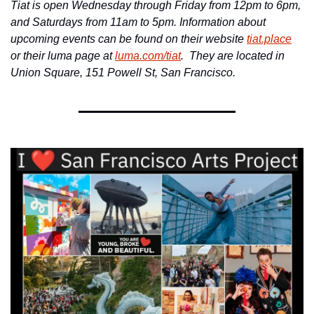
Tiat is open Wednesday through Friday from 12pm to 6pm, 
and Saturdays from 11am to 5pm. Information about 
upcoming events can be found on their website 
tiat.place
or their luma page at 
luma.com/tiat
.  They are located in 
Union Square, 
151 Powell St, San Francisco.