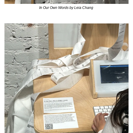
In Our Own Words by Leia Chang 