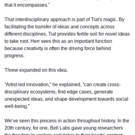
that it encompasses." 
That interdisciplinary approach is part of Tiat's magic. By 
facilitating the transfer of ideas and concepts across 
different disciplines, Tiat provides fertile soil for novel ideas 
to take root. Herr sees this as an important function 
because creativity is often the driving force behind 
progress. 
Threw expanded on this idea.
“Artist-led innovation,” he explained, “can create cross-
disciplinary ecosystems, find edge cases, generate 
unexpected ideas, and shape development towards social 
well-being.”
We’ve seen this process in action throughout history. In the 
20th century, for one, Bell Labs gave young researchers 