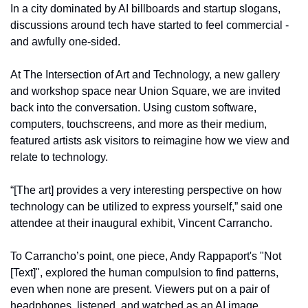
In a city dominated by AI billboards and startup slogans, 
discussions around tech have started to feel commercial - 
and awfully one-sided. 
At The Intersection of Art and Technology, a new gallery 
and workshop space near Union Square, we are invited 
back into the conversation. Using custom software, 
computers, touchscreens, and more as their medium, 
featured artists ask visitors to reimagine how we view and 
relate to technology. 
“[The art] provides a very interesting perspective on how 
technology can be utilized to express yourself,” said one 
attendee at their inaugural exhibit, Vincent Carrancho. 
To Carrancho’s point, one piece, Andy Rappaport's "Not 
[Text]", explored the human compulsion to find patterns, 
even when none are present. Viewers put on a pair of 
headphones, listened, and watched as an AI image 