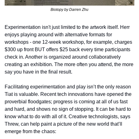
Biotopy by Darren Zhu
Experimentation isn't just limited to the artwork itself. Herr 
enjoys playing around with alternative formats for 
workshops - one 12-week workshop, for example, charges 
$300 up front BUT offers $25 back every time participants 
check in. Another is organized around collaboratively 
creating an exhibition. The more often you attend, the more 
say you have in the final result. 
Facilitating experimentation and play isn’t the only reason 
Tiat is valuable. Recent tech innovations have opened the 
proverbial floodgates; progress is coming at all of us fast 
and hard, and shows no sign of stopping. It can be hard to 
know what to do with all of it. Creative technologists, says 
Threw, can help paint a picture of the new world that’ll 
emerge from the chaos: 