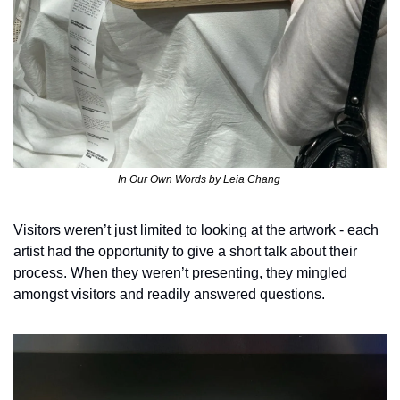
In Our Own Words by Leia Chang 
Visitors weren’t just limited to looking at the artwork - each 
artist had the opportunity to give a short talk about their 
process. When they weren’t presenting, they mingled 
amongst visitors and readily answered questions. 