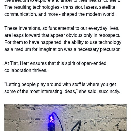
the freedom to explore and tinker to their hearts' content. 
The resulting technologies - transistor, lasers, satellite 
communication, and more - shaped the modern world. 
These inventions, so fundamental to our everyday lives, 
are leaps forward that appear obvious only in retrospect. 
For them to have happened, the ability to use technology 
as a medium for imagination was a necessary precursor. 
At Tiat, Herr ensures that this spirit of open-ended 
collaboration thrives.
"Letting people play around with stuff is where you get 
some of the most interesting ideas," she said, succinctly. 