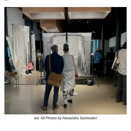
tiat. All Photos by Alexandra Sarimsakci