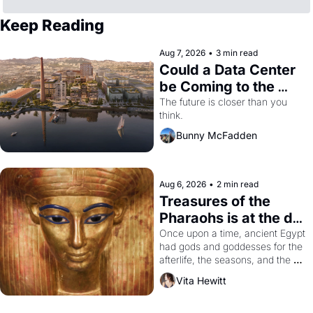
Keep Reading
Aug 7, 2026
•
3 min read
Could a Data Center 
be Coming to the 
Dogpatch?
The future is closer than you 
think.
Bunny McFadden
Aug 6, 2026
•
2 min read
Treasures of the 
Pharaohs is at the de 
Young
Once upon a time, ancient Egypt 
had gods and goddesses for the 
afterlife, the seasons, and the 
harvest. What then must it have 
Vita Hewitt
looked like when the Egyptian 
ruler Akhenaten attempted to 
reform religion by declaring the 