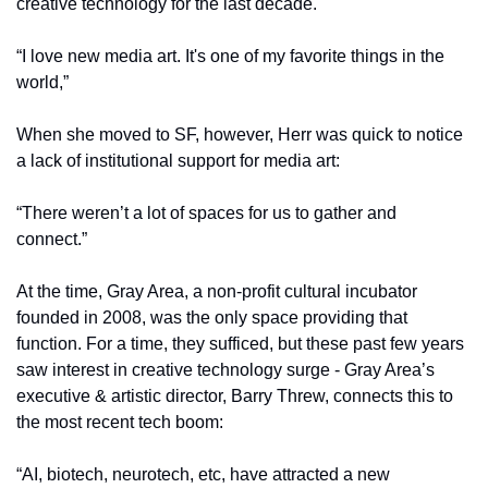
creative technology for the last decade. 
“I love new media art. It's one of my favorite things in the 
world,” 
When she moved to SF, however, Herr was quick to notice 
a lack of institutional support for media art:
“There weren’t a lot of spaces for us to gather and 
connect.” 
At the time, Gray Area, a non-profit cultural incubator 
founded in 2008, was the only space providing that 
function. For a time, they sufficed, but these past few years 
saw interest in creative technology surge - Gray Area’s 
executive & artistic director, Barry Threw, connects this to 
the most recent tech boom:
“AI, biotech, neurotech, etc, have attracted a new 