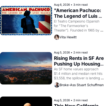
solar god Aten to be the principal 
Aug 6, 2026
•
3 min read
god of Egypt? 
"American Pachuco: 
The Legend of Luis 
Valdez."
El Teatro Campesino (Spanish 
for "The Farmworker's 
Theater"). Founded in 1965 by 
playwright, director, and 
Vita Hewitt
impresario Luis Valdez, himself 
the son of a farmworker, the 
company's improvised skits and 
scenes brought the Delano 
Aug 5, 2026
•
2 min read
grape strike screaming into the 
Rising Rents in SF Are 
American consciousness from 
Pushing Up Housing 
1965 through 1967
Costs In Oakland
As SF home values approach 
$1.4 million and median rent hits 
$3,558, the spillover is landing 
across the bay. Oakland renters 
Broke-Ass Stuart Schuffman
are showing up to open houses 
with recommendation letters in 
hand.
Aug 5, 2026
•
2 min read
This New California 