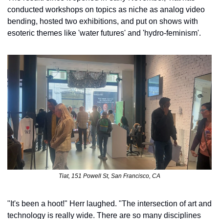
conducted workshops on topics as niche as analog video 
bending, hosted two exhibitions, and put on shows with 
esoteric themes like 'water futures' and 'hydro-feminism'. 
Tiat, 151 Powell St, San Francisco, CA
"It's been a hoot!" Herr laughed. "The intersection of art and 
technology is really wide. There are so many disciplines 