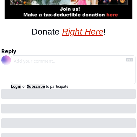
Donate 
Right Here
!
Reply
Login
or
Subscribe
to participate