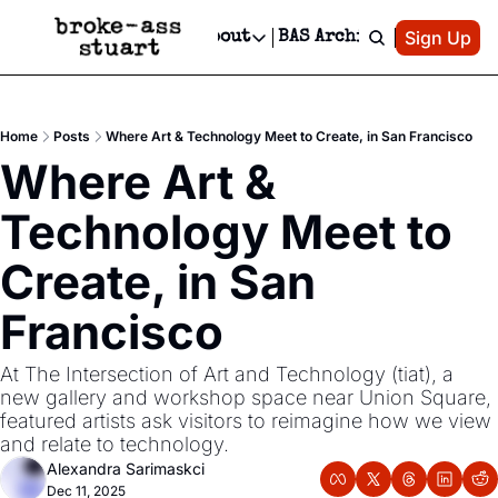
Patreon
Sign Up
Do
dvertise
Socials
About
BAS Archive
Advertise
Socials
About
 Area Events Calendar
Advertise Events
Instagram
Our Writers
Threads
Newsletter Ads & Sponsorship, Ticket Giveaways & MORE
Home
Posts
Where Art & Technology Meet to Create, in San Francisco
mit Your Event!
TikTok
Who is Broke-Ass Stuart?
X
Where Art & 
Creative Department
 Events Newsletter
Facebook
Contact
Reels, TikToks, & Sponsored Editorials!
Technology Meet to 
 Events Text Message
Privacy Policy
Get Events Newsletter
Email &/or SMS
Create, in San 
Editorial Policy
Francisco
At The Intersection of Art and Technology (tiat), a 
new gallery and workshop space near Union Square, 
featured artists ask visitors to reimagine how we view 
and relate to technology. 
Alexandra Sarimaskci
Dec 11, 2025