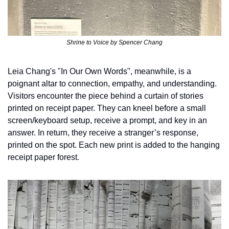
Shrine to Voice by Spencer Chang
Leia Chang's "In Our Own Words", meanwhile, is a 
poignant altar to connection, empathy, and understanding. 
Visitors encounter the piece behind a curtain of stories 
printed on receipt paper. They can kneel before a small 
screen/keyboard setup, receive a prompt, and key in an 
answer. In return, they receive a stranger’s response, 
printed on the spot. Each new print is added to the hanging 
receipt paper forest. 