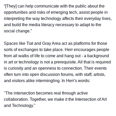
“[They] can help communicate with the public about the 
opportunities and risks of emerging tech, assist people in 
interpreting the way technology affects their everyday lives, 
and build the media literacy necessary to adapt to the 
social change.”
Spaces like Tiat and Gray Area act as platforms for those 
sorts of exchanges to take place. Herr encourages people 
from all walks of life to come and hang out - a background 
in art or technology is not a prerequisite. All that is required 
is curiosity and an openness to connection. Their events 
often turn into open discussion forums, with staff, artists, 
and visitors alike intermingling. In Herr's words:
"The intersection becomes real through active 
collaboration. Together, we make it the Intersection of Art 
and Technology."