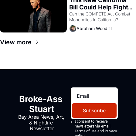
Bill Could Help Fight 
Monopolies Like 
Can the COMPETE Act Combat 
Monopolies In California? 
Amazon and PG&E
Abraham Woodliff
View more
Broke-Ass 
Stuart
Subscribe
Bay Area News, Art, 
I consent to receive 
& Nightlife 
newsletters via email.
Newsletter
Terms of use
and
Privacy 
policy
.