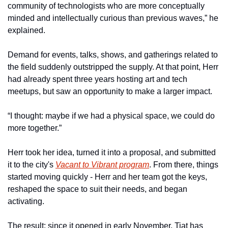
community of technologists who are more conceptually 
minded and intellectually curious than previous waves,” he 
explained.
Demand for events, talks, shows, and gatherings related to 
the field suddenly outstripped the supply. At that point, Herr 
had already spent three years hosting art and tech 
meetups, but saw an opportunity to make a larger impact. 
“I thought: maybe if we had a physical space, we could do 
more together.” 
Herr took her idea, turned it into a proposal, and submitted 
it to the city's 
Vacant to Vibrant program
. From there, things 
started moving quickly - Herr and her team got the keys, 
reshaped the space to suit their needs, and began 
activating.
The result: since it opened in early November, Tiat has 