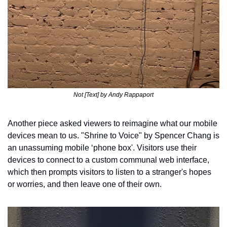
Not [Text] by Andy Rappaport
Another piece asked viewers to reimagine what our mobile 
devices mean to us. "Shrine to Voice" by Spencer Chang is 
an unassuming mobile ‘phone box'. Visitors use their 
devices to connect to a custom communal web interface, 
which then prompts visitors to listen to a stranger's hopes 
or worries, and then leave one of their own. 