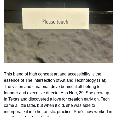
This blend of high concept art and accessibility is the 
essence of The Intersection of Art and Technology (Tiat). 
The vision and curatorial drive behind it all belong to 
founder and executive director Ash Herr, 29. She grew up 
in Texas and discovered a love for creation early on. Tech 
came a little later, but when it did, she was able to 
incorporate it into her artistic practice. She’s now worked in 