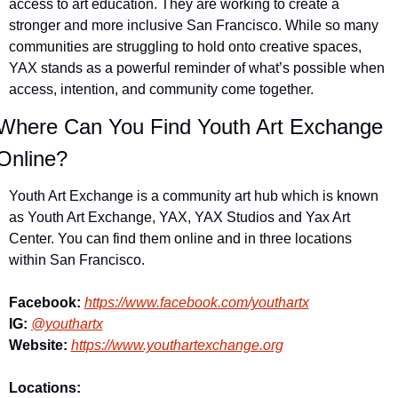
access to art education. They are working to create a 
stronger and more inclusive San Francisco. While so many 
communities are struggling to hold onto creative spaces, 
YAX stands as a powerful reminder of what’s possible when 
access, intention, and community come together. 
Where Can You Find Youth Art Exchange 
Online?
Youth Art Exchange is a community art hub which is known 
as Youth Art Exchange, YAX, YAX Studios and Yax Art 
Center. You can find them online and in three locations 
within San Francisco. 
Facebook:
https://www.facebook.com/youthartx
IG: 
@youthartx
Website:
https://www.youthartexchange.org
Locations: