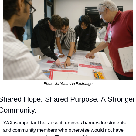
Photo via Youth Art Exchange
Shared Hope. Shared Purpose. A Stronger 
Community.
YAX is important because it removes barriers for students 
and community members who otherwise would not have 