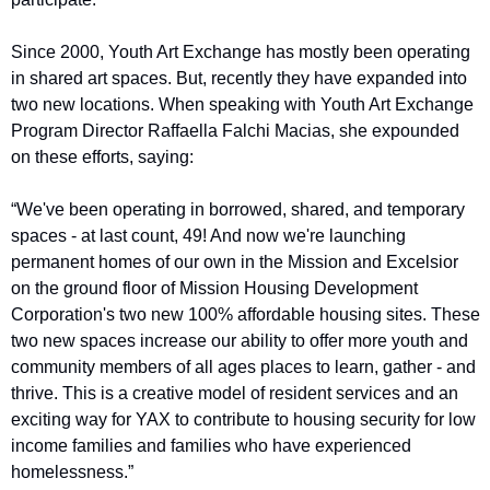
Since 2000, Youth Art Exchange has mostly been operating 
in shared art spaces. But, recently they have expanded into 
two new locations. When speaking with Youth Art Exchange 
Program Director Raffaella Falchi Macias, she expounded 
on these efforts, saying: 
“We've been operating in borrowed, shared, and temporary 
spaces - at last count, 49! And now we're launching 
permanent homes of our own in the Mission and Excelsior 
on the ground floor of Mission Housing Development 
Corporation's two new 100% affordable housing sites. These 
two new spaces increase our ability to offer more youth and 
community members of all ages places to learn, gather - and 
thrive. This is a creative model of resident services and an 
exciting way for YAX to contribute to housing security for low 
income families and families who have experienced 
homelessness.”