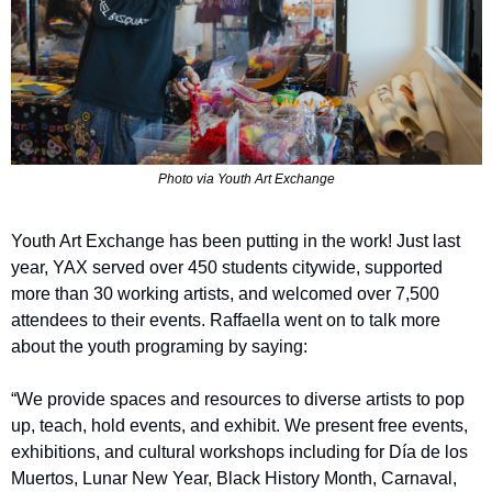
Photo via Youth Art Exchange
Youth Art Exchange has been putting in the work! Just last 
year, YAX served over 450 students citywide, supported 
more than 30 working artists, and welcomed over 7,500 
attendees to their events. Raffaella went on to talk more 
about the youth programing by saying: 
“We provide spaces and resources to diverse artists to pop 
up, teach, hold events, and exhibit. We present free events, 
exhibitions, and cultural workshops including for Día de los 
Muertos, Lunar New Year, Black History Month, Carnaval, 