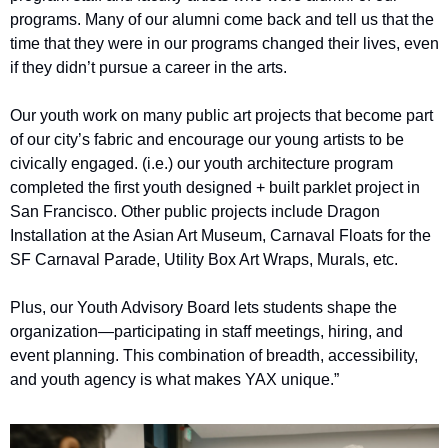
programs. Many of our alumni come back and tell us that the 
time that they were in our programs changed their lives, even 
if they didn’t pursue a career in the arts.
Our youth work on many public art projects that become part 
of our city’s fabric and encourage our young artists to be 
civically engaged. (i.e.) our youth architecture program 
completed the first youth designed + built parklet project in 
San Francisco. Other public projects include Dragon 
Installation at the Asian Art Museum, Carnaval Floats for the 
SF Carnaval Parade, Utility Box Art Wraps, Murals, etc.
Plus, our Youth Advisory Board lets students shape the 
organization—participating in staff meetings, hiring, and 
event planning. This combination of breadth, accessibility, 
and youth agency is what makes YAX unique.”