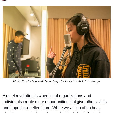
Music Production and Recording. Photo via Youth Art Exchange
A quiet revolution is when local organizations and 
individuals create more opportunities that give others skills 
and hope for a better future. While we all too often hear 