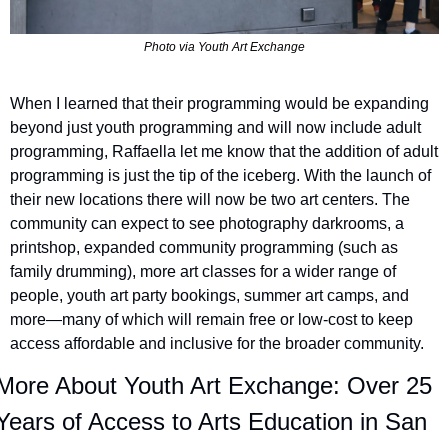
Photo via Youth Art Exchange
When I learned that their programming would be expanding 
beyond just youth programming and will now include adult 
programming, Raffaella let me know that the addition of adult 
programming is just the tip of the iceberg. With the launch of 
their new locations there will now be two art centers. The 
community can expect to see photography darkrooms, a 
printshop, expanded community programming (such as 
family drumming), more art classes for a wider range of 
people, youth art party bookings, summer art camps, and 
more—many of which will remain free or low-cost to keep 
access affordable and inclusive for the broader community.
More About Youth Art Exchange: Over 25 
Years of Access to Arts Education in San 