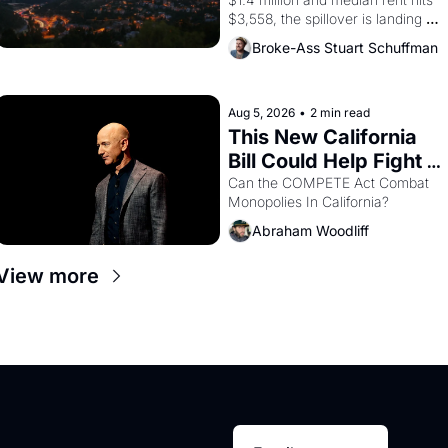
$3,558, the spillover is landing 
across the bay. Oakland renters 
Broke-Ass Stuart Schuffman
are showing up to open houses 
with recommendation letters in 
hand.
Aug 5, 2026
•
2 min read
This New California 
Bill Could Help Fight 
Monopolies Like 
Can the COMPETE Act Combat 
Monopolies In California? 
Amazon and PG&E
Abraham Woodliff
View more