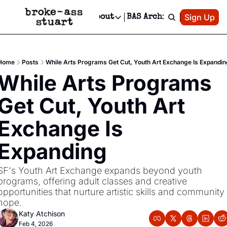
Patreon
Sign Up
Do
dvertise
Socials
About
BAS Archive
Advertise
Socials
About
 Area Events Calendar
Advertise Events
Instagram
Our Writers
Threads
Newsletter Ads & Sponsorship, Ticket Giveaways & MORE
Home
Posts
While Arts Programs Get Cut, Youth Art Exchange Is Expandin
mit Your Event!
TikTok
Who is Broke-Ass Stuart?
X
While Arts Programs 
Creative Department
 Events Newsletter
Facebook
Contact
Reels, TikToks, & Sponsored Editorials!
Get Cut, Youth Art 
 Events Text Message
Privacy Policy
Get Events Newsletter
Email &/or SMS
Exchange Is 
Editorial Policy
Expanding
SF's Youth Art Exchange expands beyond youth 
programs, offering adult classes and creative 
opportunities that nurture artistic skills and community 
hope.
Katy Atchison
Feb 4, 2026