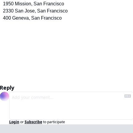
1950 Mission, San Francisco
2330 San Jose, San Francisco 
400 Geneva, San Francisco
Reply
Login
or
Subscribe
to participate