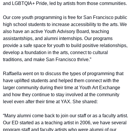
and LGBTQIA+ Pride, led by artists from those communities. 
Our core youth programming is free for San Francisco public 
high school students to increase accessibility to the arts. We 
also have an active Youth Advisory Board, teaching 
assistantships, and alumni internships. Our programs 
provide a safe space for youth to build positive relationships, 
develop a foundation in the arts, connect to cultural 
traditions, and make San Francisco thrive.”
Raffaella went on to discuss the types of programming that 
have uplifted students and helped them connect with the 
larger community during their time at Youth Art Exchange 
and how they continue to stay involved at the community 
level even after their time at YAX. She shared: 
“Many alumni come back to join our staff or as a faculty artist. 
Our ED started as a teaching artist in 2006, we have several 
program staff and faculty artists who were alumni of our 