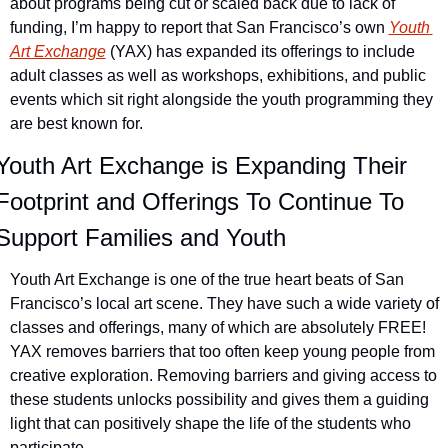
about programs being cut or scaled back due to lack of 
funding, I’m happy to report that San Francisco’s own 
Youth 
Art Exchange
 (YAX) has expanded its offerings to include 
adult classes as well as workshops, exhibitions, and public 
events which sit right alongside the youth programming they 
are best known for.
Youth Art Exchange is Expanding Their 
Footprint and Offerings To Continue To 
Support Families and Youth
Youth Art Exchange is one of the true heart beats of San 
Francisco’s local art scene. They have such a wide variety of 
classes and offerings, many of which are absolutely FREE! 
YAX removes barriers that too often keep young people from 
creative exploration. Removing barriers and giving access to 
these students unlocks possibility and gives them a guiding 
light that can positively shape the life of the students who 
participate.