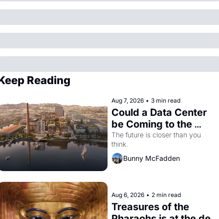
Keep Reading
Aug 7, 2026
•
3 min read
Could a Data Center 
be Coming to the 
Dogpatch?
The future is closer than you 
think.
Bunny McFadden
Aug 6, 2026
•
2 min read
Treasures of the 
Pharaohs is at the de 