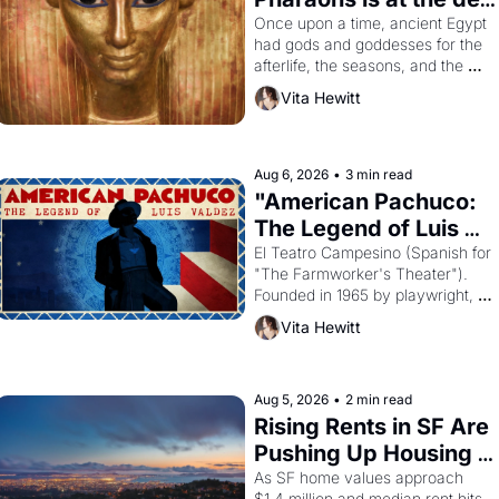
Young
Once upon a time, ancient Egypt 
had gods and goddesses for the 
afterlife, the seasons, and the 
harvest. What then must it have 
Vita Hewitt
looked like when the Egyptian 
ruler Akhenaten attempted to 
reform religion by declaring the 
solar god Aten to be the principal 
Aug 6, 2026
•
3 min read
god of Egypt? 
"American Pachuco: 
The Legend of Luis 
Valdez."
El Teatro Campesino (Spanish for 
"The Farmworker's Theater"). 
Founded in 1965 by playwright, 
director, and impresario Luis 
Vita Hewitt
Valdez, himself the son of a 
farmworker, the company's 
improvised skits and scenes 
brought the Delano grape strike 
Aug 5, 2026
•
2 min read
screaming into the American 
Rising Rents in SF Are 
consciousness from 1965 through 
Pushing Up Housing 
1967
Costs In Oakland
As SF home values approach 
$1.4 million and median rent hits 