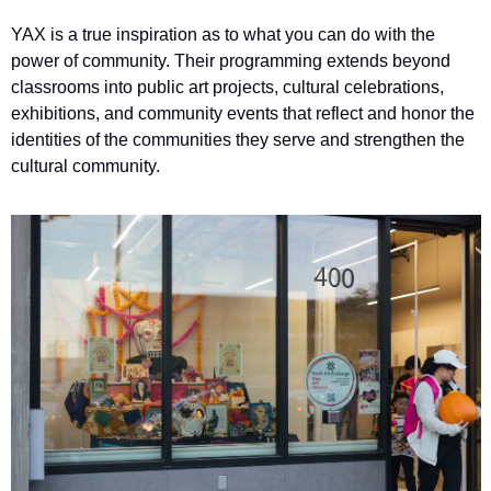
YAX is a true inspiration as to what you can do with the 
power of community. Their programming extends beyond 
classrooms into public art projects, cultural celebrations, 
exhibitions, and community events that reflect and honor the 
identities of the communities they serve and strengthen the 
cultural community.