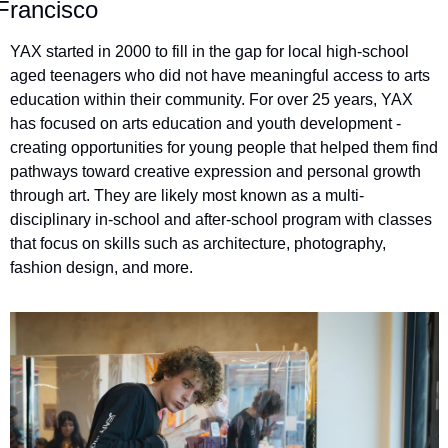
Francisco
YAX started in 2000 to fill in the gap for local high-school 
aged teenagers who did not have meaningful access to arts 
education within their community. For over 25 years, YAX 
has focused on arts education and youth development - 
creating opportunities for young people that helped them find 
pathways toward creative expression and personal growth 
through art. They are likely most known as a multi-
disciplinary in-school and after-school program with classes 
that focus on skills such as architecture, photography, 
fashion design, and more.