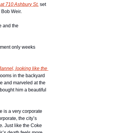
 at 710 Ashbury St.
 set 
 Bob Weir.
 and the 
tment only weeks 
annel, looking like the 
rooms in the backyard 
e and marveled at the 
bought him a beautiful 
 is a very corporate 
porate, the city’s 
. Just like the Coke 
’s death feels more 