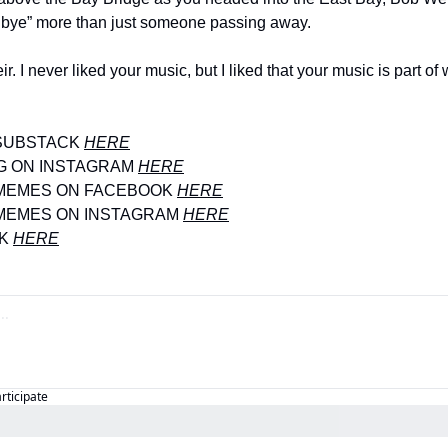
odbye” more than just someone passing away. 
. I never liked your music, but I liked that your music is part of
SUBSTACK 
HERE
G ON INSTAGRAM 
HERE
MEMES ON FACEBOOK 
HERE
MEMES ON INSTAGRAM 
HERE
K 
HERE
articipate