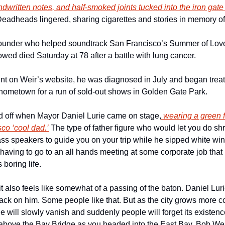
dwritten notes, and half-smoked joints tucked into the iron gate
eadheads lingered, sharing cigarettes and stories in memory of
ounder who helped soundtrack San Francisco’s Summer of Love
lowed died Saturday at 78 after a battle with lung cancer.
nt on Weir’s website, he was diagnosed in July and began trea
s hometown for a run of sold-out shows in Golden Gate Park.
 off when Mayor Daniel Lurie came on stage,
 wearing a green fl
co ‘cool dad.’
 The type of father figure who would let you do sh
ss speakers to guide you on your trip while he sipped white win
having to go to an all hands meeting at some corporate job that 
oring life. 
it also feels like somewhat of a passing of the baton. Daniel Lurie
tack on him. Some people like that. But as the city grows more cor
ge will slowly vanish and suddenly people will forget its existence
 above the Bay Bridge as you headed into the East Bay, Bob Weir