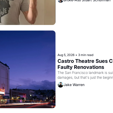
Aug 5, 2026
•
3 min read
Castro Theatre Sues Co
Faulty Renovations 
The San Francisco landmark is suing
Jake Warren