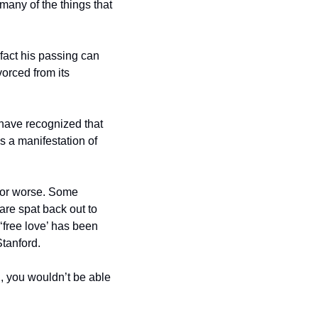
any of the things that 
 fact his passing can 
orced from its 
have recognized that 
s a manifestation of 
r or worse. Some 
are spat back out to 
‘free love’ has been 
tanford. 
, you wouldn’t be able 