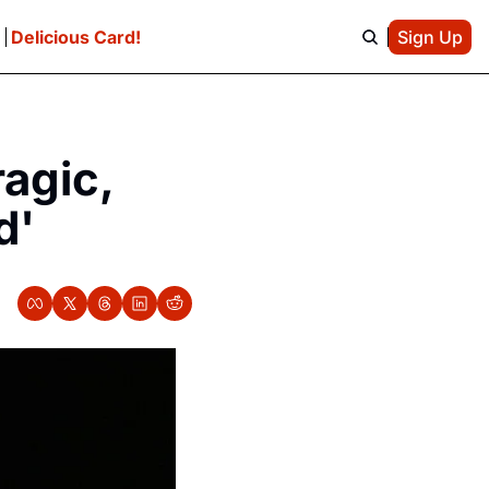
e
Delicious Card!
Sign Up
gic, 
d'