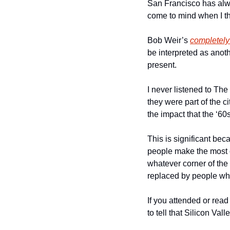
San Francisco has alwa
come to mind when I th
Bob Weir’s 
completely
be interpreted as anoth
present. 
I never listened to The
they were part of the ci
the impact that the ‘60s 
This is significant beca
people make the most of
whatever corner of the 
replaced by people who 
If you attended or read
to tell that Silicon Val