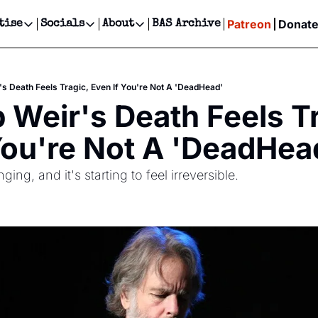
Patreon
Donat
tise
Socials
About
BAS Archive
Advertise
Socials
About
 Events Calendar
Advertise Events
Instagram
Our Writers
Threads
Newsletter Ads & Sponsorship, Ticket Giveaways & MORE
s Death Feels Tragic, Even If You're Not A 'DeadHead'
our Event!
TikTok
Who is Broke-Ass Stuart?
X
Weir's Death Feels Tra
Creative Department
ts Newsletter
Facebook
Contact
Reels, TikToks, & Sponsored Editorials!
You're Not A 'DeadHea
ts Text Message
Privacy Policy
Get Events Newsletter
Email &/or SMS
ing, and it's starting to feel irreversible.
Editorial Policy