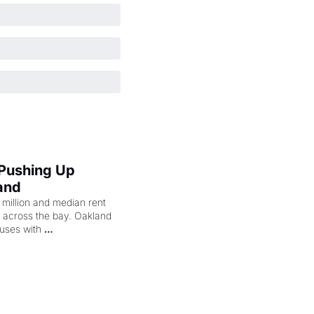
 Pushing Up 
and
illion and median rent 
ng across the bay. Oakland 
uses with 