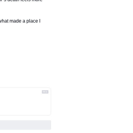
 what made a place I 