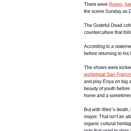
There were 
Roses, han
the scene Sunday as D
The Grateful Dead cof
counterculture that fol
According to a stateme
before returning to hi
The shows were kicked
archetypal San Francis
and play Enya on big a
beauty of youth before 
home and a sometimes b
But with Weir’s death, 
mayor. That isn’t an at
organic cultural herita
sign that used to glow