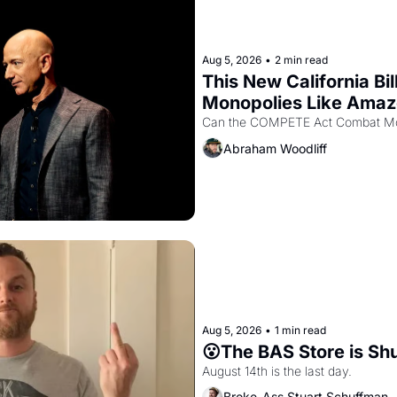
Aug 5, 2026
•
2 min read
This New California Bil
Monopolies Like Ama
Abraham Woodliff
Aug 5, 2026
•
1 min read
😮The BAS Store is Sh
August 14th is the last day.
Broke-Ass Stuart Schuffman