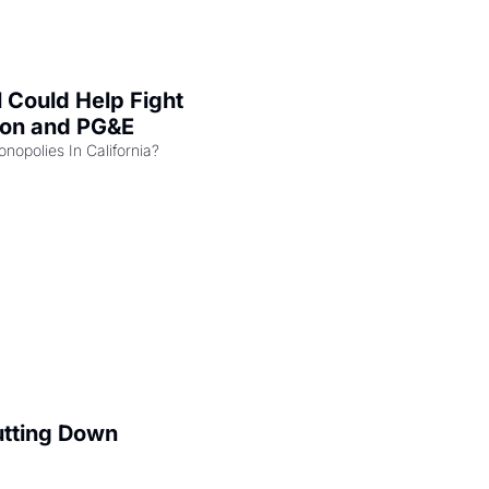
l Could Help Fight 
zon and PG&E
Can the COMPETE Act Combat Monopolies In California? 
utting Down