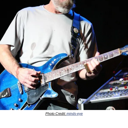
Photo Credit: 
minds-eye