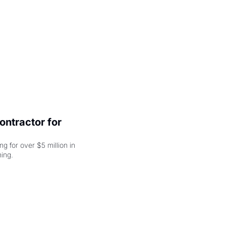
ntractor for 
 for over $5 million in 
damages, but that's just the beginning. 