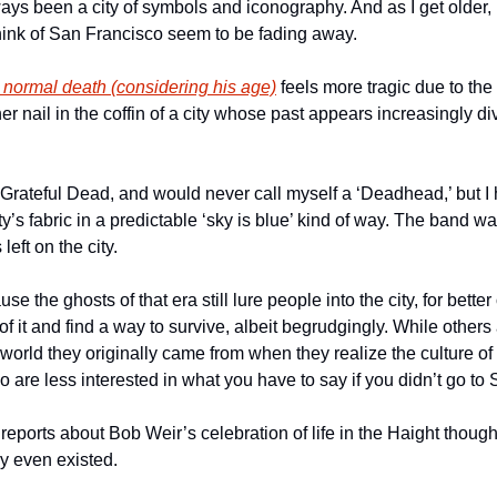
ys been a city of symbols and iconography. And as I get older, m
ink of San Francisco seem to be fading away. 
 normal death (considering his age)
 feels more tragic due to the
er nail in the coffin of a city whose past appears increasingly div
 Grateful Dead, and would never call myself a ‘Deadhead,’ but I 
ty’s fabric in a predictable ‘sky is blue’ kind of way. The band wa
left on the city. 
use the ghosts of that era still lure people into the city, for bette
 it and find a way to survive, albeit begrudgingly. While others 
world they originally came from when they realize the culture of 
are less interested in what you have to say if you didn’t go to S
 reports about Bob Weir’s celebration of life in the Haight though
ley even existed. 