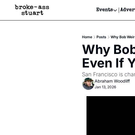
Events
Adver
Events
Bay Area
Home
Posts
Why Bob Weir'
Submit Y
Why Bob 
Get Even
Even If 
Get Even
San Francisco is chang
Abraham Woodliff
Jan 13, 2026