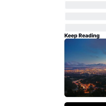
Keep Reading