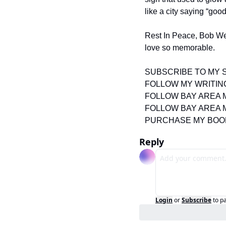
like a city saying “go
Rest In Peace, Bob Weir
love so memorable.
SUBSCRIBE TO MY 
FOLLOW MY WRITIN
FOLLOW BAY AREA 
FOLLOW BAY AREA 
PURCHASE MY BOO
Reply
Login
or
Subscribe
to p