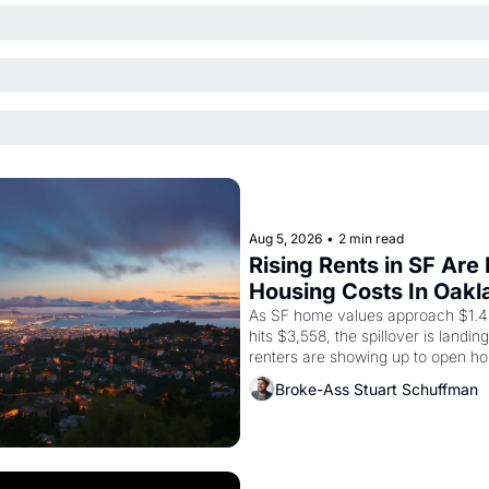
Aug 5, 2026
•
2 min read
Rising Rents in SF Are
Housing Costs In Oakl
As SF home values approach $1.4 m
hits $3,558, the spillover is landi
renters are showing up to open ho
recommendation letters in hand.
Broke-Ass Stuart Schuffman