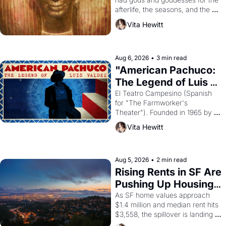
afterlife, the seasons, and the 
harvest. What then must it have 
Vita Hewitt
looked like when the Egyptian 
ruler Akhenaten attempted to 
reform religion by declaring the 
solar god Aten to be the principal 
Aug 6, 2026
•
3 min read
god of Egypt? 
"American Pachuco: 
The Legend of Luis 
Valdez."
El Teatro Campesino (Spanish 
for "The Farmworker's 
Theater"). Founded in 1965 by 
playwright, director, and 
Vita Hewitt
impresario Luis Valdez, himself 
the son of a farmworker, the 
company's improvised skits and 
scenes brought the Delano 
Aug 5, 2026
•
2 min read
grape strike screaming into the 
Rising Rents in SF Are 
American consciousness from 
Pushing Up Housing 
1965 through 1967
Costs In Oakland
As SF home values approach 
$1.4 million and median rent hits 
$3,558, the spillover is landing 
across the bay. Oakland renters 