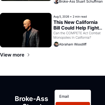
Broke-Ass Stuart Schuffman
are showing up to open houses 
with recommendation letters in 
hand.
Aug 5, 2026
•
2 min read
This New California 
Bill Could Help Fight 
Monopolies Like 
Can the COMPETE Act Combat 
Monopolies In California? 
Amazon and PG&E
Abraham Woodliff
View more
Broke-Ass 