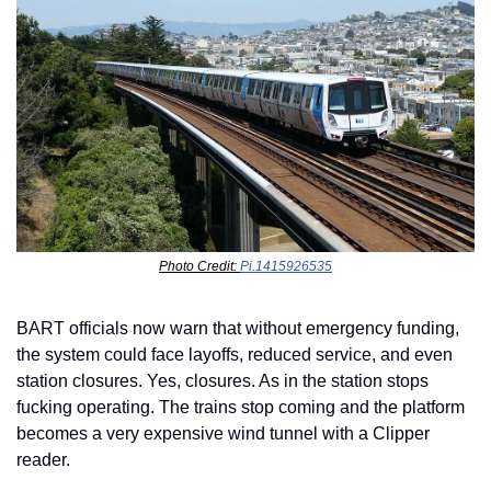
Photo Credit: 
Pi.1415926535
BART officials now warn that without emergency funding, 
the system could face layoffs, reduced service, and even 
station closures. Yes, closures. As in the station stops 
fucking operating. The trains stop coming and the platform 
becomes a very expensive wind tunnel with a Clipper 
reader.