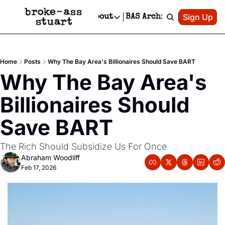
Patreon
Sign Up
Do
dvertise
Socials
About
BAS Archive
Advertise
Socials
About
 Area Events Calendar
Advertise Events
Instagram
Our Writers
Threads
Newsletter Ads & Sponsorship, Ticket Giveaways & MORE
Home
Posts
Why The Bay Area's Billionaires Should Save BART
mit Your Event!
TikTok
Who is Broke-Ass Stuart?
X
Why The Bay Area's 
Creative Department
 Events Newsletter
Facebook
Contact
Reels, TikToks, & Sponsored Editorials!
Billionaires Should 
 Events Text Message
Privacy Policy
Get Events Newsletter
Email &/or SMS
Save BART
Editorial Policy
The Rich Should Subsidize Us For Once
Abraham Woodliff
Feb 17, 2026