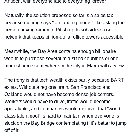
Antioch, with everyone late to everything forever.
Naturally, the solution proposed so far is a sales tax 
because nothing says “fair funding model” like asking the 
person buying ramen in Pittsburg to subsidize a rail 
network that keeps billion-dollar office towers accessible.
Meanwhile, the Bay Area contains enough billionaire 
wealth to purchase several mid-sized countries or one 
modest home somewhere in the city or Marin with a view.
The irony is that tech wealth exists partly because BART 
exists. Without a regional train, San Francisco and 
Oakland would not have become dense job centers. 
Workers would have to drive, traffic would become 
apocalyptic, and companies would discover that “world-
class talent pool” is hard to maintain when everyone is 
stuck on the Bay Bridge contemplating if it’s better to jump 
off of it..