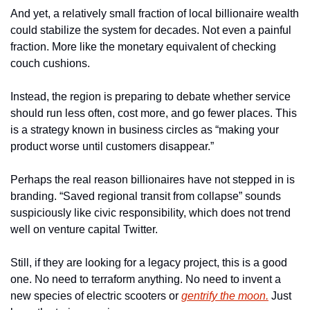
And yet, a relatively small fraction of local billionaire wealth 
could stabilize the system for decades. Not even a painful 
fraction. More like the monetary equivalent of checking 
couch cushions.
Instead, the region is preparing to debate whether service 
should run less often, cost more, and go fewer places. This 
is a strategy known in business circles as “making your 
product worse until customers disappear.”
Perhaps the real reason billionaires have not stepped in is 
branding. “Saved regional transit from collapse” sounds 
suspiciously like civic responsibility, which does not trend 
well on venture capital Twitter.
Still, if they are looking for a legacy project, this is a good 
one. No need to terraform anything. No need to invent a 
new species of electric scooters or 
gentrify the moon.
 Just 