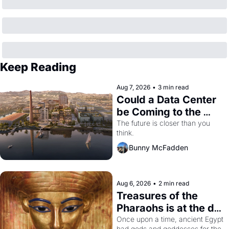
Keep Reading
Aug 7, 2026
•
3 min read
Could a Data Center 
be Coming to the 
Dogpatch?
The future is closer than you 
think.
Bunny McFadden
Aug 6, 2026
•
2 min read
Treasures of the 
Pharaohs is at the de 
Young
Once upon a time, ancient Egypt 
had gods and goddesses for the 