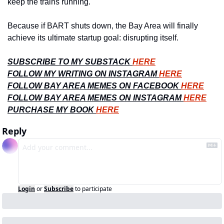
keep the trains running.
Because if BART shuts down, the Bay Area will finally 
achieve its ultimate startup goal: disrupting itself.
SUBSCRIBE TO MY SUBSTACK 
HERE
FOLLOW MY WRITING ON INSTAGRAM 
HERE
FOLLOW BAY AREA MEMES ON FACEBOOK 
HERE
FOLLOW BAY AREA MEMES ON INSTAGRAM 
HERE
PURCHASE MY BOOK 
HERE
Reply
Login
or
Subscribe
to participate