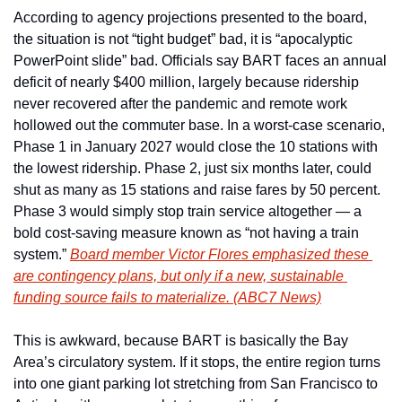
According to agency projections presented to the board, 
the situation is not “tight budget” bad, it is “apocalyptic 
PowerPoint slide” bad. Officials say BART faces an annual 
deficit of nearly $400 million, largely because ridership 
never recovered after the pandemic and remote work 
hollowed out the commuter base. In a worst-case scenario, 
Phase 1 in January 2027 would close the 10 stations with 
the lowest ridership. Phase 2, just six months later, could 
shut as many as 15 stations and raise fares by 50 percent. 
Phase 3 would simply stop train service altogether — a 
bold cost-saving measure known as “not having a train 
system.” 
Board member Victor Flores emphasized these 
are contingency plans, but only if a new, sustainable 
funding source fails to materialize. (ABC7 News)
This is awkward, because BART is basically the Bay 
Area’s circulatory system. If it stops, the entire region turns 
into one giant parking lot stretching from San Francisco to 