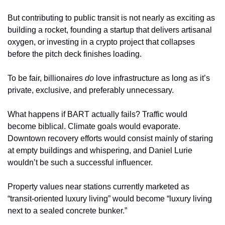
But contributing to public transit is not nearly as exciting as 
building a rocket, founding a startup that delivers artisanal 
oxygen, or investing in a crypto project that collapses 
before the pitch deck finishes loading.
To be fair, billionaires 
do
 love infrastructure as long as it’s 
private, exclusive, and preferably unnecessary.
What happens if BART actually fails? Traffic would 
become biblical. Climate goals would evaporate. 
Downtown recovery efforts would consist mainly of staring 
at empty buildings and whispering, and Daniel Lurie 
wouldn’t be such a successful influencer.
Property values near stations currently marketed as 
“transit-oriented luxury living” would become “luxury living 
next to a sealed concrete bunker.”