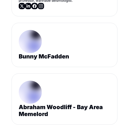
professor, wannabe seismologist.
Bunny McFadden
Abraham Woodliff - Bay Area 
Memelord