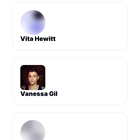
Vita Hewitt
Vanessa Gil