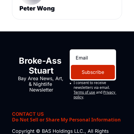
Peter Wong
Broke-Ass 
Stuart
Subscribe
Bay Area News, Art, 
I consent to receive 
& Nightlife 
newsletters via email.
Newsletter
Terms of use
and
Privacy 
policy
.
CONTACT US
Do Not Sell or Share My Personal Information
Copyright © BAS Holdings LLC., All Rights 