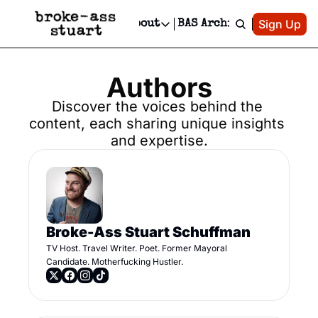
Patreon
Sign Up
Do
dvertise
Socials
About
BAS Archive
Advertise
Socials
About
 Area Events Calendar
Advertise Events
Instagram
Our Writers
Threads
Authors
Newsletter Ads & Sponsorship, Ticket Giveaways & MORE
mit Your Event!
TikTok
Who is Broke-Ass Stuart?
X
Discover the voices behind the 
Creative Department
content, each sharing unique insights 
 Events Newsletter
Facebook
Contact
Reels, TikToks, & Sponsored Editorials!
and expertise.
 Events Text Message
Privacy Policy
Get Events Newsletter
Email &/or SMS
Editorial Policy
Broke-Ass Stuart Schuffman
TV Host. Travel Writer. Poet. Former Mayoral 
Candidate. Motherfucking Hustler.