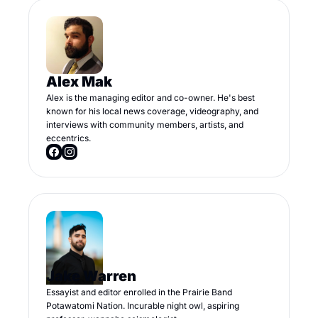
Alex Mak
Alex is the managing editor and co-owner. He's best 
known for his local news coverage, videography, and 
interviews with community members, artists, and 
eccentrics.
Jake Warren
Essayist and editor enrolled in the Prairie Band 
Potawatomi Nation. Incurable night owl, aspiring 