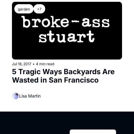
garden
+7
Jul 18, 2017
•
4 min read
5 Tragic Ways Backyards Are 
Wasted in San Francisco
Lisa Martin