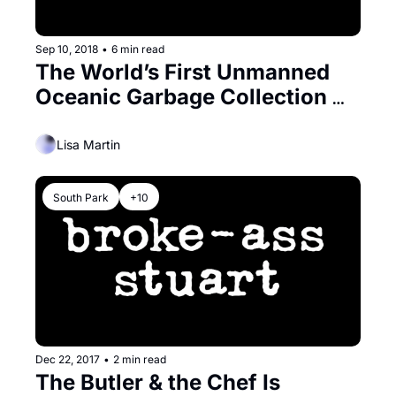
Sep 10, 2018
•
6 min read
The World’s First Unmanned 
Oceanic Garbage Collection 
System Gets a Bay Area Send 
Off
Lisa Martin
South Park
+10
Dec 22, 2017
•
2 min read
The Butler & the Chef Is 