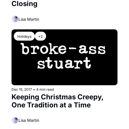
Closing
Lisa Martin
Holidays
+2
Dec 15, 2017
•
4 min read
Keeping Christmas Creepy, 
One Tradition at a Time
Lisa Martin