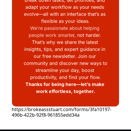
adapt your workflow as your needs 
evolve—all with an interface that’s as 
flexible as your ideas.
We’re passionate about helping 
people work smarte
r, not harder. 
That’s why we share the latest 
insights, tips, and expert guidance in 
our free newsletter. Join our 
community and discover new ways to 
streamline your day, boost 
productivity, and find your flow.
Thanks for being here—let’s make 
work effortless, together.
https://brokeassstuart.com/forms/3fa10197-
496b-422b-92f8-961855edd34a