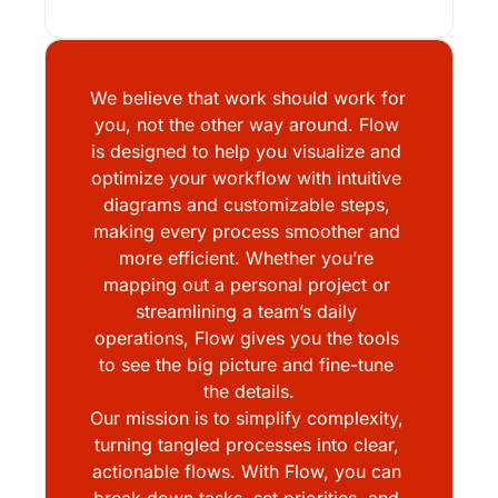
We believe that work should work for 
you, not the other way around. Flow 
is designed to help you visualize and 
optimize your workflow with intuitive 
diagrams and customizable steps, 
making every process smoother and 
more efficient. Whether you’re 
mapping out a personal project or 
streamlining a team’s daily 
operations, Flow gives you the tools 
to see the big picture and fine-tune 
the details.
Our mission is to simplify complexity, 
turning tangled processes into clear, 
actionable flows. With Flow, you can 
break down tasks, set priorities, and 