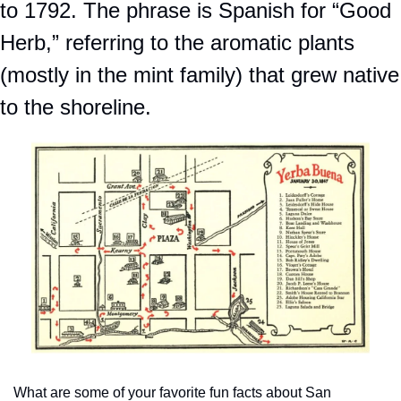
to 1792. The phrase is Spanish for “Good 
Herb,” referring to the aromatic plants 
(mostly in the mint family) that grew native 
to the shoreline. 
What are some of your favorite fun facts about San 