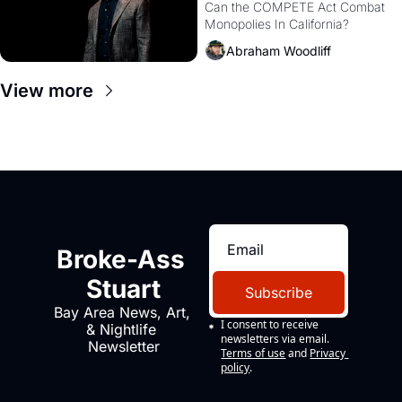
Monopolies Like 
Can the COMPETE Act Combat 
Monopolies In California? 
Amazon and PG&E
Abraham Woodliff
View more
Broke-Ass 
Stuart
Subscribe
Bay Area News, Art, 
I consent to receive 
& Nightlife 
newsletters via email.
Newsletter
Terms of use
and
Privacy 
policy
.