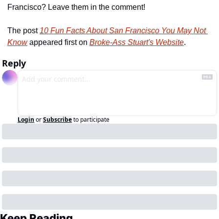
Francisco? Leave them in the comment!
The post 
10 Fun Facts About San Francisco You May Not 
Know
 appeared first on 
Broke-Ass Stuart's Website
.
Reply
Login
or
Subscribe
to participate
Keep Reading