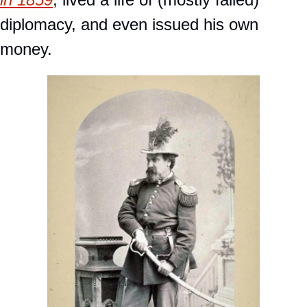
diplomacy, and even issued his own 
money. 