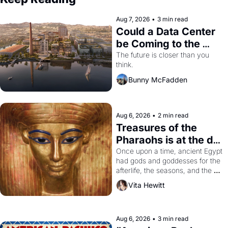
Aug 7, 2026
•
3 min read
Could a Data Center 
be Coming to the 
Dogpatch?
The future is closer than you 
think.
Bunny McFadden
Aug 6, 2026
•
2 min read
Treasures of the 
Pharaohs is at the de 
Young
Once upon a time, ancient Egypt 
had gods and goddesses for the 
afterlife, the seasons, and the 
harvest. What then must it have 
Vita Hewitt
looked like when the Egyptian 
ruler Akhenaten attempted to 
reform religion by declaring the 
solar god Aten to be the principal 
Aug 6, 2026
•
3 min read