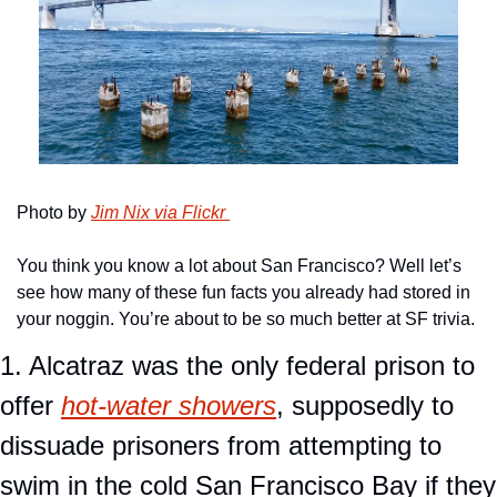
Photo by 
Jim Nix via Flickr 
You think you know a lot about San Francisco? Well let’s 
see how many of these fun facts you already had stored in 
your noggin. You’re about to be so much better at SF trivia.
1. Alcatraz was the only federal prison to 
offer 
hot-water showers
, supposedly to 
dissuade prisoners from attempting to 
swim in the cold San Francisco Bay if they 