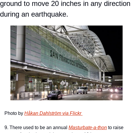
ground to move 20 inches in any direction 
during an earthquake.
Photo by 
Håkan Dahlström via Flickr 
9. There used to be an annual 
Masturbate-a-thon
 to raise 