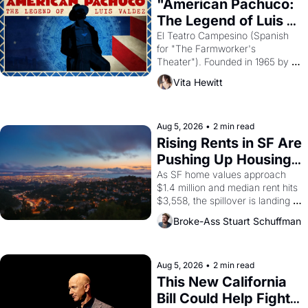
god of Egypt? 
"American Pachuco: 
The Legend of Luis 
Valdez."
El Teatro Campesino (Spanish 
for "The Farmworker's 
Theater"). Founded in 1965 by 
playwright, director, and 
Vita Hewitt
impresario Luis Valdez, himself 
the son of a farmworker, the 
company's improvised skits and 
scenes brought the Delano 
Aug 5, 2026
•
2 min read
grape strike screaming into the 
Rising Rents in SF Are 
American consciousness from 
Pushing Up Housing 
1965 through 1967
Costs In Oakland
As SF home values approach 
$1.4 million and median rent hits 
$3,558, the spillover is landing 
across the bay. Oakland renters 
Broke-Ass Stuart Schuffman
are showing up to open houses 
with recommendation letters in 
hand.
Aug 5, 2026
•
2 min read
This New California 
Bill Could Help Fight 