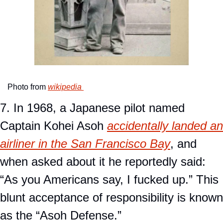
Photo from 
wikipedia 
7. In 1968, a Japanese pilot named 
Captain Kohei Asoh 
accidentally landed an 
airliner in the San Francisco Bay
, and 
when asked about it he reportedly said: 
“As you Americans say, I fucked up.” This 
blunt acceptance of responsibility is known 
as the “Asoh Defense.” 