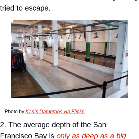
tried to escape.
Photo by 
Kārlis Dambrāns via Flickr 
2. The average depth of the San 
Francisco Bay is 
only as deep as a big 