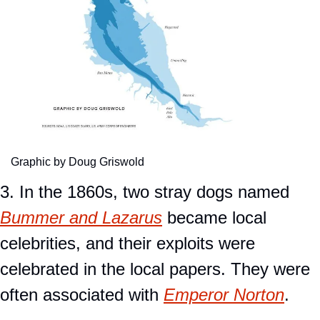
Graphic by Doug Griswold
3. In the 1860s, two stray dogs named 
Bummer and Lazarus
 became local 
celebrities, and their exploits were 
celebrated in the local papers. They were 
often associated with 
Emperor Norton
.