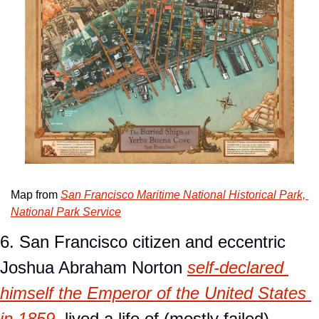
Map from 
San Francisco Maritime National Historical Park, 
National Park Service
6. San Francisco citizen and eccentric 
Joshua Abraham Norton 
self-declared 
himself the Emperor of the United States 
in 1859
, lived a life of (mostly failed) 