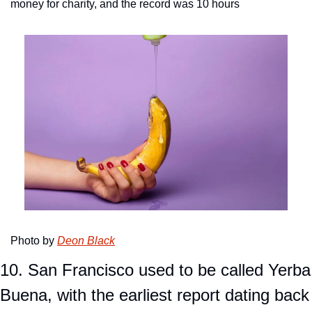
money for charity, and the record was 10 hours
Photo by 
Deon Black
10. San Francisco used to be called Yerba 
Buena, with the earliest report dating back 