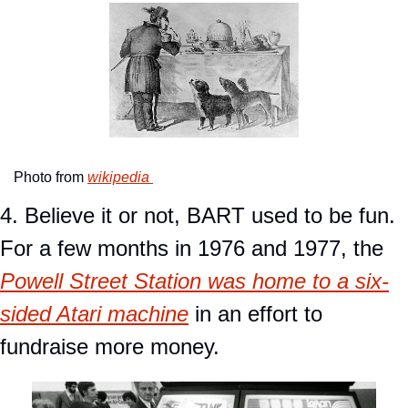
Photo from 
wikipedia 
4. Believe it or not, BART used to be fun. 
For a few months in 1976 and 1977, the 
Powell Street Station was home to a six-
sided Atari machine
 in an effort to 
fundraise more money. 