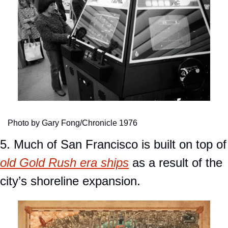
Photo by Gary Fong/Chronicle 1976
5. Much of San Fra
old Gold Rush era ships
 as a result of the 
city’s shoreline expansion.