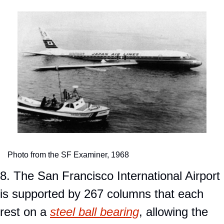
Photo from the SF Examiner, 1968
8. The San Francisco International Airport 
is supported by 267 columns that each 
rest on a 
steel ball bearing
, allowing the 