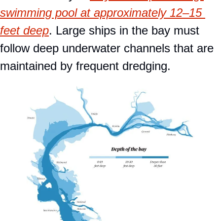
swimming pool at approximately 12–15 
feet deep
. Large ships in the bay must 
follow deep underwater channels that are 
maintained by frequent dredging.