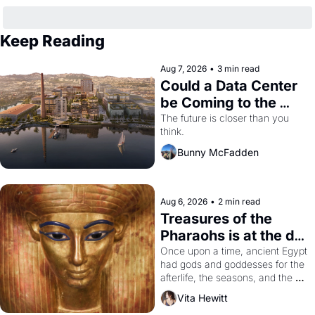
Keep Reading
Aug 7, 2026
•
3 min read
Could a Data Center 
be Coming to the 
Dogpatch?
The future is closer than you 
think.
Bunny McFadden
Aug 6, 2026
•
2 min read
Treasures of the 
Pharaohs is at the de 
Young
Once upon a time, ancient Egypt 
had gods and goddesses for the 
afterlife, the seasons, and the 
harvest. What then must it have 
Vita Hewitt
looked like when the Egyptian 