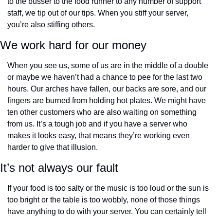
to the busser to the food runner to any number of support 
staff, we tip out of our tips. When you stiff your server, 
you’re also stiffing others.
We work hard for our money
When you see us, some of us are in the middle of a double 
or maybe we haven’t had a chance to pee for the last two 
hours. Our arches have fallen, our backs are sore, and our 
fingers are burned from holding hot plates. We might have 
ten other customers who are also waiting on something 
from us. It’s a tough job and if you have a server who 
makes it looks easy, that means they’re working even 
harder to give that illusion.
It’s not always our fault
If your food is too salty or the music is too loud or the sun is 
too bright or the table is too wobbly, none of those things 
have anything to do with your server. You can certainly tell 