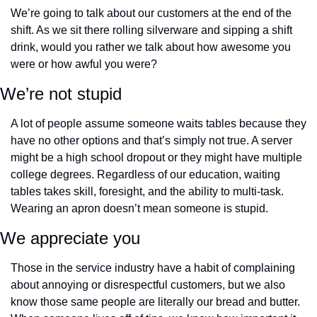
We’re going to talk about our customers at the end of the 
shift. As we sit there rolling silverware and sipping a shift 
drink, would you rather we talk about how awesome you 
were or how awful you were?
We’re not stupid
A lot of people assume someone waits tables because they 
have no other options and that’s simply not true. A server 
might be a high school dropout or they might have multiple 
college degrees. Regardless of our education, waiting 
tables takes skill, foresight, and the ability to multi-task. 
Wearing an apron doesn’t mean someone is stupid.
We appreciate you
Those in the service industry have a habit of complaining 
about annoying or disrespectful customers, but we also 
know those same people are literally our bread and butter. 