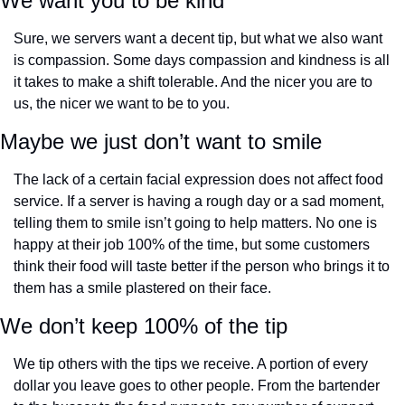
We want you to be kind
Sure, we servers want a decent tip, but what we also want 
is compassion. Some days compassion and kindness is all 
it takes to make a shift tolerable. And the nicer you are to 
us, the nicer we want to be to you.
Maybe we just don’t want to smile
The lack of a certain facial expression does not affect food 
service. If a server is having a rough day or a sad moment, 
telling them to smile isn’t going to help matters. No one is 
happy at their job 100% of the time, but some customers 
think their food will taste better if the person who brings it to 
them has a smile plastered on their face.
We don’t keep 100% of the tip
We tip others with the tips we receive. A portion of every 
dollar you leave goes to other people. From the bartender 