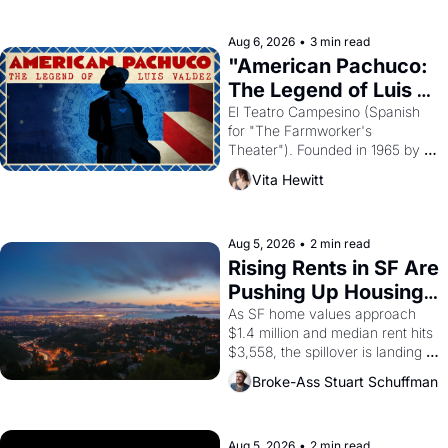
ruler Akhenaten attempted to 
reform religion by declaring the 
solar god Aten to be the principal 
Aug 6, 2026
•
3 min read
god of Egypt? 
"American Pachuco: 
The Legend of Luis 
Valdez."
El Teatro Campesino (Spanish 
for "The Farmworker's 
Theater"). Founded in 1965 by 
playwright, director, and 
Vita Hewitt
impresario Luis Valdez, himself 
the son of a farmworker, the 
company's improvised skits and 
scenes brought the Delano 
Aug 5, 2026
•
2 min read
grape strike screaming into the 
Rising Rents in SF Are 
American consciousness from 
Pushing Up Housing 
1965 through 1967
Costs In Oakland
As SF home values approach 
$1.4 million and median rent hits 
$3,558, the spillover is landing 
across the bay. Oakland renters 
Broke-Ass Stuart Schuffman
are showing up to open houses 
with recommendation letters in 
hand.
Aug 5, 2026
•
2 min read