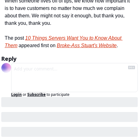
When someone lives off of tips, we know how important it 
is to have customers no matter how much we complain 
about them. We might not say it enough, but thank you, 
thank you, thank you.
The post 
10 Things Servers Want You to Know About 
Them
 appeared first on 
Broke-Ass Stuart's Website
.
Reply
Login
or
Subscribe
to participate