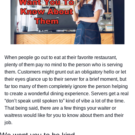
When people go out to eat at their favorite restaurant, 
plenty of them pay no mind to the person who is serving 
them. Customers might grunt out an obligatory hello or let 
their eyes glance up to their server for a brief moment, but 
far too many of them completely ignore the person helping 
to create a wonderful dining experience. Servers get a real 
“don’t speak until spoken to” kind of vibe a lot of the time. 
That being said, there are a few things your waiter or 
waitress would like for you to know about them and their 
job.