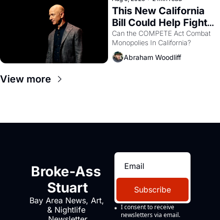
This New California 
Bill Could Help Fight 
Monopolies Like 
Can the COMPETE Act Combat 
Monopolies In California? 
Amazon and PG&E
Abraham Woodliff
View more
Broke-Ass 
Stuart
Subscribe
Bay Area News, Art, 
I consent to receive 
& Nightlife 
newsletters via email.
Newsletter