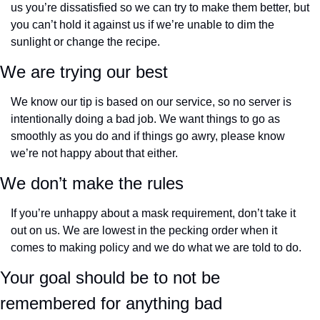
us you’re dissatisfied so we can try to make them better, but 
you can’t hold it against us if we’re unable to dim the 
sunlight or change the recipe.
We are trying our best
We know our tip is based on our service, so no server is 
intentionally doing a bad job. We want things to go as 
smoothly as you do and if things go awry, please know 
we’re not happy about that either.
We don’t make the rules
If you’re unhappy about a mask requirement, don’t take it 
out on us. We are lowest in the pecking order when it 
comes to making policy and we do what we are told to do.
Your goal should be to not be 
remembered for anything bad