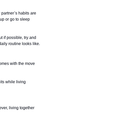
partner’s habits are 
up or go to sleep 
if possible, try and 
aily routine looks like. 
comes with the move 
s while living 
ver, living together 