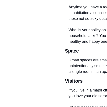
Anytime you have a roo
cohabitation a success.
these not-so-sexy detai
What is your policy on
household tasks? You a
healthy and happy one
Space
Urban spaces are small
unintentionally smothe
a single room in an apa
Visitors
If you live in a major 
you love your old soror