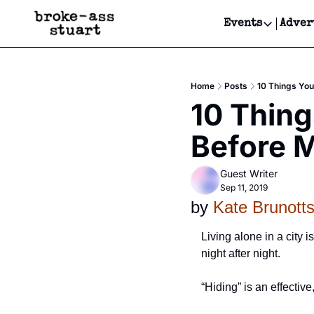
Events
Adver
Events
Bay Area
Home
Posts
10 Things You
Submit Y
10 Thing
Get Even
Before M
Get Even
Guest Writer
Sep 11, 2019
by 
Kate Brunott
Living alone in a city 
night after night. 
“Hiding” is an effectiv