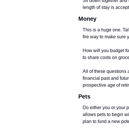
Sit down together and 
length of stay is accept
Money
This is a huge one. Tal
fire way to make sure y
How will you budget for
to share costs on groc
All of these questions 
financial past and futu
prospective age of reti
Pets
Do either you or your p
allows pets to begin wi
plan to fund a new pot