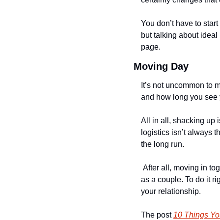
You don’t have to start
but talking about idea
page. 
Moving Day
It’s not uncommon to mo
and how long you see y
All in all, shacking up
logistics isn’t always t
the long run.
 After all, moving in t
as a couple. To do it rig
your relationship. 
The post 
10 Things Yo