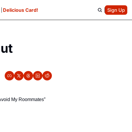
e
Delicious Card!
Sign Up
ut 
I Avoid My Roommates” 