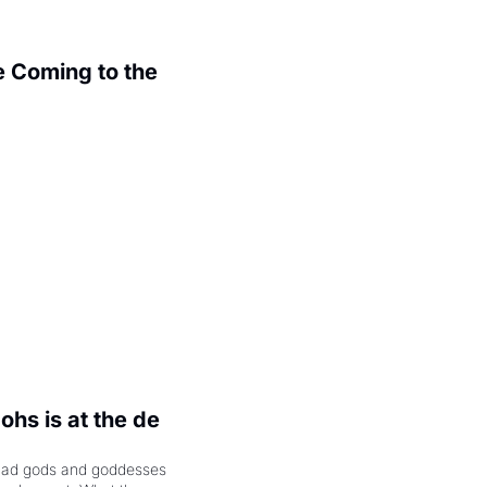
 Coming to the 
.
hs is at the de 
had gods and goddesses 