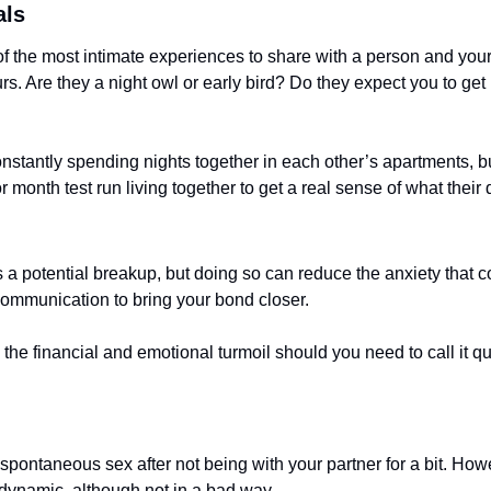
als
of the most intimate experiences to share with a person and your 
rs. Are they a night owl or early bird? Do they expect you to get 
nstantly spending nights together in each other’s apartments, but 
month test run living together to get a real sense of what their d
s a potential breakup, but doing so can reduce the anxiety that 
communication to bring your bond closer. 
he financial and emotional turmoil should you need to call it quit
 spontaneous sex after not being with your partner for a bit. Howe
 dynamic, although not in a bad way.