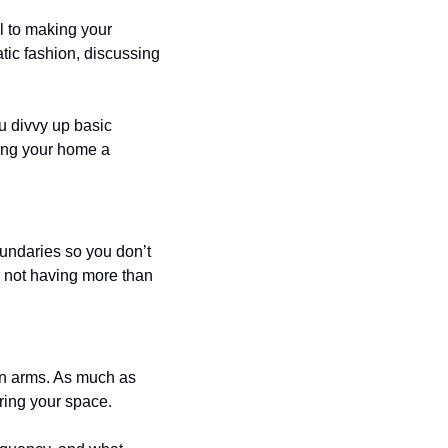
 to making your 
tic fashion, discussing 
 divvy up basic 
ing your home a 
ndaries so you don’t 
 not having more than 
pen arms. As much as 
aring your space.