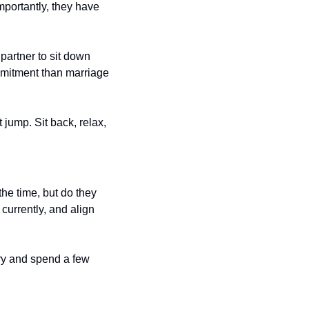
mportantly, they have 
partner to sit down 
mitment than marriage 
jump. Sit back, relax, 
he time, but do they 
urrently, and align 
ry and spend a few 