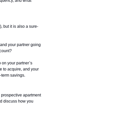
equency, and what 
but it is also a sure-
and your partner going 
ccount? 
 on your partner’s 
e to acquire, and your 
-term savings. 
r prospective apartment 
nd discuss how you 