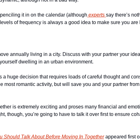
 penciling it in on the calendar (although
 experts 
say there’s noth
l levels of frequency is always a good idea to make sure you are
ve annually living in a city. Discuss with your partner your ide
ourself dwelling in an urban environment. 
 is a huge decision that requires loads of careful thought and con
he most romantic activity, but will save you and your partner from 
ogether is extremely exciting and proses many financial and emotio
ht, though, you’re going to have to talk it over first to ensure cohab
u Should Talk About Before Moving In Together
 appeared first o