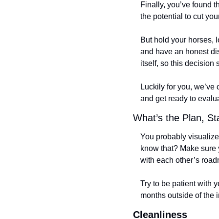
Finally, you’ve found t
the potential to cut your
But hold your horses, l
and have an honest dis
itself, so this decision 
Luckily for you, we’ve 
and get ready to evalu
What’s the Plan, S
You probably visualize 
know that? Make sure y
with each other’s roadm
Try to be patient with
months outside of the i
Cleanliness