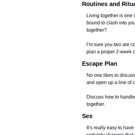
Routines and Ritu
Living together is one 
bound to clash into you
together? 
I’m sure you two are co
plan a proper 2-week or 
Escape Plan
No one likes to discus
and open up a line of 
Discuss how to handle t
together. 
Sex
It’s really easy to have
certainly changes that