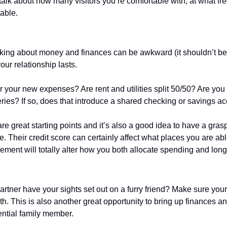
talk about how many visitors you’re comfortable with, at what fr
able. 
king about money and finances can be awkward (it shouldn’t be), 
our relationship lasts.
 your new expenses? Are rent and utilities split 50/50? Are you 
eries? If so, does that introduce a shared checking or savings a
are great starting points and it’s also a good idea to have a grasp
re. Their credit score can certainly affect what places you are abl
rement will totally alter how you both allocate spending and long
artner have your sights set out on a furry friend? Make sure you
th. This is also another great opportunity to bring up finances a
ential family member.