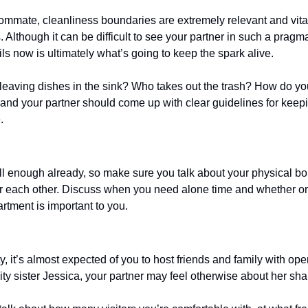
mmate, cleanliness boundaries are extremely relevant and vital
 Although it can be difficult to see your partner in such a pragma
ls now is ultimately what’s going to keep the spark alive.
 leaving dishes in the sink? Who takes out the trash? How do you
nd your partner should come up with clear guidelines for keep
. 
 enough already, so make sure you talk about your physical bou
r each other. Discuss when you need alone time and whether or
rtment is important to you. 
city, it’s almost expected of you to host friends and family with o
ity sister Jessica, your partner may feel otherwise about her sh