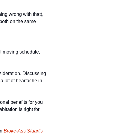
ing wrong with that), 
 both on the same 
al moving schedule, 
sideration. Discussing 
a lot of heartache in 
nal benefits for you 
itation is right for 
n 
Broke-Ass Stuart's 