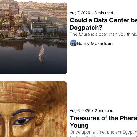
Aug 7, 2026
•
3 min read
Could a Data Center be
Dogpatch?
The future is closer than you think
Bunny McFadden
Aug 6, 2026
•
2 min read
Treasures of the Pharao
Young
Once upon a time, ancient Egypt 