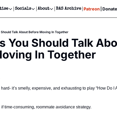
Patreon
Donat
tise
Socials
About
BAS Archive
Advertise
Socials
About
 Events Calendar
Advertise Events
Instagram
Our Writers
Threads
Newsletter Ads & Sponsorship, Ticket Giveaways & MORE
 Should Talk About Before Moving In Together
our Event!
TikTok
Who is Broke-Ass Stuart?
X
s You Should Talk Abo
Creative Department
ts Newsletter
Facebook
Contact
Reels, TikToks, & Sponsored Editorials!
oving In Together
ts Text Message
Privacy Policy
Get Events Newsletter
Email &/or SMS
Editorial Policy
s
is hard- it’s smelly, expensive, and exhausting to play “How Do 
e, if time-consuming, roommate avoidance strategy.