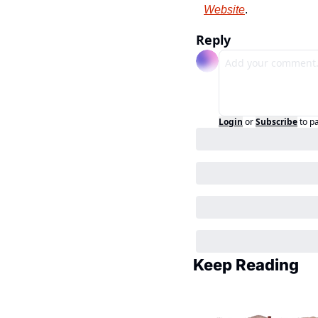
Website
.
Reply
Login
or
Subscribe
to p
Keep Reading