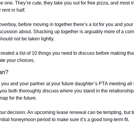
he one. They’re cute, they take you out for free pizza, and most i
 rent in half. 
overboy, before moving in together there’s a lot for you and your 
cussion about. Shacking up together is arguably more of a com
should not be taken lightly. 
created a list of 10 things you need to discuss before making that 
ate your choices. 
tan?
you and your partner at your future daughter’s PTA meeting all t
ou both thoroughly discuss where you stand in the relationship c
ap for the future. 
 your decision. An upcoming lease renewal can be tempting, but t
nitial honeymoon period to make sure it’s a good long-term fit. 