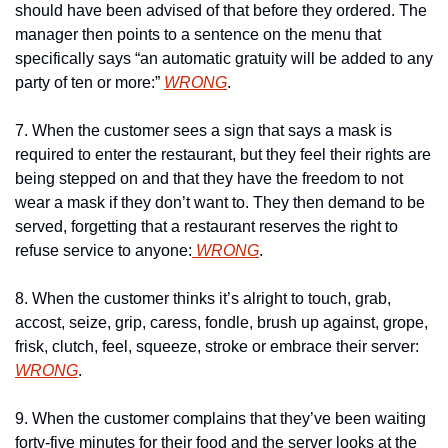
should have been advised of that before they ordered. The 
manager then points to a sentence on the menu that 
specifically says “an automatic gratuity will be added to any 
party of ten or more:” 
WRONG
.
7. When the customer sees a sign that says a mask is 
required to enter the restaurant, but they feel their rights are 
being stepped on and that they have the freedom to not 
wear a mask if they don’t want to. They then demand to be 
served, forgetting that a restaurant reserves the right to 
refuse service to anyone:
 WRONG
.
8. When the customer thinks it’s alright to touch, grab, 
accost, seize, grip, caress, fondle, brush up against, grope, 
frisk, clutch, feel, squeeze, stroke or embrace their server: 
WRONG
.
9. When the customer complains that they’ve been waiting 
forty-five minutes for their food and the server looks at the 