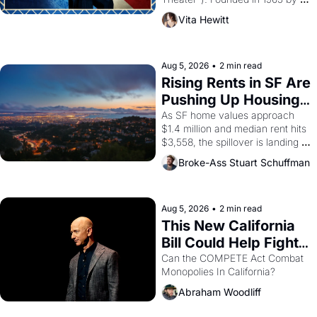
playwright, director, and 
Vita Hewitt
impresario Luis Valdez, himself 
the son of a farmworker, the 
company's improvised skits and 
scenes brought the Delano 
Aug 5, 2026
•
2 min read
grape strike screaming into the 
Rising Rents in SF Are 
American consciousness from 
Pushing Up Housing 
1965 through 1967
Costs In Oakland
As SF home values approach 
$1.4 million and median rent hits 
$3,558, the spillover is landing 
across the bay. Oakland renters 
Broke-Ass Stuart Schuffman
are showing up to open houses 
with recommendation letters in 
hand.
Aug 5, 2026
•
2 min read
This New California 
Bill Could Help Fight 
Monopolies Like 
Can the COMPETE Act Combat 
Monopolies In California? 
Amazon and PG&E
Abraham Woodliff