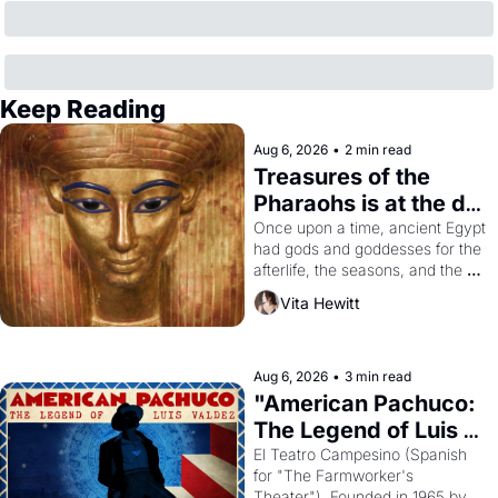
Keep Reading
Aug 6, 2026
•
2 min read
Treasures of the 
Pharaohs is at the de 
Young
Once upon a time, ancient Egypt 
had gods and goddesses for the 
afterlife, the seasons, and the 
harvest. What then must it have 
Vita Hewitt
looked like when the Egyptian 
ruler Akhenaten attempted to 
reform religion by declaring the 
solar god Aten to be the principal 
Aug 6, 2026
•
3 min read
god of Egypt? 
"American Pachuco: 
The Legend of Luis 
Valdez."
El Teatro Campesino (Spanish 
for "The Farmworker's 
Theater"). Founded in 1965 by 