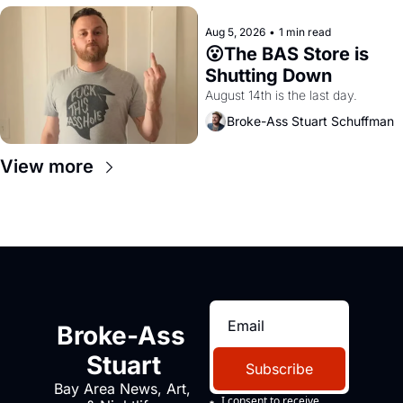
Aug 5, 2026
•
1 min read
😮The BAS Store is 
Shutting Down
August 14th is the last day.
Broke-Ass Stuart Schuffman
View more
Broke-Ass 
Stuart
Subscribe
Bay Area News, Art, 
I consent to receive 