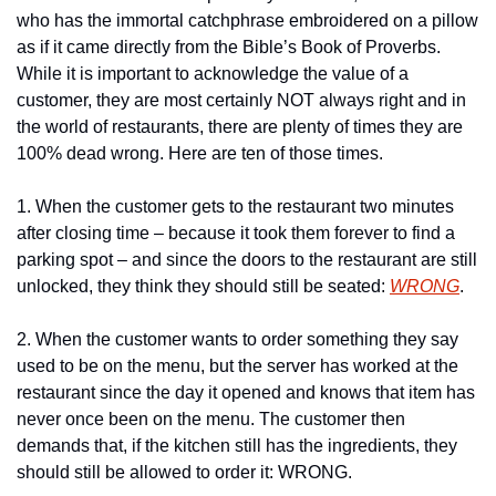
who has the immortal catchphrase embroidered on a pillow 
as if it came directly from the Bible’s Book of Proverbs. 
While it is important to acknowledge the value of a 
customer, they are most certainly NOT always right and in 
the world of restaurants, there are plenty of times they are 
100% dead wrong. Here are ten of those times.
1. When the customer gets to the restaurant two minutes 
after closing time – because it took them forever to find a 
parking spot – and since the doors to the restaurant are still 
unlocked, they think they should still be seated: 
WRONG
.
2. When the customer wants to order something they say 
used to be on the menu, but the server has worked at the 
restaurant since the day it opened and knows that item has 
never once been on the menu. The customer then 
demands that, if the kitchen still has the ingredients, they 
should still be allowed to order it: WRONG.