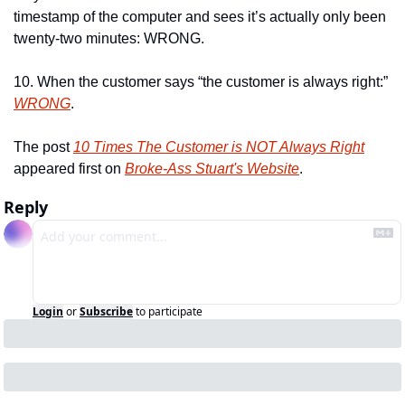
timestamp of the computer and sees it’s actually only been 
twenty-two minutes: WRONG.
10. When the customer says “the customer is always right:” 
WRONG
.
The post 
10 Times The Customer is NOT Always Right
appeared first on 
Broke-Ass Stuart's Website
.
Reply
Login
or
Subscribe
to participate