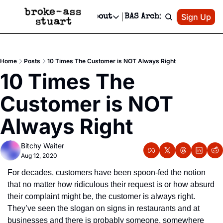
Patreon
Sign Up
Do
dvertise
Socials
About
BAS Archive
Advertise
Socials
About
 Area Events Calendar
Advertise Events
Instagram
Our Writers
Threads
Newsletter Ads & Sponsorship, Ticket Giveaways & MORE
Home
Posts
10 Times The Customer is NOT Always Right
mit Your Event!
TikTok
Who is Broke-Ass Stuart?
X
10 Times The 
Creative Department
 Events Newsletter
Facebook
Contact
Reels, TikToks, & Sponsored Editorials!
Customer is NOT 
 Events Text Message
Privacy Policy
Get Events Newsletter
Email &/or SMS
Always Right
Editorial Policy
Bitchy Waiter
Aug 12, 2020
For decades, customers have been spoon-fed the notion 
that no matter how ridiculous their request is or how absurd 
their complaint might be, the customer is always right. 
They’ve seen the slogan on signs in restaurants and at 
businesses and there is probably someone, somewhere 