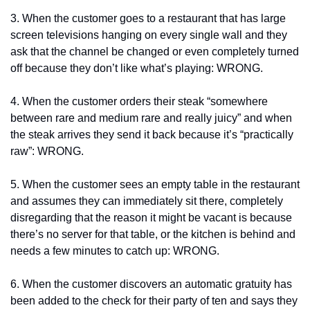
3. When the customer goes to a restaurant that has large 
screen televisions hanging on every single wall and they 
ask that the channel be changed or even completely turned 
off because they don’t like what’s playing: WRONG.
4. When the customer orders their steak “somewhere 
between rare and medium rare and really juicy” and when 
the steak arrives they send it back because it’s “practically 
raw”: WRONG.
5. When the customer sees an empty table in the restaurant 
and assumes they can immediately sit there, completely 
disregarding that the reason it might be vacant is because 
there’s no server for that table, or the kitchen is behind and 
needs a few minutes to catch up: WRONG.
6. When the customer discovers an automatic gratuity has 
been added to the check for their party of ten and says they 