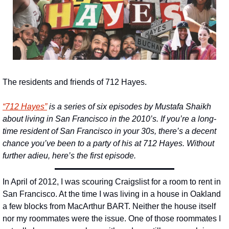
The residents and friends of 712 Hayes.
“
712 Hayes”
 is a series of six episodes by Mustafa Shaikh 
about living in San Francisco in the 2010’s. If you’re a long-
time resident of San Francisco in your 30s, there’s a decent 
chance you’ve been to a party of his at 712 Hayes. Without 
further adieu, here’s the first episode.
In April of 2012, I was scouring Craigslist for a room to rent in 
San Francisco. At the time I was living in a house in Oakland 
a few blocks from MacArthur BART. Neither the house itself 
nor my roommates were the issue. One of those roommates I 