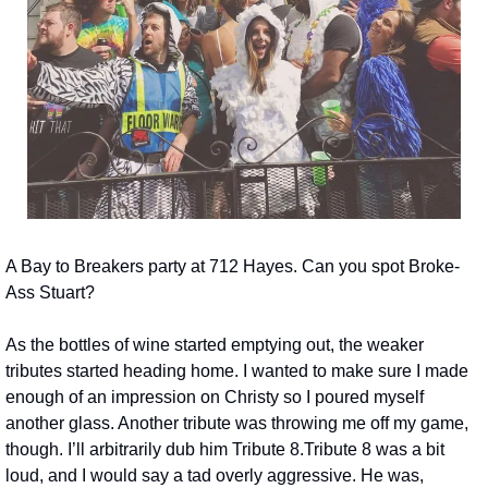
A Bay to Breakers party at 712 Hayes. Can you spot Broke-
Ass Stuart?
As the bottles of wine started emptying out, the weaker 
tributes started heading home. I wanted to make sure I made 
enough of an impression on Christy so I poured myself 
another glass. Another tribute was throwing me off my game, 
though. I’ll arbitrarily dub him Tribute 8.
Tribute 8 was a bit 
loud, and I would say a tad overly aggressive. He was, 