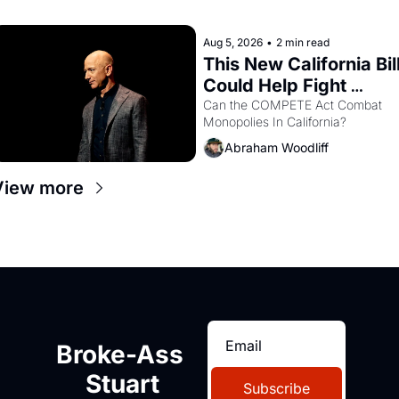
with recommendation letters in 
hand.
Aug 5, 2026
•
2 min read
This New California Bill
Could Help Fight 
Monopolies Like 
Can the COMPETE Act Combat 
Monopolies In California? 
Amazon and PG&E
Abraham Woodliff
View more
Broke-Ass 
Stuart
Subscribe