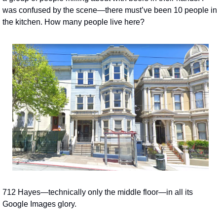
was confused by the scene—there must’ve been 10 people in 
the kitchen. How many people live here?
712 Hayes—technically only the middle floor—in all its 
Google Images glory.