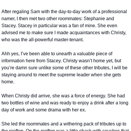
After regaling Sam with the day-to-day work of a professional 
namer, I then met two other roommates: Stephanie and 
Stacey. Stacey in particular was a fan of mine. She even 
advised me to make sure I made acquaintances with Christy, 
who was the all-powerful master-tenant.
Ahh yes, I’ve been able to unearth a valuable piece of 
information here from Stacey. Christy wasn’t home yet, but 
you’re damn sure unlike some of these other tributes, I will be 
staying around to meet the supreme leader when she gets 
home.
When Christy did arrive, she was a force of energy. She had 
two bottles of wine and was ready to enjoy a drink after a long 
day of work and some drama with her ex.
She led the roommates and a withering pack of tributes up to 
the rooftop. On the rooftop was a little shack with couches that 