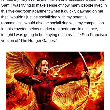
Sam. I was trying to make sense of how many people lived in 
this five-bedroom apartment when it quickly dawned on me 
that I wouldn’t just be socializing with my potential 
roommates, I would also be socializing with my competition 
for this coveted below-market rent bedroom. In essence, 
tonight I was going to be playing out a real-life San Francisco 
version of “The Hunger Games.”