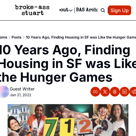
Patreon
Sign Up
Do
dvertise
Socials
About
BAS Archive
Advertise
Socials
About
 Area Events Calendar
Advertise Events
Instagram
Our Writers
Threads
Newsletter Ads & Sponsorship, Ticket Giveaways & MORE
ome
Posts
10 Years Ago, Finding Housing in SF was Like the Hunger Gam
mit Your Event!
TikTok
Who is Broke-Ass Stuart?
X
10 Years Ago, Finding 
Creative Department
 Events Newsletter
Facebook
Contact
Reels, TikToks, & Sponsored Editorials!
Housing in SF was Like
 Events Text Message
Privacy Policy
Get Events Newsletter
Email &/or SMS
the Hunger Games
Editorial Policy
Guest Writer
Jan 21, 2022