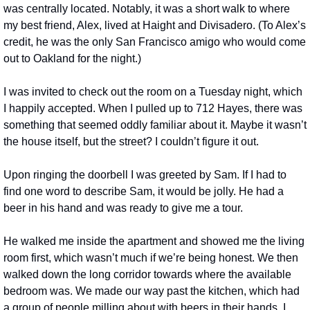
was centrally located. Notably, it was a short walk to where 
my best friend, Alex, lived at Haight and Divisadero. (To Alex’s 
credit, he was the only San Francisco amigo who would come 
out to Oakland for the night.)
I was invited to check out the room on a Tuesday night, which 
I happily accepted. When I pulled up to 712 Hayes, there was 
something that seemed oddly familiar about it. Maybe it wasn’t 
the house itself, but the street? I couldn’t figure it out.
Upon ringing the doorbell I was greeted by Sam. If I had to 
find one word to describe Sam, it would be jolly. He had a 
beer in his hand and was ready to give me a tour.
He walked me inside the apartment and showed me the living 
room first, which wasn’t much if we’re being honest. We then 
walked down the long corridor towards where the available 
bedroom was. We made our way past the kitchen, which had 
a group of people milling about with beers in their hands. I 