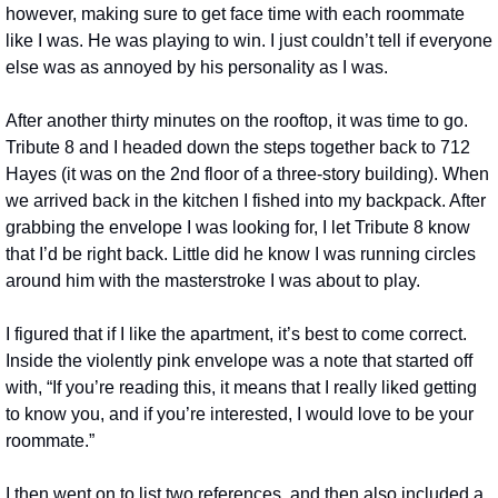
however, making sure to get face time with each roommate 
like I was. He was playing to win. I just couldn’t tell if everyone 
else was as annoyed by his personality as I was.
After another thirty minutes on the rooftop, it was time to go. 
Tribute 8 and I headed down the steps together back to 712 
Hayes (it was on the 2nd floor of a three-story building). When 
we arrived back in the kitchen I fished into my backpack. After 
grabbing the envelope I was looking for, I let Tribute 8 know 
that I’d be right back. Little did he know I was running circles 
around him with the masterstroke I was about to play.
I figured that if I like the apartment, it’s best to come correct. 
Inside the violently pink envelope was a note that started off 
with, “If you’re reading this, it means that I really liked getting 
to know you, and if you’re interested, I would love to be your 
roommate.”
I then went on to list two references, and then also included a 