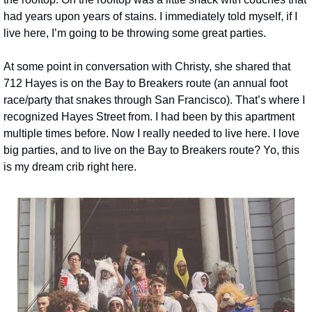
had years upon years of stains. I immediately told myself, if I 
live here, I’m going to be throwing some great parties.
At some point in conversation with Christy, she shared that 
712 Hayes is on the Bay to Breakers route (an annual foot 
race/party that snakes through San Francisco). That’s where I 
recognized Hayes Street from. I had been by this apartment 
multiple times before. Now I really needed to live here. I love 
big parties, and to live on the Bay to Breakers route? Yo, this 
is my dream crib right here.