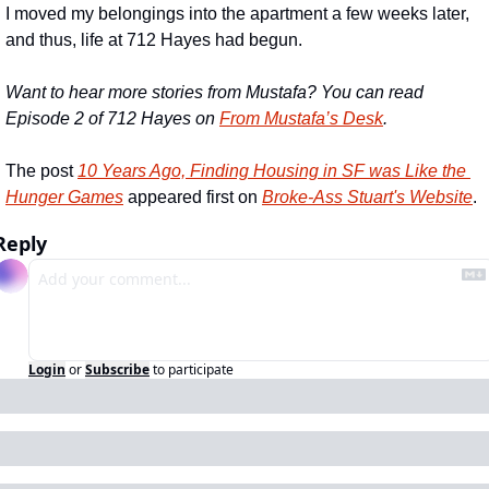
I moved my belongings into the apartment a few weeks later, 
and thus, life at 712 Hayes had begun.
Want to hear more stories from Mustafa? You can read 
Episode 2 of 712 Hayes on 
From Mustafa’s Desk
.
The post 
10 Years Ago, Finding Housing in SF was Like the 
Hunger Games
 appeared first on 
Broke-Ass Stuart's Website
.
Reply
Login
or
Subscribe
to participate