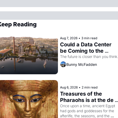
Keep Reading
Aug 7, 2026
•
3 min read
Could a Data Center 
be Coming to the 
Dogpatch?
The future is closer than you think
Bunny McFadden
Aug 6, 2026
•
2 min read
Treasures of the 
Pharaohs is at the de 
Young
Once upon a time, ancient Egypt 
had gods and goddesses for the 
afterlife, the seasons, and the 