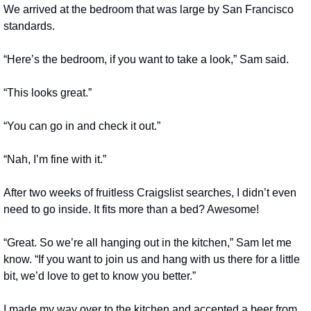
We arrived at the bedroom that was large by San Francisco 
standards.
“Here’s the bedroom, if you want to take a look,” Sam said.
“This looks great.”
“You can go in and check it out.”
“Nah, I’m fine with it.”
After two weeks of fruitless Craigslist searches, I didn’t even 
need to go inside. It fits more than a bed? Awesome!
“Great. So we’re all hanging out in the kitchen,” Sam let me 
know. “If you want to join us and hang with us there for a little 
bit, we’d love to get to know you better.”
I made my way over to the kitchen and accepted a beer from 