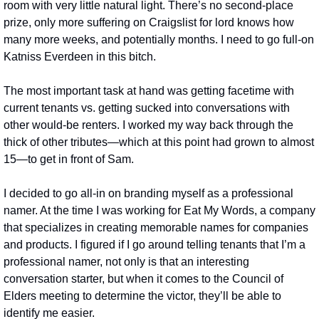
room with very little natural light. There’s no second-place 
prize, only more suffering on Craigslist for lord knows how 
many more weeks, and potentially months. I need to go full-on 
Katniss Everdeen in this bitch.
The most important task at hand was getting facetime with 
current tenants vs. getting sucked into conversations with 
other would-be renters. I worked my way back through the 
thick of other tributes—which at this point had grown to almost 
15—to get in front of Sam.
I decided to go all-in on branding myself as a professional 
namer. At the time I was working for Eat My Words, a company 
that specializes in creating memorable names for companies 
and products. I figured if I go around telling tenants that I’m a 
professional namer, not only is that an interesting 
conversation starter, but when it comes to the Council of 
Elders meeting to determine the victor, they’ll be able to 
identify me easier.