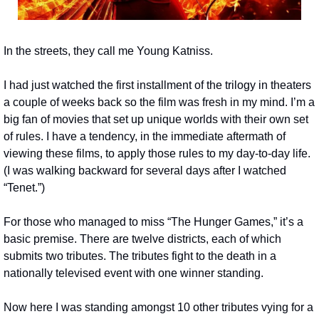
In the streets, they call me Young Katniss.
I had just watched the first installment of the trilogy in theaters 
a couple of weeks back so the film was fresh in my mind. I’m a 
big fan of movies that set up unique worlds with their own set 
of rules. I have a tendency, in the immediate aftermath of 
viewing these films, to apply those rules to my day-to-day life. 
(I was walking backward for several days after I watched 
“Tenet.”)
For those who managed to miss “The Hunger Games,” it’s a 
basic premise. There are twelve districts, each of which 
submits two tributes. The tributes fight to the death in a 
nationally televised event with one winner standing.
Now here I was standing amongst 10 other tributes vying for a 