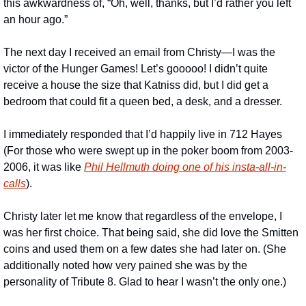
this awkwardness of, “Oh, well, thanks, but I’d rather you left 
an hour ago.”
The next day I received an email from Christy—I was the 
victor of the Hunger Games! Let’s gooooo! I didn’t quite 
receive a house the size that Katniss did, but I did get a 
bedroom that could fit a queen bed, a desk, and a dresser.
I immediately responded that I’d happily live in 712 Hayes 
(For those who were swept up in the poker boom from 2003-
2006, it was like 
Phil Hellmuth doing one of his insta-all-in-
calls
).
Christy later let me know that regardless of the envelope, I 
was her first choice. That being said, she did love the Smitten 
coins and used them on a few dates she had later on. (She 
additionally noted how very pained she was by the 
personality of Tribute 8. Glad to hear I wasn’t the only one.)