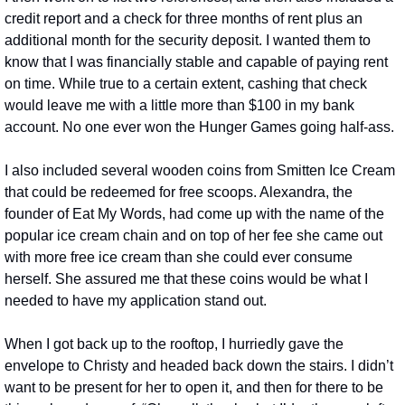
credit report and a check for three months of rent plus an 
additional month for the security deposit. I wanted them to 
know that I was financially stable and capable of paying rent 
on time. While true to a certain extent, cashing that check 
would leave me with a little more than $100 in my bank 
account. No one ever won the Hunger Games going half-ass.
I also included several wooden coins from Smitten Ice Cream 
that could be redeemed for free scoops. Alexandra, the 
founder of Eat My Words, had come up with the name of the 
popular ice cream chain and on top of her fee she came out 
with more free ice cream than she could ever consume 
herself. She assured me that these coins would be what I 
needed to have my application stand out.
When I got back up to the rooftop, I hurriedly gave the 
envelope to Christy and headed back down the stairs. I didn’t 
want to be present for her to open it, and then for there to be 