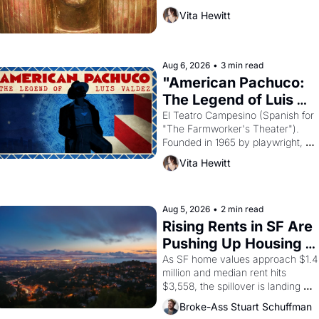
harvest. What then must it have 
Vita Hewitt
looked like when the Egyptian ruler
Akhenaten attempted to reform 
religion by declaring the solar god 
Aten to be the principal god of 
Aug 6, 2026
•
3 min read
Egypt? 
"American Pachuco: 
The Legend of Luis 
Valdez."
El Teatro Campesino (Spanish for 
"The Farmworker's Theater"). 
Founded in 1965 by playwright, 
director, and impresario Luis 
Vita Hewitt
Valdez, himself the son of a 
farmworker, the company's 
improvised skits and scenes 
brought the Delano grape strike 
Aug 5, 2026
•
2 min read
screaming into the American 
Rising Rents in SF Are 
consciousness from 1965 through 
Pushing Up Housing 
1967
Costs In Oakland
As SF home values approach $1.4 
million and median rent hits 
$3,558, the spillover is landing 
across the bay. Oakland renters 
Broke-Ass Stuart Schuffman
are showing up to open houses 