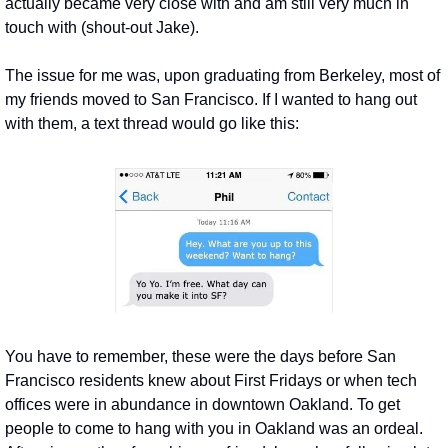
actually became very close with and am still very much in 
touch with (shout-out Jake).
The issue for me was, upon graduating from Berkeley, most of 
my friends moved to San Francisco. If I wanted to hang out 
with them, a text thread would go like this:
You have to remember, these were the days before San 
Francisco residents knew about First Fridays or when tech 
offices were in abundance in downtown Oakland. To get 
people to come to hang with you in Oakland was an ordeal. 