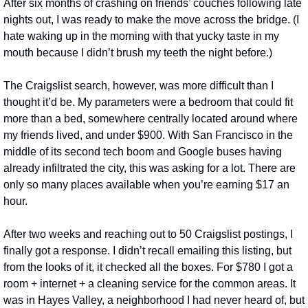
After six months of crashing on friends’ couches following late 
nights out, I was ready to make the move across the bridge. (I 
hate waking up in the morning with that yucky taste in my 
mouth because I didn’t brush my teeth the night before.)
The Craigslist search, however, was more difficult than I 
thought it’d be. My parameters were a bedroom that could fit 
more than a bed, somewhere centrally located around where 
my friends lived, and under $900. With San Francisco in the 
middle of its second tech boom and Google buses having 
already infiltrated the city, this was asking for a lot. There are 
only so many places available when you’re earning $17 an 
hour.
After two weeks and reaching out to 50 Craigslist postings, I 
finally got a response. I didn’t recall emailing this listing, but 
from the looks of it, it checked all the boxes. For $780 I got a 
room + internet + a cleaning service for the common areas. It 
was in Hayes Valley, a neighborhood I had never heard of, but 