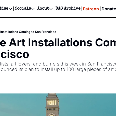
Patreon
Donat
tise
Socials
About
BAS Archive
Advertise
Socials
About
 Events Calendar
Advertise Events
Instagram
Our Writers
Threads
Newsletter Ads & Sponsorship, Ticket Giveaways & MORE
 Installations Coming to San Francisco
our Event!
TikTok
Who is Broke-Ass Stuart?
X
e Art Installations Com
Creative Department
ts Newsletter
Facebook
Contact
Reels, TikToks, & Sponsored Editorials!
ncisco
ts Text Message
Privacy Policy
Get Events Newsletter
Email &/or SMS
sts, art lovers, and burners this week in San Francisco.
Editorial Policy
ounced its plan to install up to 100 large pieces of art