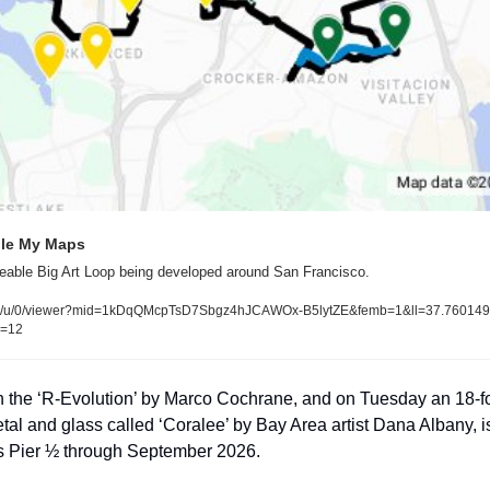
gle My Maps
eable Big Art Loop being developed around San Francisco.
d/u/0/viewer?mid=1kDqQMcpTsD7Sbgz4hJCAWOx-B5lytZE&femb=1&ll=37.7601
z=12
th the ‘R-Evolution’ by Marco Cochrane, and on Tuesday an 18-f
l and glass called ‘Coralee’ by Bay Area artist Dana Albany, is 
’s Pier ½ through September 2026.