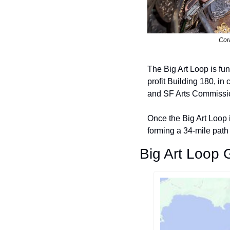
Cor
The Big Art Loop is fu
profit Building 180, i
and SF Arts Commissi
Once the Big Art Loop i
forming a 34-mile path 
Big Art Loop