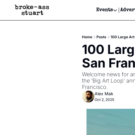
Events
Adver
Events
Bay Area
Home
Posts
100 Large Art
Submit Y
100 Larg
Get Even
San Fra
Get Even
Welcome news for arti
the ‘Big Art Loop’ ann
Francisco.  
Alex Mak
Oct 2, 2025