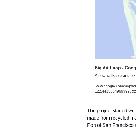
Big Art Loop - Goo
A new walkable and bik
www.google.com/maps/
122.44258549999998&
The project started wi
made from recycled meta
Port of San Francisco