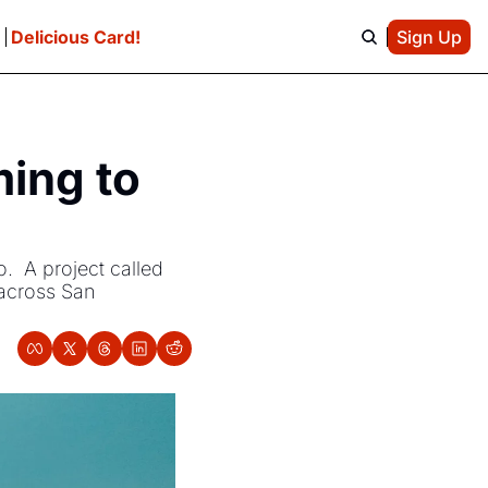
e
Delicious Card!
Sign Up
ing to 
  A project called 
 across San 