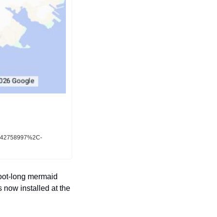
4942758997%2C-
oot-long mermaid 
now installed at the 