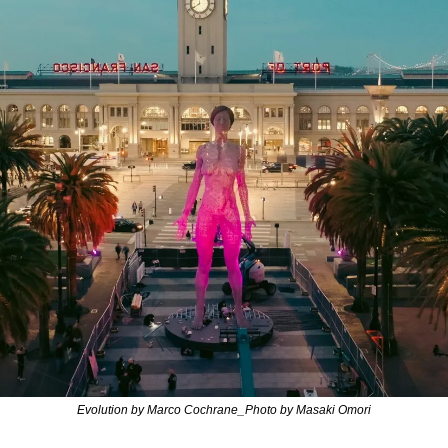
Evolution by Marco Cochrane_Photo by Masaki Omori