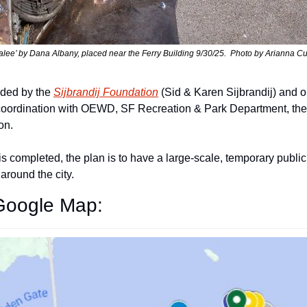
alee’ by Dana Albany, placed near the Ferry Building 9/30/25.  Photo by Arianna C
nded by the 
Sijbrandij Foundation
 (Sid & Karen Sijbrandij) and o
n coordination with OEWD, SF Recreation & Park Department, the 
on.
s completed, the plan is to have a large-scale, temporary public 
around the city.
 Google Map: