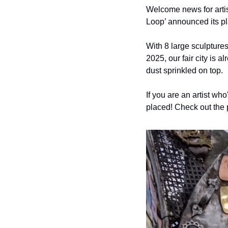
Welcome news for artist
Loop’ announced its pla
With 8 large sculptures
2025, our fair city is a
dust sprinkled on top.
If you are an artist who
placed! Check out the 