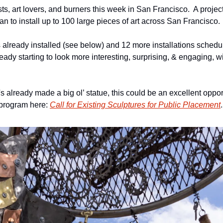
s, art lovers, and burners this week in San Francisco.  A project 
n to install up to 100 large pieces of art across San Francisco. 
 already installed (see below) and 12 more installations schedul
lready starting to look more interesting, surprising, & engaging, wi
's already made a big ol’ statue, this could be an excellent opport
program here: 
Call for Existing Sculptures for Public Placement
.