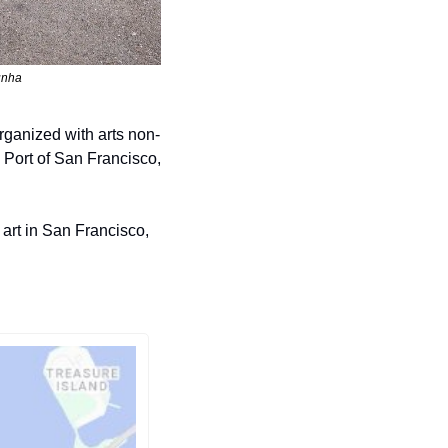
unha
rganized with arts non-
Port of San Francisco, 
art in San Francisco, 