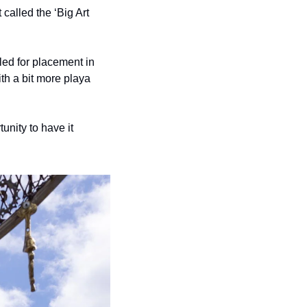
called the ‘Big Art 
 
ed for placement in 
th a bit more playa 
unity to have it 