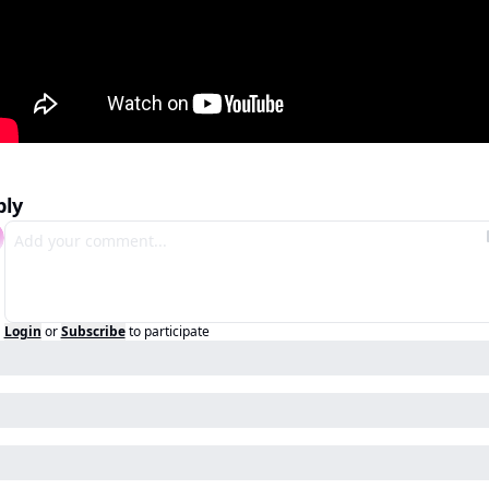
ply
Login
or
Subscribe
to participate