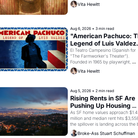
then must it have looked like when 
Vita Hewitt
Egyptian ruler Akhenaten attempted
reform religion by declaring the sol
god Aten to be the principal god of 
Egypt? 
Aug 6, 2026
•
3 min read
"American Pachuco: T
Legend of Luis Valdez.
El Teatro Campesino (Spanish for 
"The Farmworker's Theater"). 
Founded in 1965 by playwright, 
director, and impresario Luis Valdez
Vita Hewitt
himself the son of a farmworker, th
company's improvised skits and 
scenes brought the Delano grape 
strike screaming into the American
Aug 5, 2026
•
2 min read
consciousness from 1965 through 
Rising Rents in SF Are 
1967
Pushing Up Housing 
Costs In Oakland
As SF home values approach $1.4 
million and median rent hits $3,558
the spillover is landing across the b
Oakland renters are showing up to 
Broke-Ass Stuart Schuffman
open houses with recommendation