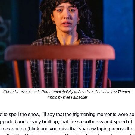
Cher Álvarez as Lou in 
Paranormal Activity 
at American Conservatory Theater. 
Photo by Kyle Flubacker
t to spoil the show, I'll say that the frightening moments were so 
pported and clearly built up, that the smoothness and speed of 
eir execution (blink and you miss that shadow loping across the 