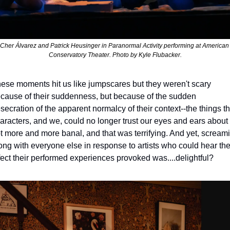
Cher Álvarez and Patrick Heusinger in 
Paranormal Activity 
performing at American 
Conservatory Theater. Photo by Kyle Flubacker.
ese moments hit us like jumpscares but they weren't scary 
cause of their suddenness, but because of the sudden 
secration of the apparent normalcy of their context--the things th
aracters, and we, could no longer trust our eyes and ears about 
t more and more banal, and that was terrifying. And yet, screami
ong with everyone else in response to artists who could hear the
fect their performed experiences provoked was....delightful? 