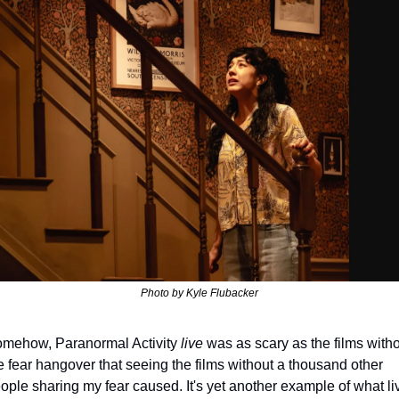
Photo by Kyle Flubacker
mehow, Paranormal Activity 
live
 was as scary as the films witho
e fear hangover that seeing the films without a thousand other 
ople sharing my fear caused. It's yet another example of what liv