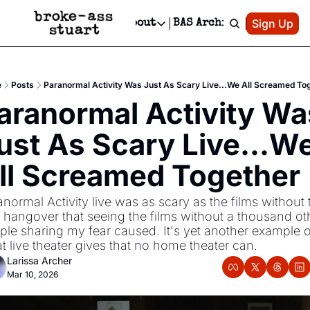
Patreon
Sign Up
Do
dvertise
Socials
About
BAS Archive
Advertise
Socials
About
 Area Events Calendar
Advertise Events
Instagram
Our Writers
Threads
Newsletter Ads & Sponsorship, Ticket Giveaways & MORE
e
Posts
Paranormal Activity Was Just As Scary Live...We All Screamed To
mit Your Event!
TikTok
Who is Broke-Ass Stuart?
X
aranormal Activity Was
Creative Department
 Events Newsletter
Facebook
Contact
Reels, TikToks, & Sponsored Editorials!
ust As Scary Live...We
 Events Text Message
Privacy Policy
Get Events Newsletter
Email &/or SMS
ll Screamed Together 
Editorial Policy
normal Activity live was as scary as the films without t
r hangover that seeing the films without a thousand oth
ple sharing my fear caused. It's yet another example of
t live theater gives that no home theater can.
Larissa Archer
Mar 10, 2026