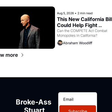
letters in hand.
Aug 5, 2026
•
2 min read
This New California Bill
Could Help Fight 
Monopolies Like Amaz
Can the COMPETE Act Combat 
Monopolies In California? 
and PG&E
Abraham Woodliff
ew more
Broke-Ass 
Stuart
Subscribe