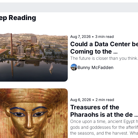
ep Reading
Aug 7, 2026
•
3 min read
Could a Data Center be
Coming to the 
Dogpatch?
The future is closer than you think
Bunny McFadden
Aug 6, 2026
•
2 min read
Treasures of the 
Pharaohs is at the de 
Young
Once upon a time, ancient Egypt h
gods and goddesses for the afterlife
the seasons, and the harvest. What