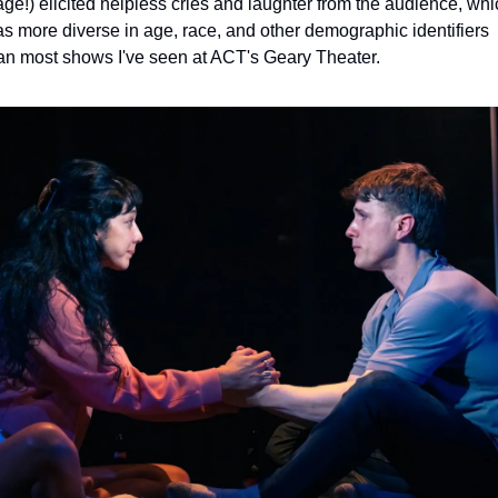
age!) elicited helpless cries and laughter from the audience, whic
s more diverse in age, race, and other demographic identifiers 
an most shows I've seen at ACT's Geary Theater. 