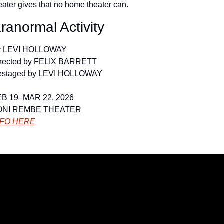
eater gives that no home theater can.
ranormal Activity
y LEVI HOLLOWAY
rected by FELIX BARRETT
estaged by LEVI HOLLOWAY
B 19–MAR 22, 2026
ONI REMBE THEATER
NFO HERE