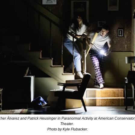
her Álvarez and Patrick Heusinger in 
Paranormal Activity 
at American Conservatory
Theater. 
Photo by Kyle Flubacker.