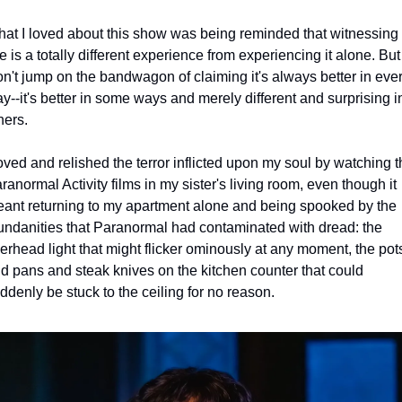
at I loved about this show was being reminded that witnessing a
ve is a totally different experience from experiencing it alone. But I
n't jump on the bandwagon of claiming it's always better in ever
y--it's better in some ways and merely different and surprising in
hers.
loved and relished the terror inflicted upon my soul by watching t
ranormal Activity films in my sister's living room, even though it 
ant returning to my apartment alone and being spooked by the 
ndanities that Paranormal had contaminated with dread: the 
erhead light that might flicker ominously at any moment, the pots
d pans and steak knives on the kitchen counter that could 
ddenly be stuck to the ceiling for no reason.