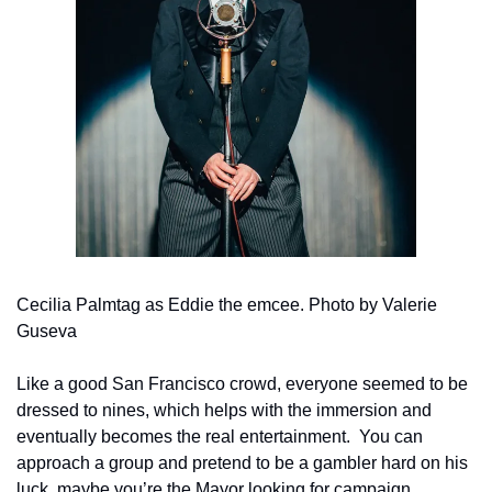
Cecilia Palmtag as Eddie the emcee. Photo by Valerie 
Guseva
Like a good San Francisco crowd, everyone seemed to be 
dressed to nines, which helps with the immersion and 
eventually becomes the real entertainment.  You can 
approach a group and pretend to be a gambler hard on his 
luck, maybe you’re the Mayor looking for campaign 