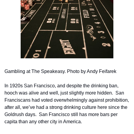
Gambling at The Speakeasy. Photo by Andy Feifarek
In 1920s San Francisco, and despite the drinking ban, 
hooch was alive and well, just slightly more hidden.  San 
Franciscans had voted overwhelmingly against prohibition, 
after all, we’ve had a strong drinking culture here since the 
Goldrush days.  San Francisco still has more bars per 
capita than any other city in America. 