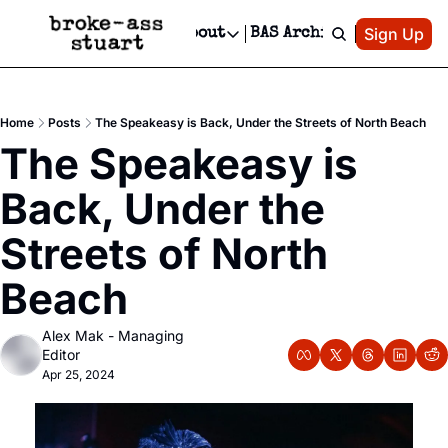
Patreon
Sign Up
Do
dvertise
Socials
About
BAS Archive
Advertise
Socials
About
 Area Events Calendar
Advertise Events
Instagram
Our Writers
Threads
Newsletter Ads & Sponsorship, Ticket Giveaways & MORE
Home
Posts
The Speakeasy is Back, Under the Streets of North Beach
mit Your Event!
TikTok
Who is Broke-Ass Stuart?
X
The Speakeasy is 
Creative Department
 Events Newsletter
Facebook
Contact
Reels, TikToks, & Sponsored Editorials!
Back, Under the 
 Events Text Message
Privacy Policy
Get Events Newsletter
Email &/or SMS
Streets of North 
Editorial Policy
Beach
Alex Mak - Managing 
Editor
Apr 25, 2024