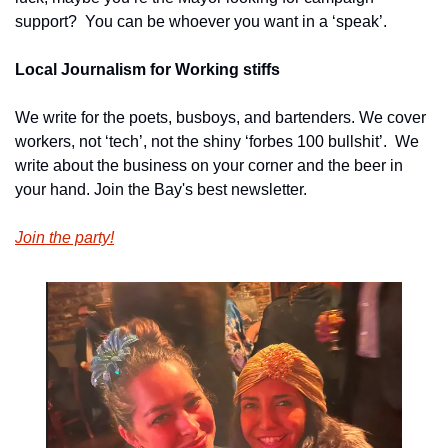
support?  You can be whoever you want in a ‘speak’.
Local Journalism for Working stiffs
We write for the poets, busboys, and bartenders. We cover 
workers, not ‘tech’, not the shiny ‘forbes 100 bullshit’.  We 
write about the business on your corner and the beer in 
your hand. Join the Bay's best newsletter.
Join the party!