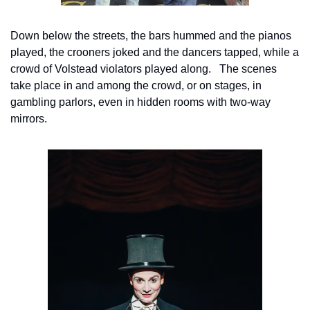
Down below the streets, the bars hummed and the pianos 
played, the crooners joked and the dancers tapped, while a 
crowd of Volstead violators played along.   The scenes 
take place in and among the crowd, or on stages, in 
gambling parlors, even in hidden rooms with two-way 
mirrors.