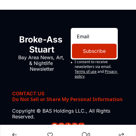
Broke-Ass 
Stuart
Subscribe
Bay Area News, Art, 
I consent to receive 
& Nightlife 
newsletters via email.
Newsletter
Terms of use
and
Privacy 
policy
.
CONTACT US
Do Not Sell or Share My Personal Information
Copyright © BAS Holdings LLC., All Rights 
Reserved.
0