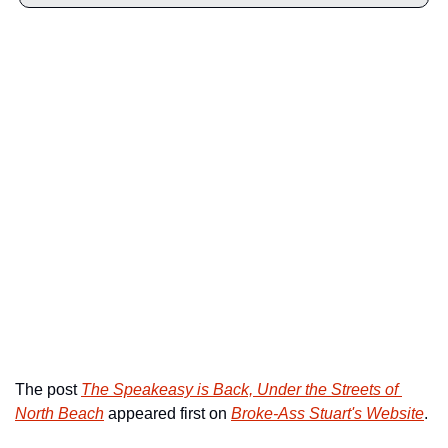
The post 
The Speakeasy is Back, Under the Streets of 
North Beach
 appeared first on 
Broke-Ass Stuart's Website
.