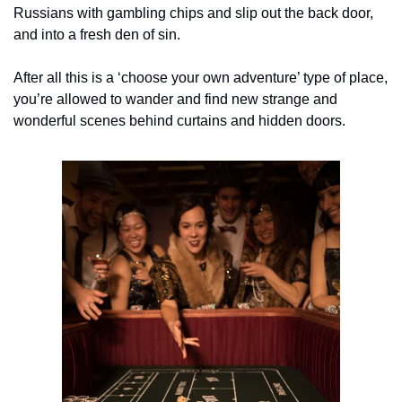
Russians with gambling chips and slip out the back door, 
and into a fresh den of sin.
After all this is a ‘choose your own adventure’ type of place, 
you’re allowed to wander and find new strange and 
wonderful scenes behind curtains and hidden doors.