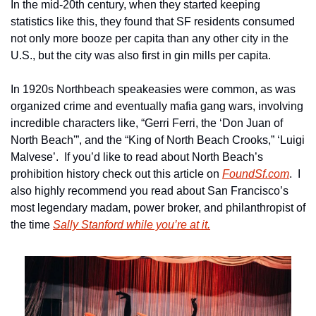
In the mid-20th century, when they started keeping 
statistics like this, they found that SF residents consumed 
not only more booze per capita than any other city in the 
U.S., but the city was also first in gin mills per capita.  
In 1920s Northbeach speakeasies were common, as was 
organized crime and eventually mafia gang wars, involving 
incredible characters like, “Gerri Ferri, the ‘Don Juan of 
North Beach'”, and the “King of North Beach Crooks,” ‘Luigi 
Malvese’.  If you’d like to read about North Beach’s 
prohibition history check out this article on 
FoundSf.com
.  I 
also highly recommend you read about San Francisco’s 
most legendary madam, power broker, and philanthropist of 
the time 
Sally Stanford while you’re at it.