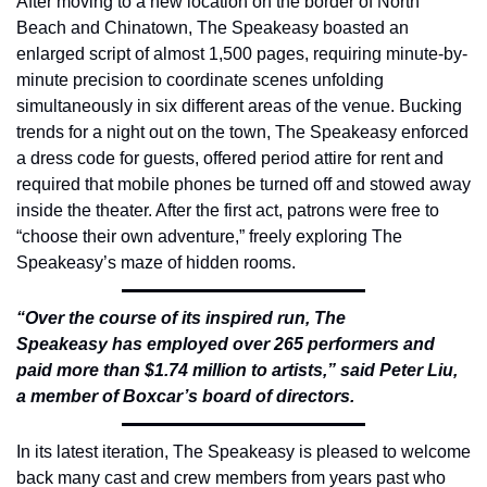
After moving to a new location on the border of North 
Beach and Chinatown, The Speakeasy boasted an 
enlarged script of almost 1,500 pages, requiring minute-by-
minute precision to coordinate scenes unfolding 
simultaneously in six different areas of the venue. Bucking 
trends for a night out on the town, The Speakeasy enforced 
a dress code for guests, offered period attire for rent and 
required that mobile phones be turned off and stowed away 
inside the theater. After the first act, patrons were free to 
“choose their own adventure,” freely exploring The 
Speakeasy’s maze of hidden rooms.
“Over the course of its inspired run, The 
Speakeasy has employed over 265 performers and 
paid more than $1.74 million to artists,” said Peter Liu, 
a member of Boxcar’s board of directors.
In its latest iteration, The Speakeasy is pleased to welcome 
back many cast and crew members from years past who 