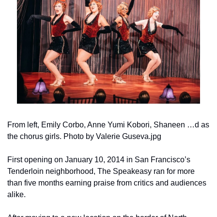
From left, Emily Corbo, Anne Yumi Kobori, Shaneen …d as 
the chorus girls. Photo by Valerie Guseva.jpg
First opening on January 10, 2014 in San Francisco’s 
Tenderloin neighborhood, The Speakeasy ran for more 
than five months earning praise from critics and audiences 
alike.