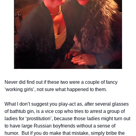
Never did find out if these two were a couple of fancy 
‘working girls’, not sure what happened to them.
What I don’t suggest you play-act as, after several glasses 
of bathtub gin, is a vice cop who tries to arrest a group of 
ladies for ‘prostitution’, because those ladies might turn out 
to have large Russian boyfriends without a sense of 
humor.  But if you do make that mistake, simply bribe the 