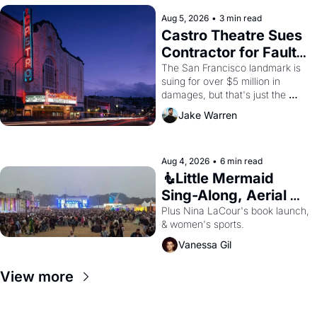
Aug 5, 2026
•
3 min read
Castro Theatre Sues 
Contractor for Faulty 
Renovations 
The San Francisco landmark is 
suing for over $5 million in 
damages, but that's just the 
beginning. 
Jake Warren
Aug 4, 2026
•
6 min read
🧜Little Mermaid 
Sing-Along, Aerial 
Arts Fest, & Cat 
Plus Nina LaCour's book launch, 
& women's sports.
Videos!
Vanessa Gil
View more