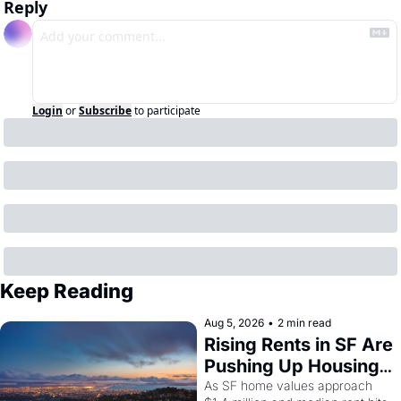
Reply
Login
or
Subscribe
to participate
Keep Reading
Aug 5, 2026
•
2 min read
Rising Rents in SF Are 
Pushing Up Housing 
Costs In Oakland
As SF home values approach 