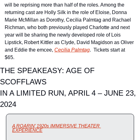
will be reprising more than half of the roles. Among the 
returning cast are Holly Silk in the role of Eloise, Donna 
Marie McMillan as Dorothy, Cecilia Palmtag and Rachael 
Richman, who both previously played Charlotte and next 
year will be sharing the newly developed role of Lois 
Lipstick, Robert Kittler as Clyde, David Magidson as Oliver 
and Eddie the emcee, 
Cecilia Palmtag
.  Tickets start at 
$65.
THE SPEAKEASY: AGE OF 
SCOFFLAWS
IN A LIMITED RUN, APRIL 4 – JUNE 23, 
2024
A ROARIN’ 1920s IMMERSIVE THEATER 
EXPERIENCE