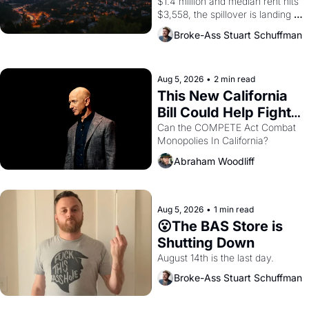
$1.4 million and median rent hits 
$3,558, the spillover is landing 
across the bay. Oakland renters 
Broke-Ass Stuart Schuffman
are showing up to open houses 
with recommendation letters in 
hand.
Aug 5, 2026
•
2 min read
This New California 
Bill Could Help Fight 
Monopolies Like 
Can the COMPETE Act Combat 
Monopolies In California? 
Amazon and PG&E
Abraham Woodliff
Aug 5, 2026
•
1 min read
😮The BAS Store is 
Shutting Down
August 14th is the last day.
Broke-Ass Stuart Schuffman