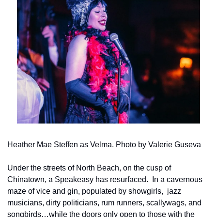
Heather Mae Steffen as Velma. Photo by Valerie Guseva
Under the streets of North Beach, on the cusp of 
Chinatown, a Speakeasy has resurfaced.  In a cavernous 
maze of vice and gin, populated by showgirls,  jazz 
musicians, dirty politicians, rum runners, scallywags, and 
songbirds…while the doors only open to those with the 