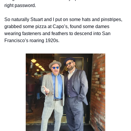
right password.
So naturally Stuart and I put on some hats and pinstripes, 
grabbed some pizza at Capo’s, found some dames 
wearing fasteners and feathers to descend into San 
Francisco’s roaring 1920s.