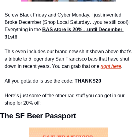
Screw Black Friday and Cyber Monday, I just invented 
Broke December (Shop Local Saturday…you’re still cool)! 
Everything in the 
BAS store is 20%…until December 
31st!!
This even includes our brand new shirt shown above that’s 
a tribute to 5 legendary San Francisco bars that have shut 
down in recent years. You can grab that one 
right here
.
All you gotta do is use the code: 
THANKS20
Here’s just some of the other rad stuff you can get in our 
shop for 20% off:
The SF Beer Passport 