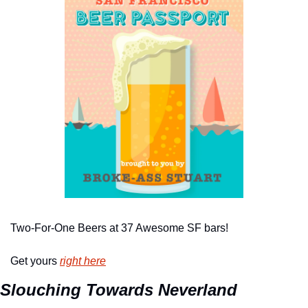
Two-For-One Beers at 37 Awesome SF bars!
Get yours 
right here
Slouching Towards Neverland