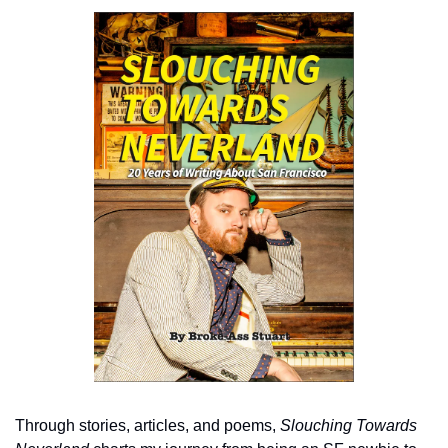
Through stories, articles, and poems, 
Slouching Towards 