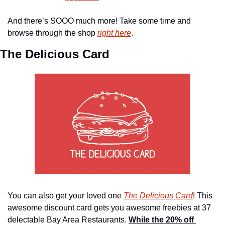
And there’s SOOO much more! Take some time and 
browse through the shop 
right here
.
The Delicious Card 
You can also get your loved one 
The Delicious Card
! This 
awesome discount card gets you awesome freebies at 37 
delectable Bay Area Restaurants. 
While the 20% off 