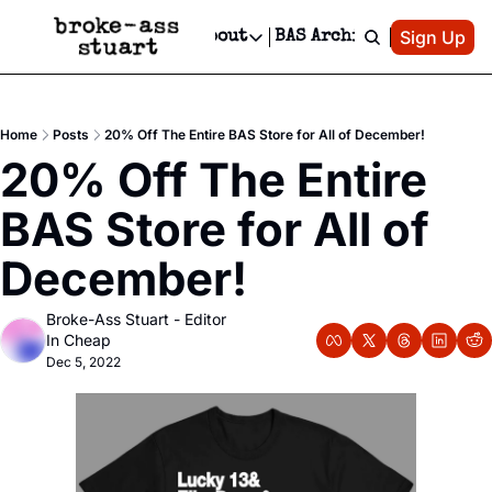
Patreon
Sign Up
Do
dvertise
Socials
About
BAS Archive
Advertise
Socials
About
 Area Events Calendar
Advertise Events
Instagram
Our Writers
Threads
Newsletter Ads & Sponsorship, Ticket Giveaways & MORE
Home
Posts
20% Off The Entire BAS Store for All of December!
mit Your Event!
TikTok
Who is Broke-Ass Stuart?
X
20% Off The Entire 
Creative Department
 Events Newsletter
Facebook
Contact
Reels, TikToks, & Sponsored Editorials!
BAS Store for All of 
 Events Text Message
Privacy Policy
Get Events Newsletter
Email &/or SMS
December!
Editorial Policy
Broke-Ass Stuart - Editor 
In Cheap
Dec 5, 2022