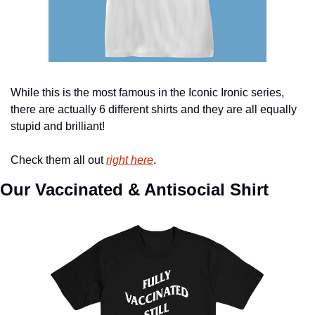
While this is the most famous in the Iconic Ironic series, 
there are actually 6 different shirts and they are all equally 
stupid and brilliant!
Check them all out 
right here
.
Our Vaccinated & Antisocial Shirt 