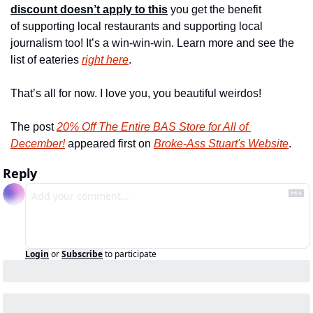
discount doesn’t apply to this
 you get the benefit 
of supporting local restaurants and supporting local 
journalism too! It’s a win-win-win. Learn more and see the 
list of eateries 
right here
.
That’s all for now. I love you, you beautiful weirdos!
The post 
20% Off The Entire BAS Store for All of 
December!
 appeared first on 
Broke-Ass Stuart's Website
.
Reply
Login
or
Subscribe
to participate