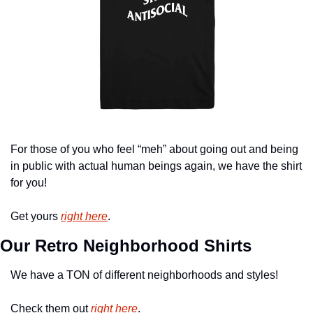
For those of you who feel “meh” about going out and being 
in public with actual human beings again, we have the shirt 
for you!
Get yours 
right here
.
Our Retro Neighborhood Shirts
We have a TON of different neighborhoods and styles!
Check them out 
right here
.