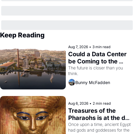
Keep Reading
Aug 7, 2026
•
3 min read
Could a Data Center 
be Coming to the 
Dogpatch?
The future is closer than you 
think.
Bunny McFadden
Aug 6, 2026
•
2 min read
Treasures of the 
Pharaohs is at the de 
Young
Once upon a time, ancient Egypt 
had gods and goddesses for the 