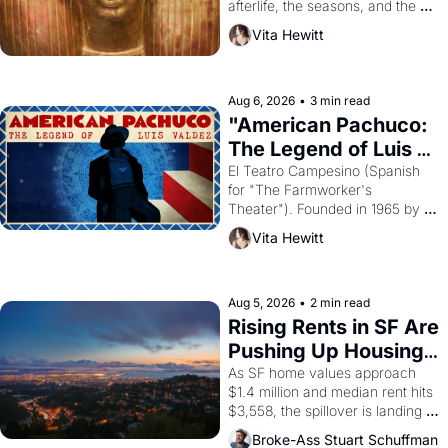
afterlife, the seasons, and the 
harvest. What then must it have 
Vita Hewitt
looked like when the Egyptian 
ruler Akhenaten attempted to 
reform religion by declaring the 
solar god Aten to be the principal 
Aug 6, 2026
•
3 min read
god of Egypt? 
"American Pachuco: 
The Legend of Luis 
Valdez."
El Teatro Campesino (Spanish 
for "The Farmworker's 
Theater"). Founded in 1965 by 
playwright, director, and 
Vita Hewitt
impresario Luis Valdez, himself 
the son of a farmworker, the 
company's improvised skits and 
scenes brought the Delano 
Aug 5, 2026
•
2 min read
grape strike screaming into the 
Rising Rents in SF Are 
American consciousness from 
Pushing Up Housing 
1965 through 1967
Costs In Oakland
As SF home values approach 
$1.4 million and median rent hits 
$3,558, the spillover is landing 
across the bay. Oakland renters 
Broke-Ass Stuart Schuffman