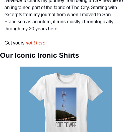
Neverland
 charts my journey from being an SF newbie to 
an ingrained part of the fabric of The City. Starting with 
excerpts from my journal from when I moved to San 
Francisco as an intern, it runs mostly chronologically 
through my 20 years here.
Get yours 
right here
.
Our Iconic Ironic Shirts