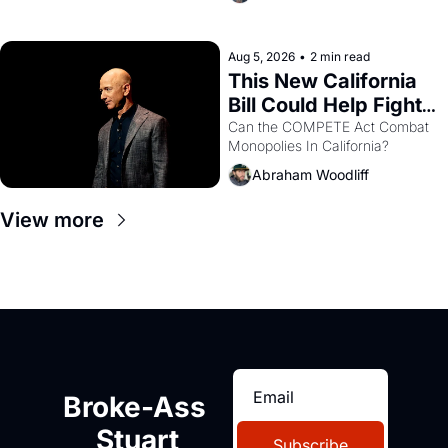
are showing up to open houses 
with recommendation letters in 
hand.
Aug 5, 2026
•
2 min read
This New California 
Bill Could Help Fight 
Monopolies Like 
Can the COMPETE Act Combat 
Monopolies In California? 
Amazon and PG&E
Abraham Woodliff
View more
Broke-Ass 
Stuart
Subscribe