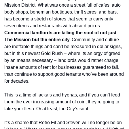
Mission District. What was once a street full of cafes, auto 
body shops, bohemian boutiques, thrift stores, and bars, 
has become a stretch of stores that seem to carry only 
seven items and restaurants with absurd prices. 
Commercial landlords are killing the soul of not just 
The Mission but the entire city.
 Community and culture 
are ineffable things and can’t be measured in dollar signs, 
but in this newest Gold Rush – where its an orgy of greed 
by an means necessary – landlords would rather charge 
insane amounts of rent for businesses guaranteed to fail, 
than continue to support good tenants who’ve been around 
for decades.
This is a time of jackals and hyenas, and if you can’t feed 
them the ever increasing amount of coin, they’re going to 
take your flesh. Or at least, the City’s soul.
It’s a shame that Retro Fit and Steven will no longer be on 