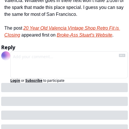
Valencia. Whatever goes in there next won’t have 1/10th of 
the spark that made this place special. I guess you can say 
the same for most of San Francisco.
The post 
20 Year Old Valencia Vintage Shop Retro Fit is 
Closing
 appeared first on 
Broke-Ass Stuart's Website
.
Reply
Login
or
Subscribe
to participate