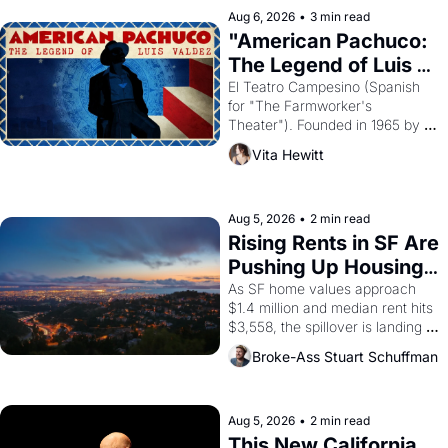
solar god Aten to be the principal 
Aug 6, 2026
•
3 min read
god of Egypt? 
"American Pachuco: 
The Legend of Luis 
Valdez."
El Teatro Campesino (Spanish 
for "The Farmworker's 
Theater"). Founded in 1965 by 
playwright, director, and 
Vita Hewitt
impresario Luis Valdez, himself 
the son of a farmworker, the 
company's improvised skits and 
scenes brought the Delano 
Aug 5, 2026
•
2 min read
grape strike screaming into the 
Rising Rents in SF Are 
American consciousness from 
Pushing Up Housing 
1965 through 1967
Costs In Oakland
As SF home values approach 
$1.4 million and median rent hits 
$3,558, the spillover is landing 
across the bay. Oakland renters 
Broke-Ass Stuart Schuffman
are showing up to open houses 
with recommendation letters in 
hand.
Aug 5, 2026
•
2 min read
This New California 