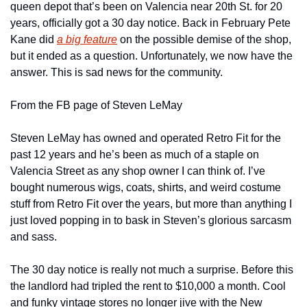
queen depot that’s been on Valencia near 20th St. for 20 
years, officially got a 30 day notice. Back in February Pete 
Kane did 
a big feature
 on the possible demise of the shop, 
but it ended as a question. Unfortunately, we now have the 
answer. This is sad news for the community.
From the FB page of Steven LeMay
Steven LeMay has owned and operated Retro Fit for the 
past 12 years and he’s been as much of a staple on 
Valencia Street as any shop owner I can think of. I’ve 
bought numerous wigs, coats, shirts, and weird costume 
stuff from Retro Fit over the years, but more than anything I 
just loved popping in to bask in Steven’s glorious sarcasm 
and sass.
The 30 day notice is really not much a surprise. Before this 
the landlord had tripled the rent to $10,000 a month. Cool 
and funky vintage stores no longer jive with the New 