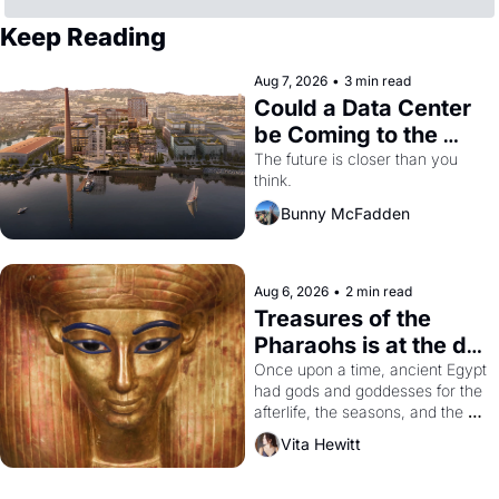
Keep Reading
Aug 7, 2026
•
3 min read
Could a Data Center 
be Coming to the 
Dogpatch?
The future is closer than you 
think.
Bunny McFadden
Aug 6, 2026
•
2 min read
Treasures of the 
Pharaohs is at the de 
Young
Once upon a time, ancient Egypt 
had gods and goddesses for the 
afterlife, the seasons, and the 
harvest. What then must it have 
Vita Hewitt
looked like when the Egyptian 
ruler Akhenaten attempted to 
reform religion by declaring the 