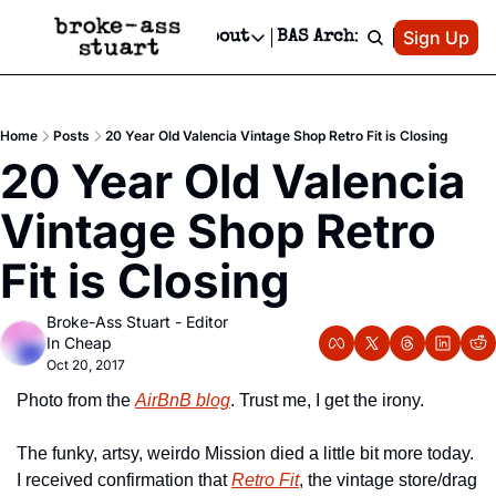
Patreon
Sign Up
Do
dvertise
Socials
About
BAS Archive
Advertise
Socials
About
 Area Events Calendar
Advertise Events
Instagram
Our Writers
Threads
Newsletter Ads & Sponsorship, Ticket Giveaways & MORE
Home
Posts
20 Year Old Valencia Vintage Shop Retro Fit is Closing
mit Your Event!
TikTok
Who is Broke-Ass Stuart?
X
20 Year Old Valencia 
Creative Department
 Events Newsletter
Facebook
Contact
Reels, TikToks, & Sponsored Editorials!
Vintage Shop Retro 
 Events Text Message
Privacy Policy
Get Events Newsletter
Email &/or SMS
Fit is Closing
Editorial Policy
Broke-Ass Stuart - Editor 
In Cheap
Oct 20, 2017
Photo from the 
AirBnB blog
. Trust me, I get the irony.
The funky, artsy, weirdo Mission died a little bit more today. 
I received confirmation that 
Retro Fit
, the vintage store/drag 