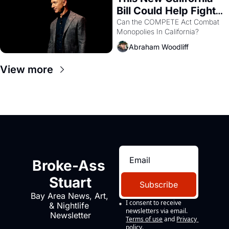
Bill Could Help Fight 
Monopolies Like 
Can the COMPETE Act Combat 
Monopolies In California? 
Amazon and PG&E
Abraham Woodliff
View more
Broke-Ass 
Stuart
Subscribe
Bay Area News, Art, 
I consent to receive 
& Nightlife 
newsletters via email.
Newsletter
Terms of use
and
Privacy 
policy
.