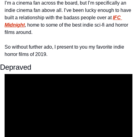
I’m a cinema fan across the board, but I’m specifically an 
indie cinema fan above all. I’ve been lucky enough to have 
built a relationship with the badass people over at 
IFC 
Midnight
, home to some of the best indie sci-fi and horror 
films around. 
So without further ado, I present to you my favorite indie 
horror films of 2019.
Depraved