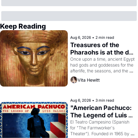
Keep Reading
Aug 6, 2026
•
2 min read
Treasures of the 
Pharaohs is at the de 
Young
Once upon a time, ancient Egypt 
had gods and goddesses for the 
afterlife, the seasons, and the 
harvest. What then must it have 
Vita Hewitt
looked like when the Egyptian 
ruler Akhenaten attempted to 
reform religion by declaring the 
solar god Aten to be the principal 
Aug 6, 2026
•
3 min read
god of Egypt? 
"American Pachuco: 
The Legend of Luis 
Valdez."
El Teatro Campesino (Spanish 
for "The Farmworker's 
Theater"). Founded in 1965 by 