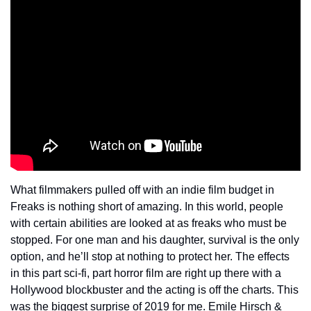
What filmmakers pulled off with an indie film budget in 
Freaks is nothing short of amazing. In this world, people 
with certain abilities are looked at as freaks who must be 
stopped. For one man and his daughter, survival is the only 
option, and he’ll stop at nothing to protect her. The effects 
in this part sci-fi, part horror film are right up there with a 
Hollywood blockbuster and the acting is off the charts. This 
was the biggest surprise of 2019 for me. Emile Hirsch & 