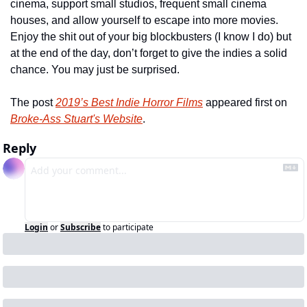
cinema, support small studios, frequent small cinema 
houses, and allow yourself to escape into more movies. 
Enjoy the shit out of your big blockbusters (I know I do) but 
at the end of the day, don’t forget to give the indies a solid 
chance. You may just be surprised.
The post 
2019’s Best Indie Horror Films
 appeared first on 
Broke-Ass Stuart's Website
.
Reply
Login
or
Subscribe
to participate