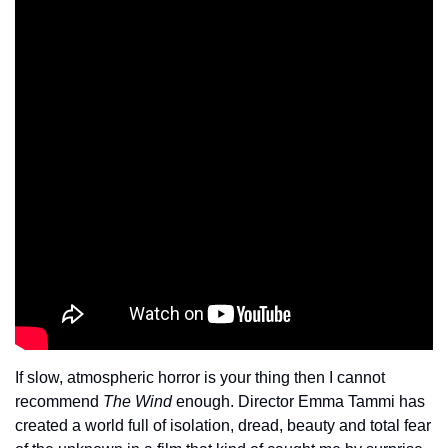
If slow, atmospheric horror is your thing then I cannot 
recommend 
The Wind
 enough. Director Emma Tammi has 
created a world full of isolation, dread, beauty and total fear 