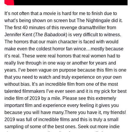
It’s not often that a movie is hard for me to finish due to 
what’s being shown on screen but The Nightingale did it. 
The first 40 minutes of this revenge drama/thriller from 
Jennifer Kent (
The Babadook
) is very difficult to witness. 
The horrors that our main character is faced with would 
make even the coldest horror fan wince…mostly because 
it’s real. These were real horrors that real women had to 
really live through in one way or another for years and 
years. I’ve been vague on purpose because this film is one 
that you need to watch and truly experience on your own 
without bias. It’s an incredible film from one of the most 
talented filmmakers I’ve ever seen and it is my pick for best 
indie film of 2019 by a mile. Please see this extremely 
important film and experience every feeling it gives you 
because you will have many.
There you have it, my friends! 
2019 was full of incredible films and this is truly a small 
sampling of some of the best ones. Seek out more indie 