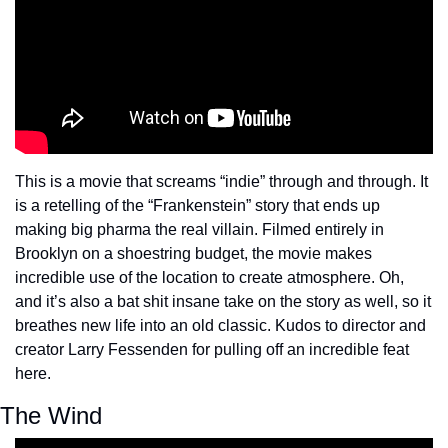
This is a movie that screams “indie” through and through. It 
is a retelling of the “Frankenstein” story that ends up 
making big pharma the real villain. Filmed entirely in 
Brooklyn on a shoestring budget, the movie makes 
incredible use of the location to create atmosphere. Oh, 
and it’s also a bat shit insane take on the story as well, so it 
breathes new life into an old classic. Kudos to director and 
creator Larry Fessenden for pulling off an incredible feat 
here.
The Wind