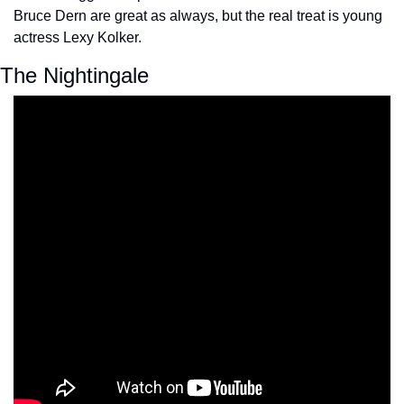
Bruce Dern are great as always, but the real treat is young 
actress Lexy Kolker.
The Nightingale