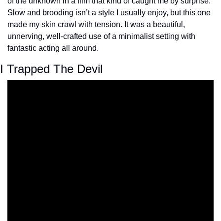
of the unknown in a film that kind of caught me by surprise. 
Slow and brooding isn’t a style I usually enjoy, but this one 
made my skin crawl with tension. It was a beautiful, 
unnerving, well-crafted use of a minimalist setting with 
fantastic acting all around.
I Trapped The Devil