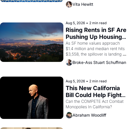
playwright, director, and 
Vita Hewitt
impresario Luis Valdez, himself 
the son of a farmworker, the 
company's improvised skits and 
scenes brought the Delano 
Aug 5, 2026
•
2 min read
grape strike screaming into the 
Rising Rents in SF Are 
American consciousness from 
Pushing Up Housing 
1965 through 1967
Costs In Oakland
As SF home values approach 
$1.4 million and median rent hits 
$3,558, the spillover is landing 
across the bay. Oakland renters 
Broke-Ass Stuart Schuffman
are showing up to open houses 
with recommendation letters in 
hand.
Aug 5, 2026
•
2 min read
This New California 
Bill Could Help Fight 
Monopolies Like 
Can the COMPETE Act Combat 
Monopolies In California? 
Amazon and PG&E
Abraham Woodliff