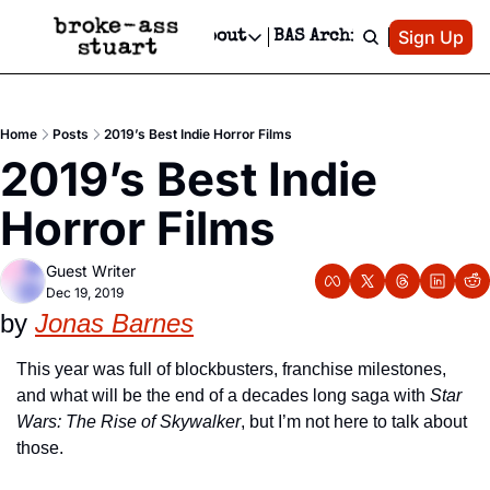
Patreon
Sign Up
Do
dvertise
Socials
About
BAS Archive
Advertise
Socials
About
 Area Events Calendar
Advertise Events
Instagram
Our Writers
Threads
Newsletter Ads & Sponsorship, Ticket Giveaways & MORE
Home
Posts
2019’s Best Indie Horror Films
mit Your Event!
TikTok
Who is Broke-Ass Stuart?
X
2019’s Best Indie 
Creative Department
 Events Newsletter
Facebook
Contact
Reels, TikToks, & Sponsored Editorials!
Horror Films
 Events Text Message
Privacy Policy
Get Events Newsletter
Email &/or SMS
Guest Writer
Editorial Policy
Dec 19, 2019
by 
Jonas Barnes
This year was full of blockbusters, franchise milestones, 
and what will be the end of a decades long saga with 
Star 
Wars: The Rise of Skywalker
, but I’m not here to talk about 
those. 