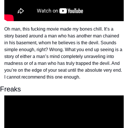
Oh man, this fucking movie made my bones chill. It’s a 
story based around a man who has another man chained 
in his basement, whom he believes is the devil. Sounds 
simple enough, right? Wrong. What you end up seeing is a 
story of either a man’s mind completely unraveling into 
madness or of a man who has truly trapped the devil. And 
you’re on the edge of your seat until the absolute very end. 
I cannot recommend this one enough.
Freaks