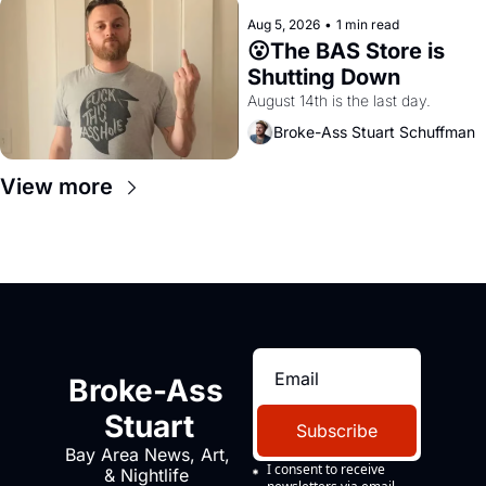
Aug 5, 2026
•
1 min read
😮The BAS Store is 
Shutting Down
August 14th is the last day.
Broke-Ass Stuart Schuffman
View more
Broke-Ass 
Stuart
Subscribe
Bay Area News, Art, 
I consent to receive 
& Nightlife 