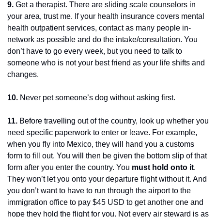
9.
 Get a therapist. There are sliding scale counselors in 
your area, trust me. If your health insurance covers mental 
health outpatient services, contact as many people in-
network as possible and do the intake/consultation. You 
don’t have to go every week, but you need to talk to 
someone who is not your best friend as your life shifts and 
changes.
10.
 Never pet someone’s dog without asking first.
11.
 Before travelling out of the country, look up whether you 
need specific paperwork to enter or leave. For example, 
when you fly into Mexico, they will hand you a customs 
form to fill out. You will then be given the bottom slip of that 
form after you enter the country. You 
must hold onto it
. 
They won’t let you onto your departure flight without it. And 
you don’t want to have to run through the airport to the 
immigration office to pay $45 USD to get another one and 
hope they hold the flight for you. Not every air steward is as 