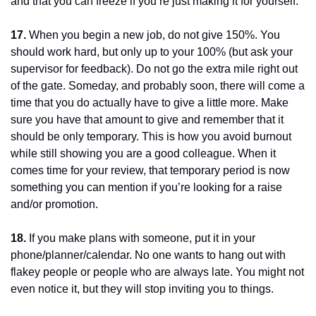
and that you can freeze if you’re just making it for yourself.
17.
 When you begin a new job, do not give 150%. You 
should work hard, but only up to your 100% (but ask your 
supervisor for feedback). Do not go the extra mile right out 
of the gate. Someday, and probably soon, there will come a 
time that you do actually have to give a little more. Make 
sure you have that amount to give and remember that it 
should be only temporary. This is how you avoid burnout 
while still showing you are a good colleague. When it 
comes time for your review, that temporary period is now 
something you can mention if you’re looking for a raise 
and/or promotion.
18.
 If you make plans with someone, put it in your 
phone/planner/calendar. No one wants to hang out with 
flakey people or people who are always late. You might not 
even notice it, but they will stop inviting you to things.