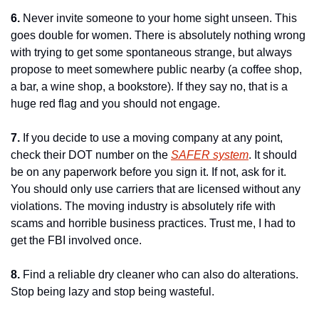
6.
 Never invite someone to your home sight unseen. This 
goes double for women. There is absolutely nothing wrong 
with trying to get some spontaneous strange, but always 
propose to meet somewhere public nearby (a coffee shop, 
a bar, a wine shop, a bookstore). If they say no, that is a 
huge red flag and you should not engage.
7.
 If you decide to use a moving company at any point, 
check their DOT number on the 
SAFER system
. It should 
be on any paperwork before you sign it. If not, ask for it. 
You should only use carriers that are licensed without any 
violations. The moving industry is absolutely rife with 
scams and horrible business practices. Trust me, I had to 
get the FBI involved once.
8.
 Find a reliable dry cleaner who can also do alterations. 
Stop being lazy and stop being wasteful.