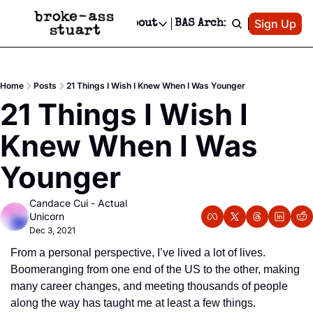
Patreon
Sign Up
Do
dvertise
Socials
About
BAS Archive
Advertise
Socials
About
 Area Events Calendar
Advertise Events
Instagram
Our Writers
Threads
Newsletter Ads & Sponsorship, Ticket Giveaways & MORE
Home
Posts
21 Things I Wish I Knew When I Was Younger
mit Your Event!
TikTok
Who is Broke-Ass Stuart?
X
21 Things I Wish I 
Creative Department
 Events Newsletter
Facebook
Contact
Reels, TikToks, & Sponsored Editorials!
Knew When I Was 
 Events Text Message
Privacy Policy
Get Events Newsletter
Email &/or SMS
Younger
Editorial Policy
Candace Cui - Actual 
Unicorn
Dec 3, 2021
From a personal perspective, I’ve lived a lot of lives. 
Boomeranging from one end of the US to the other, making 
many career changes, and meeting thousands of people 
along the way has taught me at least a few things.