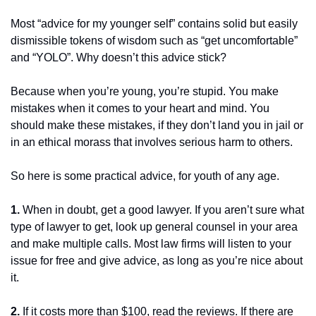
Most “advice for my younger self” contains solid but easily 
dismissible tokens of wisdom such as “get uncomfortable” 
and “YOLO”. Why doesn’t this advice stick?
Because when you’re young, you’re stupid. You make 
mistakes when it comes to your heart and mind. You 
should make these mistakes, if they don’t land you in jail or 
in an ethical morass that involves serious harm to others.
So here is some practical advice, for youth of any age.
1.
 When in doubt, get a good lawyer. If you aren’t sure what 
type of lawyer to get, look up general counsel in your area 
and make multiple calls. Most law firms will listen to your 
issue for free and give advice, as long as you’re nice about 
it.
2.
 If it costs more than $100, read the reviews. If there are 