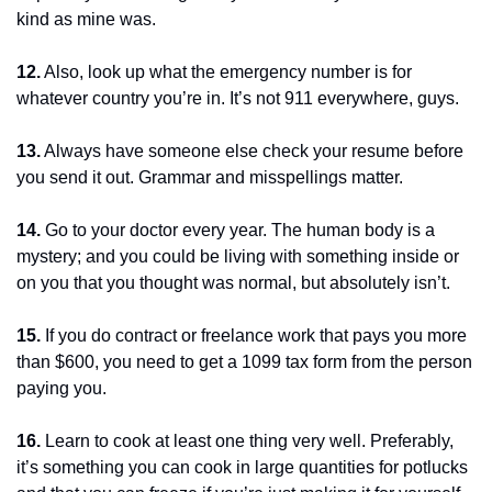
kind as mine was.
12.
 Also, look up what the emergency number is for 
whatever country you’re in. It’s not 911 everywhere, guys.
13.
 Always have someone else check your resume before 
you send it out. Grammar and misspellings matter.
14.
 Go to your doctor every year. The human body is a 
mystery; and you could be living with something inside or 
on you that you thought was normal, but absolutely isn’t.
15.
 If you do contract or freelance work that pays you more 
than $600, you need to get a 1099 tax form from the person 
paying you.
16.
 Learn to cook at least one thing very well. Preferably, 
it’s something you can cook in large quantities for potlucks 