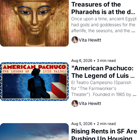
Treasures of the 
Pharaohs is at the de 
Young
Once upon a time, ancient Egypt 
had gods and goddesses for the 
afterlife, the seasons, and the 
harvest. What then must it have 
Vita Hewitt
looked like when the Egyptian 
ruler Akhenaten attempted to 
reform religion by declaring the 
solar god Aten to be the principal 
Aug 6, 2026
•
3 min read
god of Egypt? 
"American Pachuco: 
The Legend of Luis 
Valdez."
El Teatro Campesino (Spanish 
for "The Farmworker's 
Theater"). Founded in 1965 by 
playwright, director, and 
Vita Hewitt
impresario Luis Valdez, himself 
the son of a farmworker, the 
company's improvised skits and 
scenes brought the Delano 
Aug 5, 2026
•
2 min read
grape strike screaming into the 
Rising Rents in SF Are 
American consciousness from 
Pushing Up Housing 