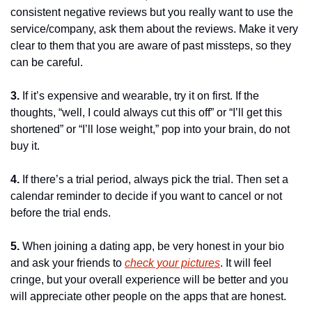
consistent negative reviews but you really want to use the 
service/company, ask them about the reviews. Make it very 
clear to them that you are aware of past missteps, so they 
can be careful.
3.
 If it’s expensive and wearable, try it on first. If the 
thoughts, “well, I could always cut this off” or “I’ll get this 
shortened” or “I’ll lose weight,” pop into your brain, do not 
buy it.
4.
 If there’s a trial period, always pick the trial. Then set a 
calendar reminder to decide if you want to cancel or not 
before the trial ends.
5.
 When joining a dating app, be very honest in your bio 
and ask your friends to 
check your pictures
. It will feel 
cringe, but your overall experience will be better and you 
will appreciate other people on the apps that are honest.