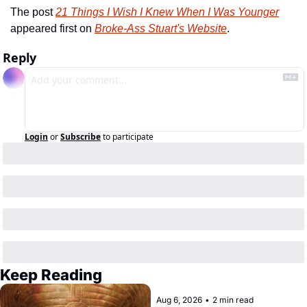
The post 
21 Things I Wish I Knew When I Was Younger
appeared first on 
Broke-Ass Stuart's Website
.
Reply
Login
or
Subscribe
to participate
Keep Reading
Aug 6, 2026
•
2 min read