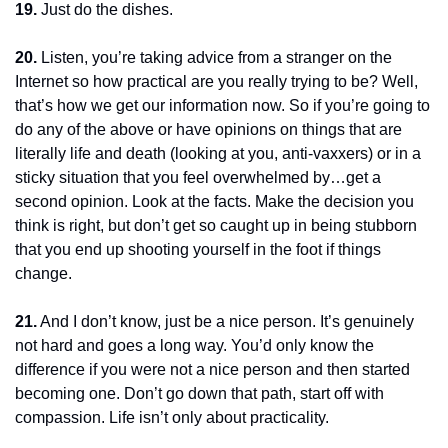
19.
 Just do the dishes.
20.
 Listen, you’re taking advice from a stranger on the 
Internet so how practical are you really trying to be? Well, 
that’s how we get our information now. So if you’re going to 
do any of the above or have opinions on things that are 
literally life and death (looking at you, anti-vaxxers) or in a 
sticky situation that you feel overwhelmed by…get a 
second opinion. Look at the facts. Make the decision you 
think is right, but don’t get so caught up in being stubborn 
that you end up shooting yourself in the foot if things 
change.
21.
 And I don’t know, just be a nice person. It’s genuinely 
not hard and goes a long way. You’d only know the 
difference if you were not a nice person and then started 
becoming one. Don’t go down that path, start off with 
compassion. Life isn’t only about practicality.