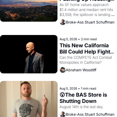
1965 through 1967
Costs In Oakland
As SF home values approach 
$1.4 million and median rent hits 
$3,558, the spillover is landing 
across the bay. Oakland renters 
Broke-Ass Stuart Schuffman
are showing up to open houses 
with recommendation letters in 
hand.
Aug 5, 2026
•
2 min read
This New California 
Bill Could Help Fight 
Monopolies Like 
Can the COMPETE Act Combat 
Monopolies In California? 
Amazon and PG&E
Abraham Woodliff
Aug 5, 2026
•
1 min read
😮The BAS Store is 
Shutting Down
August 14th is the last day.
Broke-Ass Stuart Schuffman