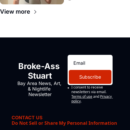
View more
Broke-Ass 
Stuart
Subscribe
Bay Area News, Art, 
I consent to receive 
& Nightlife 
newsletters via email.
Newsletter
Terms of use
and
Privacy 
policy
.
CONTACT US
Do Not Sell or Share My Personal Information