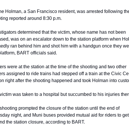
e Holman, a San Francisco resident, was arrested following the
ting reported around 8:30 p.m.
stigators determined that the victim, whose name has not been 
ased, was on an escalator down to the station platform when Ho
gedly ran behind him and shot him with a handgun once they wer
platform, BART officials said.
cers were at the station at the time of the shooting and two other 
ers assigned to ride trains had stepped off a train at the Civic Cen
ion right after the shooting happened and took Holman into custo
victim was taken to a hospital but succumbed to his injuries ther
shooting prompted the closure of the station until the end of 
sday night, and Muni buses provided mutual aid for riders to get 
nd the station closure, according to BART.