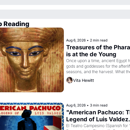
p Reading
Aug 6, 2026
•
2 min read
Treasures of the Phara
is at the de Young
Once upon a time, ancient Egypt h
gods and goddesses for the afterlife
seasons, and the harvest. What th
must it have looked like when the 
Vita Hewitt
Egyptian ruler Akhenaten attempted
reform religion by declaring the sol
god Aten to be the principal god of 
Egypt? 
Aug 6, 2026
•
3 min read
"American Pachuco: T
Legend of Luis Valdez.
El Teatro Campesino (Spanish for 