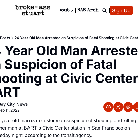
Patreon
Sign Up
Do
dvertise
Socials
About
BAS Archive
Advertise
Socials
About
 Area Events Calendar
Advertise Events
Instagram
Our Writers
Threads
Newsletter Ads & Sponsorship, Ticket Giveaways & MORE
Posts
24 Year Old Man Arrested on Suspicion of Fatal Shooting at Civic Ce
mit Your Event!
TikTok
Who is Broke-Ass Stuart?
X
 Year Old Man Arreste
Creative Department
 Events Newsletter
Facebook
Contact
Reels, TikToks, & Sponsored Editorials!
 Suspicion of Fatal 
 Events Text Message
Privacy Policy
Get Events Newsletter
Email &/or SMS
ooting at Civic Center 
Editorial Policy
ART
Bay City News
eb 11, 2022
-year-old man is in custody on suspicion of shooting and killing 
her man at BART’s Civic Center station in San Francisco on 
sday night, according to the transit agency.