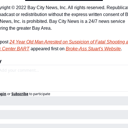
right © 2022 Bay City News, Inc. All rights reserved. Republicat
oadcast or redistribution without the express written consent of B
 News, Inc. is prohibited. Bay City News is a 24/7 news service 
ring the greater Bay Area.
post 
24 Year Old Man Arrested on Suspicion of Fatal Shooting at
c Center BART
 appeared first on 
Broke-Ass Stuart's Website
.
y
ogin
or
Subscribe
to participate