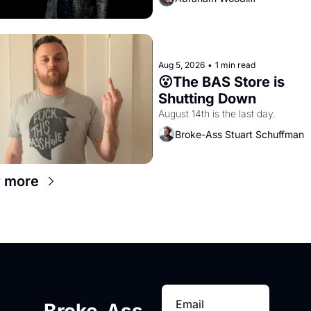
Aug 5, 2026
•
1 min read
😮The BAS Store is 
Shutting Down
August 14th is the last day.
Broke-Ass Stuart Schuffman
 more