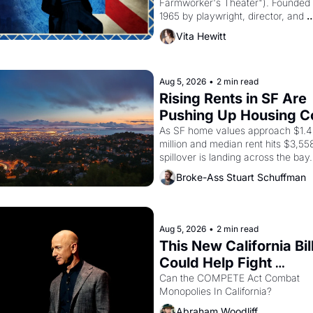
Farmworker's Theater"). Founded i
1965 by playwright, director, and 
impresario Luis Valdez, himself the
Vita Hewitt
of a farmworker, the company's 
improvised skits and scenes brough
Delano grape strike screaming into
American consciousness from 1965
Aug 5, 2026
•
2 min read
through 1967
Rising Rents in SF Are 
Pushing Up Housing Co
In Oakland
As SF home values approach $1.4 
million and median rent hits $3,558
spillover is landing across the bay. 
Oakland renters are showing up to
Broke-Ass Stuart Schuffman
houses with recommendation letter
hand.
Aug 5, 2026
•
2 min read
This New California Bill
Could Help Fight 
Monopolies Like Amaz
Can the COMPETE Act Combat 
Monopolies In California? 
and PG&E
Abraham Woodliff