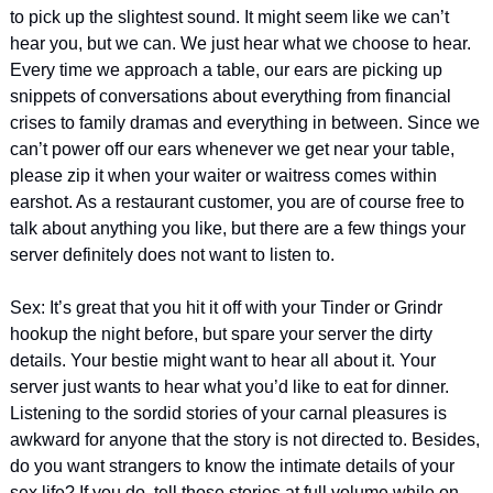
to pick up the slightest sound. It might seem like we can’t 
hear you, but we can. We just hear what we choose to hear. 
Every time we approach a table, our ears are picking up 
snippets of conversations about everything from financial 
crises to family dramas and everything in between. Since we 
can’t power off our ears whenever we get near your table, 
please zip it when your waiter or waitress comes within 
earshot. As a restaurant customer, you are of course free to 
talk about anything you like, but there are a few things your 
server definitely does not want to listen to.
Sex: It’s great that you hit it off with your Tinder or Grindr 
hookup the night before, but spare your server the dirty 
details. Your bestie might want to hear all about it. Your 
server just wants to hear what you’d like to eat for dinner. 
Listening to the sordid stories of your carnal pleasures is 
awkward for anyone that the story is not directed to. Besides, 
do you want strangers to know the intimate details of your 
sex life? If you do, tell those stories at full volume while on 