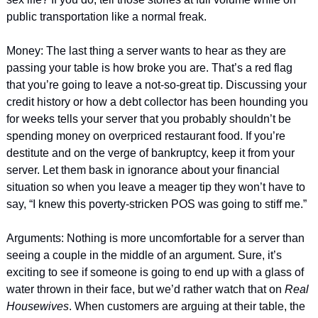
public transportation like a normal freak. 
Money: The last thing a server wants to hear as they are 
passing your table is how broke you are. That’s a red flag 
that you’re going to leave a not-so-great tip. Discussing your 
credit history or how a debt collector has been hounding you 
for weeks tells your server that you probably shouldn’t be 
spending money on overpriced restaurant food. If you’re 
destitute and on the verge of bankruptcy, keep it from your 
server. Let them bask in ignorance about your financial 
situation so when you leave a meager tip they won’t have to 
say, “I knew this poverty-stricken POS was going to stiff me.”
Arguments: Nothing is more uncomfortable for a server than 
seeing a couple in the middle of an argument. Sure, it’s 
exciting to see if someone is going to end up with a glass of 
water thrown in their face, but we’d rather watch that on 
Real 
Housewives
. When customers are arguing at their table, the 