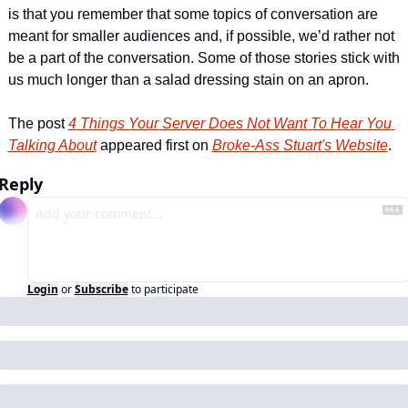
is that you remember that some topics of conversation are 
meant for smaller audiences and, if possible, we’d rather not 
be a part of the conversation. Some of those stories stick with 
us much longer than a salad dressing stain on an apron. 
The post 
4 Things Your Server Does Not Want To Hear You 
Talking About
 appeared first on 
Broke-Ass Stuart's Website
.
Reply
Login
or
Subscribe
to participate