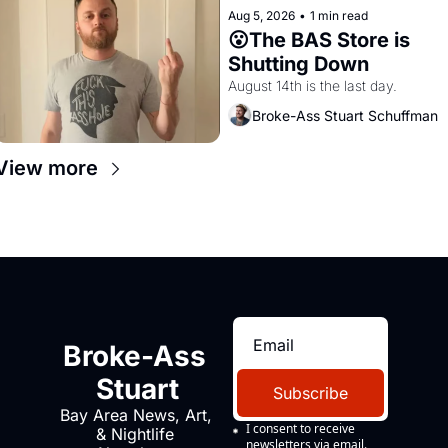
Aug 5, 2026
•
1 min read
😮The BAS Store is 
Shutting Down
August 14th is the last day.
Broke-Ass Stuart Schuffman
View more
Broke-Ass 
Stuart
Subscribe
Bay Area News, Art, 
I consent to receive 
& Nightlife 
newsletters via email.