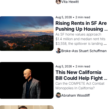
Vita Hewitt
Valdez, himself the son of a 
farmworker, the company's 
improvised skits and scenes 
brought the Delano grape strike 
Aug 5, 2026
•
2 min read
screaming into the American 
Rising Rents in SF Are 
consciousness from 1965 through 
Pushing Up Housing 
1967
Costs In Oakland
As SF home values approach 
$1.4 million and median rent hits 
$3,558, the spillover is landing 
across the bay. Oakland renters 
Broke-Ass Stuart Schuffman
are showing up to open houses 
with recommendation letters in 
hand.
Aug 5, 2026
•
2 min read
This New California 
Bill Could Help Fight 
Monopolies Like 
Can the COMPETE Act Combat 
Monopolies In California? 
Amazon and PG&E
Abraham Woodliff