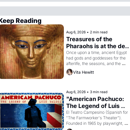
Keep Reading
Aug 6, 2026
•
2 min read
Treasures of the 
Pharaohs is at the de 
Young
Once upon a time, ancient Egypt 
had gods and goddesses for the 
afterlife, the seasons, and the 
harvest. What then must it have 
Vita Hewitt
looked like when the Egyptian 
ruler Akhenaten attempted to 
reform religion by declaring the 
solar god Aten to be the principal 
Aug 6, 2026
•
3 min read
god of Egypt? 
"American Pachuco: 
The Legend of Luis 
Valdez."
El Teatro Campesino (Spanish for 
"The Farmworker's Theater"). 
Founded in 1965 by playwright, 
director, and impresario Luis 