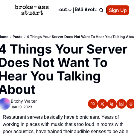
Patreon
Sign Up
Do
dvertise
Socials
About
BAS Archive
Advertise
Socials
About
 Area Events Calendar
Advertise Events
Instagram
Our Writers
Threads
Newsletter Ads & Sponsorship, Ticket Giveaways & MORE
Home
Posts
4 Things Your Server Does Not Want To Hear You Talking Abo
mit Your Event!
TikTok
Who is Broke-Ass Stuart?
X
4 Things Your Server 
Creative Department
 Events Newsletter
Facebook
Contact
Reels, TikToks, & Sponsored Editorials!
Does Not Want To 
 Events Text Message
Privacy Policy
Get Events Newsletter
Email &/or SMS
Hear You Talking 
Editorial Policy
About
Bitchy Waiter
Jan 19, 2023
Restaurant servers basically have bionic ears. Years of 
working in places with music that’s too loud in rooms with 
poor acoustics, have trained their audible senses to be able 