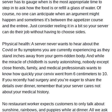
server has to gauge when is the most appropriate time to 
step in to ask how the food is or refill a glass of water. Of 
course, no one can anticipate when an argument might 
happen and sometimes it’s between the appetizer course 
and the entree. Just consider reeling it in a bit so your server 
can do their job without having to choose sides. 
Physical health: A server never wants to hear about the 
Covid or flu symptoms you are currently experiencing as they 
stand inches away from your germ-ridden body. And while 
the miracle of childbirth is surely astonishing, nobody except 
close friends, family, and medical professionals wants to 
know how quickly your cervix went from 6 centimeters to 10. 
If you recently had surgery and you’re eager to share the 
details over dinner, remember that your server cares not 
about your medical history. 
No restaurant worker expects customers to only talk about 
sunshine, rainbows, and puppies while at dinner. All we ask 