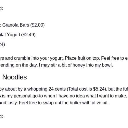
d:
c Granola Bars ($2.00)
fat Yogurt ($2.49)
24)
s and crumble into your yogurt. Place fruit on top. Feel free to e
ending on the day, I may stir a bit of honey into my bowl. 
d Noodles
y about by a whopping 24 cents (Total cost is $5.24), but the ful
 is my personal go-to when I have no idea what I want to make, b
d tasty. Feel free to swap out the butter with olive oil. 
d: