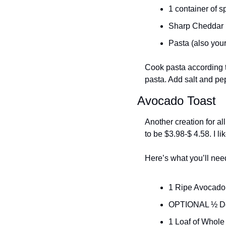
1 container of s
Sharp Cheddar (
Pasta (also your
Cook pasta according t
pasta. Add salt and pep
Avocado Toast
Another creation for al
to be $3.98-$ 4.58. I li
Here’s what you’ll nee
1 Ripe Avocado 
OPTIONAL ½ Do
1 Loaf of Whole