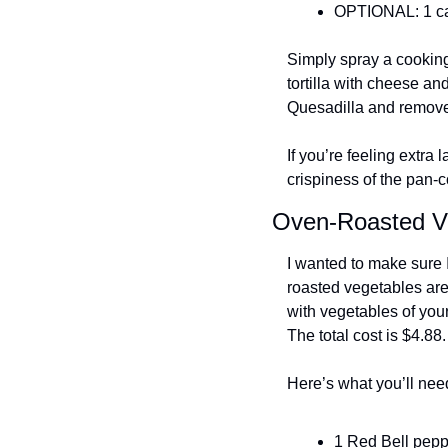
OPTIONAL: 1 ca
Simply spray a cooking 
tortilla with cheese an
Quesadilla and remove 
If you’re feeling extra
crispiness of the pan-co
Oven-Roasted V
I wanted to make sure 
roasted vegetables are 
with vegetables of your
The total cost is $4.88.
Here’s what you’ll nee
1 Red Bell pepp