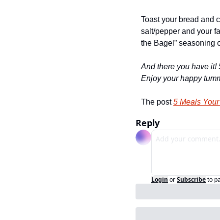
Toast your bread and c
salt/pepper and your fa
the Bagel” seasoning o
And there you have it! 
Enjoy your happy tumm
The post 
5 Meals Your
Reply
Login
or
Subscribe
to p