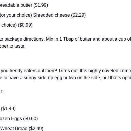
preadable butter ($1.99)
or your choice) Shredded cheese ($2.29) 
 choice) ($0.99) 
o package directions. Mix in 1 Tbsp of butter and about a cup o
per to taste. 
l you trendy eaters out there! Turns out, this highly coveted com
ke to have a sunny-side-up egg or two on the side, but that’s opti
d:
($1.49)
zen Eggs ($0.60)
 Wheat Bread ($2.49)