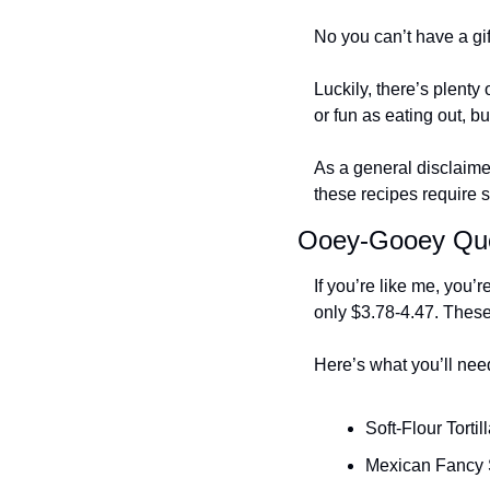
No you can’t have a gift
Luckily, there’s plent
or fun as eating out, b
As a general disclaime
these recipes require se
Ooey-Gooey Que
If you’re like me, you’
only $3.78-4.47. These 
Here’s what you’ll nee
Soft-Flour Tortil
Mexican Fancy 