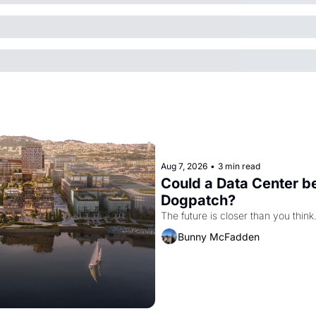
Aug 7, 2026
•
3 min read
Could a Data Center be
Dogpatch?
The future is closer than you think
Bunny McFadden