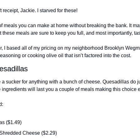
 receipt, Jackie. I starved for these!
y of meals you can make at home without breaking the bank. It ma
ut these meals are sure to keep you full, and most importantly, tas
r, I based all of my pricing on my neighborhood Brooklyn Wegma
asoning or cooking olive oil that isn’t factored into the cost.
sadillas
re a sucker for anything with a bunch of cheese. Quesadillas do jus
ingredients will last you a couple of meals making this choice ext
d:
las ($1.49)
Shredded Cheese ($2.29)