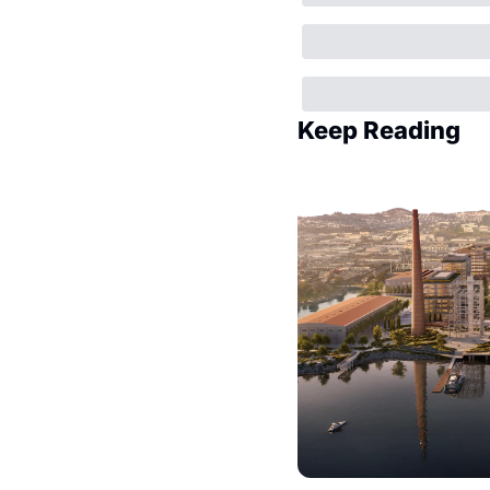
Keep Reading