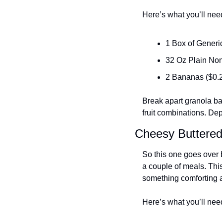
Here’s what you’ll nee
1 Box of Generi
32 Oz Plain Non
2 Bananas ($0.
Break apart granola bar
fruit combinations. Dep
Cheesy Buttere
So this one goes over b
a couple of meals. This
something comforting an
Here’s what you’ll nee