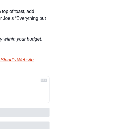
op of toast, add 
r Joe’s “Everything but 
y within your budget. 
Stuart's Website
.