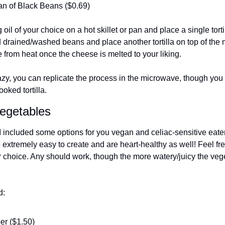
n of Black Beans ($0.69)
oil of your choice on a hot skillet or pan and place a single tort
d drained/washed beans and place another tortilla on top of the mi
from heat once the cheese is melted to your liking.
 lazy, you can replicate the process in the microwave, though you 
oked tortilla. 
egetables
I included some options for you vegan and celiac-sensitive eater
extremely easy to create and are heart-healthy as well! Feel fre
 choice. Any should work, though the more watery/juicy the vegeta
d:
er ($1.50)