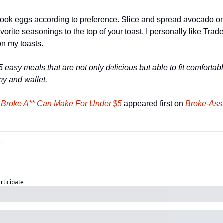
ook eggs according to preference. Slice and spread avocado on t
vorite seasonings to the top of your toast. I personally like Trade
n my toasts. 
5 easy meals that are not only delicious but able to fit comfortabl
y and wallet. 
 Broke A** Can Make For Under $5
 appeared first on 
Broke-Ass 
articipate