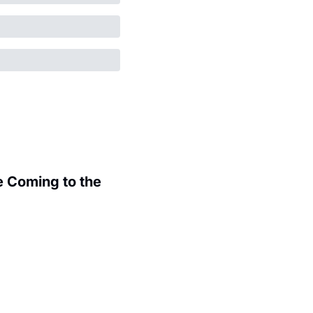
 Coming to the 
.