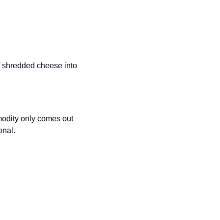
f shredded cheese into 
modity only comes out 
onal. 