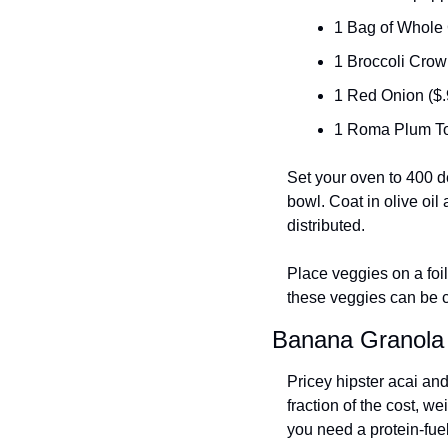
1 Bag of Whole 
1 Broccoli Crow
1 Red Onion ($.
1 Roma Plum To
Set your oven to 400 d
bowl. Coat in olive oi
distributed. 
Place veggies on a foil
these veggies can be c
Banana Granola
Pricey hipster acai an
fraction of the cost, we
you need a protein-fue