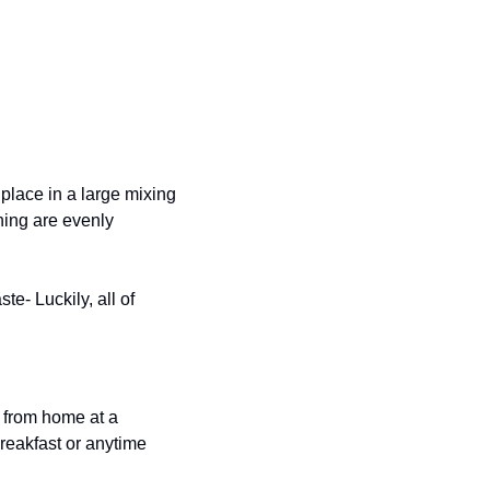
lace in a large mixing 
ing are evenly 
e- Luckily, all of 
 from home at a 
breakfast or anytime 