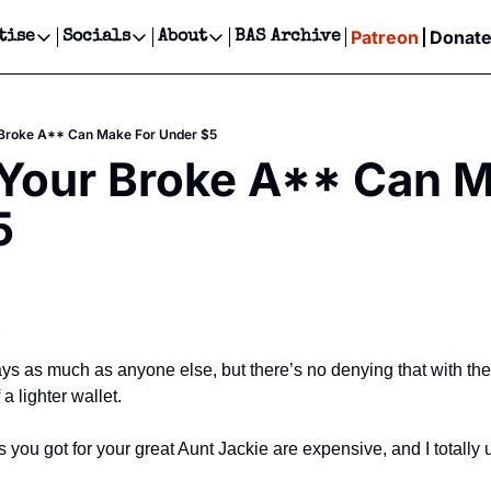
Patreon
Donat
tise
Socials
About
BAS Archive
Advertise
Socials
About
 Events Calendar
Advertise Events
Instagram
Our Writers
Threads
Newsletter Ads & Sponsorship, Ticket Giveaways & MORE
 Broke A** Can Make For Under $5
our Event!
TikTok
Who is Broke-Ass Stuart?
X
Your Broke A** Can M
Creative Department
ts Newsletter
Facebook
Contact
Reels, TikToks, & Sponsored Editorials!
5
ts Text Message
Privacy Policy
Get Events Newsletter
Email &/or SMS
Editorial Policy
s
days as much as anyone else, but there’s no denying that with th
a lighter wallet.
 you got for your great Aunt Jackie are expensive, and I totally 