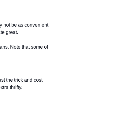
y not be as convenient 
te great. 
ns. Note that some of 
t the trick and cost 
ra thrifty. 