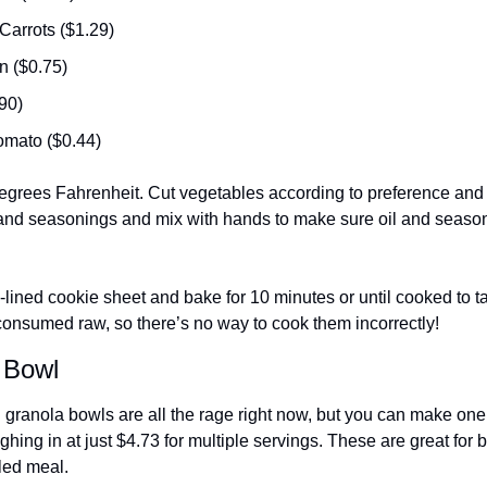
Carrots ($1.29)
n ($0.75)
90) 
mato ($0.44)
egrees Fahrenheit. Cut vegetables according to preference and p
l and seasonings and mix with hands to make sure oil and season
-lined cookie sheet and bake for 10 minutes or until cooked to tast
onsumed raw, so there’s no way to cook them incorrectly! 
 Bowl
d granola bowls are all the rage right now, but you can make one
ighing in at just $4.73 for multiple servings. These are great for 
led meal. 