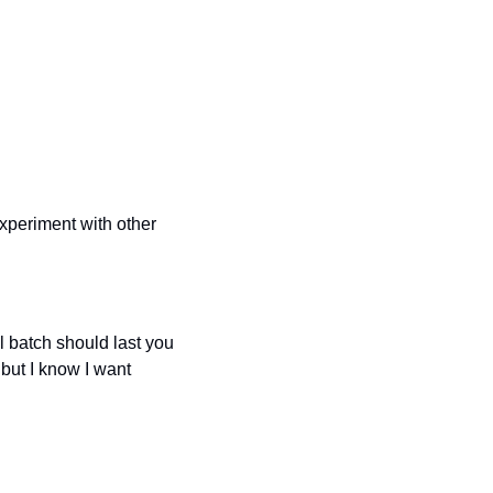
xperiment with other 
l batch should last you 
ut I know I want 