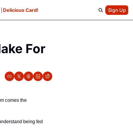
e
Delicious Card!
Sign Up
ake For 
em comes the 
understand being fed 