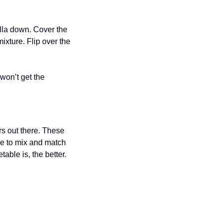
illa down. Cover the 
xture. Flip over the 
won’t get the 
s out there. These 
e to mix and match 
ble is, the better. 