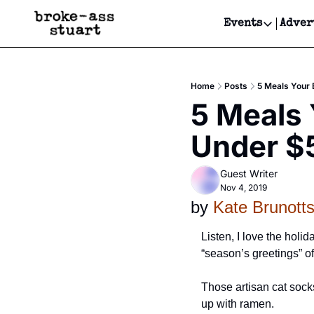
Events
Adver
Events
Bay Area
Home
Posts
5 Meals Your
Submit Y
5 Meals 
Get Even
Under $
Get Even
Guest Writer
Nov 4, 2019
by 
Kate Brunott
Listen, I love the holi
“season’s greetings” of 
Those artisan cat socks
up with ramen. 