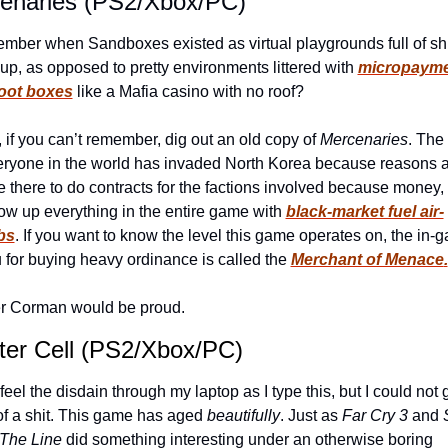
enaries (PS2/Xbox/PC)
ber when Sandboxes existed as virtual playgrounds full of shit
up, as opposed to pretty environments littered with 
micropaym
loot boxes
 like a Mafia casino with no roof?
, if you can’t remember, dig out an old copy of 
Mercenaries
. The 
eryone in the world has invaded North Korea because reasons a
e there to do contracts for the factions involved because money,
ow up everything in the entire game with 
black-market fuel air-
bs
. If you want to know the level this game operates on, the in-g
for buying heavy ordinance is called the 
Merchant of Menace
.
r Corman would be proud.
nter Cell (PS2/Xbox/PC)
 feel the disdain through my laptop as I type this, but I could not g
of a shit. This game has aged 
beautifully
. Just as 
Far Cry 3
 and 
The Line
 did something interesting under an otherwise boring 