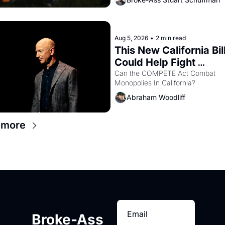
with recommendation letters in ha
Aug 5, 2026
•
2 min read
This New California Bill
Could Help Fight 
Monopolies Like Amaz
Can the COMPETE Act Combat 
Monopolies In California? 
and PG&E
Abraham Woodliff
 more
Broke-Ass 