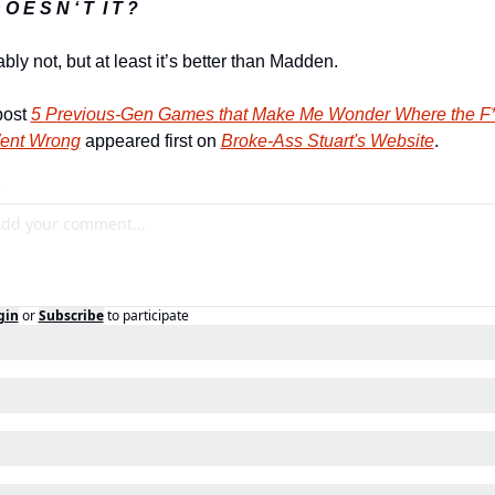
 O E S N ‘ T  I T ?
bly not, but at least it’s better than Madden.
ost 
5 Previous-Gen Games that Make Me Wonder Where the F***
Went Wrong
 appeared first on 
Broke-Ass Stuart's Website
.
gin
or
Subscribe
to participate