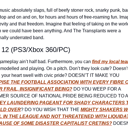
usic absolutely slaps, full of beefy stoner rock, snarky punk, ba
op and on and on, for hours and hours of free-roaming fun. Imag
levity and that freedom. Imagine that feeling of taking on the world
we could have been anything. And The Transplants were a 
nally underrated band.
 12 (PS3/Xbox 360/PC)
ameplay ain’t half bad. Furthermore, you can 
find my local tea
l modelled and playing. On a pitch. Don’t they look cute? Doesn’t i
make your heart swell with civic pride? DOESN’T IT MAKE YOU 
ISE THE FOOTBALL ASSOCIATION WITH EVERY FIBRE O
 FRAIL, INSIGNIFICANT BEING?
 DO YOU WEEP FOR A 
FORMER
EY LAUNDERING PAGEANT FOR SHADY CHARACTERS T
LD OVER
? DO YOU WISH THAT THE 
MIGHTY SHAKERS W
L IN THE LEAGUE AND NOT THREATENED WITH LIQUIDAT
AUSE OF SOME DISASTER CAPITALIST CRETINS?
 DOESN