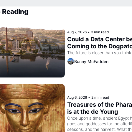
 Reading
Aug 7, 2026
•
3 min read
Could a Data Center be
Coming to the Dogpat
The future is closer than you think
Bunny McFadden
Aug 6, 2026
•
2 min read
Treasures of the Phara
is at the de Young
Once upon a time, ancient Egypt h
gods and goddesses for the afterlife
seasons, and the harvest. What th