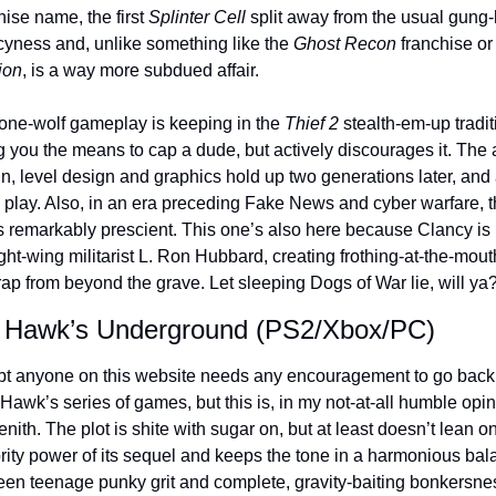
hise name, the first 
Splinter Cell
 split away from the usual gung-
yness and, unlike something like the 
Ghost Recon
 franchise or
ion
, is a way more subdued affair. 
one-wolf gameplay is keeping in the 
Thief 2 
stealth-em-up traditi
g you the means to cap a dude, but actively discourages it. The ar
n, level design and graphics hold up two generations later, and a
o play. Also, in an era preceding Fake News and cyber warfare, t
is remarkably prescient. This one’s also here because Clancy is
ight-wing militarist L. Ron Hubbard, creating frothing-at-the-mouth
rap from beyond the grave. Let sleeping Dogs of War lie, will ya
 Hawk’s Underground (PS2/Xbox/PC)
bt anyone on this website needs any encouragement to go back 
Hawk’s series of games, but this is, in my not-at-all humble opini
enith. The plot is shite with sugar on, but at least doesn’t lean on
rity power of its sequel and keeps the tone in a harmonious bal
en teenage punky grit and complete, gravity-baiting bonkersnes