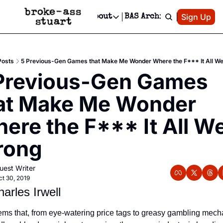
Patreon
Sign Up
Do
dvertise
Socials
About
BAS Archive
Advertise
Socials
About
 Area Events Calendar
Advertise Events
Instagram
Our Writers
Threads
Newsletter Ads & Sponsorship, Ticket Giveaways & MORE
Posts
5 Previous-Gen Games that Make Me Wonder Where the F*** It All W
mit Your Event!
TikTok
Who is Broke-Ass Stuart?
X
Previous-Gen Games 
Creative Department
 Events Newsletter
Facebook
Contact
Reels, TikToks, & Sponsored Editorials!
at Make Me Wonder 
 Events Text Message
Privacy Policy
Get Events Newsletter
Email &/or SMS
ere the F*** It All We
Editorial Policy
rong
uest Writer
ct 30, 2019
arles Irwell
eems that, from eye-watering price tags to greasy gambling mecha