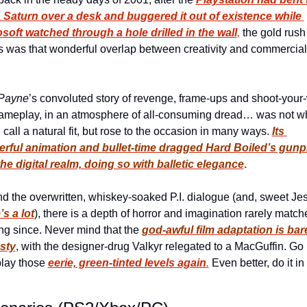
Saturn over a desk and buggered it out of existence while 
soft watched through a hole drilled in the wall
,
 the gold rush
s was that wonderful overlap between creativity and commercial 
 
Payne
’s convoluted story of revenge, frame-ups and shoot-your
ameplay, in an atmosphere of all-consuming dread… was not wh
 call a natural fit, but rose to the occasion in many ways. 
Its 
rful animation and bullet-time dragged 
Hard Boiled
’s gunpl
the digital realm, doing so with balletic elegance
.
’s a lot
), there is a depth of horror and imagination rarely matche
g since. Never mind that the 
god-awful film adaptation is bare
sty
, with the designer-drug Valkyr relegated to a MacGuffin. Go 
lay those 
eerie, green-tinted levels again
.
 Even better, do it in 