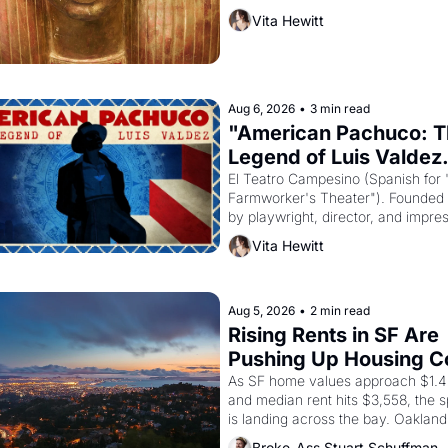
must it have looked like when the 
Vita Hewitt
Egyptian ruler Akhenaten attempted
reform religion by declaring the sol
Aug 6, 2026
•
3 min read
"American Pachuco: T
Legend of Luis Valdez.
El Teatro Campesino (Spanish for 
Farmworker's Theater"). Founded i
by playwright, director, and impres
Luis Valdez, himself the son of a 
Vita Hewitt
farmworker, the company's improv
skits and scenes brought the Delan
grape strike screaming into the Am
consciousness from 1965 through 
Aug 5, 2026
•
2 min read
Rising Rents in SF Are 
Pushing Up Housing Co
In Oakland
As SF home values approach $1.4 m
and median rent hits $3,558, the sp
is landing across the bay. Oakland 
renters are showing up to open ho
Broke-Ass Stuart Schuffman