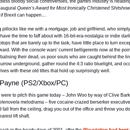
dless bloody social controversies, the 
games
 industry is heading 
naugural 
Queen’s Award for Most Ironically Christened Shitshow
 if Brexit can happen…
 pillocks like me with a mortgage, job and girlfriend, who simply
 have the time to faff about with 16-bit-era-nostalgia or indie darl
ptops that are barely up to the task, have little place to turn excep
ard. With the console wars’ current belligerents now at the point
balising their dead, us poor souls who are caught behind the lin
urrow underground, gather round the 4:3 ratio bluelight, and occ
lves with these old titles that hold up surprisingly well. 
Payne (PS2/Xbox/PC)
u were to pitch this game today – John Woo by way of Clive Barke
elenovela 
melodrama – five cocaine-crazed berserker executive
 fall from the ceiling, drag you out of the office and throw you d
arest lift shaft.
 back in the heady days of 2001, after the 
Playstation had bent t