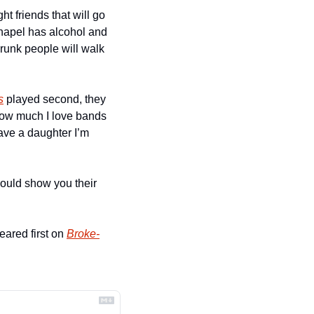
t friends that will go 
apel has alcohol and 
unk people will walk 
s
 played second, they 
ow much I love bands 
ave a daughter I’m 
uld show you their 
eared first on 
Broke-