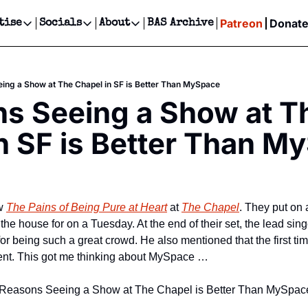
Patreon
Donat
tise
Socials
About
BAS Archive
Advertise
Socials
About
 Events Calendar
Advertise Events
Instagram
Our Writers
Threads
Newsletter Ads & Sponsorship, Ticket Giveaways & MORE
ing a Show at The Chapel in SF is Better Than MySpace
our Event!
TikTok
Who is Broke-Ass Stuart?
X
s Seeing a Show at Th
Creative Department
ts Newsletter
Facebook
Contact
Reels, TikToks, & Sponsored Editorials!
n SF is Better Than M
ts Text Message
Privacy Policy
Get Events Newsletter
Email &/or SMS
Editorial Policy
w 
The Pains of Being Pure at Heart
 at 
The Chapel
. They put on
the house for on a Tuesday. At the end of their set, the lead sing
or being such a great crowd. He also mentioned that the first ti
ent. This got me thinking about MySpace …
f 5 Reasons Seeing a Show at The Chapel is Better Than MySpac