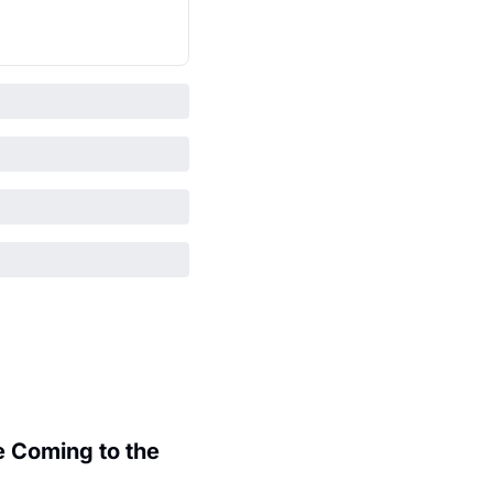
 Coming to the 