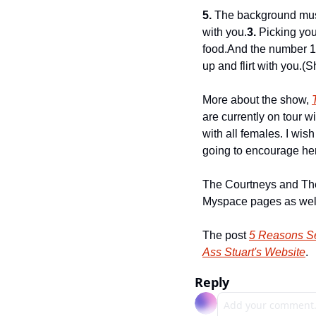
5.
 The background musi
with you.
3.
 Picking you
food.
And the number 1 
up and flirt with you.
(S
More about the show, 
are currently on tour wi
with all females. I wis
going to encourage her
The Courtneys and The
Myspace pages as wel
The post 
5 Reasons Se
Ass Stuart's Website
.
Reply