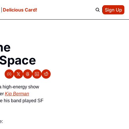
e
Delicious Card!
Sign Up
e 
ySpace
 a high-energy show 
er 
Kip Berman
me his band played SF 
e: