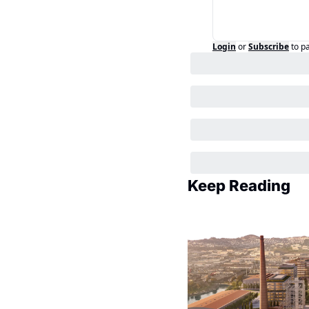
Login
or
Subscribe
to p
Keep Reading