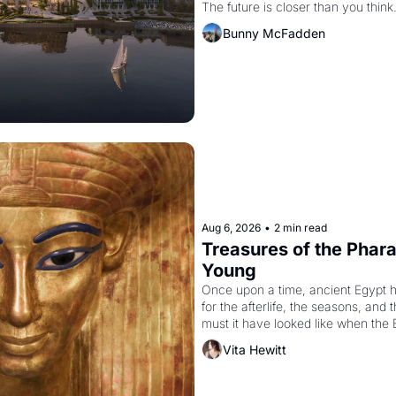
The future is closer than you think
Bunny McFadden
Aug 6, 2026
•
2 min read
Treasures of the Pharao
Young
Once upon a time, ancient Egypt 
for the afterlife, the seasons, and 
must it have looked like when the 
attempted to reform religion by dec
Vita Hewitt
to be the principal god of Egypt? 