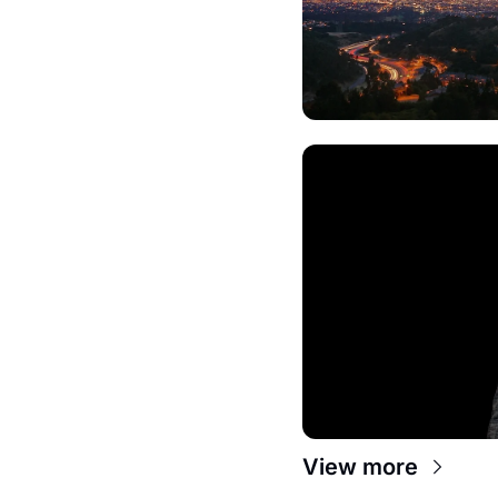
View more