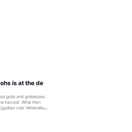
.
hs is at the de 
had gods and goddesses 
the harvest. What then 
Egyptian ruler Akhenaten 
laring the solar god Aten 