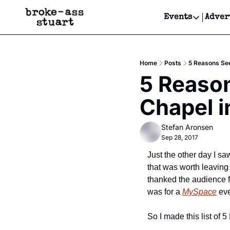
Events
Adver
Events
Bay Area
Home
Posts
5 Reasons See
Submit Y
5 Reason
Get Even
Chapel i
Get Even
Stefan Aronsen
Sep 28, 2017
Just the other day I sa
that was worth leaving 
thanked the audience f
was for a 
MySpace
 ev
So I made this list o