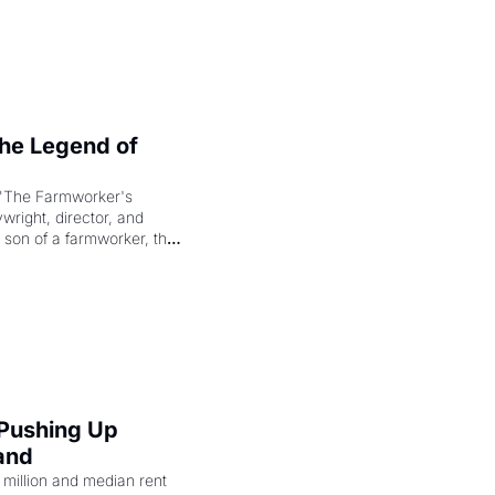
e Legend of 
"The Farmworker's 
right, director, and 
 son of a farmworker, the 
cenes brought the Delano 
merican consciousness 
 Pushing Up 
and
illion and median rent 