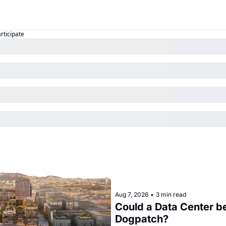
articipate
Aug 7, 2026
•
3 min read
Could a Data Center be
Dogpatch?