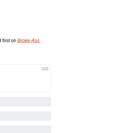
first on 
Broke-Ass 