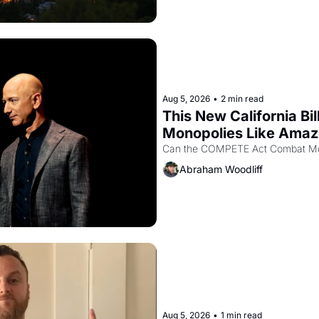
Aug 5, 2026
•
2 min read
This New California Bil
Monopolies Like Ama
Abraham Woodliff
Aug 5, 2026
•
1 min read