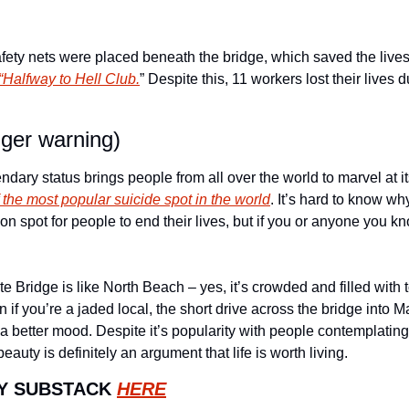
afety nets were placed beneath the bridge, which saved the live
“Halfway to Hell Club.
” Despite this, 11 workers lost their lives d
gger warning)
ndary status brings people from all over the world to marvel at it
of the most popular suicide spot in the world
. It’s hard to know wh
 spot for people to end their lives, but if you or anyone you kn
Bridge is like North Beach – yes, it’s crowded and filled with tou
f you’re a jaded local, the short drive across the bridge into Mar
a better mood. Despite it’s popularity with people contemplating e
auty is definitely an argument that life is worth living. 
Y SUBSTACK 
HERE