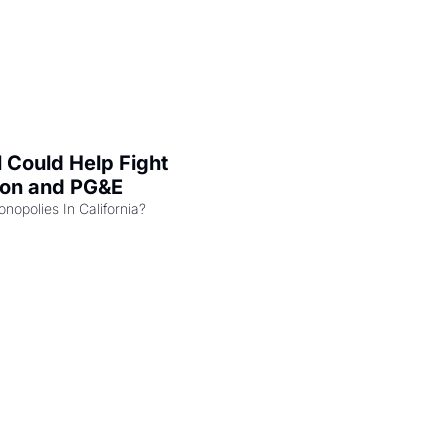
l Could Help Fight 
zon and PG&E
Can the COMPETE Act Combat Monopolies In California? 