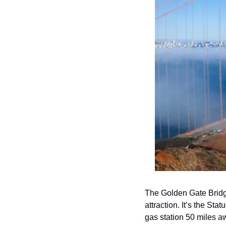
The Golden Gate Bridge 
attraction. It’s the Sta
gas station 50 miles a