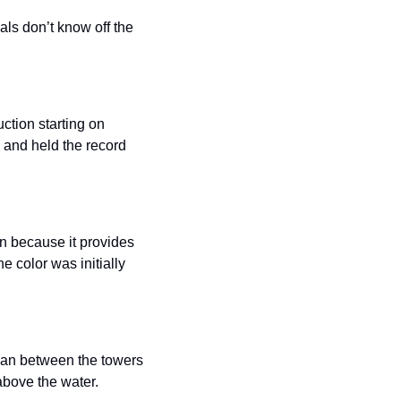
als don’t know off the 
uction starting on 
 and held the record 
n because it provides 
 color was initially 
pan between the towers 
 above the water.