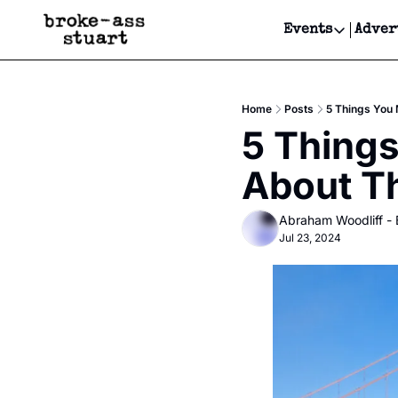
Events
Adver
Events
Bay Area
Home
Posts
5 Things You
Submit Y
5 Thing
Get Even
About T
Get Even
Abraham Woodliff -
Jul 23, 2024