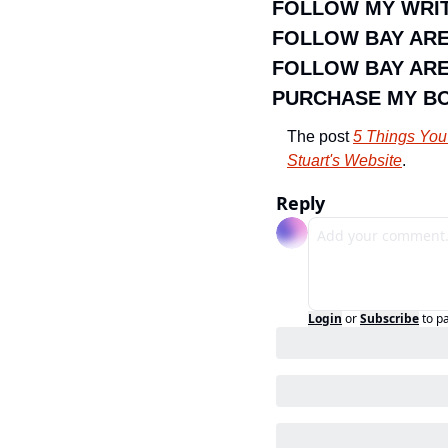
FOLLOW MY WRIT
FOLLOW BAY AR
FOLLOW BAY ARE
PURCHASE MY B
The post 
5 Things You
Stuart's Website
.
Reply
Login
or
Subscribe
to p