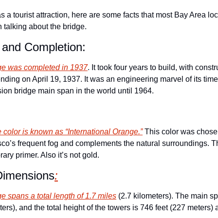
s a tourist attraction, here are some facts that most Bay Area loc
 talking about the bridge.
 and Completion:
ge was completed in 1937
. It took four years to build, with constr
ding on April 19, 1937. It was an engineering marvel of its time
sion bridge main span in the world until 1964.
e color is known as “International Orange.”
 This color was chose
isco’s frequent fog and complements the natural surroundings. The
ary primer. Also it’s not gold. 
Dimensions
:
 spans a total length of 1.7 miles
 (2.7 kilometers). The main s
ters), and the total height of the towers is 746 feet (227 meters)