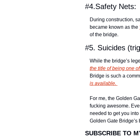
#4.Safety Nets: 
During construction, s
became known as the 
of the bridge.
#5. Suicides (tri
While the bridge’s lege
the title of being one 
Bridge is such a common
is available. 
For me, the Golden Gate 
fucking awesome. Even i
needed to get you into 
Golden Gate Bridge’s be
SUBSCRIBE TO M