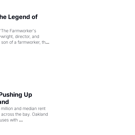
e Legend of 
"The Farmworker's 
right, director, and 
 son of a farmworker, the 
cenes brought the Delano 
merican consciousness 
 Pushing Up 
and
illion and median rent 
ng across the bay. Oakland 
uses with 