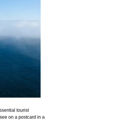
ential tourist 
 see on a postcard in a 