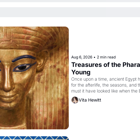
Aug 6, 2026
•
2 min read
Treasures of the Pharao
Young
Once upon a time, ancient Egypt 
for the afterlife, the seasons, and 
must it have looked like when the 
attempted to reform religion by dec
Vita Hewitt
to be the principal god of Egypt? 