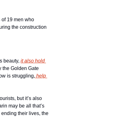
s of 19 men who 
uring the construction 
s beauty, 
it also hold 
y the Golden Gate 
ow is struggling,
 help 
rists, but it’s also 
in may be all that’s 
nding their lives, the 