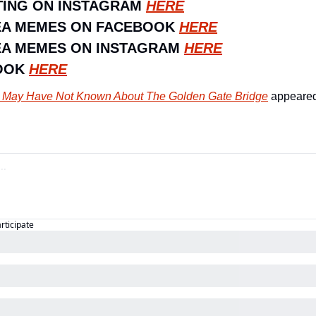
ING ON INSTAGRAM 
HERE
EA MEMES ON FACEBOOK 
HERE
A MEMES ON INSTAGRAM 
HERE
OOK 
HERE
 May Have Not Known About The Golden Gate Bridge
 appeared 
articipate