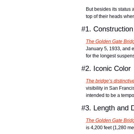
But besides its status a
top of their heads when
#1. Construction
The Golden Gate Brid
January 5, 1933, and en
for the longest suspen
#2. Iconic Color
The bridge’s distinctiv
visibility in San Franc
intended to be a tempor
#3. Length and 
The Golden Gate Bridge
is 4,200 feet (1,280 me