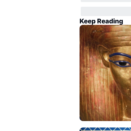
Keep Reading