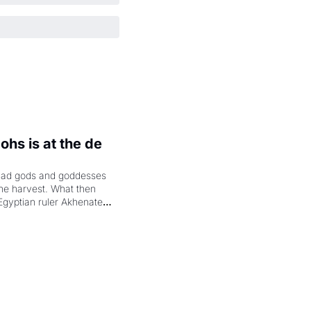
hs is at the de 
had gods and goddesses 
the harvest. What then 
Egyptian ruler Akhenaten 
laring the solar god Aten 