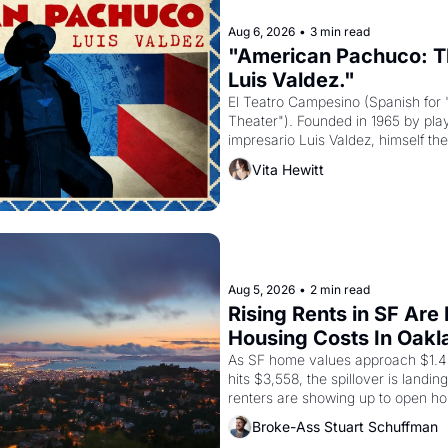
Aug 6, 2026
•
3 min read
"American Pachuco: Th
Luis Valdez."
El Teatro Campesino (Spanish for 
Theater"). Founded in 1965 by playw
impresario Luis Valdez, himself the
company's improvised skits and s
Vita Hewitt
grape strike screaming into the A
from 1965 through 1967
Aug 5, 2026
•
2 min read
Rising Rents in SF Are
Housing Costs In Oakl
As SF home values approach $1.4 m
hits $3,558, the spillover is landi
renters are showing up to open ho
recommendation letters in hand.
Broke-Ass Stuart Schuffman