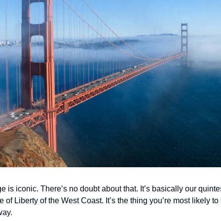
is iconic. There’s no doubt about that. It’s basically our quintess
tue of Liberty of the West Coast. It’s the thing you’re most likely to
way. 