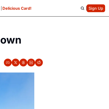
e
Delicious Card!
Sign Up
own 