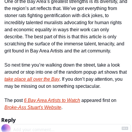
One of the Bay Area’s greatest strengths is its diversity, and 
the region’s art reflects that. We’ve got everything from 
stoner rats fighting gentrification with dick jokes, to 
incredibly talented muralists advocating for human rights 
and economic equality in ways their work can only 
describe. The best part of this is that this article is only 
scratching the surface of the immense talent, tenacity, and 
grit found in Bay Area Artists and the art community.
So next time you’re walking down the street, take a look 
around or stop into one of the random popup art shows that 
take place all over the Bay
. If you don’t pay attention, you 
may be missing out on something spectacular.
The post 
6 Bay Area Artists to Watch
 appeared first on 
Broke-Ass Stuart's Website
.
Reply