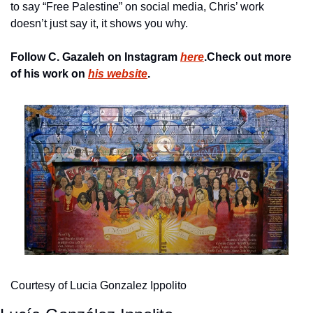
to say “Free Palestine” on social media, Chris’ work 
doesn’t just say it, it shows you why.
Follow C. Gazaleh on Instagram 
here
.
Check out more 
of his work on 
his website
.
Courtesy of Lucia Gonzalez Ippolito