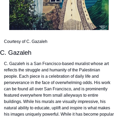
Courtesy of C. Gazaleh 
C. Gazaleh
C. Gazaleh is a San Francisco-based muralist whose art 
reflects the struggle and humanity of the Palestinian 
people. Each piece is a celebration of daily life and 
perseverance in the face of overwhelming odds. His work 
can be found all over San Francisco, and is prominently 
featured everywhere from small alleyways to entire 
buildings. While his murals are visually impressive, his 
natural ability to educate, uplift and inspire is what makes 
his images uniquely powerful. While it has become popular 