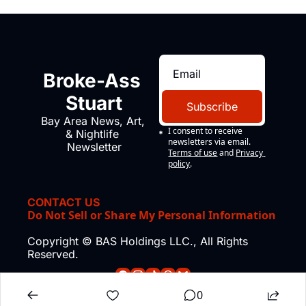
Broke-Ass 
Stuart
Subscribe
Bay Area News, Art, 
I consent to receive 
& Nightlife 
newsletters via email.
Newsletter
Terms of use
and
Privacy 
policy
.
CONTACT US
Do Not Sell or Share My Personal Information
Copyright © BAS Holdings LLC., All Rights 
Reserved.
0