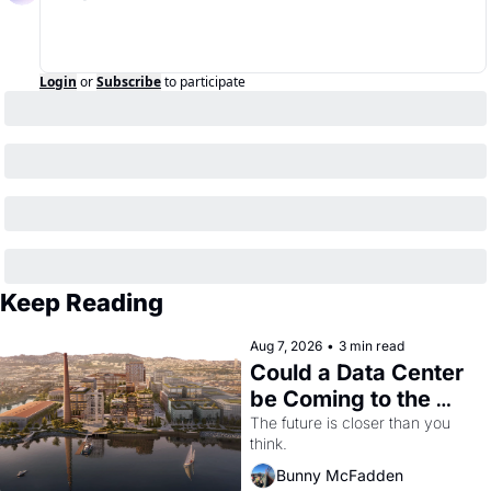
Login
or
Subscribe
to participate
Keep Reading
Aug 7, 2026
•
3 min read
Could a Data Center 
be Coming to the 
Dogpatch?
The future is closer than you 
think.
Bunny McFadden