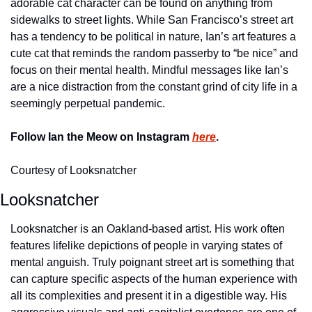
adorable cat character can be found on anything from 
sidewalks to street lights. While San Francisco’s street art 
has a tendency to be political in nature, Ian’s art features a 
cute cat that reminds the random passerby to “be nice” and 
focus on their mental health. Mindful messages like Ian’s 
are a nice distraction from the constant grind of city life in a 
seemingly perpetual pandemic.
Follow Ian the Meow on Instagram 
here
.
Courtesy of Looksnatcher
Looksnatcher
Looksnatcher is an Oakland-based artist. His work often 
features lifelike depictions of people in varying states of 
mental anguish. Truly poignant street art is something that 
can capture specific aspects of the human experience with 
all its complexities and present it in a digestible way. His 