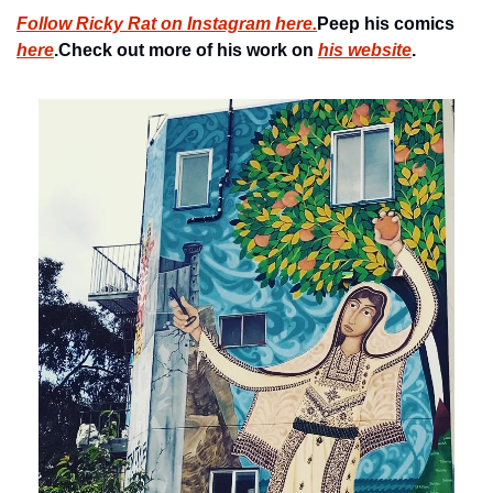
Follow Ricky Rat on Instagram here.
Peep his comics 
here
.
Check out more of his work on 
his website
.