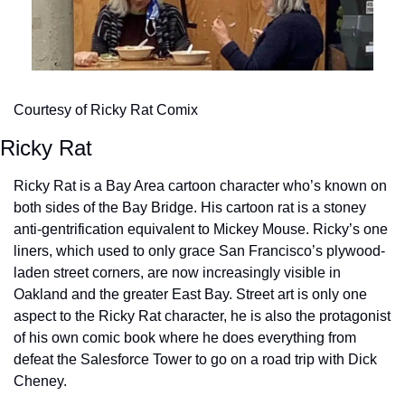
Courtesy of Ricky Rat Comix
Ricky Rat
Ricky Rat is a Bay Area cartoon character who’s known on 
both sides of the Bay Bridge. His cartoon rat is a stoney 
anti-gentrification equivalent to Mickey Mouse. Ricky’s one 
liners, which used to only grace San Francisco’s plywood-
laden street corners, are now increasingly visible in 
Oakland and the greater East Bay. Street art is only one 
aspect to the Ricky Rat character, he is also the protagonist 
of his own comic book where he does everything from 
defeat the Salesforce Tower to go on a road trip with Dick 
Cheney.