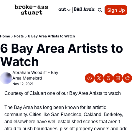
Patreon
Sign Up
Do
dvertise
Socials
About
BAS Archive
Advertise
Socials
About
 Area Events Calendar
Advertise Events
Instagram
Our Writers
Threads
Newsletter Ads & Sponsorship, Ticket Giveaways & MORE
Home
Posts
6 Bay Area Artists to Watch
mit Your Event!
TikTok
Who is Broke-Ass Stuart?
X
6 Bay Area Artists to 
Creative Department
 Events Newsletter
Facebook
Contact
Reels, TikToks, & Sponsored Editorials!
Watch
 Events Text Message
Privacy Policy
Get Events Newsletter
Email &/or SMS
Abraham Woodliff - Bay 
Editorial Policy
Area Memelord
Nov 12, 2021
Courtesy of Cialuart one of our Bay Area Artists to watch
The Bay Area has long been known for its artistic 
community. Cities like San Francisco, Oakland, Berkeley, 
and elsewhere have well established scenes that aren’t 
afraid to push boundaries, piss off property owners and add 