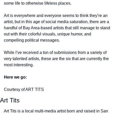
some life to otherwise lifeless places.
Art is everywhere and everyone seems to think they’re an 
artist, but in this age of social media saturation, there are a 
handful of Bay Area-based artists that still manage to stand 
out with their colorful visuals, unique humor, and 
compelling political messages.
While I’ve received a ton of submissions from a variety of 
very talented artists, these are the six that are currently the 
most interesting.
Here we go:
Courtesy of ART TITS
Art Tits
Art Tits is a local multi-media artist born and raised in San 