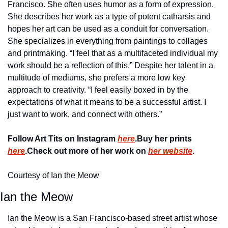
Francisco. She often uses humor as a form of expression. 
She describes her work as a type of potent catharsis and 
hopes her art can be used as a conduit for conversation. 
She specializes in everything from paintings to collages 
and printmaking. “I feel that as a multifaceted individual my 
work should be a reflection of this.” Despite her talent in a 
multitude of mediums, she prefers a more low key 
approach to creativity. “I feel easily boxed in by the 
expectations of what it means to be a successful artist. I 
just want to work, and connect with others.”
Follow Art Tits on Instagram 
here
.
Buy her prints 
here
.
Check out more of her work on 
her website
.
Courtesy of Ian the Meow
Ian the Meow
Ian the Meow is a San Francisco-based street artist whose 