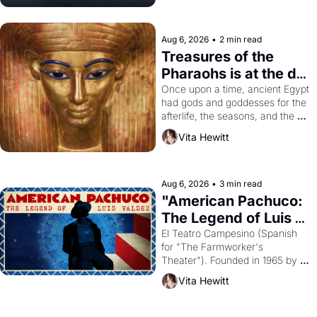
Aug 6, 2026
•
2 min read
Treasures of the 
Pharaohs is at the de 
Young
Once upon a time, ancient Egypt 
had gods and goddesses for the 
afterlife, the seasons, and the 
harvest. What then must it have 
Vita Hewitt
looked like when the Egyptian 
ruler Akhenaten attempted to 
reform religion by declaring the 
solar god Aten to be the principal 
Aug 6, 2026
•
3 min read
god of Egypt? 
"American Pachuco: 
The Legend of Luis 
Valdez."
El Teatro Campesino (Spanish 
for "The Farmworker's 
Theater"). Founded in 1965 by 
playwright, director, and 
Vita Hewitt
impresario Luis Valdez, himself 
the son of a farmworker, the 
company's improvised skits and 