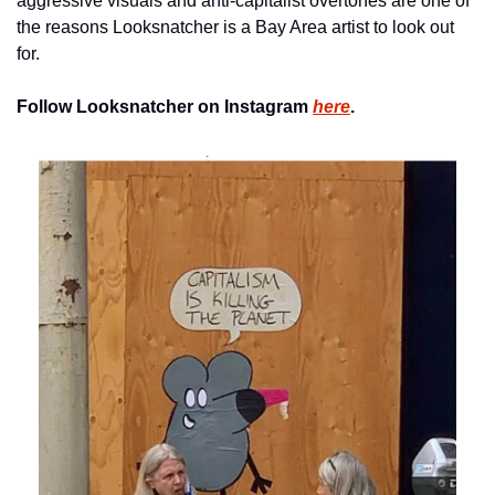
aggressive visuals and anti-capitalist overtones are one of 
the reasons Looksnatcher is a Bay Area artist to look out 
for.
Follow Looksnatcher on Instagram 
here
.