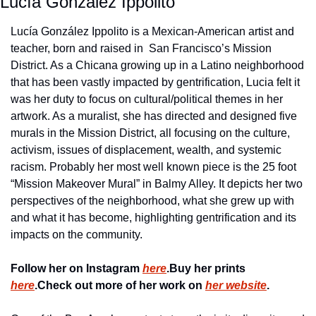
Lucía González Ippolito
Lucía González Ippolito is a Mexican-American artist and 
teacher, born and raised in  San Francisco’s Mission 
District. As a Chicana growing up in a Latino neighborhood 
that has been vastly impacted by gentrification, Lucia felt it 
was her duty to focus on cultural/political themes in her 
artwork. As a muralist, she has directed and designed five 
murals in the Mission District, all focusing on the culture, 
activism, issues of displacement, wealth, and systemic 
racism. Probably her most well known piece is the 25 foot 
“Mission Makeover Mural” in Balmy Alley. It depicts her two 
perspectives of the neighborhood, what she grew up with 
and what it has become, highlighting gentrification and its 
impacts on the community.
Follow her on Instagram 
here
.
Buy her prints 
here
.
Check out more of her work on 
her website
.