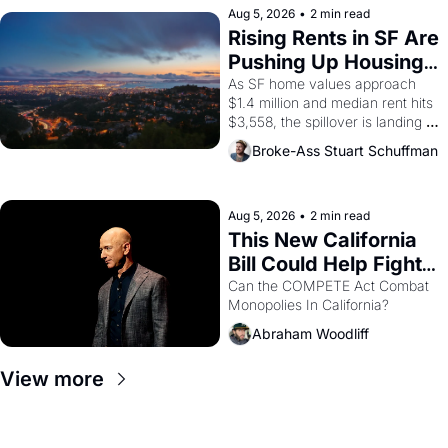
scenes brought the Delano 
Aug 5, 2026
•
2 min read
grape strike screaming into the 
Rising Rents in SF Are 
American consciousness from 
Pushing Up Housing 
1965 through 1967
Costs In Oakland
As SF home values approach 
$1.4 million and median rent hits 
$3,558, the spillover is landing 
across the bay. Oakland renters 
Broke-Ass Stuart Schuffman
are showing up to open houses 
with recommendation letters in 
hand.
Aug 5, 2026
•
2 min read
This New California 
Bill Could Help Fight 
Monopolies Like 
Can the COMPETE Act Combat 
Monopolies In California? 
Amazon and PG&E
Abraham Woodliff
View more