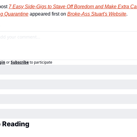
ost 
7 Easy Side-Gigs to Stave Off Boredom and Make Extra Ca
ng Quarantine
 appeared first on 
Broke-Ass Stuart's Website
.
gin
or
Subscribe
to participate
 Reading