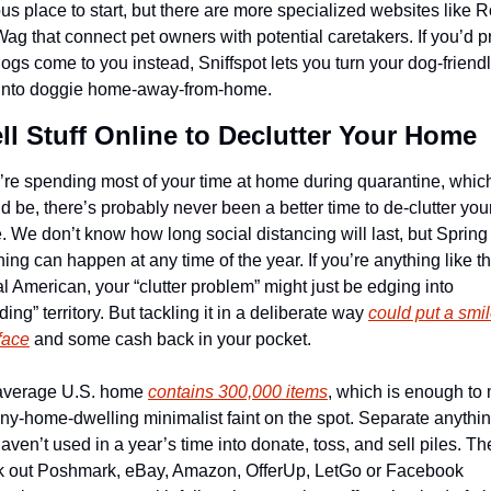
us place to start, but there are more specialized websites like R
ag that connect pet owners with potential caretakers. If you’d pr
dogs come to you instead, Sniffspot lets you turn your dog-friendl
 into doggie home-away-from-home.
ell Stuff Online to Declutter Your Home
u’re spending most of your time at home during quarantine, which
d be, there’s probably never been a better time to de-clutter your
 We don’t know how long social distancing will last, but Spring 
ing can happen at any time of the year. If you’re anything like th
al American, your “clutter problem” might just be edging into 
ding” territory. But tackling it in a deliberate way 
could put a smil
face
 and some cash back in your pocket.
average U.S. home 
contains 300,000 items
, which is enough to 
iny-home-dwelling minimalist faint on the spot. Separate anythin
aven’t used in a year’s time into donate, toss, and sell piles. The
 out Poshmark, eBay, Amazon, OfferUp, LetGo or Facebook 