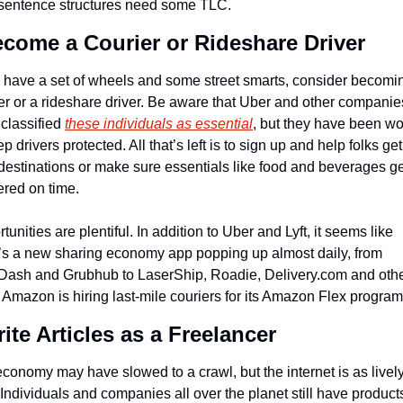
 sentence structures need some TLC.
ecome a Courier or Rideshare Driver
u have a set of wheels and some street smarts, consider becomin
er or a rideshare driver. Be aware that Uber and other companies
classified 
these individuals as essential
, but they have been wo
ep drivers protected. All that’s left is to sign up and help folks get 
 destinations or make sure essentials like food and beverages ge
ered on time.
tunities are plentiful. In addition to Uber and Lyft, it seems like 
’s a new sharing economy app popping up almost daily, from 
ash and Grubhub to LaserShip, Roadie, Delivery.com and other
Amazon is hiring last-mile couriers for its Amazon Flex program
rite Articles as a Freelancer
conomy may have slowed to a crawl, but the internet is as lively
 Individuals and companies all over the planet still have products