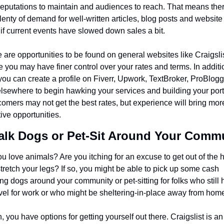
 reputations to maintain and audiences to reach. That means ther
 plenty of demand for well-written articles, blog posts and website 
if current events have slowed down sales a bit.
 are opportunities to be found on general websites like Craigslist
 you may have finer control over your rates and terms. In additio
 you can create a profile on Fiverr, Upwork, TextBroker, ProBlogg
lsewhere to begin hawking your services and building your portfo
mers may not get the best rates, but experience will bring more
tive opportunities.
alk Dogs or Pet-Sit Around Your Comm
u love animals? Are you itching for an excuse to get out of the 
tretch your legs? If so, you might be able to pick up some cash 
ng dogs around your community or pet-sitting for folks who still 
avel for work or who might be sheltering-in-place away from hom
, you have options for getting yourself out there. Craigslist is an 