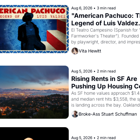
Aug 6, 2026
•
3 min read
"American Pachuco: T
Legend of Luis Valdez.
El Teatro Campesino (Spanish for 
Farmworker's Theater"). Founded i
by playwright, director, and impres
Luis Valdez, himself the son of a 
Vita Hewitt
farmworker, the company's improv
skits and scenes brought the Delan
grape strike screaming into the Am
consciousness from 1965 through 
Aug 5, 2026
•
2 min read
Rising Rents in SF Are 
Pushing Up Housing Co
In Oakland
As SF home values approach $1.4 m
and median rent hits $3,558, the sp
is landing across the bay. Oakland 
renters are showing up to open ho
Broke-Ass Stuart Schuffman
with recommendation letters in ha
Aug 5, 2026
•
2 min read