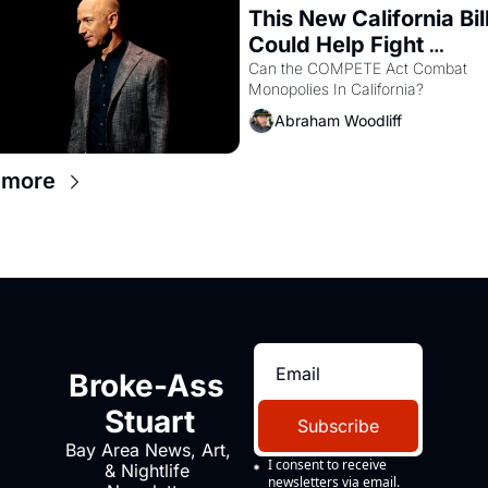
This New California Bill
Could Help Fight 
Monopolies Like Amaz
Can the COMPETE Act Combat 
Monopolies In California? 
and PG&E
Abraham Woodliff
 more
Broke-Ass 
Stuart
Subscribe
Bay Area News, Art, 
I consent to receive 
& Nightlife 
newsletters via email.