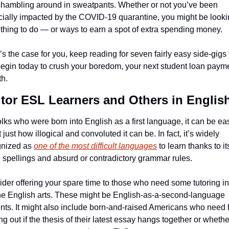
hambling around in sweatpants. Whether or not you’ve been 
cially impacted by the COVID-19 quarantine, you might be lookin
hing to do — or ways to earn a spot of extra spending money.
at’s the case for you, keep reading for seven fairly easy side-gigs 
egin today to crush your boredom, your next student loan payme
th.
utor ESL Learners and Others in Englis
olks who were born into English as a first language, it can be eas
t just how illogical and convoluted it can be. In fact, it’s widely 
nized as 
one of the most difficult languages
 to learn thanks to its
 spellings and absurd or contradictory grammar rules.
der offering your spare time to those who need some tutoring in 
e English arts. These might be English-as-a-second-language 
nts. It might also include born-and-raised Americans who need h
ing out if the thesis of their latest essay hangs together or whether