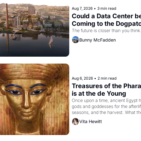
Aug 7, 2026
•
3 min read
Could a Data Center be
Coming to the Dogpat
The future is closer than you think
Bunny McFadden
Aug 6, 2026
•
2 min read
Treasures of the Phara
is at the de Young
Once upon a time, ancient Egypt h
gods and goddesses for the afterlife
seasons, and the harvest. What th
must it have looked like when the 
Vita Hewitt
Egyptian ruler Akhenaten attempted
reform religion by declaring the sol