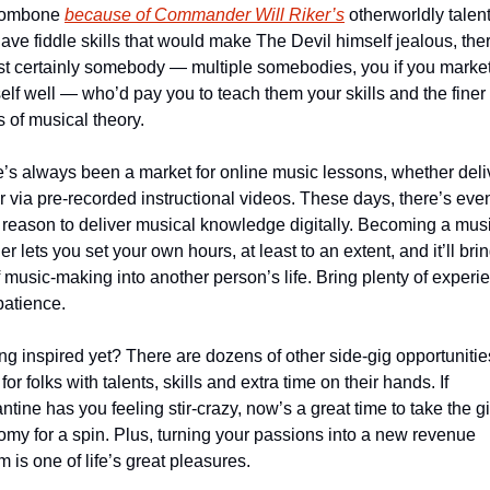
rombone 
because of Commander Will Riker’s
 otherworldly talents
ave fiddle skills that would make The Devil himself jealous, ther
t certainly somebody — multiple somebodies, you if you market
elf well — who’d pay you to teach them your skills and the finer 
s of musical theory.
’s always been a market for online music lessons, whether deli
or via pre-recorded instructional videos. These days, there’s even
reason to deliver musical knowledge digitally. Becoming a musi
er lets you set your own hours, at least to an extent, and it’ll brin
f music-making into another person’s life. Bring plenty of experie
atience.
ng inspired yet? There are dozens of other side-gig opportunities
for folks with talents, skills and extra time on their hands. If 
ntine has you feeling stir-crazy, now’s a great time to take the gi
my for a spin. Plus, turning your passions into a new revenue 
m is one of life’s great pleasures.