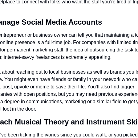
tplace to connect with folks who want the stuff you’re tired of tri
anage Social Media Accounts
ntrepreneur or business owner can tell you that maintaining a t
 online presence is a full-time job. For companies with limited tim
for permanent marketing staff, the idea of outsourcing the task to
r, internet-savvy freelancers is extremely appealing.
 about reaching out to local businesses as well as brands you fo
e. You might even have friends or family in your network who can
, post, upvote or meme to save their life. You’ll also find bigger 
nies with open positions, but you may need previous experienc
a degree in communications, marketing or a similar field to get y
l foot in the door.
each Musical Theory and Instrument Ski
u’ve been tickling the ivories since you could walk, or you picked