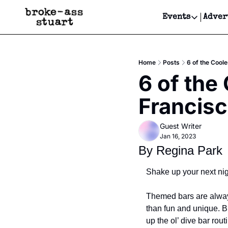
Events
Adver
Events
Bay Area
Home
Posts
6 of the Cool
Submit Y
6 of the
Get Even
Francis
Get Even
Guest Writer
Jan 16, 2023
By Regina Park
Shake up your next nigh
Themed bars are always 
than fun and unique. Bu
up the ol’ dive bar rout