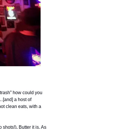
 trash” how could you 
[and] a host of 
t clean eats, with a 
hots!), Butter it is. As 