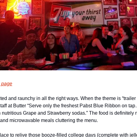
 page
ited and raunchy in all the right ways. When the theme is “trailer
aff at Butter “Serve only the freshest Pabst Blue Ribbon on tap…
 nutritious Grape and Strawberry sodas.” The food is definitely no
d and microwavable meals cluttering the menu.
place to relive those booze-filled college days (complete with jello s