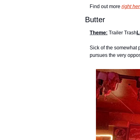
Find out more 
right he
Butter
Theme:
Trailer Trash
L
Sick of the somewhat p
pursues the very oppos