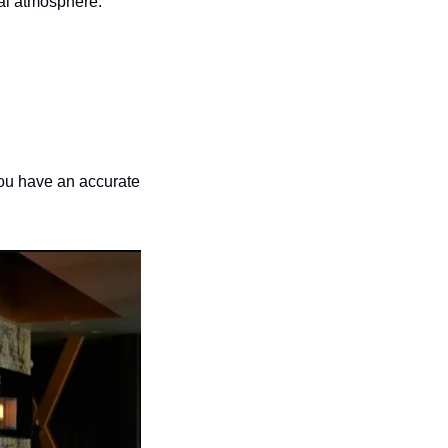
ial atmosphere.
ou have an accurate 