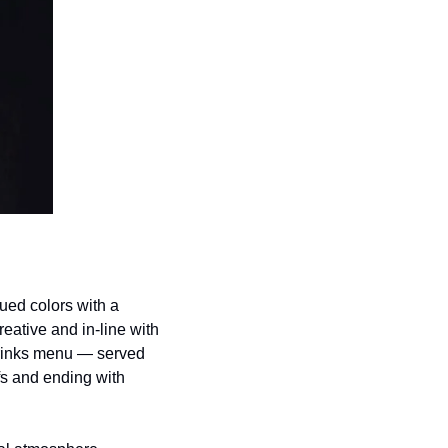
ed colors with a 
eative and in-line with 
drinks menu — served 
fs and ending with 