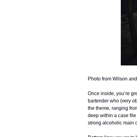
Photo from Wilson and
Once inside, you’re gr
bartender who (very obv
the theme, ranging fro
deep within a case file 
strong alcoholic main 