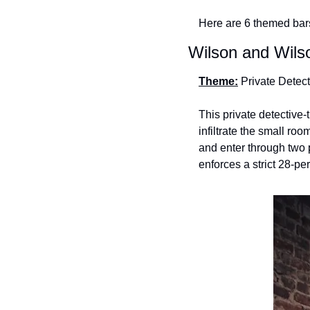
Here are 6 themed bars
Wilson and Wils
Theme:
 Private Detec
This private detective-
infiltrate the small ro
and enter through two
enforces a strict 28-per