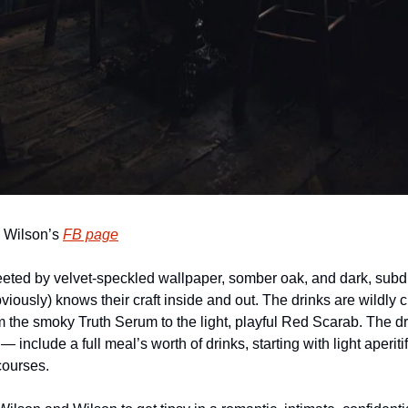
 Wilson’s 
FB page
eeted by velvet-speckled wallpaper, somber oak, and dark, subdu
iously) knows their craft inside and out. The drinks are wildly cr
m the smoky Truth Serum to the light, playful Red Scarab. The 
— include a full meal’s worth of drinks, starting with light aperiti
courses.