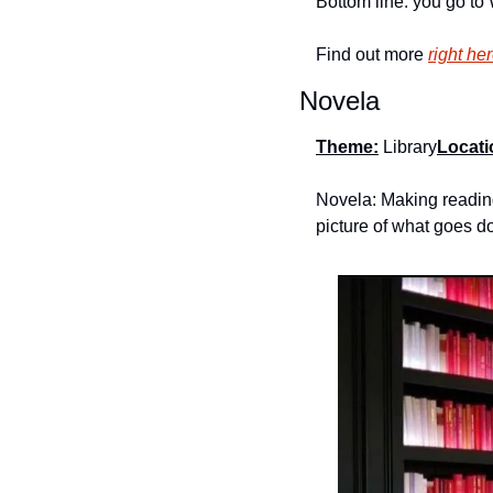
Bottom line: you go to 
Find out more 
right he
Novela
Theme:
 Library
Locati
Novela: Making reading
picture of what goes do