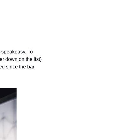
a-speakeasy. To 
r down on the list) 
 since the bar 