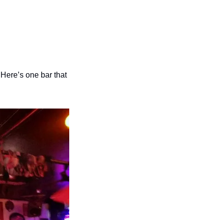
Here’s one bar that 