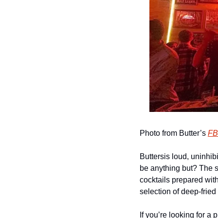
Photo from Butter’s 
FB
Buttersis loud, uninhib
be anything but? The st
cocktails prepared with
selection of deep-frie
If you’re looking for a 