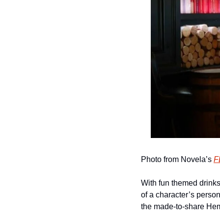
Photo from Novela’s 
F
With fun themed drinks 
of a character’s persona
the made-to-share Hem