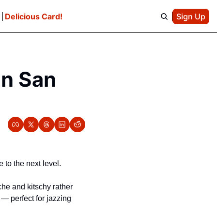
e
Delicious Card!
Sign Up
n San 
to the next level.
he and kitschy rather 
— perfect for jazzing 