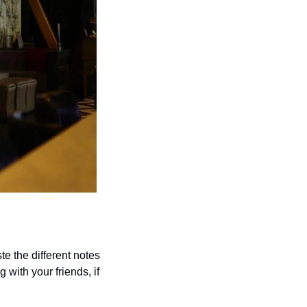
e the different notes 
 with your friends, if 