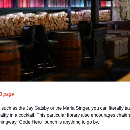
B page
such as the Jay Gatsby or the Marla Singer, you can literally tast
lity in a cocktail. This particular library also encourages chatting
ingway “Code Hero” punch is anything to go by.