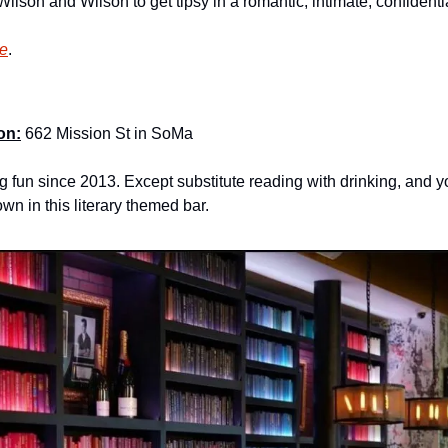
Wilson and Wilson to get tipsy in a romantic, intimate, confident
re
.
on:
 662 Mission St in SoMa
 fun since 2013. Except substitute reading with drinking, and y
wn in this literary themed bar.