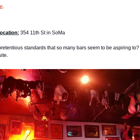
re
.
ocation:
 354 11th St in SoMa
retentious standards that so many bars seem to be aspiring to? 
ite.