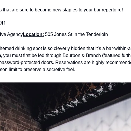
 that are sure to become new staples to your bar repertoire!
on
tive Agency
Location:
 505 Jones St in the Tenderloin
themed drinking spot is so cleverly hidden that it’s a bar-within-
om, you must first be led through Bourbon & Branch (featured furthe
 password-protected doors. Reservations are highly recommended
son limit to preserve a secretive feel.