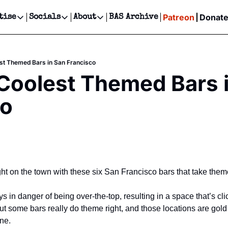
Patreon
Donat
tise
Socials
About
BAS Archive
Advertise
Socials
About
 Events Calendar
Advertise Events
Instagram
Our Writers
Threads
Newsletter Ads & Sponsorship, Ticket Giveaways & MORE
est Themed Bars in San Francisco
our Event!
TikTok
Who is Broke-Ass Stuart?
X
 Coolest Themed Bars i
Creative Department
ts Newsletter
Facebook
Contact
Reels, TikToks, & Sponsored Editorials!
co
ts Text Message
Privacy Policy
Get Events Newsletter
Email &/or SMS
Editorial Policy
t on the town with these six San Francisco bars that take theme 
in danger of being over-the-top, resulting in a space that’s clic
t some bars really do theme right, and those locations are gold 
ine.