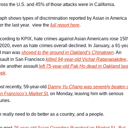
ross the U.S. and 45% of those attacks were in California.
aph shows types of discrimination reported by Asian in America 
r the last year.  view the 
full report here
.
cording to KPIX, hate crimes against Asian Americans rose 150
 2020, even as hate crimes overall declined. In January, a 91-yea
d man was 
shoved to the ground in Oakland’s Chinatown
. An 
sault in San Francisco 
killed 94-year-old Vichar Ratanapakdee
, 
ile another assault 
left 75-year-old Pak Ho dead in Oakland last
ek
.
st recently, 59-year-old 
Danny Yu Chang was severely beaten o
n Francisco’s Market St.
 on Monday, leaving him with serious 
uries.
 really need to do better as a country, and a people.
e post 
76 year-old Asian Grandma Punched on Market St., But 