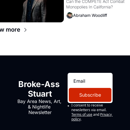
Monopolies Like Amaz
Can the COMPETE Act Combat 
Monopolies In California? 
and PG&E
Abraham Woodliff
ew more
Broke-Ass 
Stuart
Subscribe
Bay Area News, Art, 
I consent to receive 
& Nightlife 
newsletters via email.
Newsletter
Terms of use
and
Privacy 
policy
.