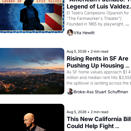
Legend of Luis Valdez.
El Teatro Campesino (Spanish for 
"The Farmworker's Theater"). 
Founded in 1965 by playwright, 
director, and impresario Luis Valdez
Vita Hewitt
himself the son of a farmworker, th
company's improvised skits and 
scenes brought the Delano grape 
strike screaming into the American
Aug 5, 2026
•
2 min read
consciousness from 1965 through 
Rising Rents in SF Are 
1967
Pushing Up Housing 
Costs In Oakland
As SF home values approach $1.4 
million and median rent hits $3,558
the spillover is landing across the b
Oakland renters are showing up to 
Broke-Ass Stuart Schuffman
open houses with recommendation
letters in hand.
Aug 5, 2026
•
2 min read
This New California Bill
Could Help Fight 