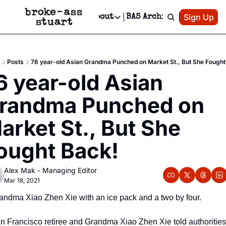
Patreon
Sign Up
Do
dvertise
Socials
About
BAS Archive
Advertise
Socials
About
 Area Events Calendar
Advertise Events
Instagram
Our Writers
Threads
Newsletter Ads & Sponsorship, Ticket Giveaways & MORE
Posts
76 year-old Asian Grandma Punched on Market St., But She Fought
mit Your Event!
TikTok
Who is Broke-Ass Stuart?
X
6 year-old Asian 
Creative Department
 Events Newsletter
Facebook
Contact
Reels, TikToks, & Sponsored Editorials!
randma Punched on 
 Events Text Message
Privacy Policy
Get Events Newsletter
Email &/or SMS
arket St., But She 
Editorial Policy
ought Back!  
Alex Mak - Managing Editor
Mar 18, 2021
andma Xiao Zhen Xie with an ice pack and a two by four.
n Francisco retiree and Grandma Xiao Zhen Xie told authorities 