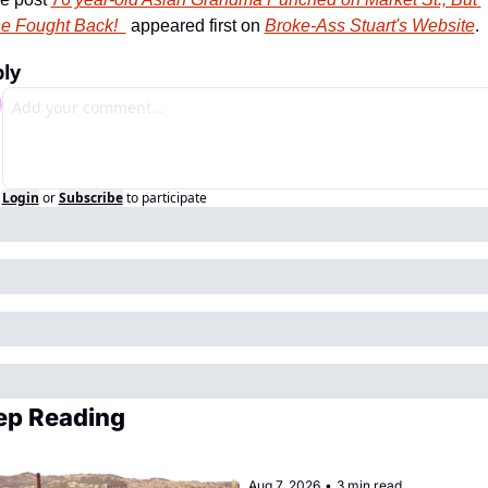
e Fought Back!  
 appeared first on 
Broke-Ass Stuart's Website
.
ly
Login
or
Subscribe
to participate
ep Reading
Aug 7, 2026
•
3 min read