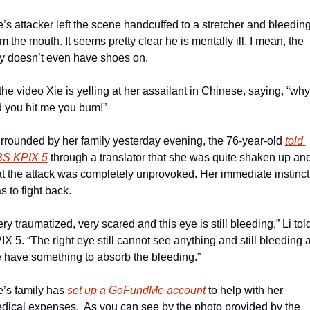
e’s attacker left the scene handcuffed to a stretcher and bleeding
om the mouth. It seems pretty clear he is mentally ill, I mean, the 
y doesn’t even have shoes on.
 the video Xie is yelling at her assailant in Chinese, saying, “why 
d you hit me you bum!”
rrounded by her family yesterday evening, the 76-year-old 
told 
S KPIX 5
 through a translator that she was quite shaken up and
at the attack was completely unprovoked. Her immediate instinct 
s to fight back.
ery traumatized, very scared and this eye is still bleeding,” Li told
IX 5. “The right eye still cannot see anything and still bleeding a
 have something to absorb the bleeding.”
e’s family has 
set up a GoFundMe account
 to help with her 
dical expenses.  As you can see by the photo provided by the 