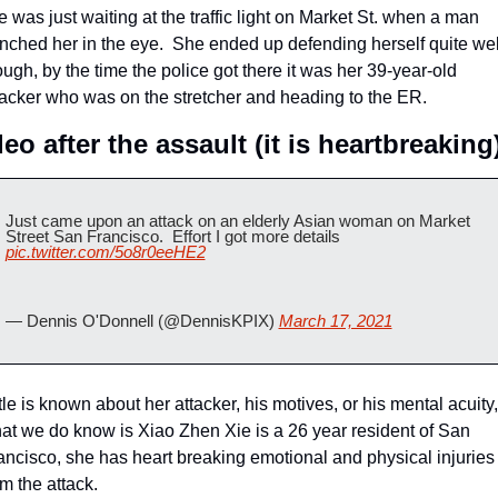
e was just waiting at the traffic light on Market St. when a man 
nched her in the eye.  She ended up defending herself quite well
ough, by the time the police got there it was her 39-year-old 
tacker who was on the stretcher and heading to the ER.
eo after the assault (it is heartbreaking
Just came upon an attack on an elderly Asian woman on Market 
Street San Francisco.  Effort I got more details 
pic.twitter.com/5o8r0eeHE2
— Dennis O'Donnell (@DennisKPIX) 
March 17, 2021
ttle is known about her attacker, his motives, or his mental acuity, 
at we do know is Xiao Zhen Xie is a 26 year resident of San 
ancisco, she has heart breaking emotional and physical injuries 
om the attack.