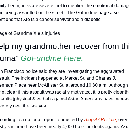
mily her injuries are severe, not to mention the emotional damage
om being assaulted on the street.  The Gofundme page also 
ntions that Xie is a cancer survivor and a diabetic.
age of Grandma Xie’s injuries
elp my grandmother recover from thi
auma” 
GoFundme Here.
n Francisco police said they are investigating the aggravated 
sault. The incident happened at Market St. and Charles J. 
enham Place near McAllister St. at around 10:30 a.m.  Although i
not clear if this assault was racially motivated, it is pretty clear tha
saults (physical & verbal) against Asian Americans have increas
verely over the last year.
cording to a national report conducted by 
Stop AAPI Hate,
 over 
st year there have been nearly 4,000 hate incidents against Asia