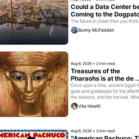
Could a Data Center be
Coming to the Dogpat
The future is closer than you think
Bunny McFadden
Aug 6, 2026
•
2 min read
Treasures of the 
Pharaohs is at the de 
Young
Once upon a time, ancient Egypt h
gods and goddesses for the afterlife
the seasons, and the harvest. What
then must it have looked like when 
Vita Hewitt
Egyptian ruler Akhenaten attempted
reform religion by declaring the sol
god Aten to be the principal god of 
Egypt? 
Aug 6, 2026
•
3 min read
"American Pachuco: T