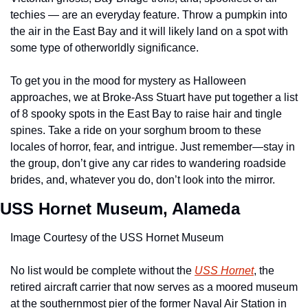
techies — are an everyday feature. Throw a pumpkin into 
the air in the East Bay and it will likely land on a spot with 
some type of otherworldly significance.
To get you in the mood for mystery as Halloween 
approaches, we at Broke-Ass Stuart have put together a list 
of 8 spooky spots in the East Bay to raise hair and tingle 
spines. Take a ride on your sorghum broom to these 
locales of horror, fear, and intrigue. Just remember—stay in 
the group, don’t give any car rides to wandering roadside 
brides, and, whatever you do, don’t look into the mirror.
USS Hornet Museum, Alameda
Image Courtesy of the USS Hornet Museum
No list would be complete without the 
USS Hornet
, the 
retired aircraft carrier that now serves as a moored museum 
at the southernmost pier of the former Naval Air Station in 