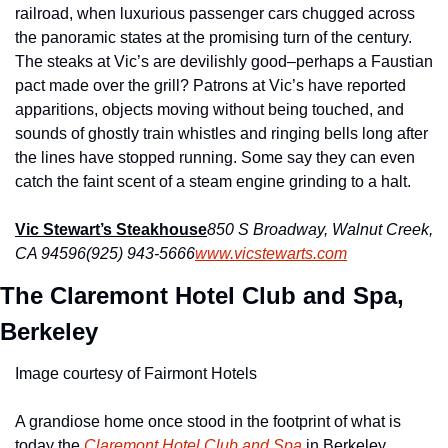
railroad, when luxurious passenger cars chugged across 
the panoramic states at the promising turn of the century. 
The steaks at Vic’s are devilishly good–perhaps a Faustian 
pact made over the grill? Patrons at Vic’s have reported 
apparitions, objects moving without being touched, and 
sounds of ghostly train whistles and ringing bells long after 
the lines have stopped running. Some say they can even 
catch the faint scent of a steam engine grinding to a halt.
Vic Stewart’s Steakhouse
850 S Broadway, Walnut Creek, 
CA 94596
(925) 943-5666
www.vicstewarts.com
The Claremont Hotel Club and Spa, 
Berkeley
Image courtesy of Fairmont Hotels
A grandiose home once stood in the footprint of what is 
today the 
Claremont Hotel Club and Spa
 in Berkeley. 