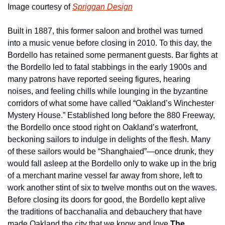
Image courtesy of 
Spriggan Design
Built in 1887, this former saloon and brothel was turned 
into a music venue before closing in 2010. To this day, the 
Bordello has retained some permanent guests. Bar fights at 
the Bordello led to fatal stabbings in the early 1900s and 
many patrons have reported seeing figures, hearing 
noises, and feeling chills while lounging in the byzantine 
corridors of what some have called “Oakland’s Winchester 
Mystery House.” Established long before the 880 Freeway, 
the Bordello once stood right on Oakland’s waterfront, 
beckoning sailors to indulge in delights of the flesh. Many 
of these sailors would be “Shanghaied”—once drunk, they 
would fall asleep at the Bordello only to wake up in the brig 
of a merchant marine vessel far away from shore, left to 
work another stint of six to twelve months out on the waves. 
Before closing its doors for good, the Bordello kept alive 
the traditions of bacchanalia and debauchery that have 
made Oakland the city that we know and love.
The 