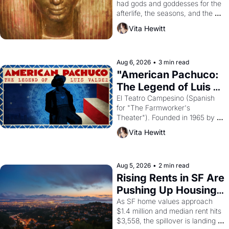
had gods and goddesses for the 
afterlife, the seasons, and the 
harvest. What then must it have 
Vita Hewitt
looked like when the Egyptian 
ruler Akhenaten attempted to 
reform religion by declaring the 
solar god Aten to be the principal 
Aug 6, 2026
•
3 min read
god of Egypt? 
"American Pachuco: 
The Legend of Luis 
Valdez."
El Teatro Campesino (Spanish 
for "The Farmworker's 
Theater"). Founded in 1965 by 
playwright, director, and 
Vita Hewitt
impresario Luis Valdez, himself 
the son of a farmworker, the 
company's improvised skits and 
scenes brought the Delano 
Aug 5, 2026
•
2 min read
grape strike screaming into the 
Rising Rents in SF Are 
American consciousness from 
Pushing Up Housing 
1965 through 1967
Costs In Oakland
As SF home values approach 
$1.4 million and median rent hits 
$3,558, the spillover is landing 