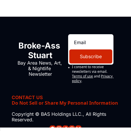
Broke-Ass 
Stuart
Subscribe
Bay Area News, Art, 
I consent to receive 
& Nightlife 
newsletters via email.
Newsletter
Terms of use
and
Privacy 
policy
.
CONTACT US
Do Not Sell or Share My Personal Information
Copyright © BAS Holdings LLC., All Rights 
Reserved.