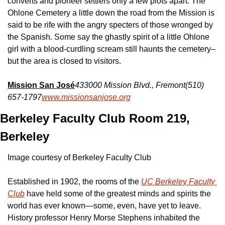
converts and pioneer settlers only a few plots apart. The 
Ohlone Cemetery a little down the road from the Mission is 
said to be rife with the angry specters of those wronged by 
the Spanish. Some say the ghastly spirit of a little Ohlone 
girl with a blood-curdling scream still haunts the cemetery–
but the area is closed to visitors.
Mission San José
433000 Mission Blvd., Fremont
(510) 
657-1797
www.missionsanjose.org
Berkeley Faculty Club Room 219, 
Berkeley 
Image courtesy of Berkeley Faculty Club
Established in 1902, the rooms of the 
UC Berkeley Faculty 
Club
 have held some of the greatest minds and spirits the 
world has ever known—some, even, have yet to leave. 
History professor Henry Morse Stephens inhabited the 