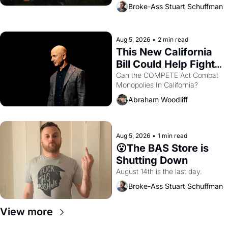
across the bay. Oakland renters 
Broke-Ass Stuart Schuffman
are showing up to open houses 
with recommendation letters in 
hand.
Aug 5, 2026
•
2 min read
This New California 
Bill Could Help Fight 
Monopolies Like 
Can the COMPETE Act Combat 
Monopolies In California? 
Amazon and PG&E
Abraham Woodliff
Aug 5, 2026
•
1 min read
😮The BAS Store is 
Shutting Down
August 14th is the last day.
Broke-Ass Stuart Schuffman
View more