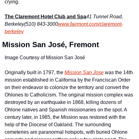
crying.
The Claremont Hotel Club and Spa
41 Tunnel Road, 
Berkeley
(510) 843-3000
www.fairmont.com/claremont-
berkeley
 Mission San José, Fremont
Image Courtesy of Mission San José
Originally built in 1797, the 
Mission San Jose
 was the 14th 
mission established in California by the Franciscan Order 
on their endeavor to colonize the territory and convert the 
Ohlones to Catholicism. The original mission complex was 
destroyed by an earthquake in 1868, killing dozens of 
Ohlone natives and Spanish missionaries on the spot. A 
century later, in 1985, the Mission was restored with the 
help of the Diocese of Oakland. The surrounding 
cemeteries are paranormal hotspots, with buried Ohlone 