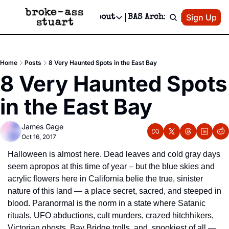
Patreon
Sign Up
Do
dvertise
Socials
About
BAS Archive
Advertise
Socials
About
 Area Events Calendar
Advertise Events
Instagram
Our Writers
Threads
Newsletter Ads & Sponsorship, Ticket Giveaways & MORE
Home
Posts
8 Very Haunted Spots in the East Bay
mit Your Event!
TikTok
Who is Broke-Ass Stuart?
X
8 Very Haunted Spots 
Creative Department
 Events Newsletter
Facebook
Contact
Reels, TikToks, & Sponsored Editorials!
in the East Bay
 Events Text Message
Privacy Policy
Get Events Newsletter
Email &/or SMS
James Gage
Editorial Policy
Oct 16, 2017
Halloween is almost here. Dead leaves and cold gray days 
seem apropos at this time of year – but the blue skies and 
acrylic flowers here in California belie the true, sinister 
nature of this land — a place secret, sacred, and steeped in 
blood. Paranormal is the norm in a state where Satanic 
rituals, UFO abductions, cult murders, crazed hitchhikers, 
Victorian ghosts, Bay Bridge trolls, and, spookiest of all — 