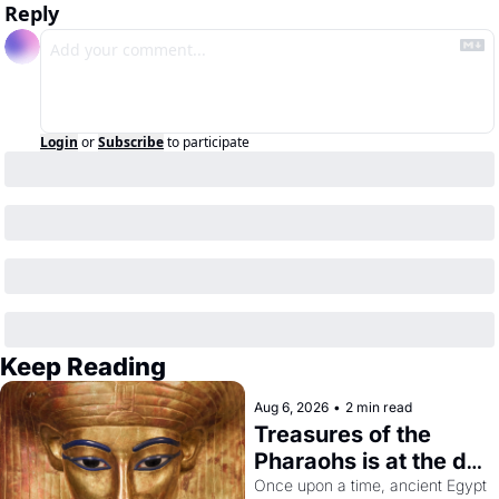
Reply
Login
or
Subscribe
to participate
Keep Reading
Aug 6, 2026
•
2 min read
Treasures of the 
Pharaohs is at the de 
Young
Once upon a time, ancient Egypt 