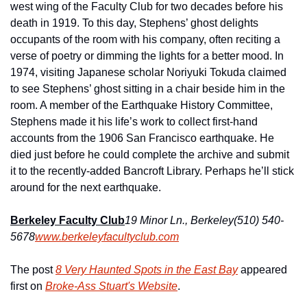
west wing of the Faculty Club for two decades before his 
death in 1919. To this day, Stephens’ ghost delights 
occupants of the room with his company, often reciting a 
verse of poetry or dimming the lights for a better mood. In 
1974, visiting Japanese scholar Noriyuki Tokuda claimed 
to see Stephens’ ghost sitting in a chair beside him in the 
room. A member of the Earthquake History Committee, 
Stephens made it his life’s work to collect first-hand 
accounts from the 1906 San Francisco earthquake. He 
died just before he could complete the archive and submit 
it to the recently-added Bancroft Library. Perhaps he’ll stick 
around for the next earthquake.
Berkeley Faculty Club
19 Minor Ln., Berkeley
(510) 540-
5678
www.berkeleyfacultyclub.com
The post 
8 Very Haunted Spots in the East Bay
 appeared 
first on 
Broke-Ass Stuart's Website
.