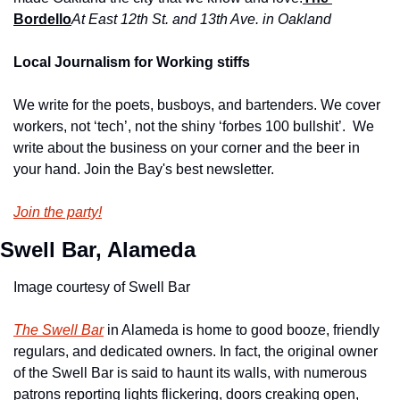
Bordello
At East 12th St. and 13th Ave. in Oaklan
d
Local Journalism for Working stiffs
We write for the poets, busboys, and bartenders. We cover 
workers, not ‘tech’, not the shiny ‘forbes 100 bullshit’.  We 
write about the business on your corner and the beer in 
your hand. Join the Bay's best newsletter.
Join the party!
Swell Bar, Alameda
Image courtesy of Swell Bar
The Swell Bar
 in Alameda is home to good booze, friendly 
regulars, and dedicated owners. In fact, the original owner 
of the Swell Bar is said to haunt its walls, with numerous 
patrons reporting lights flickering, doors creaking open, 