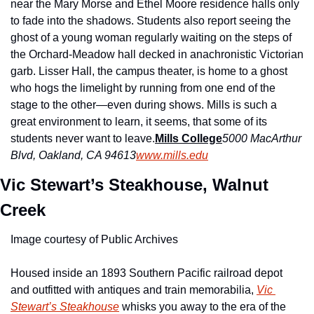
near the Mary Morse and Ethel Moore residence halls only 
to fade into the shadows. Students also report seeing the 
ghost of a young woman regularly waiting on the steps of 
the Orchard-Meadow hall decked in anachronistic Victorian 
garb. Lisser Hall, the campus theater, is home to a ghost 
who hogs the limelight by running from one end of the 
stage to the other—even during shows. Mills is such a 
great environment to learn, it seems, that some of its 
students never want to leave.
Mills College
5000 MacArthur 
Blvd, Oakland, CA 94613
www.mills.edu
Vic Stewart’s Steakhouse, Walnut 
Creek
Image courtesy of Public Archives
Housed inside an 1893 Southern Pacific railroad depot 
and outfitted with antiques and train memorabilia, 
Vic 
Stewart’s Steakhouse
 whisks you away to the era of the 