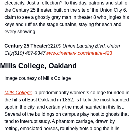
electricity. Just a reflection? To this day, patrons and staff of 
the Century 25 theater, built on the site of the Union City 6, 
claim to see a ghostly gray man in theater 8 who jingles his 
keys and ruffles the stage curtains, staying for each and 
every showing.
Century 25 Theater
32100 Union Landing Blvd, Union 
City
(510) 487-9347
www.cinemark.com/theatre-423
Mills College, Oakland
Image courtesy of Mills College
Mills College
, a predominantly women’s college founded in 
the hills of East Oakland in 1852, is likely the most haunted 
spot in the city, and certainly the most haunted in this list. 
Several of the buildings on campus play host to ghosts that 
tend to interrupt study. A phantom carriage, drawn by 
rotting, emaciated horses, routinely trots along the hills 