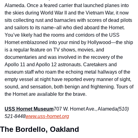
Alameda. Once a feared carrier that launched planes into 
the skies during World War II and the Vietnam War, it now 
sits collecting rust and barnacles with scores of dead pilots 
and sailors to its name–all who died aboard the Hornet. 
You’ve likely had the rooms and corridors of the USS 
Hornet emblazoned into your mind by Hollywood—the ship 
is a regular feature on TV shows, movies, and 
documentaries and was involved in the recovery of the 
Apollo 11 and Apollo 12 astronauts. Caretakers and 
museum staff who roam the echoing metal hallways of the 
empty vessel at night have reported every manner of sight, 
sound, and sensation, both benign and frightening. Tours of 
the Hornet are available for the brave.
USS Hornet Museum
707 W. Hornet Ave., Alameda
(510) 
521-8448
www.uss-hornet.org
The Bordello, Oakland