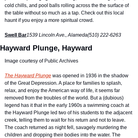
cold chills, and pool balls rolling across the the surface of 
the table without so much as a tap. Check out this local 
haunt if you enjoy a more spiritual crowd.
Swell Bar
1539 Lincoln Ave., Alameda
(510) 222-6263
Hayward Plunge, Hayward
Image courtesy of Public Archives
The Hayward Plunge
 was opened in 1936 in the shadow 
of the Great Depression. A place for families to splash, 
relax, and enjoy the American way of life, it seems far 
removed from the troubles of the world. But a (dubious) 
legend has it that in the early 1960s a swimming coach at 
the Hayward Plunge led two of his students to the adjacent 
creek, telling them to wait for his return and not to leave. 
The coach returned as night fell, savagely murdering the 
children and dropping their bodies into the water. The 