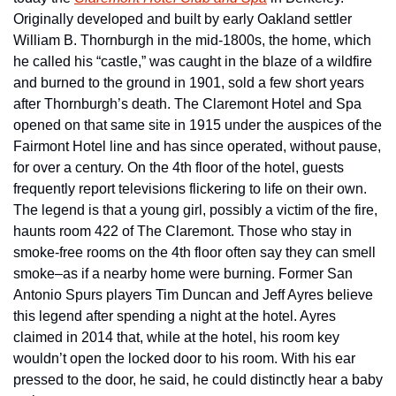
Originally developed and built by early Oakland settler 
William B. Thornburgh in the mid-1800s, the home, which 
he called his “castle,” was caught in the blaze of a wildfire 
and burned to the ground in 1901, sold a few short years 
after Thornburgh’s death. The Claremont Hotel and Spa 
opened on that same site in 1915 under the auspices of the 
Fairmont Hotel line and has since operated, without pause, 
for over a century. On the 4th floor of the hotel, guests 
frequently report televisions flickering to life on their own. 
The legend is that a young girl, possibly a victim of the fire, 
haunts room 422 of The Claremont. Those who stay in 
smoke-free rooms on the 4th floor often say they can smell 
smoke–as if a nearby home were burning. Former San 
Antonio Spurs players Tim Duncan and Jeff Ayres believe 
this legend after spending a night at the hotel. Ayres 
claimed in 2014 that, while at the hotel, his room key 
wouldn’t open the locked door to his room. With his ear 
pressed to the door, he said, he could distinctly hear a baby 