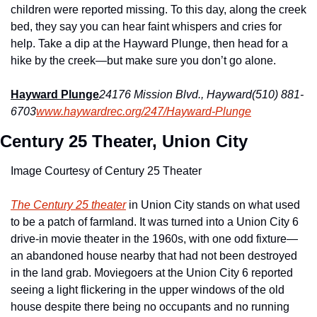
children were reported missing. To this day, along the creek 
bed, they say you can hear faint whispers and cries for 
help. Take a dip at the Hayward Plunge, then head for a 
hike by the creek—but make sure you don’t go alone.
Hayward Plunge
24176 Mission Blvd., Hayward
(510) 881-
6703
www.haywardrec.org/247/Hayward-Plunge
Century 25 Theater, Union City
Image Courtesy of Century 25 Theater
The Century 25 theater
 in Union City stands on what used 
to be a patch of farmland. It was turned into a Union City 6 
drive-in movie theater in the 1960s, with one odd fixture—
an abandoned house nearby that had not been destroyed 
in the land grab. Moviegoers at the Union City 6 reported 
seeing a light flickering in the upper windows of the old 
house despite there being no occupants and no running 