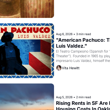
Aug 6, 2026
•
3 min read
"American Pachuco: Th
Luis Valdez."
El Teatro Campesino (Spanish for 
Theater"). Founded in 1965 by playw
impresario Luis Valdez, himself the
company's improvised skits and s
Vita Hewitt
grape strike screaming into the A
from 1965 through 1967
Aug 5, 2026
•
2 min read
Rising Rents in SF Are
Housing Costs In Oakl