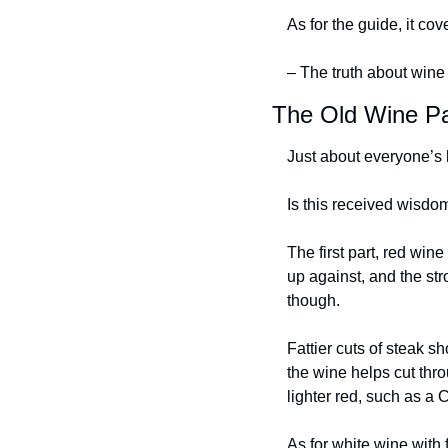
As for the guide, it cov
– The truth about wine 
The Old Wine Pa
Just about everyone’s h
Is this received wisdo
The first part, red wine
up against, and the stro
though.
Fattier cuts of steak s
the wine helps cut thro
lighter red, such as a 
As for white wine with f