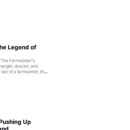
e Legend of 
"The Farmworker's 
right, director, and 
 son of a farmworker, the 
cenes brought the Delano 
merican consciousness 
 Pushing Up 
and