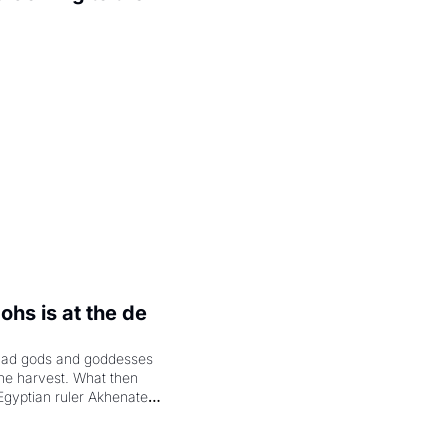
.
hs is at the de 
had gods and goddesses 
the harvest. What then 
Egyptian ruler Akhenaten 
laring the solar god Aten 