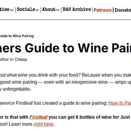
Patreon
Donat
tise
Socials
About
BAS Archive
Advertise
Socials
About
 Events Calendar
Advertise Events
Instagram
Our Writers
Threads
Newsletter Ads & Sponsorship, Ticket Giveaways & MORE
uide to Wine Pairing
our Event!
TikTok
Who is Broke-Ass Stuart?
X
ers Guide to Wine Pai
Creative Department
ts Newsletter
Facebook
Contact
Reels, TikToks, & Sponsored Editorials!
ditor In Cheap
ts Text Message
Privacy Policy
Get Events Newsletter
Email &/or SMS
Editorial Policy
out what wine you drink with your food? Because when you make 
. A good wine pairing — even with an inexpensive wine — amps u
y unforgettable.
ervice Firstleaf has created a guide to wine pairing: 
How to Pa
 is that with 
Firstleaf
 you can get 6 bottles of wine for Just
 door! Learn more 
right here
.