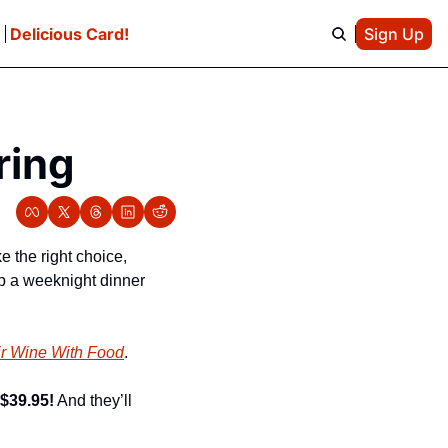
e
Delicious Card!
Sign Up
ring
the right choice, 
p a weeknight dinner 
ir Wine With Food
.
 $39.95!
 And they’ll 