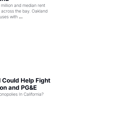
illion and median rent 
ng across the bay. Oakland 
uses with 
l Could Help Fight 
zon and PG&E
Can the COMPETE Act Combat Monopolies In California? 