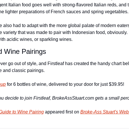
t Italian food goes well with strong-flavored Italian reds, and t
the lighter preparations of French sauces and spring vegetables.
e also had to adapt with the more global palate of modern eaters
variety that was made to pair with Indonesian food, obviously. F
with acidic wines, or sparkling wines.
d Wine Pairings
r go out of style, and Firstleaf has created the handy chart bel
 and classic pairings.
nup
 for 6 bottles of wine, delivered to your door for just $39.95!
u decide to join Firstleaf, BrokeAssStuart.com gets a small perc
Guide to Wine Pairing
 appeared first on 
Broke-Ass Stuart's Web