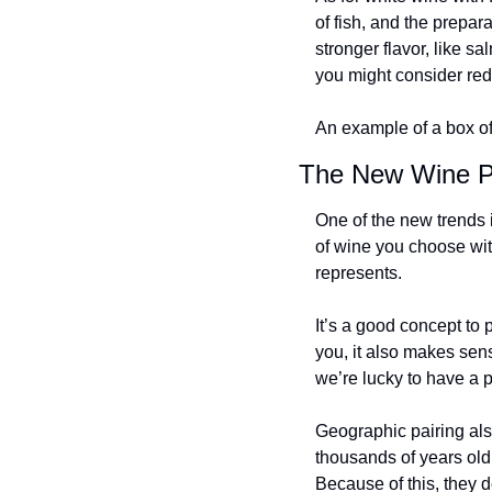
of fish, and the preparat
stronger flavor, like s
you might consider red 
An example of a box of
The New Wine Pa
One of the new trends i
of wine you choose with
represents.
It’s a good concept to p
you, it also makes sens
we’re lucky to have a p
Geographic pairing also
thousands of years old
Because of this, they d