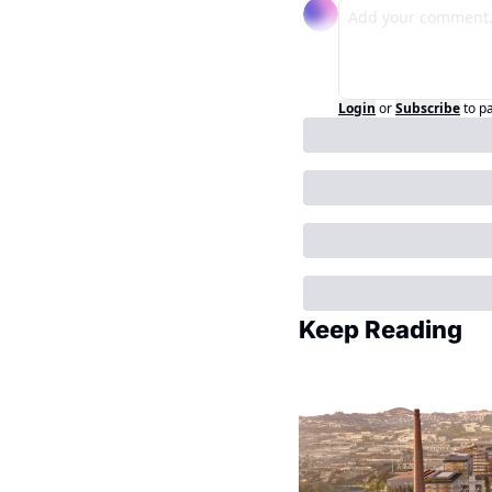
Login
or
Subscribe
to p
Keep Reading