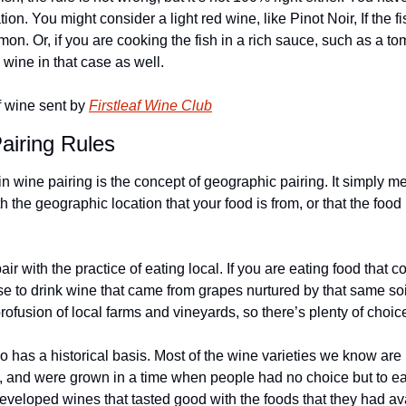
ion. You might consider a light red wine, like Pinot Noir, If the fish
almon. Or, if you are cooking the fish in a rich sauce, such as a 
wine in that case as well.
 wine sent by 
Firstleaf Wine Club
iring Rules
n wine pairing is the concept of geographic pairing. It simply m
 the geographic location that your food is from, or that the food 
air with the practice of eating local. If you are eating food that c
e to drink wine that came from grapes nurtured by that same soil
rofusion of local farms and vineyards, so there’s plenty of choic
 has a historical basis. Most of the wine varieties we know are 
, and were grown in a time when people had no choice but to eat 
eveloped wines that tasted good with the foods that they had avai