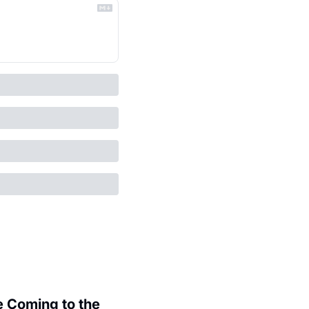
 Coming to the 