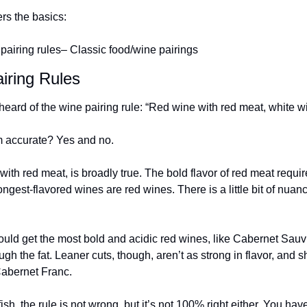
ers the basics:
pairing rules
– Classic food/wine pairings
iring Rules
eard of the wine pairing rule: “Red wine with red meat, white wi
m accurate? Yes and no.
 with red meat, is broadly true. The bold flavor of red meat requir
ngest-flavored wines are red wines. There is a little bit of nuance
hould get the most bold and acidic red wines, like Cabernet Sauvi
ugh the fat. Leaner cuts, though, aren’t as strong in flavor, and s
Cabernet Franc.
ish, the rule is not wrong, but it’s not 100% right either. You have