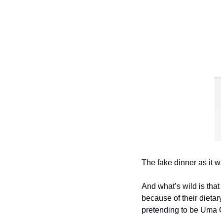
The fake dinner as it w
And what’s wild is tha
because of their dieta
pretending to be Uma C