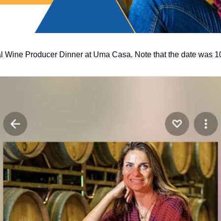
inal Wine Producer Dinner at Uma Casa. Note that the date was 1