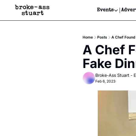
Events
Adver
Events
Bay Area
Home
Posts
A Chef Found 
Submit Y
A Chef F
Get Even
Fake Din
Get Even
Broke-Ass Stuart - E
Feb 6, 2023