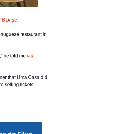
FB page
.
ortuguese restaurant in 
,” he told me
 via 
ner that Uma Casa did 
 selling tickets 