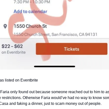
as listed on Eventbrite
t Faria only found out because someone reached out to him to a
ry restrictions. Otherwise Faria would’ve had no way to know so
asa and faking a dinner, just to scam money out of people.