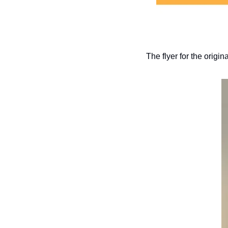
The flyer for the orig