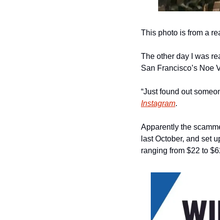
This photo is from a r
The other day I was re
San Francisco’s Noe V
“Just found out someon
Instagram
.
Apparently the scamme
last October, and set u
ranging from $22 to $6