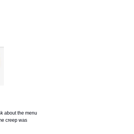
sk about the menu 
me creep was 