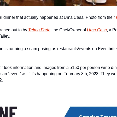
eal dinner that actually happened at Uma Casa. Photo from their 
ached out to by 
Telmo Faria
, the Chef/Owner of 
Uma Casa
, a P
alley.
e is running a scam posing as restaurants/events on Eventbrite
r took information and images from a $150 per person wine din
p an “event” as if it’s happening on February 8th, 2023. They were
2.