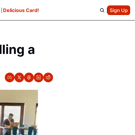
e
Delicious Card!
Sign Up
ing a 