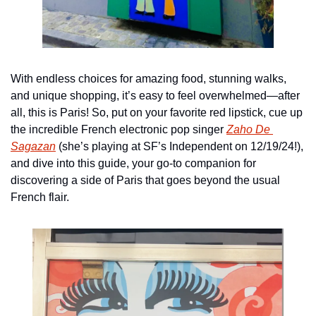
With endless choices for amazing food, stunning walks, 
and unique shopping, it’s easy to feel overwhelmed—after 
all, this is Paris! So, put on your favorite red lipstick, cue up 
the incredible French electronic pop singer 
Zaho De 
Sagazan
 (she’s playing at SF’s Independent on 12/19/24!), 
and dive into this guide, your go-to companion for 
discovering a side of Paris that goes beyond the usual 
French flair.