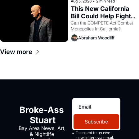
Aug 5, 2026
•
2 min read
This New California 
Bill Could Help Fight 
Monopolies Like 
Can the COMPETE Act Combat 
Monopolies In California? 
Amazon and PG&E
Abraham Woodliff
View more
Broke-Ass 
Stuart
Subscribe
Bay Area News, Art, 
I consent to receive 
& Nightlife 
newsletters via email.