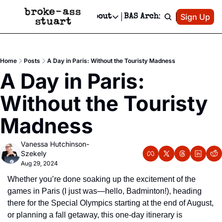
Patreon
Sign Up
Do
dvertise
Socials
About
BAS Archive
Advertise
Socials
About
 Area Events Calendar
Advertise Events
Instagram
Our Writers
Threads
Newsletter Ads & Sponsorship, Ticket Giveaways & MORE
Home
Posts
A Day in Paris: Without the Touristy Madness
mit Your Event!
TikTok
Who is Broke-Ass Stuart?
X
A Day in Paris: 
Creative Department
 Events Newsletter
Facebook
Contact
Reels, TikToks, & Sponsored Editorials!
Without the Touristy 
 Events Text Message
Privacy Policy
Get Events Newsletter
Email &/or SMS
Madness
Editorial Policy
Vanessa Hutchinson-
Szekely
Aug 29, 2024
Whether you’re done soaking up the excitement of the 
games in Paris (I just was—hello, Badminton!), heading 
there for the Special Olympics starting at the end of August, 
or planning a fall getaway, this one-day itinerary is 