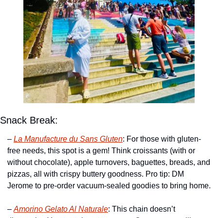
Snack Break:
– 
La Manufacture du Sans Gluten
: For those with gluten-
free needs, this spot is a gem! Think croissants (with or 
without chocolate), apple turnovers, baguettes, breads, and 
pizzas, all with crispy buttery goodness. Pro tip: DM 
Jerome to pre-order vacuum-sealed goodies to bring home.
– 
Amorino Gelato Al Naturale
: This chain doesn’t 