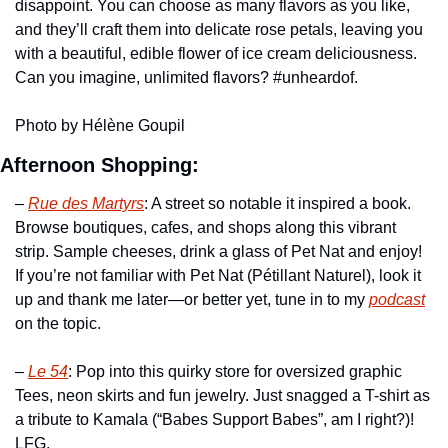
disappoint. You can choose as many flavors as you like, 
and they’ll craft them into delicate rose petals, leaving you 
with a beautiful, edible flower of ice cream deliciousness. 
Can you imagine, unlimited flavors? #unheardof.
Photo by Hélène Goupil
Afternoon Shopping:
– 
Rue des Martyrs
: A street so notable it inspired a book. 
Browse boutiques, cafes, and shops along this vibrant 
strip. Sample cheeses, drink a glass of Pet Nat and enjoy! 
If you’re not familiar with Pet Nat (Pétillant Naturel), look it 
up and thank me later—or better yet, tune in to my 
podcast
on the topic.
– 
Le 54
: Pop into this quirky store for oversized graphic 
Tees, neon skirts and fun jewelry. Just snagged a T-shirt as 
a tribute to Kamala (“Babes Support Babes”, am I right?)! 
LFG.