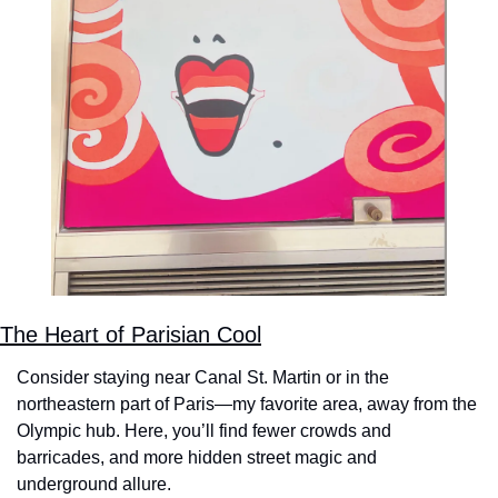
The Heart of Parisian Cool
Consider staying near Canal St. Martin or in the 
northeastern part of Paris—my favorite area, away from the 
Olympic hub. Here, you’ll find fewer crowds and 
barricades, and more hidden street magic and 
underground allure.