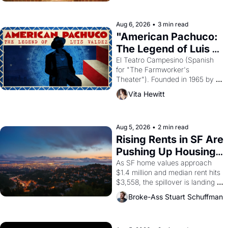
ruler Akhenaten attempted to 
reform religion by declaring the 
solar god Aten to be the principal 
Aug 6, 2026
•
3 min read
god of Egypt? 
"American Pachuco: 
The Legend of Luis 
Valdez."
El Teatro Campesino (Spanish 
for "The Farmworker's 
Theater"). Founded in 1965 by 
playwright, director, and 
Vita Hewitt
impresario Luis Valdez, himself 
the son of a farmworker, the 
company's improvised skits and 
scenes brought the Delano 
Aug 5, 2026
•
2 min read
grape strike screaming into the 
Rising Rents in SF Are 
American consciousness from 
Pushing Up Housing 
1965 through 1967
Costs In Oakland
As SF home values approach 
$1.4 million and median rent hits 
$3,558, the spillover is landing 
across the bay. Oakland renters 
Broke-Ass Stuart Schuffman
are showing up to open houses 
with recommendation letters in 
hand.