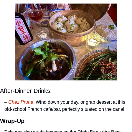
After-Dinner Drinks:
– 
Chez Prune
: Wind down your day, or grab dessert at this 
old-school French café/bar, perfectly situated on the canal.
Wrap-Up