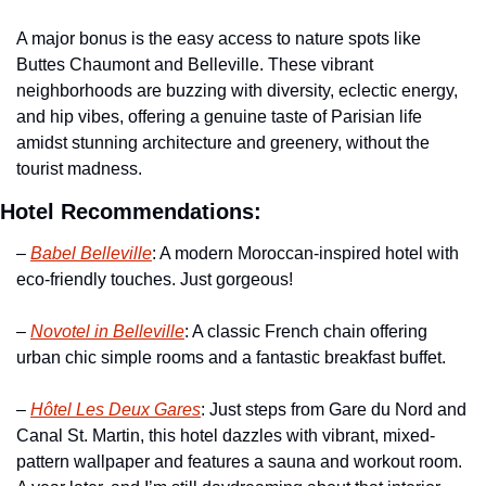
A major bonus is the easy access to nature spots like 
Buttes Chaumont and Belleville. These vibrant 
neighborhoods are buzzing with diversity, eclectic energy, 
and hip vibes, offering a genuine taste of Parisian life 
amidst stunning architecture and greenery, without the 
tourist madness.
Hotel Recommendations:
– 
Babel Belleville
: A modern Moroccan-inspired hotel with 
eco-friendly touches. Just gorgeous!
– 
Novotel in Belleville
: A classic French chain offering 
urban chic simple rooms and a fantastic breakfast buffet. 
– 
Hôtel Les Deux Gares
: Just steps from Gare du Nord and 
Canal St. Martin, this hotel dazzles with vibrant, mixed-
pattern wallpaper and features a sauna and workout room. 