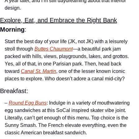
A year later, and I’m still daydreaming about that interior 
design.
Explore, Eat, and Embrace the Right Bank
Morning
:
Start the best day of your life (JK, not JK) with a leisurely 
stroll through 
Buttes Chaumont
—a beautiful park jam 
packed with hills, views, playgrounds, lakes, and grottos. 
Yes, all of that, in one Parisian park. Then, head back 
toward 
Canal St. Martin
, one of the lesser known iconic 
places to explore. Who doesn’t adore a canal mid-city?
Breakfast:
– 
Round Egg Buns
: Indulge in a variety of mouthwatering 
egg sandwiches at this SoCal inspired skater vibe joint. 
Literally, can’t get enough of this menu. Top choice is the 
Sunny Smash. The French elevate everything, even the 
classic American breakfast sandwich. 