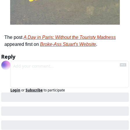
The post 
A Day in Paris: Without the Touristy Madness
appeared first on 
Broke-Ass Stuart's Website
.
Reply
Login
or
Subscribe
to participate