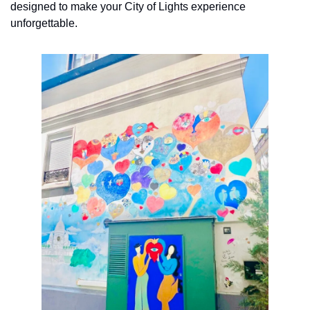
designed to make your City of Lights experience 
unforgettable. 