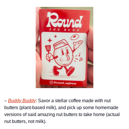
– 
Buddy Buddy
: Savor a stellar coffee made with nut 
butters (plant-based milk), and pick up some homemade 
versions of said amazing nut butters to take home (actual 
nut butters, not milk). 