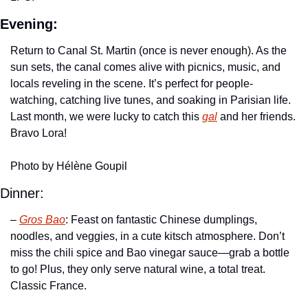
Evening:
Return to Canal St. Martin (once is never enough). As the 
sun sets, the canal comes alive with picnics, music, and 
locals reveling in the scene. It’s perfect for people-
watching, catching live tunes, and soaking in Parisian life. 
Last month, we were lucky to catch this 
gal
 and her friends. 
Bravo Lora!
Photo by Hélène Goupil
Dinner:
– 
Gros Bao
: Feast on fantastic Chinese dumplings, 
noodles, and veggies, in a cute kitsch atmosphere. Don’t 
miss the chili spice and Bao vinegar sauce—grab a bottle 
to go! Plus, they only serve natural wine, a total treat. 
Classic France.