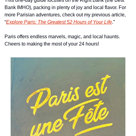
This one-day guide focuses on the Right Bank (the Best 
Bank IMHO), packing in plenty of joy and local flavor. For 
more Parisian adventures, check out my previous article, 
“
Explore Paris: The Greatest 52 Hours of Your Life
.”
Paris offers endless marvels, magic, and local haunts. 
Cheers to making the most of your 24 hours!