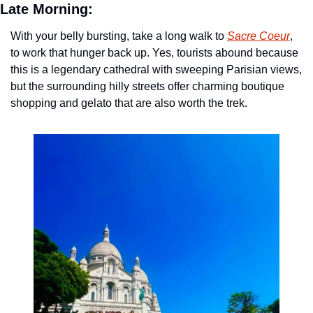
Late Morning:
With your belly bursting, take a long walk to 
Sacre Coeur
, 
to work that hunger back up. Yes, tourists abound because 
this is a legendary cathedral with sweeping Parisian views, 
but the surrounding hilly streets offer charming boutique 
shopping and gelato that are also worth the trek. 