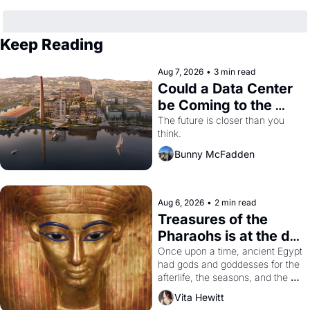
Keep Reading
Aug 7, 2026
•
3 min read
Could a Data Center 
be Coming to the 
Dogpatch?
The future is closer than you 
think.
Bunny McFadden
Aug 6, 2026
•
2 min read
Treasures of the 
Pharaohs is at the de 
Young
Once upon a time, ancient Egypt 
had gods and goddesses for the 
afterlife, the seasons, and the 
harvest. What then must it have 
Vita Hewitt
looked like when the Egyptian 